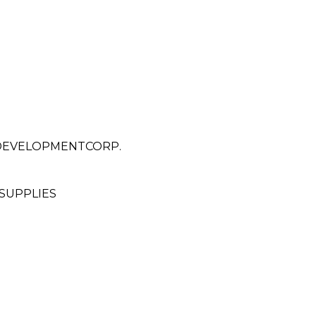
 DEVELOPMENTCORP.
SUPPLIES