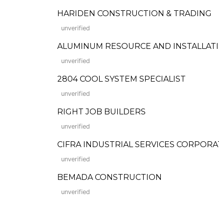
HARIDEN CONSTRUCTION & TRADING
unverified
ALUMINUM RESOURCE AND INSTALLATIO
unverified
2804 COOL SYSTEM SPECIALIST
unverified
RIGHT JOB BUILDERS
unverified
CIFRA INDUSTRIAL SERVICES CORPORA
unverified
BEMADA CONSTRUCTION
unverified