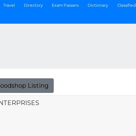
Travel
Directory
Exam Passers
Dictionary
Classified
Foodshop Listing
ENTERPRISES