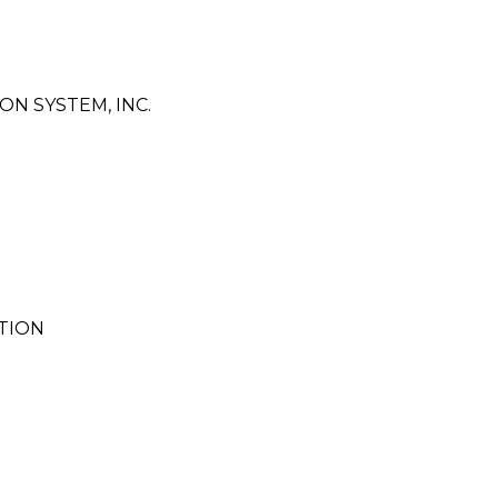
N SYSTEM, INC.
TION