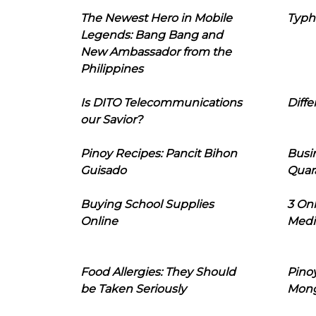
The Newest Hero in Mobile
Typh
Legends: Bang Bang and
New Ambassador from the
Philippines
Is DITO Telecommunications
Diffe
our Savior?
Pinoy Recipes: Pancit Bihon
Busi
Guisado
Quar
Buying School Supplies
3 On
Online
Medi
Food Allergies: They Should
Pinoy
be Taken Seriously
Mon