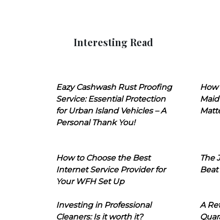
Interesting Read
Eazy Cashwash Rust Proofing
How 
Service: Essential Protection
Maid
for Urban Island Vehicles – A
Matt
Personal Thank You!
How to Choose the Best
The J
Internet Service Provider for
Beat
Your WFH Set Up
Investing in Professional
A Ret
Cleaners: Is it worth it?
Quara