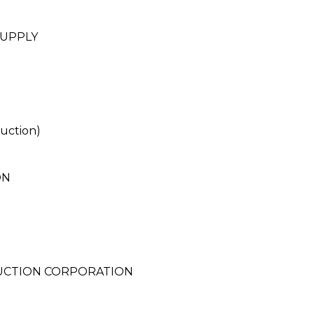
SUPPLY
uction)
ON
RUCTION CORPORATION