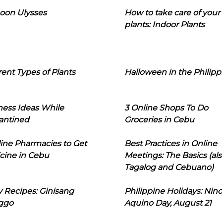
oon Ulysses
How to take care of your
plants: Indoor Plants
rent Types of Plants
Halloween in the Philipp
ness Ideas While
3 Online Shops To Do
antined
Groceries in Cebu
line Pharmacies to Get
Best Practices in Online
cine in Cebu
Meetings: The Basics (als
Tagalog and Cebuano)
 Recipes: Ginisang
Philippine Holidays: Nin
ggo
Aquino Day, August 21