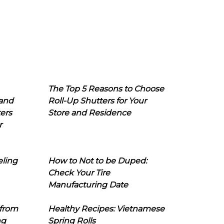
The Top 5 Reasons to Choose
 and
Roll-Up Shutters for Your
ers
Store and Residence
r
eling
How to Not to be Duped:
Check Your Tire
Manufacturing Date
 from
Healthy Recipes: Vietnamese
ng
Spring Rolls