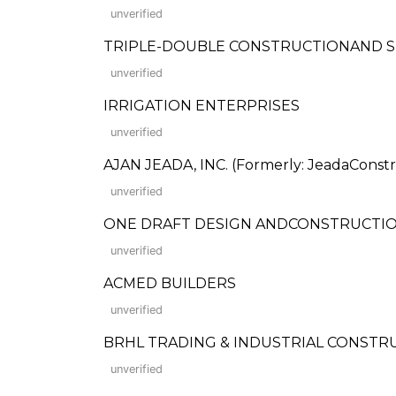
unverified
TRIPLE-DOUBLE CONSTRUCTIONAND 
unverified
IRRIGATION ENTERPRISES
unverified
AJAN JEADA, INC. (Formerly: JeadaConstr
unverified
ONE DRAFT DESIGN ANDCONSTRUCTI
unverified
ACMED BUILDERS
unverified
BRHL TRADING & INDUSTRIAL CONST
unverified