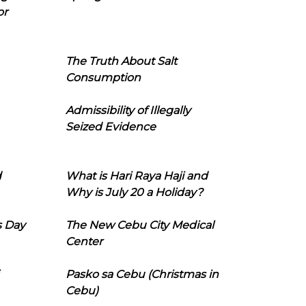
or
The Truth About Salt
Consumption
Admissibility of Illegally
Seized Evidence
d
What is Hari Raya Haji and
Why is July 20 a Holiday?
s Day
The New Cebu City Medical
Center
Pasko sa Cebu (Christmas in
Cebu)