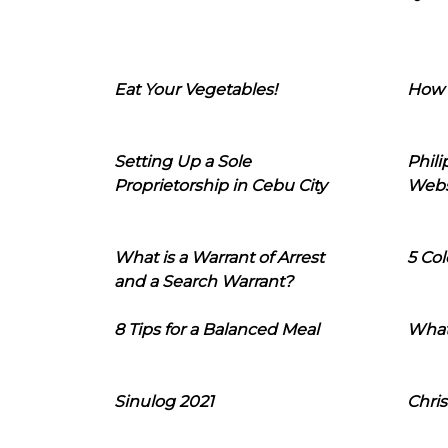
Eat Your Vegetables!
How 
Setting Up a Sole
Phil
Proprietorship in Cebu City
Webs
What is a Warrant of Arrest
5 Col
and a Search Warrant?
8 Tips for a Balanced Meal
What
Sinulog 2021
Chris