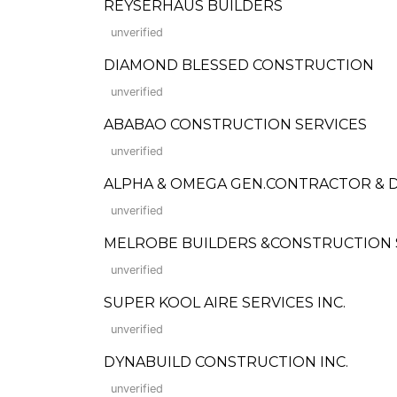
REYSERHAUS BUILDERS
unverified
DIAMOND BLESSED CONSTRUCTION
unverified
ABABAO CONSTRUCTION SERVICES
unverified
ALPHA & OMEGA GEN.CONTRACTOR &
unverified
MELROBE BUILDERS &CONSTRUCTION 
unverified
SUPER KOOL AIRE SERVICES INC.
unverified
DYNABUILD CONSTRUCTION INC.
unverified