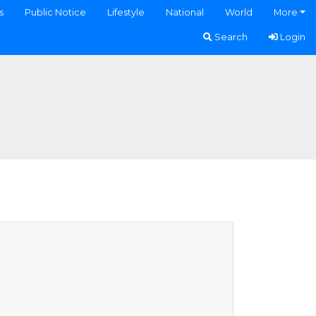
s
Public Notice
Lifestyle
National
World
More
Search
Login