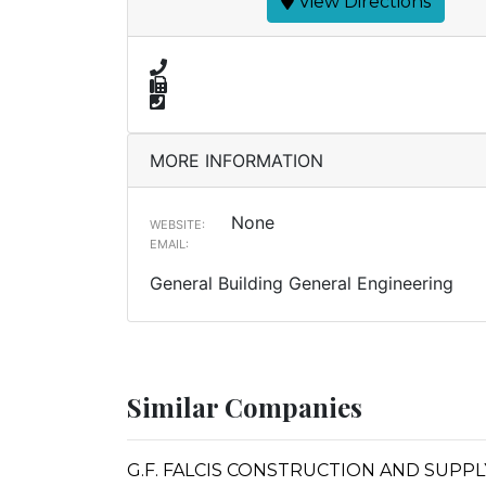
View Directions
MORE INFORMATION
None
WEBSITE:
EMAIL:
General Building General Engineering
Similar Companies
G.F. FALCIS CONSTRUCTION AND SUPPL