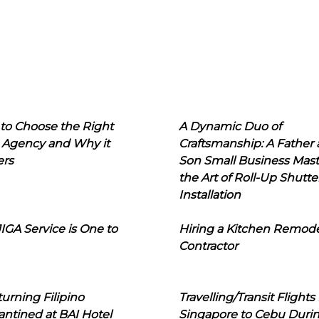
to Choose the Right
A Dynamic Duo of
 Agency and Why it
Craftsmanship: A Father
ers
Son Small Business Mast
the Art of Roll-Up Shutte
Installation
IGA Service is One to
Hiring a Kitchen Remod
Contractor
urning Filipino
Travelling/Transit Flights
ntined at BAI Hotel
Singapore to Cebu Duri