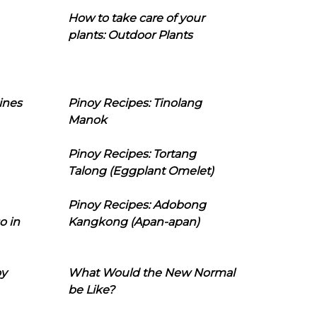
How to take care of your
plants: Outdoor Plants
ines
Pinoy Recipes: Tinolang
Manok
Pinoy Recipes: Tortang
Talong (Eggplant Omelet)
Pinoy Recipes: Adobong
o in
Kangkong (Apan-apan)
oy
What Would the New Normal
be Like?