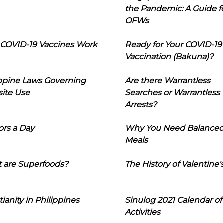
the Pandemic: A Guide f
OFWs
COVID-19 Vaccines Work
Ready for Your COVID-19
Vaccination (Bakuna)?
ippine Laws Governing
Are there Warrantless
ite Use
Searches or Warrantless
Arrests?
ors a Day
Why You Need Balance
Meals
 are Superfoods?
The History of Valentine'
tianity in Philippines
Sinulog 2021 Calendar of
Activities