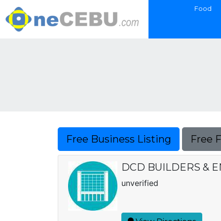
Food
Free Business Listing
Free 
DCD BUILDERS & 
unverified