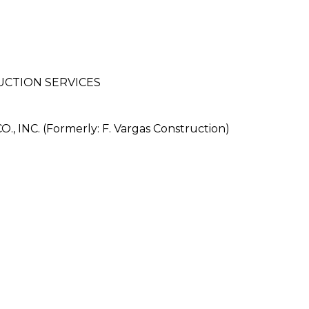
UCTION SERVICES
NC. (Formerly: F. Vargas Construction)