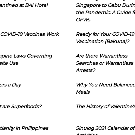
ntined at BAI Hotel
Singapore to Cebu Duri
the Pandemic: A Guide f
OFWs
COVID-19 Vaccines Work
Ready for Your COVID-19
Vaccination (Bakuna)?
ippine Laws Governing
Are there Warrantless
ite Use
Searches or Warrantless
Arrests?
ors a Day
Why You Need Balance
Meals
 are Superfoods?
The History of Valentine'
tianity in Philippines
Sinulog 2021 Calendar of