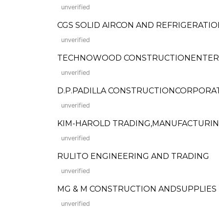
unverified
CGS SOLID AIRCON AND REFRIGERATION
unverified
TECHNOWOOD CONSTRUCTIONENTER
unverified
D.P.PADILLA CONSTRUCTIONCORPORA
unverified
KIM-HAROLD TRADING,MANUFACTURI
unverified
RULITO ENGINEERING AND TRADING
unverified
MG & M CONSTRUCTION ANDSUPPLIES
unverified