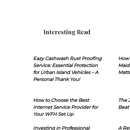
Interesting Read
Eazy Cashwash Rust Proofing
How 
Service: Essential Protection
Maid
for Urban Island Vehicles – A
Matt
Personal Thank You!
How to Choose the Best
The J
Internet Service Provider for
Beat
Your WFH Set Up
Investing in Professional
A Ret