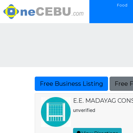
Food
Free Business Listing
Free 
E.E. MADAYAG CO
unverified