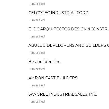
unverified
CELCOTEC INDUSTRIAL CORP.
unverified
E+DC ARQUITECTOS DESIGN &CONSTR
unverified
ABULUG DEVELOPERS AND BUILDERS CO., I
unverified
Bestbuilders Inc.
unverified
AMRON EAST BUILDERS
unverified
SANGREE INDUSTRIAL SALES, INC.
unverified