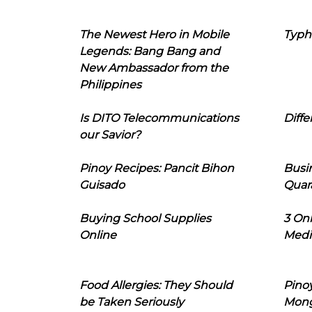
The Newest Hero in Mobile
Typh
Legends: Bang Bang and
New Ambassador from the
Philippines
Is DITO Telecommunications
Diffe
our Savior?
Pinoy Recipes: Pancit Bihon
Busi
Guisado
Quar
Buying School Supplies
3 On
Online
Medi
Food Allergies: They Should
Pinoy
be Taken Seriously
Mon