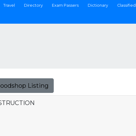
Travel
Directory
Exam Passers
Dictionary
Classified
Foodshop Listing
NSTRUCTION