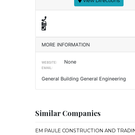
View Directions
MORE INFORMATION
None
WEBSITE:
EMAIL:
General Building General Engineering
Similar Companies
EM PAULE CONSTRUCTION AND TRADING IN