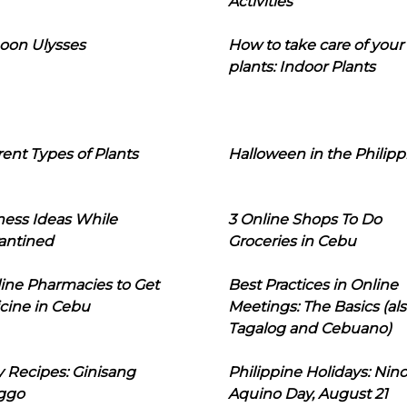
Activities
oon Ulysses
How to take care of your
plants: Indoor Plants
rent Types of Plants
Halloween in the Philipp
ness Ideas While
3 Online Shops To Do
antined
Groceries in Cebu
line Pharmacies to Get
Best Practices in Online
cine in Cebu
Meetings: The Basics (als
Tagalog and Cebuano)
 Recipes: Ginisang
Philippine Holidays: Nin
ggo
Aquino Day, August 21