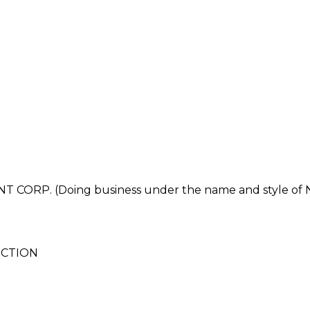
ORP. (Doing business under the name and style 
UCTION