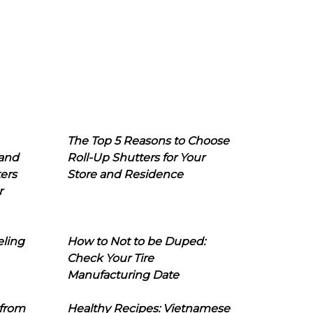
The Top 5 Reasons to Choose
 and
Roll-Up Shutters for Your
ers
Store and Residence
r
eling
How to Not to be Duped:
Check Your Tire
Manufacturing Date
 from
Healthy Recipes: Vietnamese