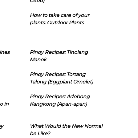
Cebu)
How to take care of your
plants: Outdoor Plants
ines
Pinoy Recipes: Tinolang
Manok
Pinoy Recipes: Tortang
Talong (Eggplant Omelet)
Pinoy Recipes: Adobong
o in
Kangkong (Apan-apan)
oy
What Would the New Normal
be Like?