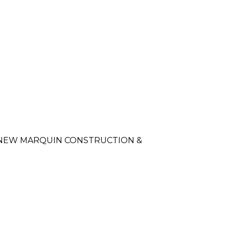
of NEW MARQUIN CONSTRUCTION &