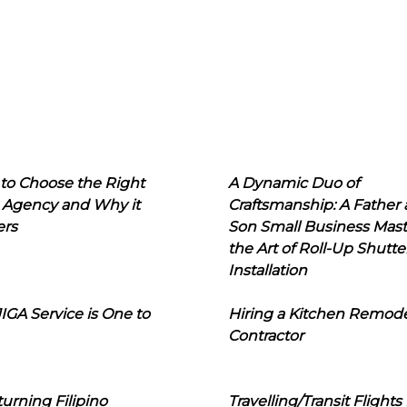
to Choose the Right
A Dynamic Duo of
 Agency and Why it
Craftsmanship: A Father
ers
Son Small Business Mast
the Art of Roll-Up Shutte
Installation
IGA Service is One to
Hiring a Kitchen Remod
Contractor
urning Filipino
Travelling/Transit Flights