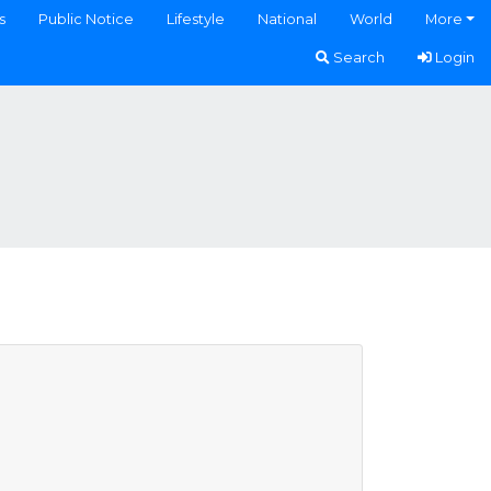
s
Public Notice
Lifestyle
National
World
More
Search
Login