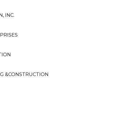
, INC.
PRISES
TION
NG &CONSTRUCTION