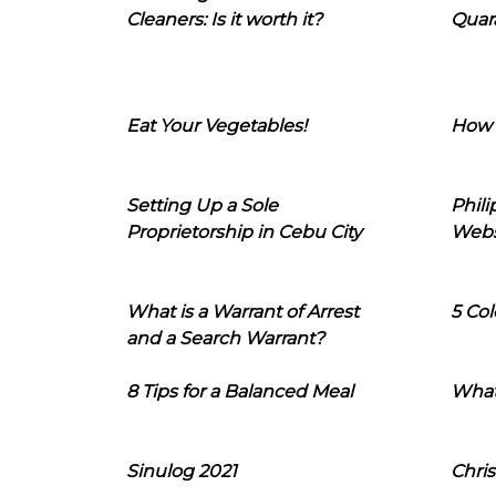
Cleaners: Is it worth it?
Quara
Eat Your Vegetables!
How 
Setting Up a Sole
Phil
Proprietorship in Cebu City
Webs
What is a Warrant of Arrest
5 Col
and a Search Warrant?
8 Tips for a Balanced Meal
What
Sinulog 2021
Chris