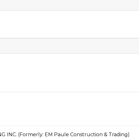
C. (Formerly: EM Paule Construction & Trading)