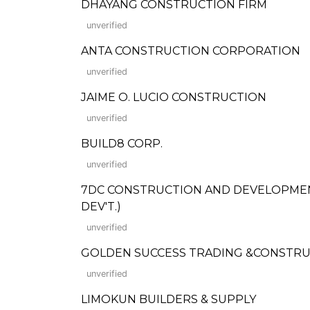
DHAYANG CONSTRUCTION FIRM
unverified
ANTA CONSTRUCTION CORPORATION
unverified
JAIME O. LUCIO CONSTRUCTION
unverified
BUILD8 CORP.
unverified
7DC CONSTRUCTION AND DEVELOPMENT C
DEV'T.)
unverified
GOLDEN SUCCESS TRADING &CONSTR
unverified
LIMOKUN BUILDERS & SUPPLY