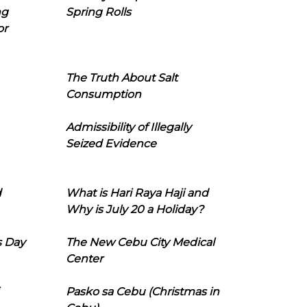
ng
Spring Rolls
or
The Truth About Salt
Consumption
Admissibility of Illegally
Seized Evidence
d
What is Hari Raya Haji and
Why is July 20 a Holiday?
s Day
The New Cebu City Medical
Center
Pasko sa Cebu (Christmas in