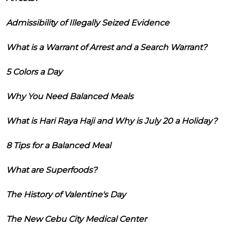
Admissibility of Illegally Seized Evidence
What is a Warrant of Arrest and a Search Warrant?
5 Colors a Day
Why You Need Balanced Meals
What is Hari Raya Haji and Why is July 20 a Holiday?
8 Tips for a Balanced Meal
What are Superfoods?
The History of Valentine's Day
The New Cebu City Medical Center