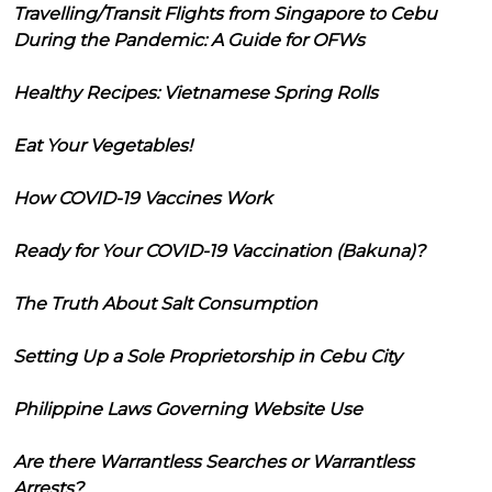
Travelling/Transit Flights from Singapore to Cebu
During the Pandemic: A Guide for OFWs
Healthy Recipes: Vietnamese Spring Rolls
Eat Your Vegetables!
How COVID-19 Vaccines Work
Ready for Your COVID-19 Vaccination (Bakuna)?
The Truth About Salt Consumption
Setting Up a Sole Proprietorship in Cebu City
Philippine Laws Governing Website Use
Are there Warrantless Searches or Warrantless
Arrests?