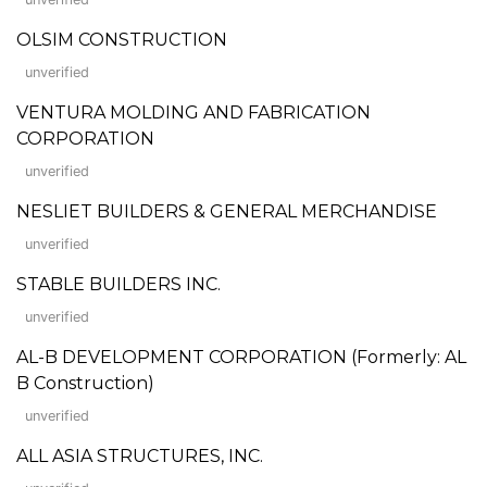
OLSIM CONSTRUCTION
unverified
VENTURA MOLDING AND FABRICATION
CORPORATION
unverified
NESLIET BUILDERS & GENERAL MERCHANDISE
unverified
STABLE BUILDERS INC.
unverified
AL-B DEVELOPMENT CORPORATION (Formerly: AL
B Construction)
unverified
ALL ASIA STRUCTURES, INC.