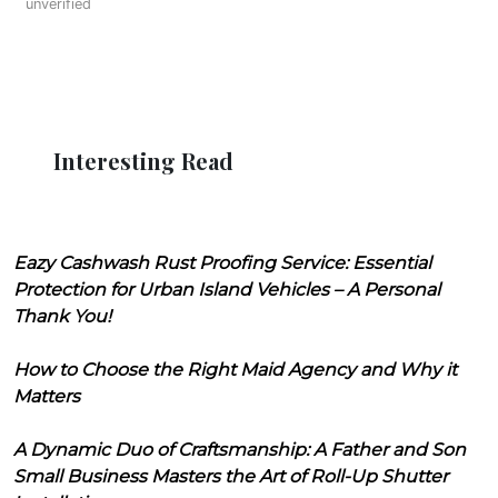
unverified
Interesting Read
Eazy Cashwash Rust Proofing Service: Essential
Protection for Urban Island Vehicles – A Personal
Thank You!
How to Choose the Right Maid Agency and Why it
Matters
A Dynamic Duo of Craftsmanship: A Father and Son
Small Business Masters the Art of Roll-Up Shutter