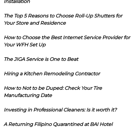
Installation
The Top 5 Reasons to Choose Roll-Up Shutters for
Your Store and Residence
How to Choose the Best Internet Service Provider for
Your WFH Set Up
The JIGA Service is One to Beat
Hiring a Kitchen Remodeling Contractor
How to Not to be Duped: Check Your Tire
Manufacturing Date
Investing in Professional Cleaners: Is it worth it?
A Returning Filipino Quarantined at BAI Hotel