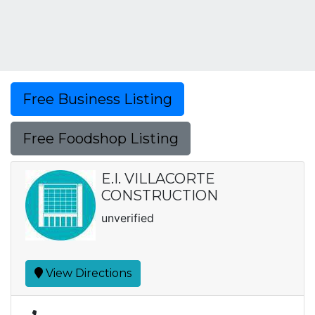
Free Business Listing
Free Foodshop Listing
E.I. VILLACORTE
CONSTRUCTION
unverified
View Directions