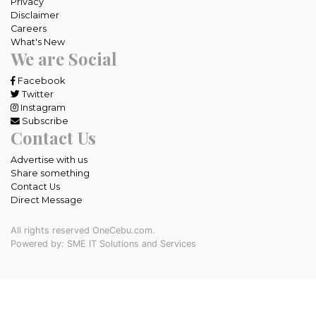
Privacy
Disclaimer
Careers
What's New
We are Social
Facebook
Twitter
Instagram
Subscribe
Contact Us
Advertise with us
Share something
Contact Us
Direct Message
All rights reserved OneCebu.com.
Powered by: SME IT Solutions and Services