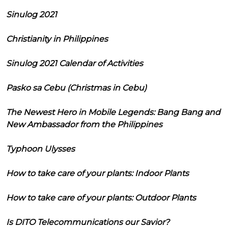
Sinulog 2021
Christianity in Philippines
Sinulog 2021 Calendar of Activities
Pasko sa Cebu (Christmas in Cebu)
The Newest Hero in Mobile Legends: Bang Bang and
New Ambassador from the Philippines
Typhoon Ulysses
How to take care of your plants: Indoor Plants
How to take care of your plants: Outdoor Plants
Is DITO Telecommunications our Savior?