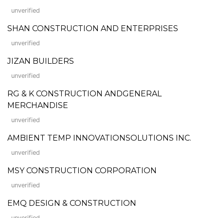
unverified
SHAN CONSTRUCTION AND ENTERPRISES
unverified
JIZAN BUILDERS
unverified
RG & K CONSTRUCTION ANDGENERAL
MERCHANDISE
unverified
AMBIENT TEMP INNOVATIONSOLUTIONS INC.
unverified
MSY CONSTRUCTION CORPORATION
unverified
EMQ DESIGN & CONSTRUCTION
unverified