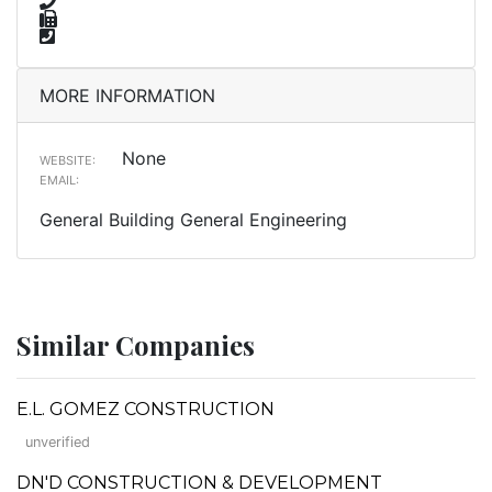
MORE INFORMATION
None
WEBSITE:
EMAIL:
General Building General Engineering
Similar Companies
E.L. GOMEZ CONSTRUCTION
unverified
DN'D CONSTRUCTION & DEVELOPMENT