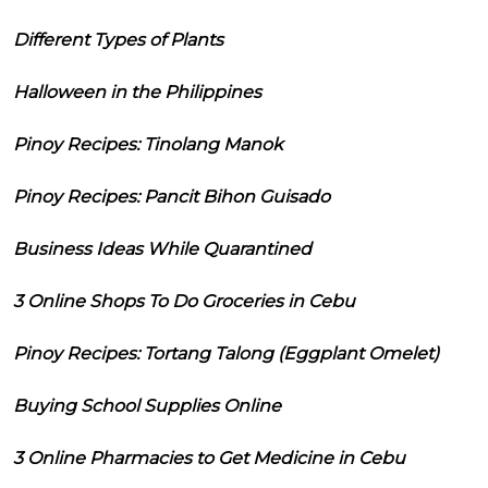
Different Types of Plants
Halloween in the Philippines
Pinoy Recipes: Tinolang Manok
Pinoy Recipes: Pancit Bihon Guisado
Business Ideas While Quarantined
3 Online Shops To Do Groceries in Cebu
Pinoy Recipes: Tortang Talong (Eggplant Omelet)
Buying School Supplies Online
3 Online Pharmacies to Get Medicine in Cebu