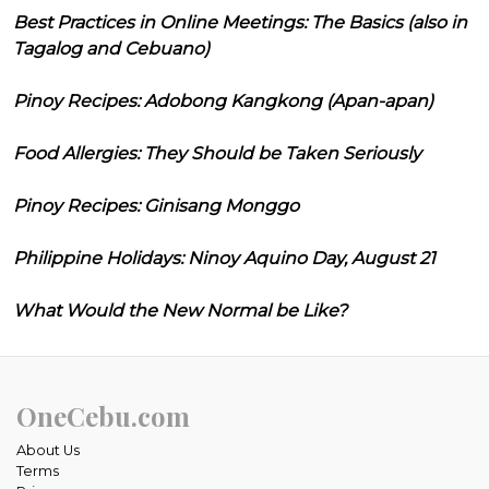
Best Practices in Online Meetings: The Basics (also in
Tagalog and Cebuano)
Pinoy Recipes: Adobong Kangkong (Apan-apan)
Food Allergies: They Should be Taken Seriously
Pinoy Recipes: Ginisang Monggo
Philippine Holidays: Ninoy Aquino Day, August 21
What Would the New Normal be Like?
OneCebu.com
About Us
Terms