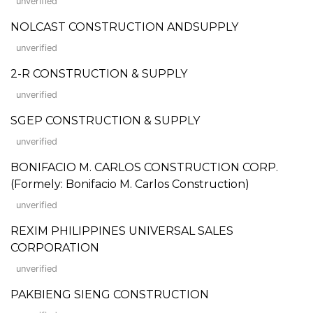
unverified
NOLCAST CONSTRUCTION ANDSUPPLY
unverified
2-R CONSTRUCTION & SUPPLY
unverified
SGEP CONSTRUCTION & SUPPLY
unverified
BONIFACIO M. CARLOS CONSTRUCTION CORP.
(Formely: Bonifacio M. Carlos Construction)
unverified
REXIM PHILIPPINES UNIVERSAL SALES
CORPORATION
unverified
PAKBIENG SIENG CONSTRUCTION