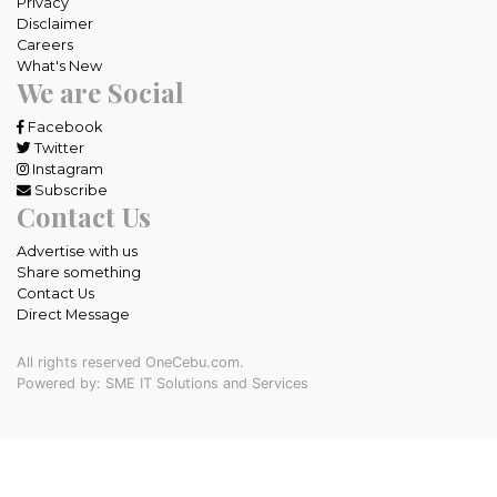
Privacy
Disclaimer
Careers
What's New
We are Social
Facebook
Twitter
Instagram
Subscribe
Contact Us
Advertise with us
Share something
Contact Us
Direct Message
All rights reserved OneCebu.com.
Powered by: SME IT Solutions and Services