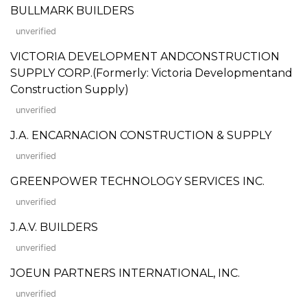
BULLMARK BUILDERS
unverified
VICTORIA DEVELOPMENT ANDCONSTRUCTION
SUPPLY CORP.(Formerly: Victoria Developmentand
Construction Supply)
unverified
J.A. ENCARNACION CONSTRUCTION & SUPPLY
unverified
GREENPOWER TECHNOLOGY SERVICES INC.
unverified
J.A.V. BUILDERS
unverified
JOEUN PARTNERS INTERNATIONAL, INC.
unverified