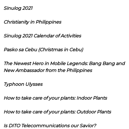
Sinulog 2021
Christianity in Philippines
Sinulog 2021 Calendar of Activities
Pasko sa Cebu (Christmas in Cebu)
The Newest Hero in Mobile Legends: Bang Bang and
New Ambassador from the Philippines
Typhoon Ulysses
How to take care of your plants: Indoor Plants
How to take care of your plants: Outdoor Plants
Is DITO Telecommunications our Savior?