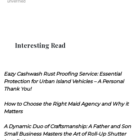
unverified
Interesting Read
Eazy Cashwash Rust Proofing Service: Essential
Protection for Urban Island Vehicles – A Personal
Thank You!
How to Choose the Right Maid Agency and Why it
Matters
A Dynamic Duo of Craftsmanship: A Father and Son
Small Business Masters the Art of Roll-Up Shutter