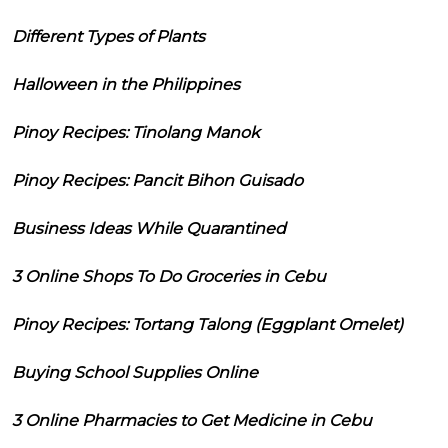
Different Types of Plants
Halloween in the Philippines
Pinoy Recipes: Tinolang Manok
Pinoy Recipes: Pancit Bihon Guisado
Business Ideas While Quarantined
3 Online Shops To Do Groceries in Cebu
Pinoy Recipes: Tortang Talong (Eggplant Omelet)
Buying School Supplies Online
3 Online Pharmacies to Get Medicine in Cebu