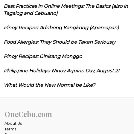
Best Practices in Online Meetings: The Basics (also in
Tagalog and Cebuano)
Pinoy Recipes: Adobong Kangkong (Apan-apan)
Food Allergies: They Should be Taken Seriously
Pinoy Recipes: Ginisang Monggo
Philippine Holidays: Ninoy Aquino Day, August 21
What Would the New Normal be Like?
OneCebu.com
About Us
Terms