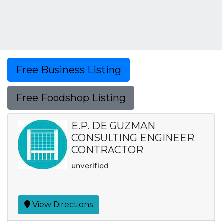
Free Business Listing
Free Foodshop Listing
E.P. DE GUZMAN
CONSULTING ENGINEER
CONTRACTOR
unverified
View Directions