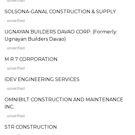
unverified
SOLSONA-GANAL CONSTRUCTION & SUPPLY
unverified
UGNAYAN BUILDERS DAVAO CORP. (Formerly:
Ugnayan Builders Davao)
unverified
M R 7 CORPORATION
unverified
IDEV ENGINEERING SERVICES
unverified
OMNIBILT CONSTRUCTION AND MAINTENANCE
INC.
unverified
STR CONSTRUCTION