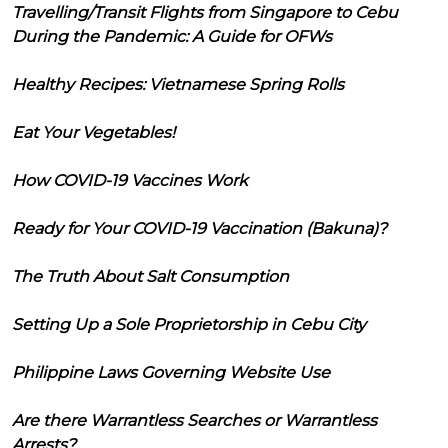
Travelling/Transit Flights from Singapore to Cebu
During the Pandemic: A Guide for OFWs
Healthy Recipes: Vietnamese Spring Rolls
Eat Your Vegetables!
How COVID-19 Vaccines Work
Ready for Your COVID-19 Vaccination (Bakuna)?
The Truth About Salt Consumption
Setting Up a Sole Proprietorship in Cebu City
Philippine Laws Governing Website Use
Are there Warrantless Searches or Warrantless
Arrests?