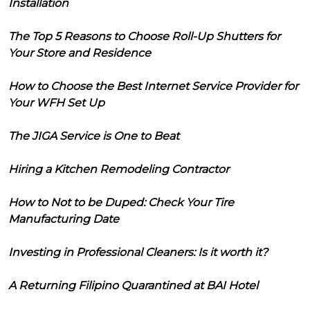
Installation
The Top 5 Reasons to Choose Roll-Up Shutters for
Your Store and Residence
How to Choose the Best Internet Service Provider for
Your WFH Set Up
The JIGA Service is One to Beat
Hiring a Kitchen Remodeling Contractor
How to Not to be Duped: Check Your Tire
Manufacturing Date
Investing in Professional Cleaners: Is it worth it?
A Returning Filipino Quarantined at BAI Hotel