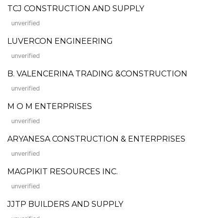
TCJ CONSTRUCTION AND SUPPLY
unverified
LUVERCON ENGINEERING
unverified
B. VALENCERINA TRADING &CONSTRUCTION
unverified
M O M ENTERPRISES
unverified
ARYANESA CONSTRUCTION & ENTERPRISES
unverified
MAGPIKIT RESOURCES INC.
unverified
JJTP BUILDERS AND SUPPLY