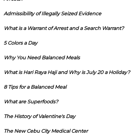
Admissibility of Illegally Seized Evidence
What is a Warrant of Arrest and a Search Warrant?
5 Colors a Day
Why You Need Balanced Meals
What is Hari Raya Haji and Why is July 20 a Holiday?
8 Tips for a Balanced Meal
What are Superfoods?
The History of Valentine's Day
The New Cebu City Medical Center