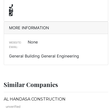
MORE INFORMATION
None
WEBSITE:
EMAIL:
General Building General Engineering
Similar Companies
AL HANDASA CONSTRUCTION
unverified