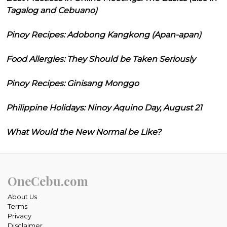
Tagalog and Cebuano)
Pinoy Recipes: Adobong Kangkong (Apan-apan)
Food Allergies: They Should be Taken Seriously
Pinoy Recipes: Ginisang Monggo
Philippine Holidays: Ninoy Aquino Day, August 21
What Would the New Normal be Like?
OneCebu.com
About Us
Terms
Privacy
Disclaimer