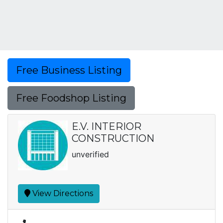
Free Business Listing
Free Foodshop Listing
E.V. INTERIOR
CONSTRUCTION
unverified
View Directions