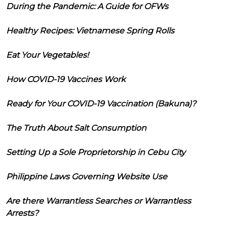
During the Pandemic: A Guide for OFWs
Healthy Recipes: Vietnamese Spring Rolls
Eat Your Vegetables!
How COVID-19 Vaccines Work
Ready for Your COVID-19 Vaccination (Bakuna)?
The Truth About Salt Consumption
Setting Up a Sole Proprietorship in Cebu City
Philippine Laws Governing Website Use
Are there Warrantless Searches or Warrantless
Arrests?