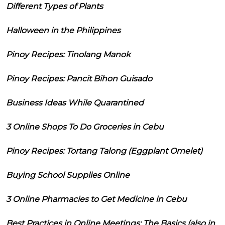
Different Types of Plants
Halloween in the Philippines
Pinoy Recipes: Tinolang Manok
Pinoy Recipes: Pancit Bihon Guisado
Business Ideas While Quarantined
3 Online Shops To Do Groceries in Cebu
Pinoy Recipes: Tortang Talong (Eggplant Omelet)
Buying School Supplies Online
3 Online Pharmacies to Get Medicine in Cebu
Best Practices in Online Meetings: The Basics (also in