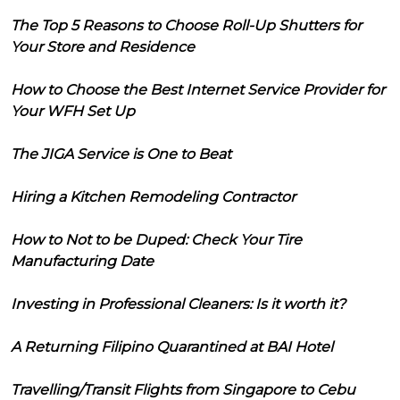
The Top 5 Reasons to Choose Roll-Up Shutters for
Your Store and Residence
How to Choose the Best Internet Service Provider for
Your WFH Set Up
The JIGA Service is One to Beat
Hiring a Kitchen Remodeling Contractor
How to Not to be Duped: Check Your Tire
Manufacturing Date
Investing in Professional Cleaners: Is it worth it?
A Returning Filipino Quarantined at BAI Hotel
Travelling/Transit Flights from Singapore to Cebu