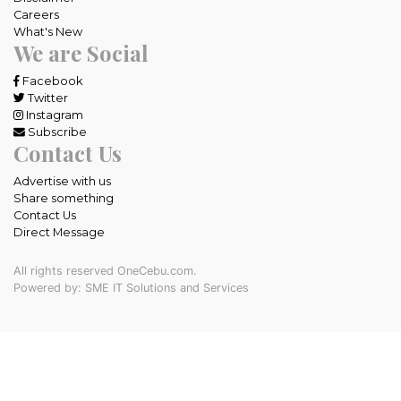
Careers
What's New
We are Social
Facebook
Twitter
Instagram
Subscribe
Contact Us
Advertise with us
Share something
Contact Us
Direct Message
All rights reserved OneCebu.com.
Powered by: SME IT Solutions and Services