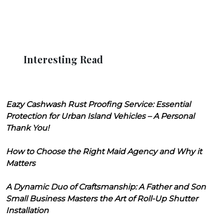
Interesting Read
Eazy Cashwash Rust Proofing Service: Essential
Protection for Urban Island Vehicles – A Personal
Thank You!
How to Choose the Right Maid Agency and Why it
Matters
A Dynamic Duo of Craftsmanship: A Father and Son
Small Business Masters the Art of Roll-Up Shutter
Installation