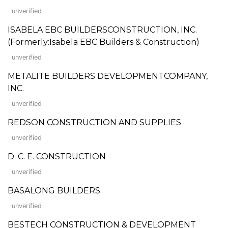
unverified
ISABELA EBC BUILDERSCONSTRUCTION, INC.
(Formerly:Isabela EBC Builders & Construction)
unverified
METALITE BUILDERS DEVELOPMENTCOMPANY,
INC.
unverified
REDSON CONSTRUCTION AND SUPPLIES
unverified
D. C. E. CONSTRUCTION
unverified
BASALONG BUILDERS
unverified
BESTECH CONSTRUCTION & DEVELOPMENT