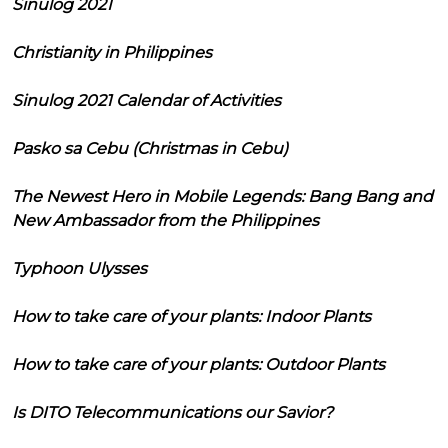
Sinulog 2021
Christianity in Philippines
Sinulog 2021 Calendar of Activities
Pasko sa Cebu (Christmas in Cebu)
The Newest Hero in Mobile Legends: Bang Bang and
New Ambassador from the Philippines
Typhoon Ulysses
How to take care of your plants: Indoor Plants
How to take care of your plants: Outdoor Plants
Is DITO Telecommunications our Savior?