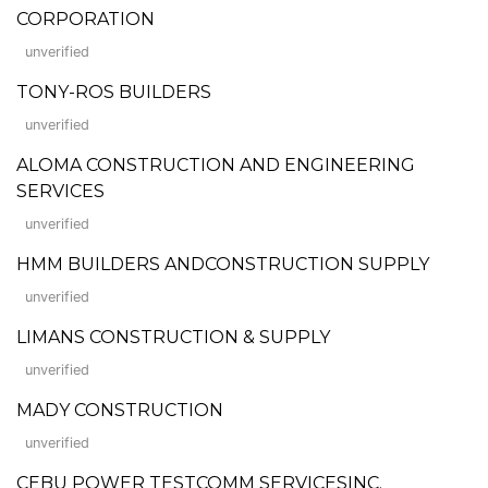
CORPORATION
unverified
TONY-ROS BUILDERS
unverified
ALOMA CONSTRUCTION AND ENGINEERING
SERVICES
unverified
HMM BUILDERS ANDCONSTRUCTION SUPPLY
unverified
LIMANS CONSTRUCTION & SUPPLY
unverified
MADY CONSTRUCTION
unverified
CEBU POWER TESTCOMM SERVICESINC.