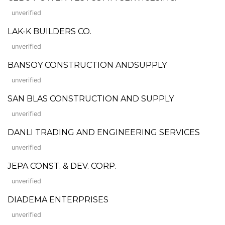
unverified
LAK-K BUILDERS CO.
unverified
BANSOY CONSTRUCTION ANDSUPPLY
unverified
SAN BLAS CONSTRUCTION AND SUPPLY
unverified
DANLI TRADING AND ENGINEERING SERVICES
unverified
JEPA CONST. & DEV. CORP.
unverified
DIADEMA ENTERPRISES
unverified