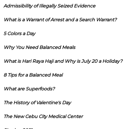
Admissibility of Illegally Seized Evidence
What is a Warrant of Arrest and a Search Warrant?
5 Colors a Day
Why You Need Balanced Meals
What is Hari Raya Haji and Why is July 20 a Holiday?
8 Tips for a Balanced Meal
What are Superfoods?
The History of Valentine's Day
The New Cebu City Medical Center