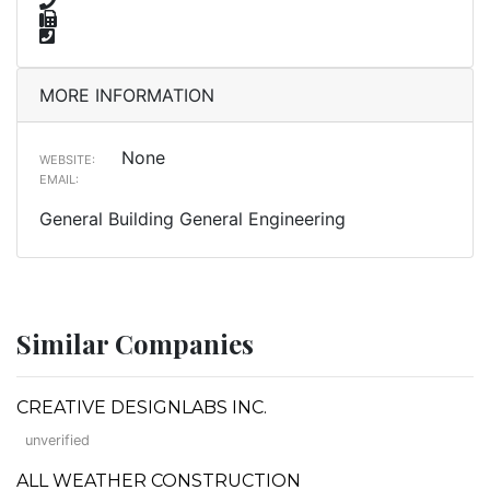
MORE INFORMATION
None
WEBSITE:
EMAIL:
General Building General Engineering
Similar Companies
CREATIVE DESIGNLABS INC.
unverified
ALL WEATHER CONSTRUCTION