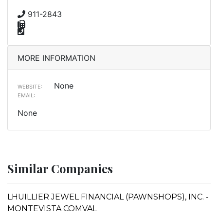
911-2843
MORE INFORMATION
None
WEBSITE:
EMAIL:
None
Similar Companies
LHUILLIER JEWEL FINANCIAL (PAWNSHOPS), INC. -
MONTEVISTA COMVAL