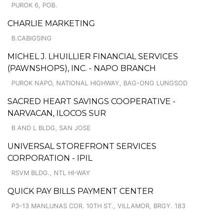
PUROK 6, POB.
CHARLIE MARKETING
B.CABIGSING
MICHEL J. LHUILLIER FINANCIAL SERVICES
(PAWNSHOPS), INC. - NAPO BRANCH
PUROK NAPO, NATIONAL HIGHWAY, BAG-ONG LUNGSOD
SACRED HEART SAVINGS COOPERATIVE -
NARVACAN, ILOCOS SUR
B AND L BLDG, SAN JOSE
UNIVERSAL STOREFRONT SERVICES
CORPORATION - IPIL
RSVM BLDG., NTL HI-WAY
QUICK PAY BILLS PAYMENT CENTER
P3-13 MANLUNAS COR. 10TH ST., VILLAMOR, BRGY. 183