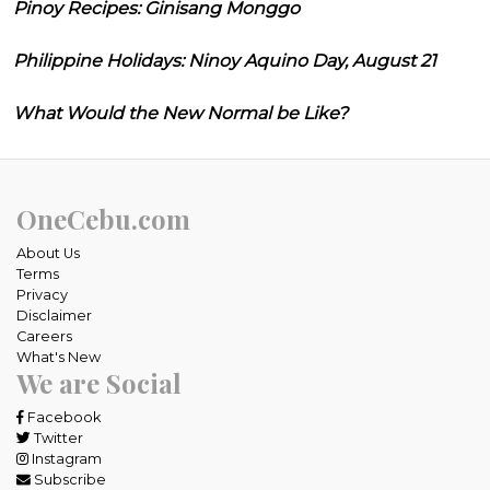
Pinoy Recipes: Ginisang Monggo
Philippine Holidays: Ninoy Aquino Day, August 21
What Would the New Normal be Like?
OneCebu.com
About Us
Terms
Privacy
Disclaimer
Careers
What's New
We are Social
Facebook
Twitter
Instagram
Subscribe