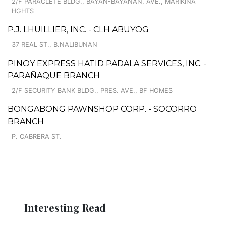
2/F PARACLETE BLDG., BAYAN-BAYANAN, AVE., MARIKINA
HGHTS
P.J. LHUILLIER, INC. - CLH ABUYOG
37 REAL ST., B.NALIBUNAN
PINOY EXPRESS HATID PADALA SERVICES, INC. -
PARAÑAQUE BRANCH
2/F SECURITY BANK BLDG., PRES. AVE., BF HOMES
BONGABONG PAWNSHOP CORP. - SOCORRO
BRANCH
P. CABRERA ST.
Interesting Read