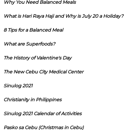
Why You Need Balanced Meals
What is Hari Raya Haji and Why is July 20 a Holiday?
8 Tips for a Balanced Meal
What are Superfoods?
The History of Valentine's Day
The New Cebu City Medical Center
Sinulog 2021
Christianity in Philippines
Sinulog 2021 Calendar of Activities
Pasko sa Cebu (Christmas in Cebu)