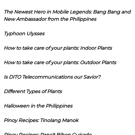
The Newest Hero in Mobile Legends: Bang Bang and
New Ambassador from the Philippines
Typhoon Ulysses
How to take care of your plants: Indoor Plants
How to take care of your plants: Outdoor Plants
Is DITO Telecommunications our Savior?
Different Types of Plants
Halloween in the Philippines
Pinoy Recipes: Tinolang Manok
Pinoy Recipes: Pancit Bihon Guisado