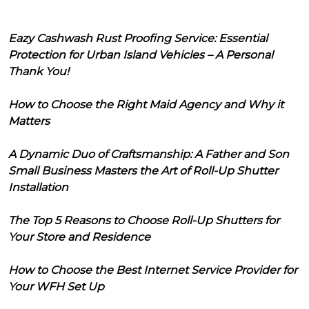
Eazy Cashwash Rust Proofing Service: Essential
Protection for Urban Island Vehicles – A Personal
Thank You!
How to Choose the Right Maid Agency and Why it
Matters
A Dynamic Duo of Craftsmanship: A Father and Son
Small Business Masters the Art of Roll-Up Shutter
Installation
The Top 5 Reasons to Choose Roll-Up Shutters for
Your Store and Residence
How to Choose the Best Internet Service Provider for
Your WFH Set Up