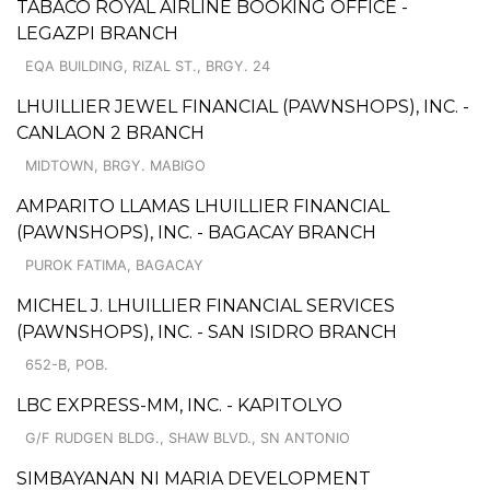
TABACO ROYAL AIRLINE BOOKING OFFICE -
LEGAZPI BRANCH
EQA BUILDING, RIZAL ST., BRGY. 24
LHUILLIER JEWEL FINANCIAL (PAWNSHOPS), INC. -
CANLAON 2 BRANCH
MIDTOWN, BRGY. MABIGO
AMPARITO LLAMAS LHUILLIER FINANCIAL
(PAWNSHOPS), INC. - BAGACAY BRANCH
PUROK FATIMA, BAGACAY
MICHEL J. LHUILLIER FINANCIAL SERVICES
(PAWNSHOPS), INC. - SAN ISIDRO BRANCH
652-B, POB.
LBC EXPRESS-MM, INC. - KAPITOLYO
G/F RUDGEN BLDG., SHAW BLVD., SN ANTONIO
SIMBAYANAN NI MARIA DEVELOPMENT