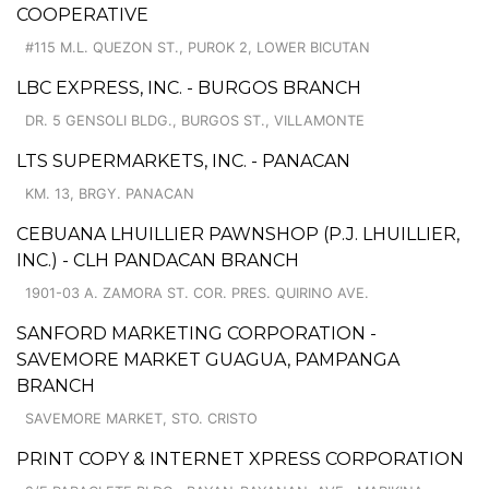
COOPERATIVE
#115 M.L. QUEZON ST., PUROK 2, LOWER BICUTAN
LBC EXPRESS, INC. - BURGOS BRANCH
DR. 5 GENSOLI BLDG., BURGOS ST., VILLAMONTE
LTS SUPERMARKETS, INC. - PANACAN
KM. 13, BRGY. PANACAN
CEBUANA LHUILLIER PAWNSHOP (P.J. LHUILLIER,
INC.) - CLH PANDACAN BRANCH
1901-03 A. ZAMORA ST. COR. PRES. QUIRINO AVE.
SANFORD MARKETING CORPORATION -
SAVEMORE MARKET GUAGUA, PAMPANGA
BRANCH
SAVEMORE MARKET, STO. CRISTO
PRINT COPY & INTERNET XPRESS CORPORATION