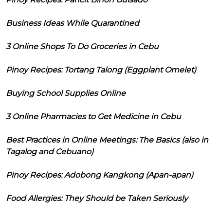
Business Ideas While Quarantined
3 Online Shops To Do Groceries in Cebu
Pinoy Recipes: Tortang Talong (Eggplant Omelet)
Buying School Supplies Online
3 Online Pharmacies to Get Medicine in Cebu
Best Practices in Online Meetings: The Basics (also in
Tagalog and Cebuano)
Pinoy Recipes: Adobong Kangkong (Apan-apan)
Food Allergies: They Should be Taken Seriously