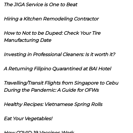
The JIGA Service is One to Beat
Hiring a Kitchen Remodeling Contractor
How to Not to be Duped: Check Your Tire
Manufacturing Date
Investing in Professional Cleaners: Is it worth it?
A Returning Filipino Quarantined at BAI Hotel
Travelling/Transit Flights from Singapore to Cebu
During the Pandemic: A Guide for OFWs
Healthy Recipes: Vietnamese Spring Rolls
Eat Your Vegetables!
How COVID-19 Vaccines Work