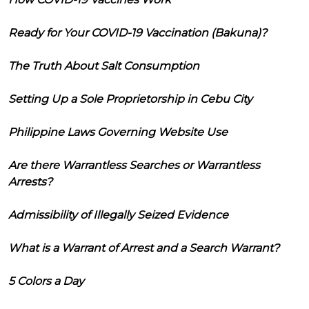
Ready for Your COVID-19 Vaccination (Bakuna)?
The Truth About Salt Consumption
Setting Up a Sole Proprietorship in Cebu City
Philippine Laws Governing Website Use
Are there Warrantless Searches or Warrantless
Arrests?
Admissibility of Illegally Seized Evidence
What is a Warrant of Arrest and a Search Warrant?
5 Colors a Day