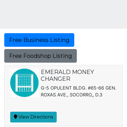
Free Business Listing
Free Foodshop Listing
EMERALD MONEY
CHANGER
G-5 OPULENT BLDG. #65-66 GEN.
ROXAS AVE., SOCORRO,, D.3
View Directions