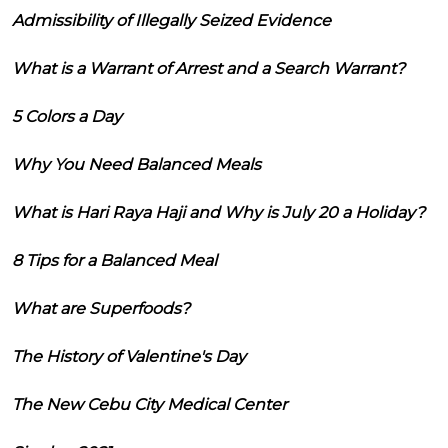
Admissibility of Illegally Seized Evidence
What is a Warrant of Arrest and a Search Warrant?
5 Colors a Day
Why You Need Balanced Meals
What is Hari Raya Haji and Why is July 20 a Holiday?
8 Tips for a Balanced Meal
What are Superfoods?
The History of Valentine's Day
The New Cebu City Medical Center