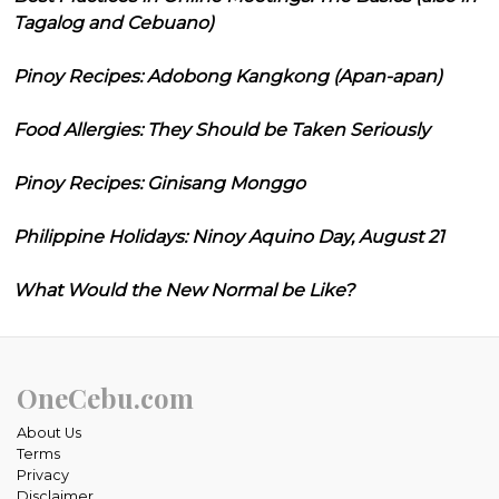
Tagalog and Cebuano)
Pinoy Recipes: Adobong Kangkong (Apan-apan)
Food Allergies: They Should be Taken Seriously
Pinoy Recipes: Ginisang Monggo
Philippine Holidays: Ninoy Aquino Day, August 21
What Would the New Normal be Like?
OneCebu.com
About Us
Terms
Privacy
Disclaimer