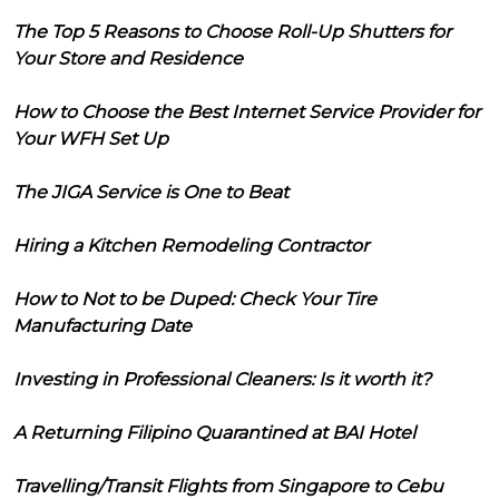
The Top 5 Reasons to Choose Roll-Up Shutters for
Your Store and Residence
How to Choose the Best Internet Service Provider for
Your WFH Set Up
The JIGA Service is One to Beat
Hiring a Kitchen Remodeling Contractor
How to Not to be Duped: Check Your Tire
Manufacturing Date
Investing in Professional Cleaners: Is it worth it?
A Returning Filipino Quarantined at BAI Hotel
Travelling/Transit Flights from Singapore to Cebu