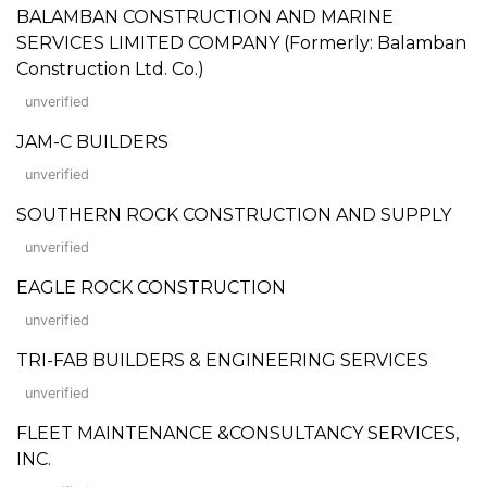
BALAMBAN CONSTRUCTION AND MARINE
SERVICES LIMITED COMPANY (Formerly: Balamban
Construction Ltd. Co.)
unverified
JAM-C BUILDERS
unverified
SOUTHERN ROCK CONSTRUCTION AND SUPPLY
unverified
EAGLE ROCK CONSTRUCTION
unverified
TRI-FAB BUILDERS & ENGINEERING SERVICES
unverified
FLEET MAINTENANCE &CONSULTANCY SERVICES,
INC.