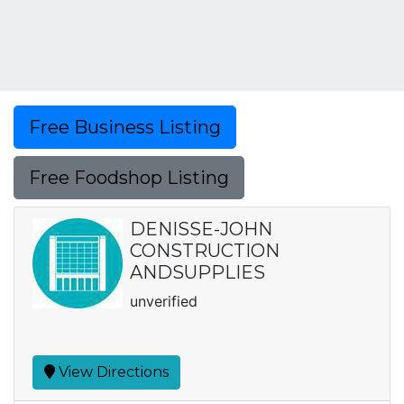
Free Business Listing
Free Foodshop Listing
DENISSE-JOHN
CONSTRUCTION
ANDSUPPLIES
unverified
View Directions