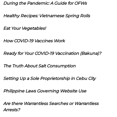
During the Pandemic: A Guide for OFWs
Healthy Recipes: Vietnamese Spring Rolls
Eat Your Vegetables!
How COVID-19 Vaccines Work
Ready for Your COVID-19 Vaccination (Bakuna)?
The Truth About Salt Consumption
Setting Up a Sole Proprietorship in Cebu City
Philippine Laws Governing Website Use
Are there Warrantless Searches or Warrantless
Arrests?