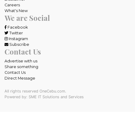
Careers
What's New
We are Social
Facebook
Twitter
Instagram
Subscribe
Contact Us
Advertise with us
Share something
Contact Us
Direct Message
All rights reserved OneCebu.com.
Powered by: SME IT Solutions and Services