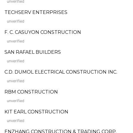
unverified
TECHSERV ENTERPRISES
unverified
F. C. CASUYON CONSTRUCTION
unverified
SAN RAFAEL BUILDERS
unverified
C.D. DUMOL ELECTRICAL CONSTRUCTION INC.
unverified
RBM CONSTRUCTION
unverified
KIT EARL CONSTRUCTION
unverified
ENZHANG CONSTRUCTION & TRADING CORP.