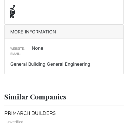
MORE INFORMATION
None
WEBSITE:
EMAIL:
General Building General Engineering
Similar Companies
PRIMARCH BUILDERS
unverified