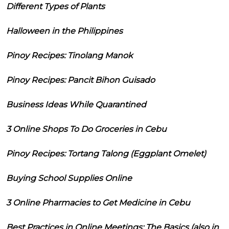
Different Types of Plants
Halloween in the Philippines
Pinoy Recipes: Tinolang Manok
Pinoy Recipes: Pancit Bihon Guisado
Business Ideas While Quarantined
3 Online Shops To Do Groceries in Cebu
Pinoy Recipes: Tortang Talong (Eggplant Omelet)
Buying School Supplies Online
3 Online Pharmacies to Get Medicine in Cebu
Best Practices in Online Meetings: The Basics (also in