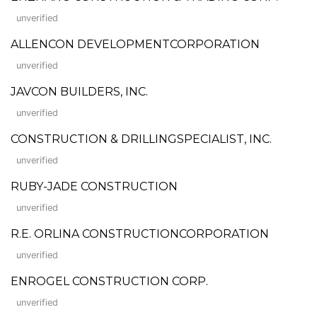
unverified
ALLENCON DEVELOPMENTCORPORATION
unverified
JAVCON BUILDERS, INC.
unverified
CONSTRUCTION & DRILLINGSPECIALIST, INC.
unverified
RUBY-JADE CONSTRUCTION
unverified
R.E. ORLINA CONSTRUCTIONCORPORATION
unverified
ENROGEL CONSTRUCTION CORP.
unverified