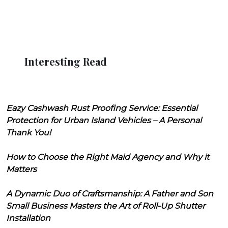
Interesting Read
Eazy Cashwash Rust Proofing Service: Essential
Protection for Urban Island Vehicles – A Personal
Thank You!
How to Choose the Right Maid Agency and Why it
Matters
A Dynamic Duo of Craftsmanship: A Father and Son
Small Business Masters the Art of Roll-Up Shutter
Installation