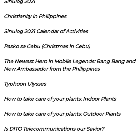
Sinulog 2021
Christianity in Philippines
Sinulog 2021 Calendar of Activities
Pasko sa Cebu (Christmas in Cebu)
The Newest Hero in Mobile Legends: Bang Bang and
New Ambassador from the Philippines
Typhoon Ulysses
How to take care of your plants: Indoor Plants
How to take care of your plants: Outdoor Plants
Is DITO Telecommunications our Savior?