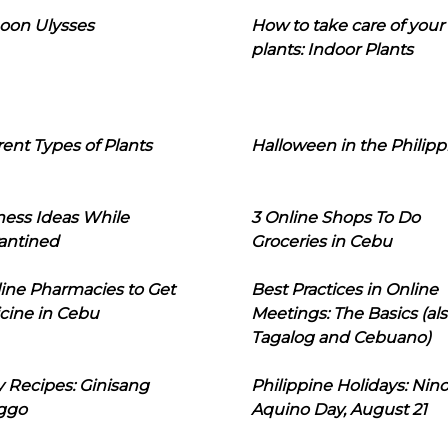
oon Ulysses
How to take care of your
plants: Indoor Plants
rent Types of Plants
Halloween in the Philipp
ness Ideas While
3 Online Shops To Do
antined
Groceries in Cebu
line Pharmacies to Get
Best Practices in Online
cine in Cebu
Meetings: The Basics (als
Tagalog and Cebuano)
 Recipes: Ginisang
Philippine Holidays: Nin
ggo
Aquino Day, August 21