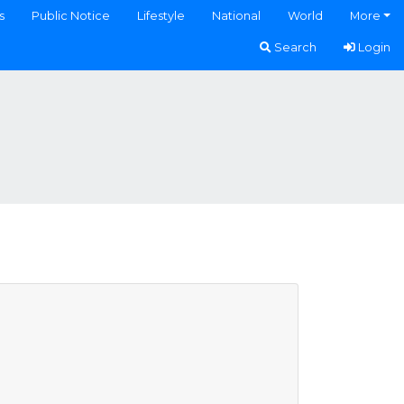
s
Public Notice
Lifestyle
National
World
More
Search
Login