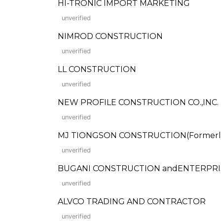
HI-TRONIC IMPORT MARKETING
unverified
NIMROD CONSTRUCTION
unverified
LL CONSTRUCTION
unverified
NEW PROFILE CONSTRUCTION CO.,INC.
unverified
MJ TIONGSON CONSTRUCTION(Formerly:
unverified
BUGANI CONSTRUCTION andENTERPRIS
unverified
ALVCO TRADING AND CONTRACTOR
unverified