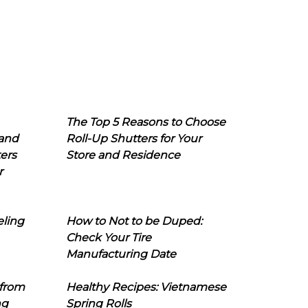
The Top 5 Reasons to Choose
 and
Roll-Up Shutters for Your
ers
Store and Residence
r
eling
How to Not to be Duped:
Check Your Tire
Manufacturing Date
 from
Healthy Recipes: Vietnamese
ng
Spring Rolls