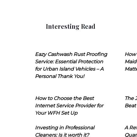
Interesting Read
Eazy Cashwash Rust Proofing
How 
Service: Essential Protection
Maid
for Urban Island Vehicles – A
Matt
Personal Thank You!
How to Choose the Best
The J
Internet Service Provider for
Beat
Your WFH Set Up
Investing in Professional
A Ret
Cleaners: Is it worth it?
Quara