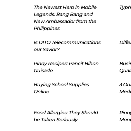
The Newest Hero in Mobile
Typh
Legends: Bang Bang and
New Ambassador from the
Philippines
Is DITO Telecommunications
Diffe
our Savior?
Pinoy Recipes: Pancit Bihon
Busi
Guisado
Quar
Buying School Supplies
3 On
Online
Medi
Food Allergies: They Should
Pinoy
be Taken Seriously
Mon