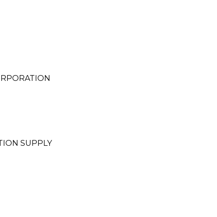
ORPORATION
TION SUPPLY