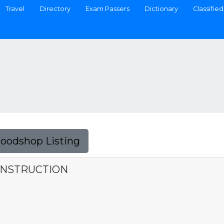
Travel
Directory
Exam Passers
Dictionary
Classified
Foodshop Listing
ONSTRUCTION