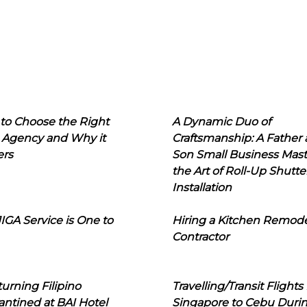
to Choose the Right
A Dynamic Duo of
 Agency and Why it
Craftsmanship: A Father
ers
Son Small Business Mast
the Art of Roll-Up Shutte
Installation
IGA Service is One to
Hiring a Kitchen Remod
Contractor
urning Filipino
Travelling/Transit Flights
ntined at BAI Hotel
Singapore to Cebu Duri