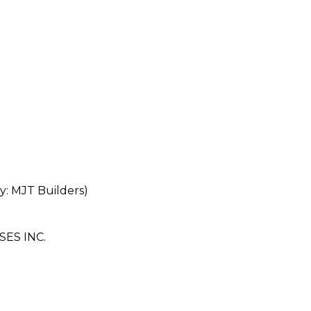
 MJT Builders)
ES INC.