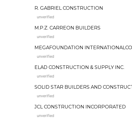
R. GABRIEL CONSTRUCTION
unverified
M.P.Z. CARREON BUILDERS
unverified
MEGAFOUNDATION INTERNATIONALC
unverified
ELAD CONSTRUCTION & SUPPLY INC.
unverified
SOLID STAR BUILDERS AND CONSTRUC
unverified
JCL CONSTRUCTION INCORPORATED
unverified