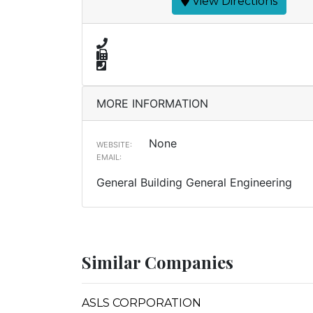
View Directions
MORE INFORMATION
None
WEBSITE:
EMAIL:
General Building General Engineering
Similar Companies
ASLS CORPORATION