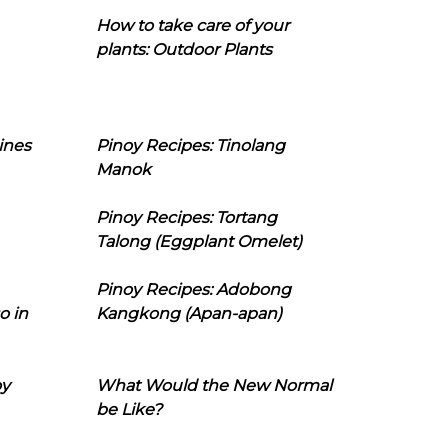
How to take care of your
plants: Outdoor Plants
ines
Pinoy Recipes: Tinolang
Manok
Pinoy Recipes: Tortang
Talong (Eggplant Omelet)
Pinoy Recipes: Adobong
o in
Kangkong (Apan-apan)
oy
What Would the New Normal
be Like?