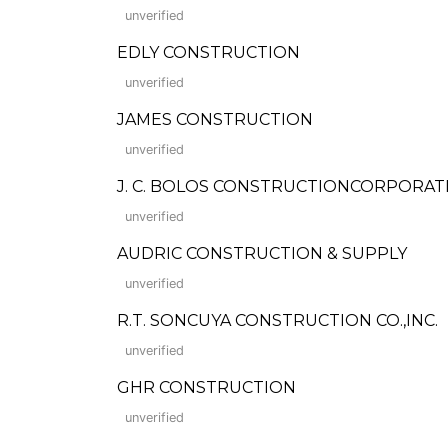
unverified
EDLY CONSTRUCTION
unverified
JAMES CONSTRUCTION
unverified
J. C. BOLOS CONSTRUCTIONCORPORAT
unverified
AUDRIC CONSTRUCTION & SUPPLY
unverified
R.T. SONCUYA CONSTRUCTION CO.,INC.
unverified
GHR CONSTRUCTION
unverified