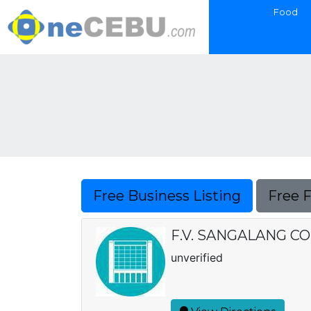
Food
Free Business Listing
Free 
F.V. SANGALANG C
unverified