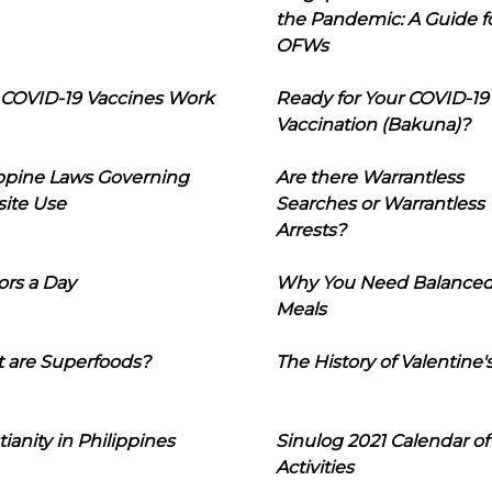
the Pandemic: A Guide f
OFWs
COVID-19 Vaccines Work
Ready for Your COVID-19
Vaccination (Bakuna)?
ippine Laws Governing
Are there Warrantless
ite Use
Searches or Warrantless
Arrests?
ors a Day
Why You Need Balance
Meals
 are Superfoods?
The History of Valentine'
tianity in Philippines
Sinulog 2021 Calendar of
Activities