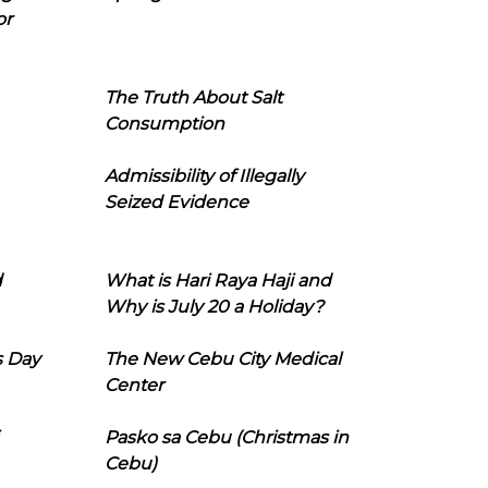
or
The Truth About Salt
Consumption
Admissibility of Illegally
Seized Evidence
d
What is Hari Raya Haji and
Why is July 20 a Holiday?
s Day
The New Cebu City Medical
Center
Pasko sa Cebu (Christmas in
Cebu)