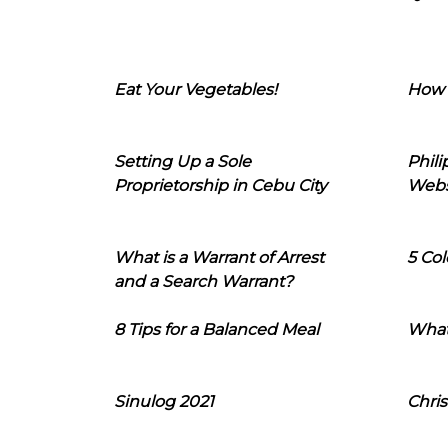
Eat Your Vegetables!
How 
Setting Up a Sole
Phil
Proprietorship in Cebu City
Webs
What is a Warrant of Arrest
5 Col
and a Search Warrant?
8 Tips for a Balanced Meal
What
Sinulog 2021
Chris