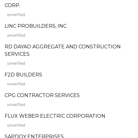
CORP.
unverified
LINC PROBUILDERS, INC.
unverified
RD DAYAO AGGREGATE AND CONSTRUCTION
SERVICES
unverified
F2D BUILDERS
unverified
CPG CONTRACTOR SERVICES
unverified
FLUX WEBER ELECTRIC CORPORATION
unverified
SAPDOY ENTERPRISES