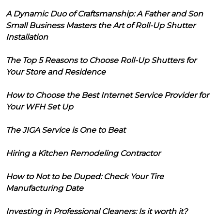
A Dynamic Duo of Craftsmanship: A Father and Son
Small Business Masters the Art of Roll-Up Shutter
Installation
The Top 5 Reasons to Choose Roll-Up Shutters for
Your Store and Residence
How to Choose the Best Internet Service Provider for
Your WFH Set Up
The JIGA Service is One to Beat
Hiring a Kitchen Remodeling Contractor
How to Not to be Duped: Check Your Tire
Manufacturing Date
Investing in Professional Cleaners: Is it worth it?