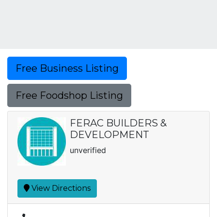
Free Business Listing
Free Foodshop Listing
FERAC BUILDERS &
DEVELOPMENT
unverified
View Directions