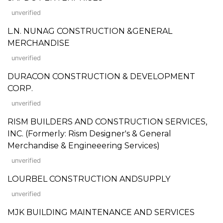
unverified
L.N. NUNAG CONSTRUCTION &GENERAL
MERCHANDISE
unverified
DURACON CONSTRUCTION & DEVELOPMENT
CORP.
unverified
RISM BUILDERS AND CONSTRUCTION SERVICES,
INC. (Formerly: Rism Designer's & General
Merchandise & Engineeering Services)
unverified
LOURBEL CONSTRUCTION ANDSUPPLY
unverified
MJK BUILDING MAINTENANCE AND SERVICES