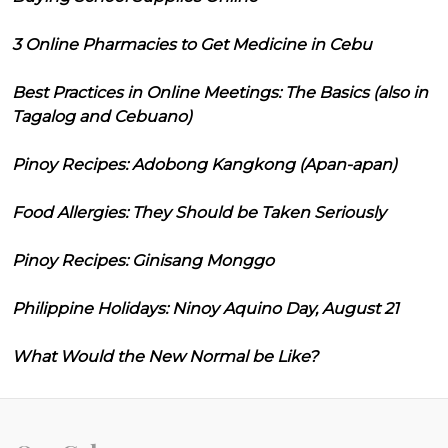
3 Online Pharmacies to Get Medicine in Cebu
Best Practices in Online Meetings: The Basics (also in
Tagalog and Cebuano)
Pinoy Recipes: Adobong Kangkong (Apan-apan)
Food Allergies: They Should be Taken Seriously
Pinoy Recipes: Ginisang Monggo
Philippine Holidays: Ninoy Aquino Day, August 21
What Would the New Normal be Like?