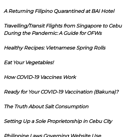
A Returning Filipino Quarantined at BAI Hotel
Travelling/Transit Flights from Singapore to Cebu
During the Pandemic: A Guide for OFWs
Healthy Recipes: Vietnamese Spring Rolls
Eat Your Vegetables!
How COVID-19 Vaccines Work
Ready for Your COVID-19 Vaccination (Bakuna)?
The Truth About Salt Consumption
Setting Up a Sole Proprietorship in Cebu City
Philippine Laws Governing Website Use