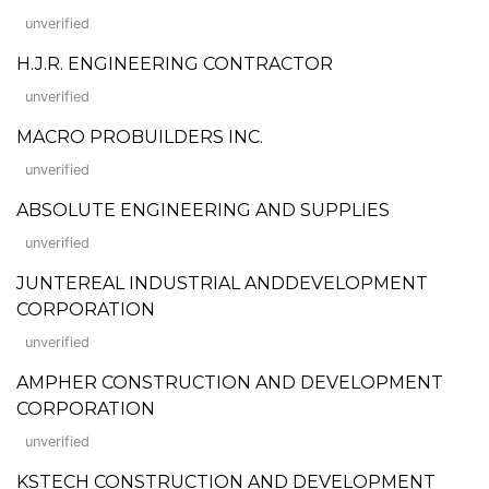
unverified
H.J.R. ENGINEERING CONTRACTOR
unverified
MACRO PROBUILDERS INC.
unverified
ABSOLUTE ENGINEERING AND SUPPLIES
unverified
JUNTEREAL INDUSTRIAL ANDDEVELOPMENT
CORPORATION
unverified
AMPHER CONSTRUCTION AND DEVELOPMENT
CORPORATION
unverified
KSTECH CONSTRUCTION AND DEVELOPMENT