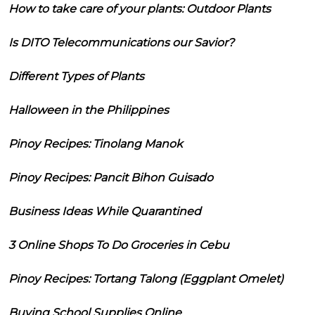
How to take care of your plants: Outdoor Plants
Is DITO Telecommunications our Savior?
Different Types of Plants
Halloween in the Philippines
Pinoy Recipes: Tinolang Manok
Pinoy Recipes: Pancit Bihon Guisado
Business Ideas While Quarantined
3 Online Shops To Do Groceries in Cebu
Pinoy Recipes: Tortang Talong (Eggplant Omelet)
Buying School Supplies Online