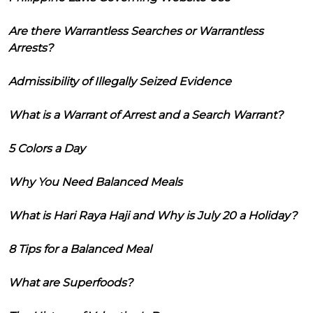
Are there Warrantless Searches or Warrantless
Arrests?
Admissibility of Illegally Seized Evidence
What is a Warrant of Arrest and a Search Warrant?
5 Colors a Day
Why You Need Balanced Meals
What is Hari Raya Haji and Why is July 20 a Holiday?
8 Tips for a Balanced Meal
What are Superfoods?