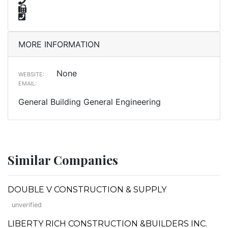
MORE INFORMATION
None
WEBSITE:
EMAIL:
General Building General Engineering
Similar Companies
DOUBLE V CONSTRUCTION & SUPPLY
unverified
LIBERTY RICH CONSTRUCTION &BUILDERS INC.