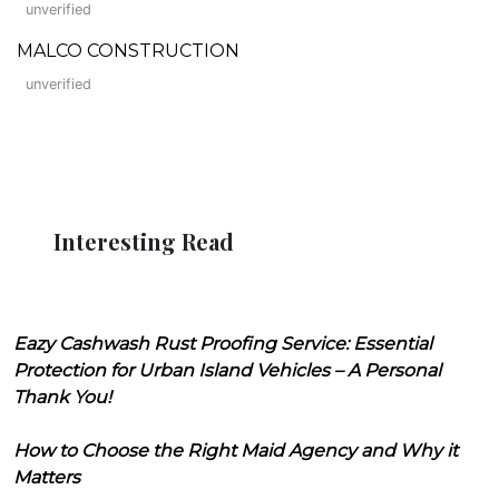
unverified
MALCO CONSTRUCTION
unverified
Interesting Read
Eazy Cashwash Rust Proofing Service: Essential
Protection for Urban Island Vehicles – A Personal
Thank You!
How to Choose the Right Maid Agency and Why it
Matters