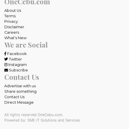
OneCebu.com
About Us
Terms
Privacy
Disclaimer
Careers
What's New
We are Social
Facebook
Twitter
Instagram
Subscribe
Contact Us
Advertise with us
Share something
Contact Us
Direct Message
All rights reserved OneCebu.com.
Powered by: SME IT Solutions and Services