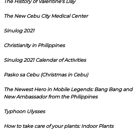
The History of Valentine's Day
The New Cebu City Medical Center
Sinulog 2021
Christianity in Philippines
Sinulog 2021 Calendar of Activities
Pasko sa Cebu (Christmas in Cebu)
The Newest Hero in Mobile Legends: Bang Bang and
New Ambassador from the Philippines
Typhoon Ulysses
How to take care of your plants: Indoor Plants