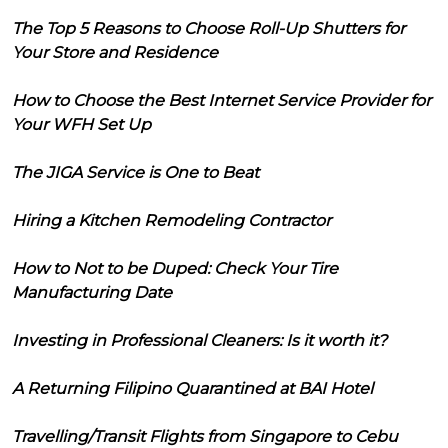
The Top 5 Reasons to Choose Roll-Up Shutters for
Your Store and Residence
How to Choose the Best Internet Service Provider for
Your WFH Set Up
The JIGA Service is One to Beat
Hiring a Kitchen Remodeling Contractor
How to Not to be Duped: Check Your Tire
Manufacturing Date
Investing in Professional Cleaners: Is it worth it?
A Returning Filipino Quarantined at BAI Hotel
Travelling/Transit Flights from Singapore to Cebu