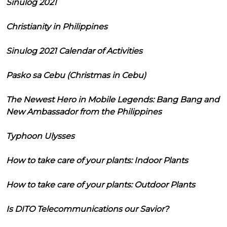
Sinulog 2021
Christianity in Philippines
Sinulog 2021 Calendar of Activities
Pasko sa Cebu (Christmas in Cebu)
The Newest Hero in Mobile Legends: Bang Bang and
New Ambassador from the Philippines
Typhoon Ulysses
How to take care of your plants: Indoor Plants
How to take care of your plants: Outdoor Plants
Is DITO Telecommunications our Savior?