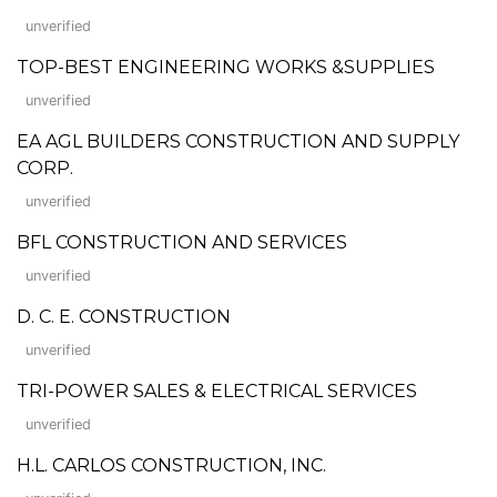
unverified
TOP-BEST ENGINEERING WORKS &SUPPLIES
unverified
EA AGL BUILDERS CONSTRUCTION AND SUPPLY
CORP.
unverified
BFL CONSTRUCTION AND SERVICES
unverified
D. C. E. CONSTRUCTION
unverified
TRI-POWER SALES & ELECTRICAL SERVICES
unverified
H.L. CARLOS CONSTRUCTION, INC.