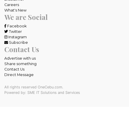
Careers
What's New
We are Social
Facebook
Twitter
Instagram
Subscribe
Contact Us
Advertise with us
Share something
Contact Us
Direct Message
All rights reserved OneCebu.com.
Powered by: SME IT Solutions and Services