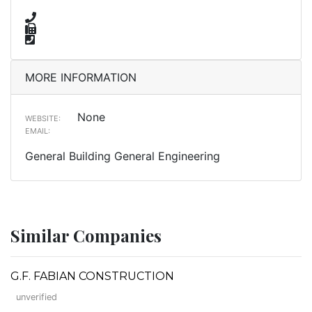
MORE INFORMATION
None
WEBSITE:
EMAIL:
General Building General Engineering
Similar Companies
G.F. FABIAN CONSTRUCTION
unverified