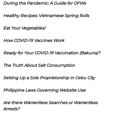
During the Pandemic: A Guide for OFWs
Healthy Recipes: Vietnamese Spring Rolls
Eat Your Vegetables!
How COVID-19 Vaccines Work
Ready for Your COVID-19 Vaccination (Bakuna)?
The Truth About Salt Consumption
Setting Up a Sole Proprietorship in Cebu City
Philippine Laws Governing Website Use
Are there Warrantless Searches or Warrantless
Arrests?