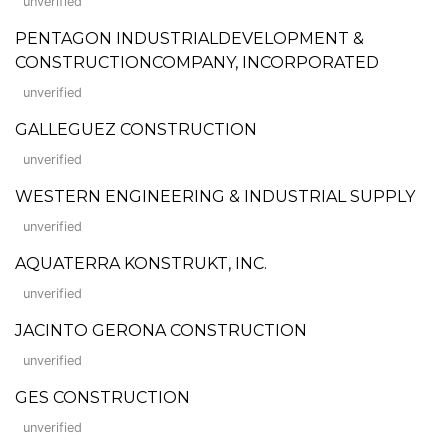
unverified
PENTAGON INDUSTRIALDEVELOPMENT &
CONSTRUCTIONCOMPANY, INCORPORATED
unverified
GALLEGUEZ CONSTRUCTION
unverified
WESTERN ENGINEERING & INDUSTRIAL SUPPLY
unverified
AQUATERRA KONSTRUKT, INC.
unverified
JACINTO GERONA CONSTRUCTION
unverified
GES CONSTRUCTION
unverified