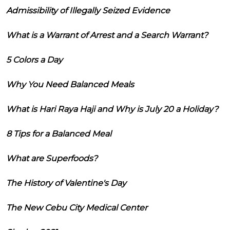
Admissibility of Illegally Seized Evidence
What is a Warrant of Arrest and a Search Warrant?
5 Colors a Day
Why You Need Balanced Meals
What is Hari Raya Haji and Why is July 20 a Holiday?
8 Tips for a Balanced Meal
What are Superfoods?
The History of Valentine's Day
The New Cebu City Medical Center