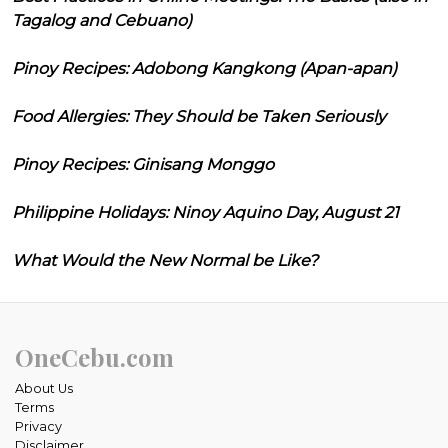
Tagalog and Cebuano)
Pinoy Recipes: Adobong Kangkong (Apan-apan)
Food Allergies: They Should be Taken Seriously
Pinoy Recipes: Ginisang Monggo
Philippine Holidays: Ninoy Aquino Day, August 21
What Would the New Normal be Like?
OneCebu.com
About Us
Terms
Privacy
Disclaimer