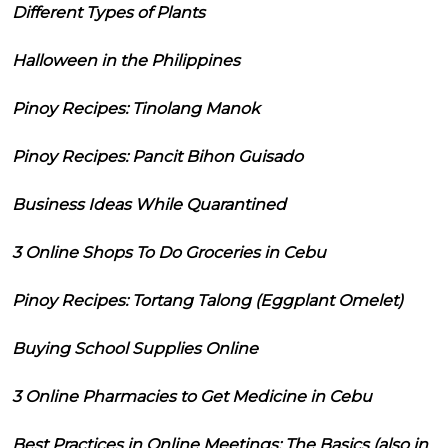
Different Types of Plants
Halloween in the Philippines
Pinoy Recipes: Tinolang Manok
Pinoy Recipes: Pancit Bihon Guisado
Business Ideas While Quarantined
3 Online Shops To Do Groceries in Cebu
Pinoy Recipes: Tortang Talong (Eggplant Omelet)
Buying School Supplies Online
3 Online Pharmacies to Get Medicine in Cebu
Best Practices in Online Meetings: The Basics (also in