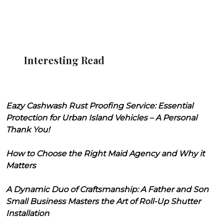
Interesting Read
Eazy Cashwash Rust Proofing Service: Essential
Protection for Urban Island Vehicles – A Personal
Thank You!
How to Choose the Right Maid Agency and Why it
Matters
A Dynamic Duo of Craftsmanship: A Father and Son
Small Business Masters the Art of Roll-Up Shutter
Installation