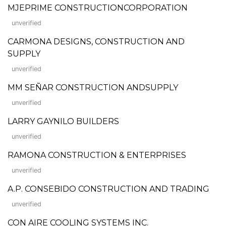
MJEPRIME CONSTRUCTIONCORPORATION
unverified
CARMONA DESIGNS, CONSTRUCTION AND
SUPPLY
unverified
MM SEÑAR CONSTRUCTION ANDSUPPLY
unverified
LARRY GAYNILO BUILDERS
unverified
RAMONA CONSTRUCTION & ENTERPRISES
unverified
A.P. CONSEBIDO CONSTRUCTION AND TRADING
unverified
CON AIRE COOLING SYSTEMS INC.