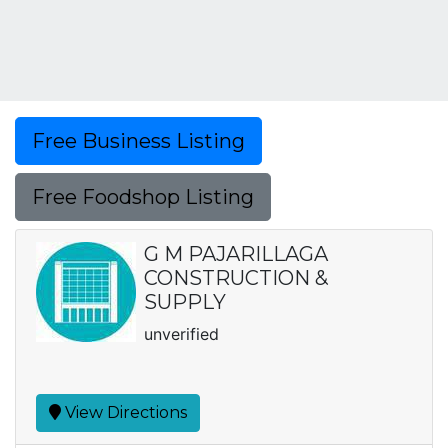
Free Business Listing
Free Foodshop Listing
G M PAJARILLAGA
CONSTRUCTION &
SUPPLY
unverified
View Directions