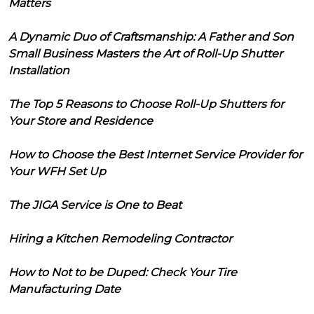
Matters
A Dynamic Duo of Craftsmanship: A Father and Son
Small Business Masters the Art of Roll-Up Shutter
Installation
The Top 5 Reasons to Choose Roll-Up Shutters for
Your Store and Residence
How to Choose the Best Internet Service Provider for
Your WFH Set Up
The JIGA Service is One to Beat
Hiring a Kitchen Remodeling Contractor
How to Not to be Duped: Check Your Tire
Manufacturing Date