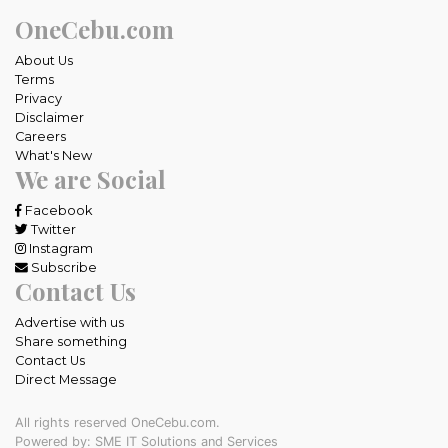
OneCebu.com
About Us
Terms
Privacy
Disclaimer
Careers
What's New
We are Social
Facebook
Twitter
Instagram
Subscribe
Contact Us
Advertise with us
Share something
Contact Us
Direct Message
All rights reserved OneCebu.com.
Powered by: SME IT Solutions and Services