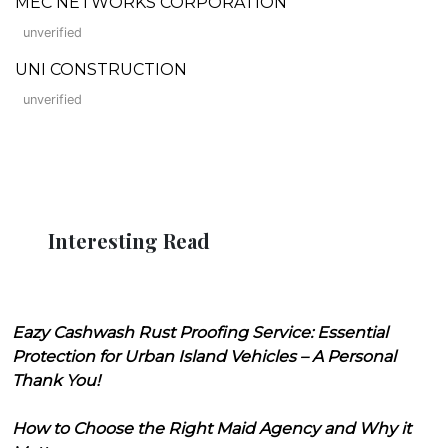
MEC NETWORKS CORPORATION
unverified
UNI CONSTRUCTION
unverified
Interesting Read
Eazy Cashwash Rust Proofing Service: Essential
Protection for Urban Island Vehicles – A Personal
Thank You!
How to Choose the Right Maid Agency and Why it