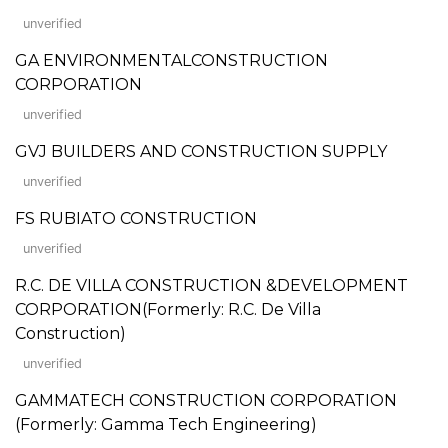
unverified
GA ENVIRONMENTALCONSTRUCTION
CORPORATION
unverified
GVJ BUILDERS AND CONSTRUCTION SUPPLY
unverified
FS RUBIATO CONSTRUCTION
unverified
R.C. DE VILLA CONSTRUCTION &DEVELOPMENT
CORPORATION(Formerly: R.C. De Villa
Construction)
unverified
GAMMATECH CONSTRUCTION CORPORATION
(Formerly: Gamma Tech Engineering)