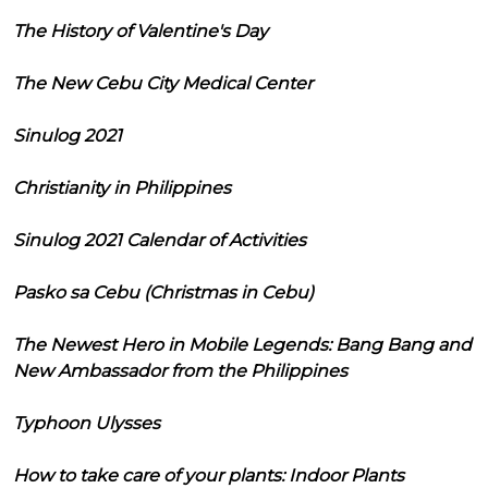
The History of Valentine's Day
The New Cebu City Medical Center
Sinulog 2021
Christianity in Philippines
Sinulog 2021 Calendar of Activities
Pasko sa Cebu (Christmas in Cebu)
The Newest Hero in Mobile Legends: Bang Bang and
New Ambassador from the Philippines
Typhoon Ulysses
How to take care of your plants: Indoor Plants