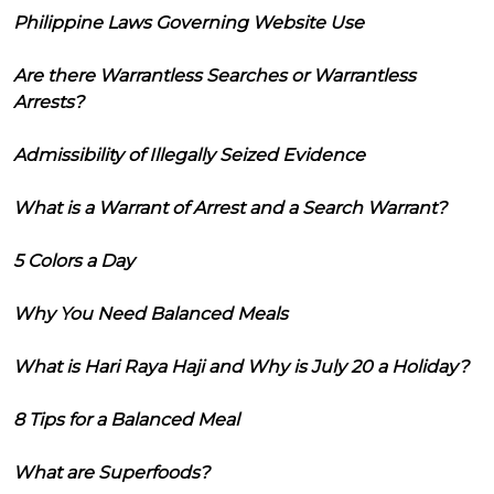
Philippine Laws Governing Website Use
Are there Warrantless Searches or Warrantless
Arrests?
Admissibility of Illegally Seized Evidence
What is a Warrant of Arrest and a Search Warrant?
5 Colors a Day
Why You Need Balanced Meals
What is Hari Raya Haji and Why is July 20 a Holiday?
8 Tips for a Balanced Meal
What are Superfoods?