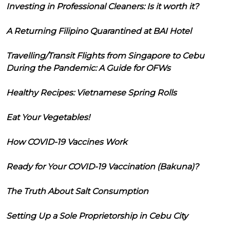
Investing in Professional Cleaners: Is it worth it?
A Returning Filipino Quarantined at BAI Hotel
Travelling/Transit Flights from Singapore to Cebu
During the Pandemic: A Guide for OFWs
Healthy Recipes: Vietnamese Spring Rolls
Eat Your Vegetables!
How COVID-19 Vaccines Work
Ready for Your COVID-19 Vaccination (Bakuna)?
The Truth About Salt Consumption
Setting Up a Sole Proprietorship in Cebu City