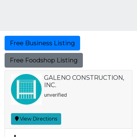
Free Business Listing
Free Foodshop Listing
GALENO CONSTRUCTION,
INC.
unverified
View Directions