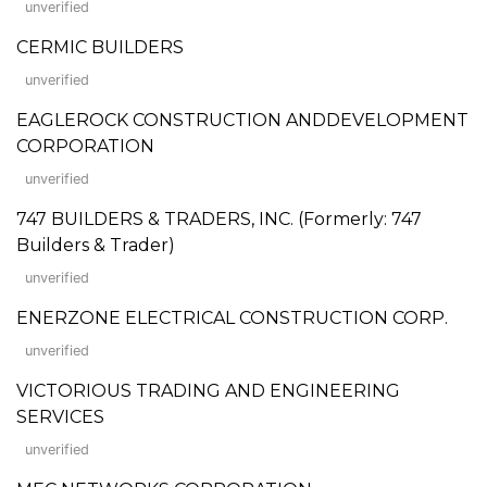
unverified
CERMIC BUILDERS
unverified
EAGLEROCK CONSTRUCTION ANDDEVELOPMENT
CORPORATION
unverified
747 BUILDERS & TRADERS, INC. (Formerly: 747
Builders & Trader)
unverified
ENERZONE ELECTRICAL CONSTRUCTION CORP.
unverified
VICTORIOUS TRADING AND ENGINEERING
SERVICES
unverified