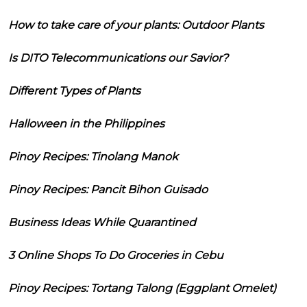
How to take care of your plants: Outdoor Plants
Is DITO Telecommunications our Savior?
Different Types of Plants
Halloween in the Philippines
Pinoy Recipes: Tinolang Manok
Pinoy Recipes: Pancit Bihon Guisado
Business Ideas While Quarantined
3 Online Shops To Do Groceries in Cebu
Pinoy Recipes: Tortang Talong (Eggplant Omelet)