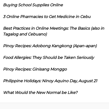
Buying School Supplies Online
3 Online Pharmacies to Get Medicine in Cebu
Best Practices in Online Meetings: The Basics (also in
Tagalog and Cebuano)
Pinoy Recipes: Adobong Kangkong (Apan-apan)
Food Allergies: They Should be Taken Seriously
Pinoy Recipes: Ginisang Monggo
Philippine Holidays: Ninoy Aquino Day, August 21
What Would the New Normal be Like?