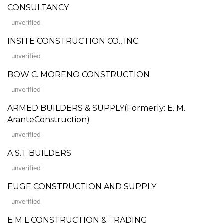
CONSULTANCY
unverified
INSITE CONSTRUCTION CO., INC.
unverified
BOW C. MORENO CONSTRUCTION
unverified
ARMED BUILDERS & SUPPLY(Formerly: E. M.
AranteConstruction)
unverified
A.S.T BUILDERS
unverified
EUGE CONSTRUCTION AND SUPPLY
unverified
E M L CONSTRUCTION & TRADING