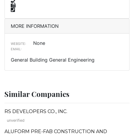
MORE INFORMATION
None
WEBSITE:
EMAIL:
General Building General Engineering
Similar Companies
RS DEVELOPERS CO., INC.
unverified
ALUFORM PRE-FAB CONSTRUCTION AND