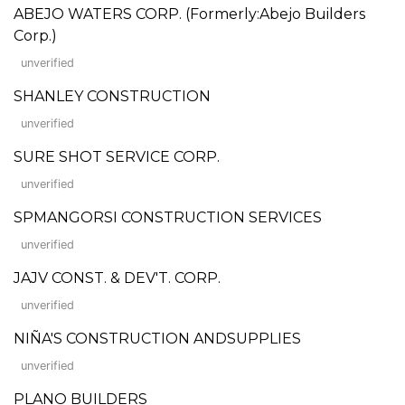
ABEJO WATERS CORP. (Formerly:Abejo Builders
Corp.)
unverified
SHANLEY CONSTRUCTION
unverified
SURE SHOT SERVICE CORP.
unverified
SPMANGORSI CONSTRUCTION SERVICES
unverified
JAJV CONST. & DEV'T. CORP.
unverified
NIÑA'S CONSTRUCTION ANDSUPPLIES
unverified
PLANO BUILDERS