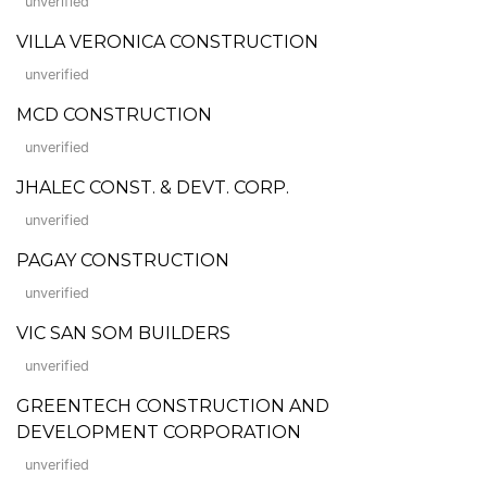
unverified
VILLA VERONICA CONSTRUCTION
unverified
MCD CONSTRUCTION
unverified
JHALEC CONST. & DEVT. CORP.
unverified
PAGAY CONSTRUCTION
unverified
VIC SAN SOM BUILDERS
unverified
GREENTECH CONSTRUCTION AND
DEVELOPMENT CORPORATION
unverified