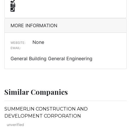
MORE INFORMATION
None
WEBSITE:
EMAIL:
General Building General Engineering
Similar Companies
SUMMERLIN CONSTRUCTION AND
DEVELOPMENT CORPORATION
unverified