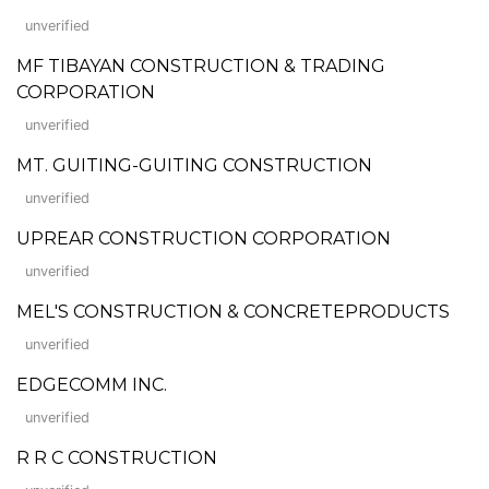
unverified
MF TIBAYAN CONSTRUCTION & TRADING
CORPORATION
unverified
MT. GUITING-GUITING CONSTRUCTION
unverified
UPREAR CONSTRUCTION CORPORATION
unverified
MEL'S CONSTRUCTION & CONCRETEPRODUCTS
unverified
EDGECOMM INC.
unverified
R R C CONSTRUCTION