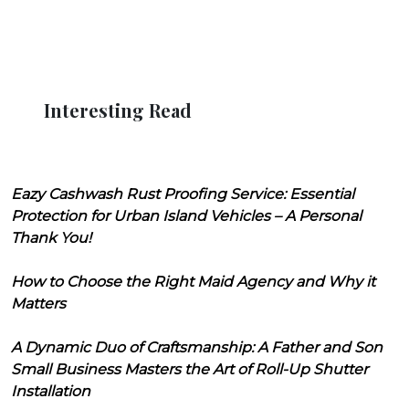
Interesting Read
Eazy Cashwash Rust Proofing Service: Essential
Protection for Urban Island Vehicles – A Personal
Thank You!
How to Choose the Right Maid Agency and Why it
Matters
A Dynamic Duo of Craftsmanship: A Father and Son
Small Business Masters the Art of Roll-Up Shutter
Installation