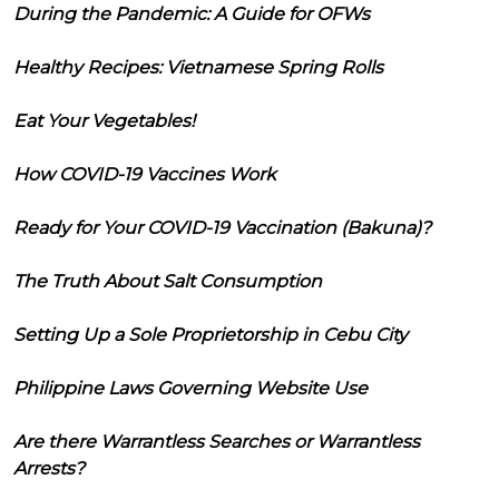
During the Pandemic: A Guide for OFWs
Healthy Recipes: Vietnamese Spring Rolls
Eat Your Vegetables!
How COVID-19 Vaccines Work
Ready for Your COVID-19 Vaccination (Bakuna)?
The Truth About Salt Consumption
Setting Up a Sole Proprietorship in Cebu City
Philippine Laws Governing Website Use
Are there Warrantless Searches or Warrantless
Arrests?