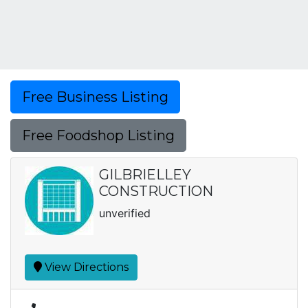
Free Business Listing
Free Foodshop Listing
GILBRIELLEY
CONSTRUCTION
unverified
View Directions