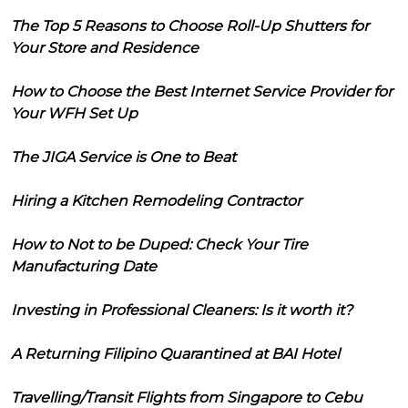
The Top 5 Reasons to Choose Roll-Up Shutters for
Your Store and Residence
How to Choose the Best Internet Service Provider for
Your WFH Set Up
The JIGA Service is One to Beat
Hiring a Kitchen Remodeling Contractor
How to Not to be Duped: Check Your Tire
Manufacturing Date
Investing in Professional Cleaners: Is it worth it?
A Returning Filipino Quarantined at BAI Hotel
Travelling/Transit Flights from Singapore to Cebu