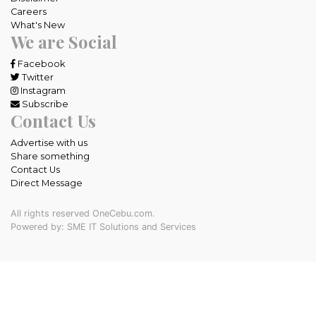
Careers
What's New
We are Social
Facebook
Twitter
Instagram
Subscribe
Contact Us
Advertise with us
Share something
Contact Us
Direct Message
All rights reserved OneCebu.com.
Powered by: SME IT Solutions and Services