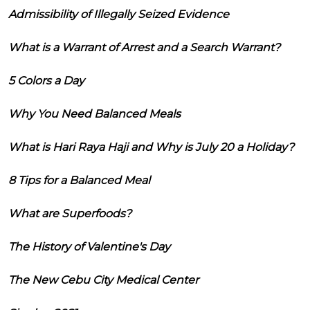
Admissibility of Illegally Seized Evidence
What is a Warrant of Arrest and a Search Warrant?
5 Colors a Day
Why You Need Balanced Meals
What is Hari Raya Haji and Why is July 20 a Holiday?
8 Tips for a Balanced Meal
What are Superfoods?
The History of Valentine's Day
The New Cebu City Medical Center