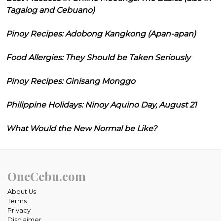
Tagalog and Cebuano)
Pinoy Recipes: Adobong Kangkong (Apan-apan)
Food Allergies: They Should be Taken Seriously
Pinoy Recipes: Ginisang Monggo
Philippine Holidays: Ninoy Aquino Day, August 21
What Would the New Normal be Like?
OneCebu.com
About Us
Terms
Privacy
Disclaimer