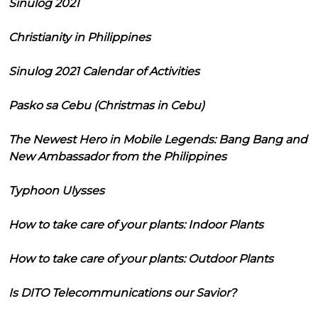
Sinulog 2021
Christianity in Philippines
Sinulog 2021 Calendar of Activities
Pasko sa Cebu (Christmas in Cebu)
The Newest Hero in Mobile Legends: Bang Bang and
New Ambassador from the Philippines
Typhoon Ulysses
How to take care of your plants: Indoor Plants
How to take care of your plants: Outdoor Plants
Is DITO Telecommunications our Savior?