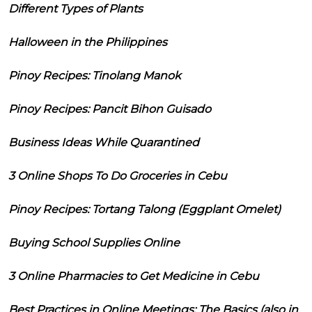
Different Types of Plants
Halloween in the Philippines
Pinoy Recipes: Tinolang Manok
Pinoy Recipes: Pancit Bihon Guisado
Business Ideas While Quarantined
3 Online Shops To Do Groceries in Cebu
Pinoy Recipes: Tortang Talong (Eggplant Omelet)
Buying School Supplies Online
3 Online Pharmacies to Get Medicine in Cebu
Best Practices in Online Meetings: The Basics (also in