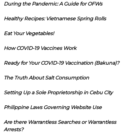
During the Pandemic: A Guide for OFWs
Healthy Recipes: Vietnamese Spring Rolls
Eat Your Vegetables!
How COVID-19 Vaccines Work
Ready for Your COVID-19 Vaccination (Bakuna)?
The Truth About Salt Consumption
Setting Up a Sole Proprietorship in Cebu City
Philippine Laws Governing Website Use
Are there Warrantless Searches or Warrantless
Arrests?