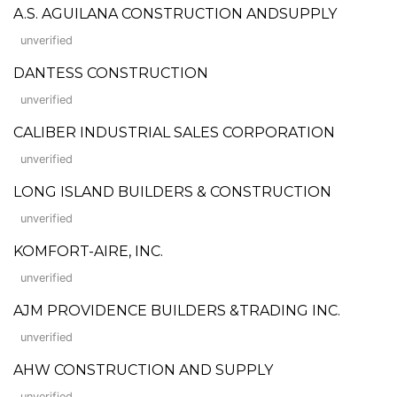
A.S. AGUILANA CONSTRUCTION ANDSUPPLY
unverified
DANTESS CONSTRUCTION
unverified
CALIBER INDUSTRIAL SALES CORPORATION
unverified
LONG ISLAND BUILDERS & CONSTRUCTION
unverified
KOMFORT-AIRE, INC.
unverified
AJM PROVIDENCE BUILDERS &TRADING INC.
unverified
AHW CONSTRUCTION AND SUPPLY
unverified