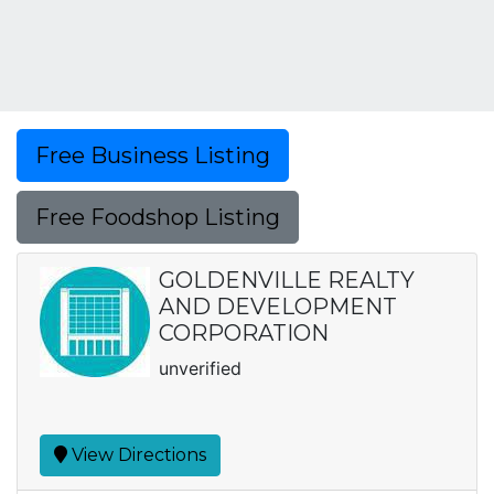
Free Business Listing
Free Foodshop Listing
GOLDENVILLE REALTY
AND DEVELOPMENT
CORPORATION
unverified
View Directions