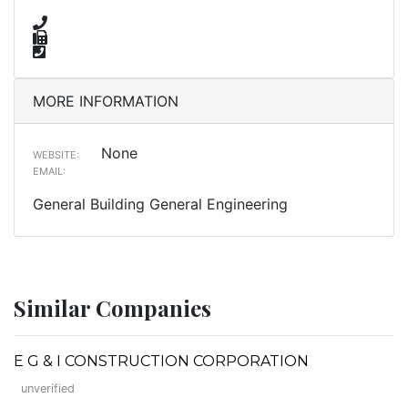
MORE INFORMATION
None
WEBSITE:
EMAIL:
General Building General Engineering
Similar Companies
E G & I CONSTRUCTION CORPORATION
unverified