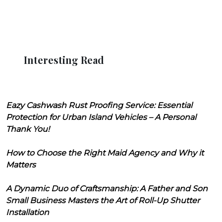
Interesting Read
Eazy Cashwash Rust Proofing Service: Essential
Protection for Urban Island Vehicles – A Personal
Thank You!
How to Choose the Right Maid Agency and Why it
Matters
A Dynamic Duo of Craftsmanship: A Father and Son
Small Business Masters the Art of Roll-Up Shutter
Installation