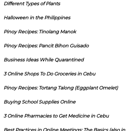
Different Types of Plants
Halloween in the Philippines
Pinoy Recipes: Tinolang Manok
Pinoy Recipes: Pancit Bihon Guisado
Business Ideas While Quarantined
3 Online Shops To Do Groceries in Cebu
Pinoy Recipes: Tortang Talong (Eggplant Omelet)
Buying School Supplies Online
3 Online Pharmacies to Get Medicine in Cebu
Best Practices in Online Meetings: The Basics (also in