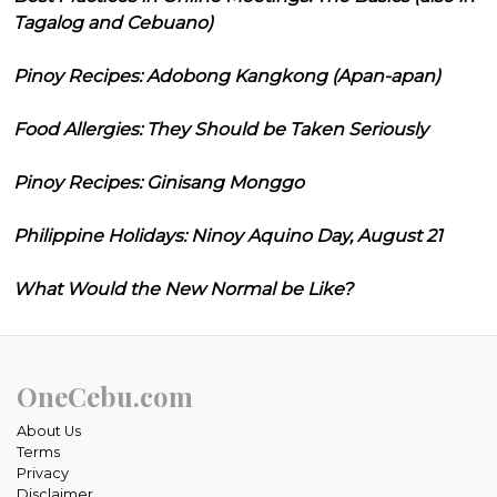
Tagalog and Cebuano)
Pinoy Recipes: Adobong Kangkong (Apan-apan)
Food Allergies: They Should be Taken Seriously
Pinoy Recipes: Ginisang Monggo
Philippine Holidays: Ninoy Aquino Day, August 21
What Would the New Normal be Like?
OneCebu.com
About Us
Terms
Privacy
Disclaimer