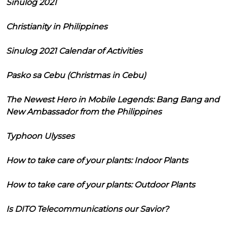
Sinulog 2021
Christianity in Philippines
Sinulog 2021 Calendar of Activities
Pasko sa Cebu (Christmas in Cebu)
The Newest Hero in Mobile Legends: Bang Bang and
New Ambassador from the Philippines
Typhoon Ulysses
How to take care of your plants: Indoor Plants
How to take care of your plants: Outdoor Plants
Is DITO Telecommunications our Savior?