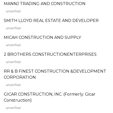
MANNJ TRADING AND CONSTRUCTION
unverified
SMITH LLOYD REAL ESTATE AND DEVELOPER
unverified
MICAH CONSTRUCTION AND SUPPLY
unverified
2 BROTHERS CONSTRUCTIONENTERPRISES
unverified
RR & B FINEST CONSTRUCTION &DEVELOPMENT
CORPORATION
unverified
GICAR CONSTRUCTION, INC. (Formerly: Gicar
Construction)
unverified