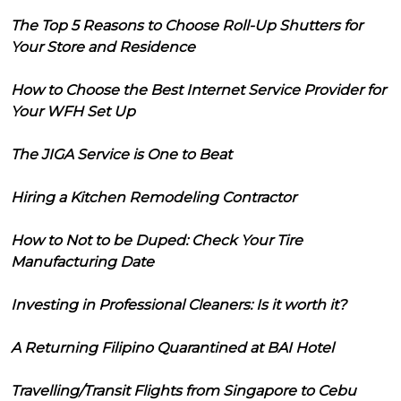
The Top 5 Reasons to Choose Roll-Up Shutters for
Your Store and Residence
How to Choose the Best Internet Service Provider for
Your WFH Set Up
The JIGA Service is One to Beat
Hiring a Kitchen Remodeling Contractor
How to Not to be Duped: Check Your Tire
Manufacturing Date
Investing in Professional Cleaners: Is it worth it?
A Returning Filipino Quarantined at BAI Hotel
Travelling/Transit Flights from Singapore to Cebu