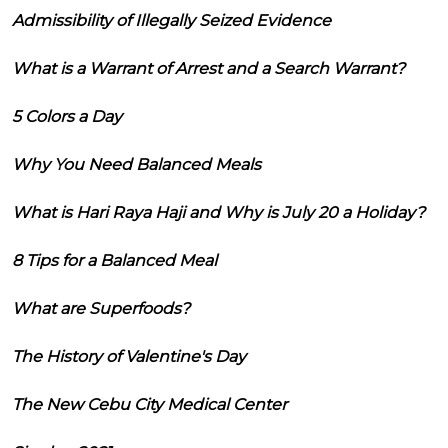
Admissibility of Illegally Seized Evidence
What is a Warrant of Arrest and a Search Warrant?
5 Colors a Day
Why You Need Balanced Meals
What is Hari Raya Haji and Why is July 20 a Holiday?
8 Tips for a Balanced Meal
What are Superfoods?
The History of Valentine's Day
The New Cebu City Medical Center