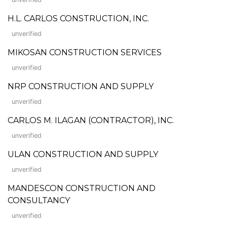
H.L. CARLOS CONSTRUCTION, INC.
unverified
MIKOSAN CONSTRUCTION SERVICES
unverified
NRP CONSTRUCTION AND SUPPLY
unverified
CARLOS M. ILAGAN (CONTRACTOR), INC.
unverified
ULAN CONSTRUCTION AND SUPPLY
unverified
MANDESCON CONSTRUCTION AND
CONSULTANCY
unverified