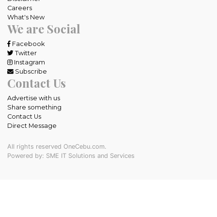
Careers
What's New
We are Social
Facebook
Twitter
Instagram
Subscribe
Contact Us
Advertise with us
Share something
Contact Us
Direct Message
All rights reserved OneCebu.com.
Powered by: SME IT Solutions and Services