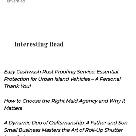
unverified
Interesting Read
Eazy Cashwash Rust Proofing Service: Essential
Protection for Urban Island Vehicles – A Personal
Thank You!
How to Choose the Right Maid Agency and Why it
Matters
A Dynamic Duo of Craftsmanship: A Father and Son
Small Business Masters the Art of Roll-Up Shutter