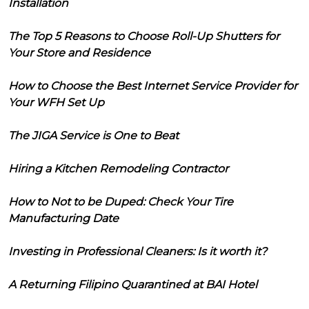
Installation
The Top 5 Reasons to Choose Roll-Up Shutters for
Your Store and Residence
How to Choose the Best Internet Service Provider for
Your WFH Set Up
The JIGA Service is One to Beat
Hiring a Kitchen Remodeling Contractor
How to Not to be Duped: Check Your Tire
Manufacturing Date
Investing in Professional Cleaners: Is it worth it?
A Returning Filipino Quarantined at BAI Hotel