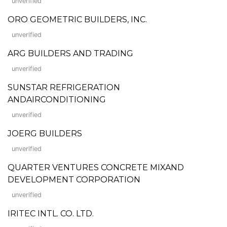
unverified
ORO GEOMETRIC BUILDERS, INC.
unverified
ARG BUILDERS AND TRADING
unverified
SUNSTAR REFRIGERATION
ANDAIRCONDITIONING
unverified
JOERG BUILDERS
unverified
QUARTER VENTURES CONCRETE MIXAND
DEVELOPMENT CORPORATION
unverified
IRITEC INTL. CO. LTD.