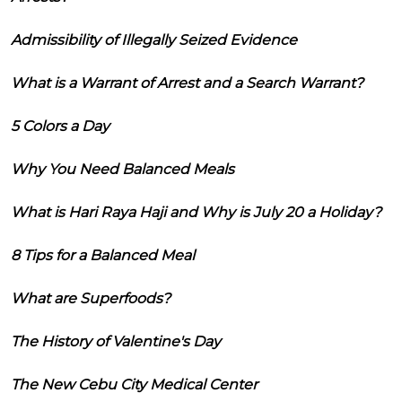
Admissibility of Illegally Seized Evidence
What is a Warrant of Arrest and a Search Warrant?
5 Colors a Day
Why You Need Balanced Meals
What is Hari Raya Haji and Why is July 20 a Holiday?
8 Tips for a Balanced Meal
What are Superfoods?
The History of Valentine's Day
The New Cebu City Medical Center