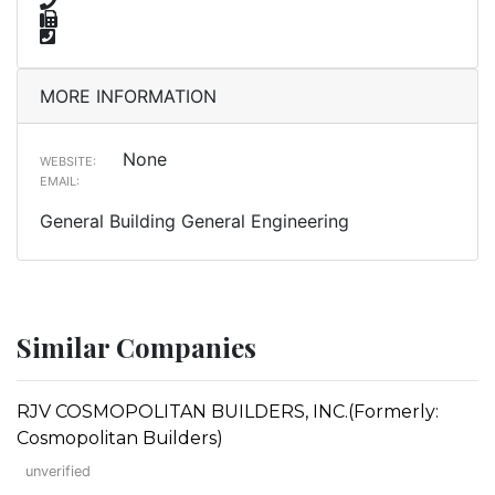
MORE INFORMATION
None
WEBSITE:
EMAIL:
General Building General Engineering
Similar Companies
RJV COSMOPOLITAN BUILDERS, INC.(Formerly:
Cosmopolitan Builders)
unverified