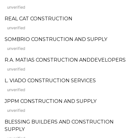
unverified
REAL CAT CONSTRUCTION
unverified
SOMBRIO CONSTRUCTION AND SUPPLY
unverified
R.A. MATIAS CONSTRUCTION ANDDEVELOPERS
unverified
L. VIADO CONSTRUCTION SERVICES
unverified
JPPM CONSTRUCTION AND SUPPLY
unverified
BLESSING BUILDERS AND CONSTRUCTION
SUPPLY