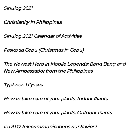
Sinulog 2021
Christianity in Philippines
Sinulog 2021 Calendar of Activities
Pasko sa Cebu (Christmas in Cebu)
The Newest Hero in Mobile Legends: Bang Bang and
New Ambassador from the Philippines
Typhoon Ulysses
How to take care of your plants: Indoor Plants
How to take care of your plants: Outdoor Plants
Is DITO Telecommunications our Savior?