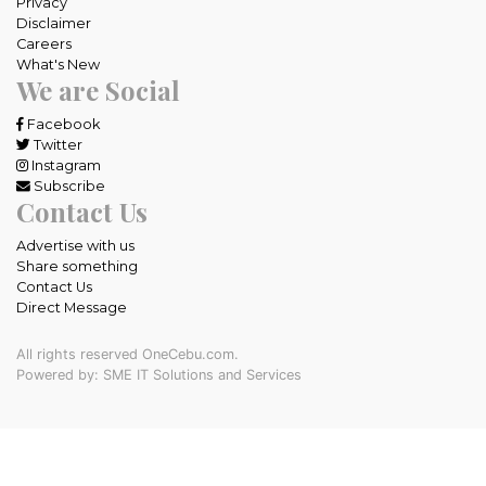
Privacy
Disclaimer
Careers
What's New
We are Social
Facebook
Twitter
Instagram
Subscribe
Contact Us
Advertise with us
Share something
Contact Us
Direct Message
All rights reserved OneCebu.com.
Powered by: SME IT Solutions and Services