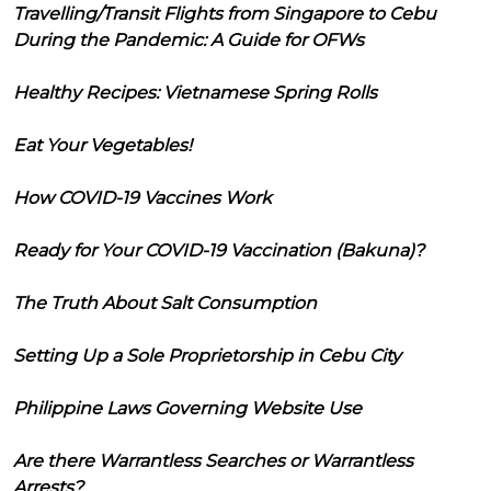
Travelling/Transit Flights from Singapore to Cebu
During the Pandemic: A Guide for OFWs
Healthy Recipes: Vietnamese Spring Rolls
Eat Your Vegetables!
How COVID-19 Vaccines Work
Ready for Your COVID-19 Vaccination (Bakuna)?
The Truth About Salt Consumption
Setting Up a Sole Proprietorship in Cebu City
Philippine Laws Governing Website Use
Are there Warrantless Searches or Warrantless
Arrests?