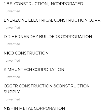
J.B.S. CONSTRUCTION, INCORPORATED
unverified
ENERZONE ELECTRICAL CONSTRUCTION CORP.
unverified
D.R HERNANDEZ BUILDERS CORPORATION
unverified
NICO CONSTRUCTION
unverified
KIMHUNTECH CORPORATION
unverified
CGGFR CONSTRUCTION &CONSTRUCTION
SUPPLY
unverified
NISHIN METAL CORPORATION