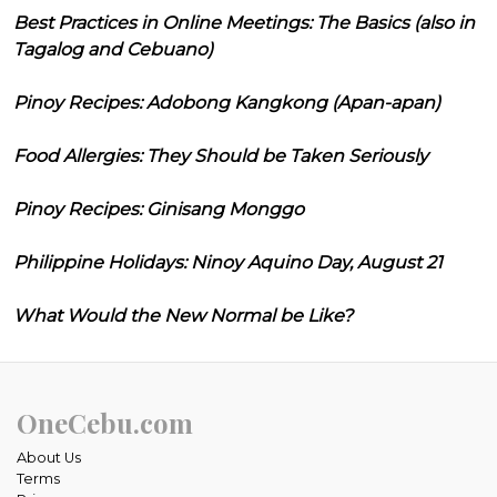
Best Practices in Online Meetings: The Basics (also in
Tagalog and Cebuano)
Pinoy Recipes: Adobong Kangkong (Apan-apan)
Food Allergies: They Should be Taken Seriously
Pinoy Recipes: Ginisang Monggo
Philippine Holidays: Ninoy Aquino Day, August 21
What Would the New Normal be Like?
OneCebu.com
About Us
Terms