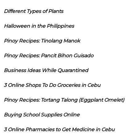
Different Types of Plants
Halloween in the Philippines
Pinoy Recipes: Tinolang Manok
Pinoy Recipes: Pancit Bihon Guisado
Business Ideas While Quarantined
3 Online Shops To Do Groceries in Cebu
Pinoy Recipes: Tortang Talong (Eggplant Omelet)
Buying School Supplies Online
3 Online Pharmacies to Get Medicine in Cebu