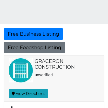
Free Business Listing
Free Foodshop Listing
GRACERON
CONSTRUCTION
unverified
View Directions