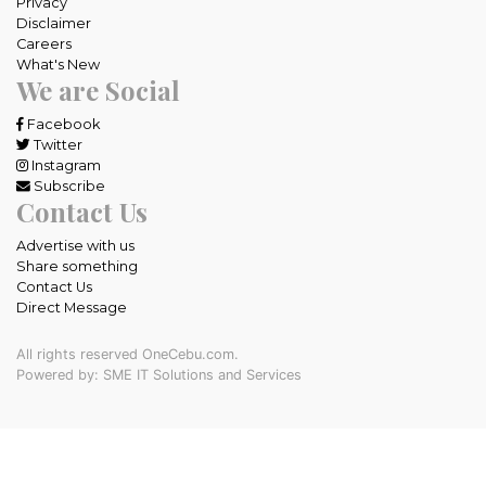
Privacy
Disclaimer
Careers
What's New
We are Social
Facebook
Twitter
Instagram
Subscribe
Contact Us
Advertise with us
Share something
Contact Us
Direct Message
All rights reserved OneCebu.com.
Powered by: SME IT Solutions and Services