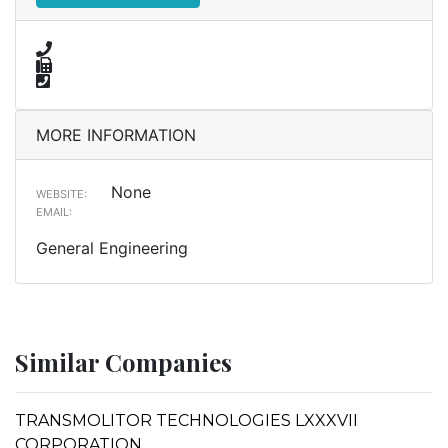
MORE INFORMATION
None
WEBSITE:
EMAIL:
General Engineering
Similar Companies
TRANSMOLITOR TECHNOLOGIES LXXXVII
CORPORATION