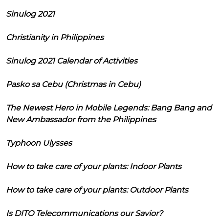
Sinulog 2021
Christianity in Philippines
Sinulog 2021 Calendar of Activities
Pasko sa Cebu (Christmas in Cebu)
The Newest Hero in Mobile Legends: Bang Bang and
New Ambassador from the Philippines
Typhoon Ulysses
How to take care of your plants: Indoor Plants
How to take care of your plants: Outdoor Plants
Is DITO Telecommunications our Savior?