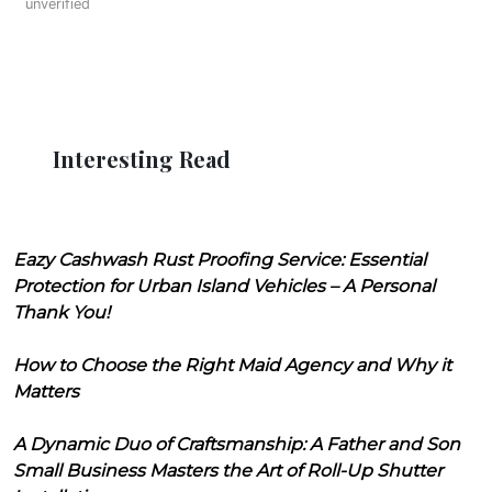
unverified
Interesting Read
Eazy Cashwash Rust Proofing Service: Essential
Protection for Urban Island Vehicles – A Personal
Thank You!
How to Choose the Right Maid Agency and Why it
Matters
A Dynamic Duo of Craftsmanship: A Father and Son
Small Business Masters the Art of Roll-Up Shutter