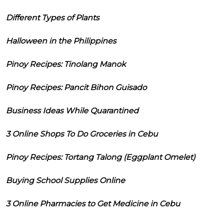
Different Types of Plants
Halloween in the Philippines
Pinoy Recipes: Tinolang Manok
Pinoy Recipes: Pancit Bihon Guisado
Business Ideas While Quarantined
3 Online Shops To Do Groceries in Cebu
Pinoy Recipes: Tortang Talong (Eggplant Omelet)
Buying School Supplies Online
3 Online Pharmacies to Get Medicine in Cebu