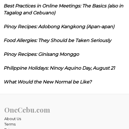
Best Practices in Online Meetings: The Basics (also in
Tagalog and Cebuano)
Pinoy Recipes: Adobong Kangkong (Apan-apan)
Food Allergies: They Should be Taken Seriously
Pinoy Recipes: Ginisang Monggo
Philippine Holidays: Ninoy Aquino Day, August 21
What Would the New Normal be Like?
OneCebu.com
About Us
Terms