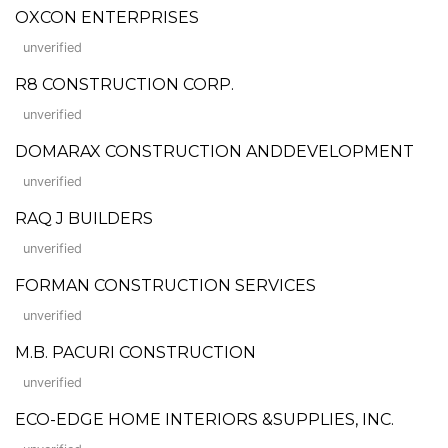
OXCON ENTERPRISES
unverified
R8 CONSTRUCTION CORP.
unverified
DOMARAX CONSTRUCTION ANDDEVELOPMENT
unverified
RAQ J BUILDERS
unverified
FORMAN CONSTRUCTION SERVICES
unverified
M.B. PACURI CONSTRUCTION
unverified
ECO-EDGE HOME INTERIORS &SUPPLIES, INC.