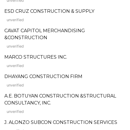
unverified
ESD CRUZ CONSTRUCTION & SUPPLY
unverified
CAVAT CAPITOL MERCHANDISING
&CONSTRUCTION
unverified
MARCO STRUCTURES INC.
unverified
DHAYANG CONSTRUCTION FIRM
unverified
A.E. BOTUYAN CONSTRUCTION &STRUCTURAL
CONSULTANCY, INC.
unverified
J. ALONZO SUBCON CONSTRUCTION SERVICES