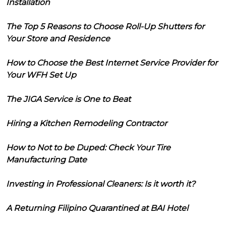
Installation
The Top 5 Reasons to Choose Roll-Up Shutters for
Your Store and Residence
How to Choose the Best Internet Service Provider for
Your WFH Set Up
The JIGA Service is One to Beat
Hiring a Kitchen Remodeling Contractor
How to Not to be Duped: Check Your Tire
Manufacturing Date
Investing in Professional Cleaners: Is it worth it?
A Returning Filipino Quarantined at BAI Hotel