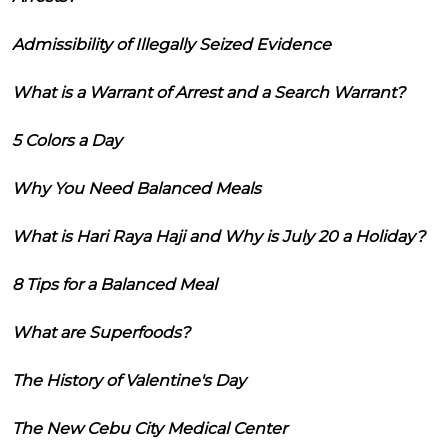
Admissibility of Illegally Seized Evidence
What is a Warrant of Arrest and a Search Warrant?
5 Colors a Day
Why You Need Balanced Meals
What is Hari Raya Haji and Why is July 20 a Holiday?
8 Tips for a Balanced Meal
What are Superfoods?
The History of Valentine's Day
The New Cebu City Medical Center