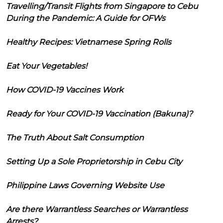
Travelling/Transit Flights from Singapore to Cebu
During the Pandemic: A Guide for OFWs
Healthy Recipes: Vietnamese Spring Rolls
Eat Your Vegetables!
How COVID-19 Vaccines Work
Ready for Your COVID-19 Vaccination (Bakuna)?
The Truth About Salt Consumption
Setting Up a Sole Proprietorship in Cebu City
Philippine Laws Governing Website Use
Are there Warrantless Searches or Warrantless
Arrests?