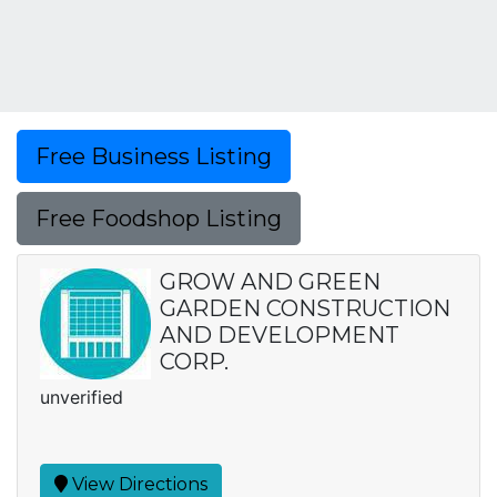
Free Business Listing
Free Foodshop Listing
GROW AND GREEN
GARDEN CONSTRUCTION
AND DEVELOPMENT
CORP.
unverified
View Directions