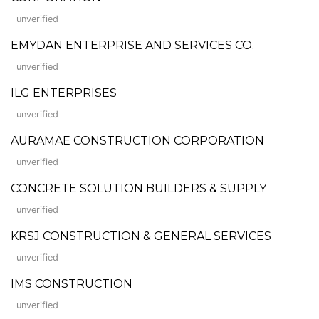
unverified
EMYDAN ENTERPRISE AND SERVICES CO.
unverified
ILG ENTERPRISES
unverified
AURAMAE CONSTRUCTION CORPORATION
unverified
CONCRETE SOLUTION BUILDERS & SUPPLY
unverified
KRSJ CONSTRUCTION & GENERAL SERVICES
unverified
IMS CONSTRUCTION
unverified