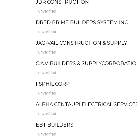
JDR CONSTRUCTION
unverified
DRED PRIME BUILDERS SYSTEM INC.
unverified
JAG-VAIL CONSTRUCTION & SUPPLY
unverified
C.A.V. BUILDERS & SUPPLYCORPORATI
unverified
FSPHIL CORP.
unverified
ALPHA CENTAURI ELECTRICAL SERVICES,
unverified
EBT BUILDERS
unverified