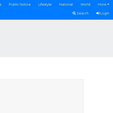
s
Public Notice
Lifestyle
National
World
More
Search
Login