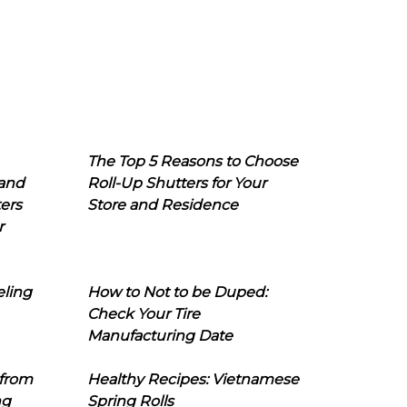
The Top 5 Reasons to Choose
 and
Roll-Up Shutters for Your
ers
Store and Residence
r
eling
How to Not to be Duped:
Check Your Tire
Manufacturing Date
 from
Healthy Recipes: Vietnamese
ng
Spring Rolls