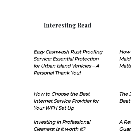
Interesting Read
Eazy Cashwash Rust Proofing
How 
Service: Essential Protection
Maid
for Urban Island Vehicles – A
Matt
Personal Thank You!
How to Choose the Best
The J
Internet Service Provider for
Beat
Your WFH Set Up
Investing in Professional
A Ret
Cleaners: Is it worth it?
Quara