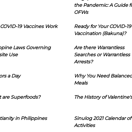
the Pandemic: A Guide f
OFWs
COVID-19 Vaccines Work
Ready for Your COVID-19
Vaccination (Bakuna)?
ippine Laws Governing
Are there Warrantless
ite Use
Searches or Warrantless
Arrests?
ors a Day
Why You Need Balance
Meals
 are Superfoods?
The History of Valentine'
tianity in Philippines
Sinulog 2021 Calendar of
Activities