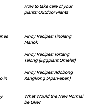
How to take care of your
plants: Outdoor Plants
ines
Pinoy Recipes: Tinolang
Manok
Pinoy Recipes: Tortang
Talong (Eggplant Omelet)
Pinoy Recipes: Adobong
o in
Kangkong (Apan-apan)
oy
What Would the New Normal
be Like?