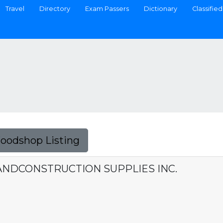
Travel
Directory
Exam Passers
Dictionary
Classified
Foodshop Listing
ANDCONSTRUCTION SUPPLIES INC.