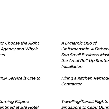
to Choose the Right
A Dynamic Duo of
 Agency and Why it
Craftsmanship: A Father
ers
Son Small Business Mast
the Art of Roll-Up Shutte
Installation
IGA Service is One to
Hiring a Kitchen Remod
Contractor
urning Filipino
Travelling/Transit Flights
ntined at BAI Hotel
Singapore to Cebu Duri