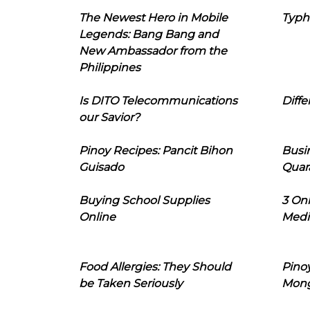
The Newest Hero in Mobile
Typh
Legends: Bang Bang and
New Ambassador from the
Philippines
Is DITO Telecommunications
Diffe
our Savior?
Pinoy Recipes: Pancit Bihon
Busi
Guisado
Quar
Buying School Supplies
3 On
Online
Medi
Food Allergies: They Should
Pinoy
be Taken Seriously
Mon