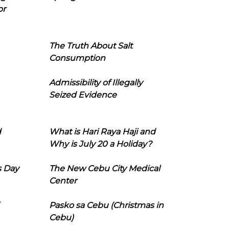
or
The Truth About Salt
Consumption
Admissibility of Illegally
Seized Evidence
d
What is Hari Raya Haji and
Why is July 20 a Holiday?
s Day
The New Cebu City Medical
Center
Pasko sa Cebu (Christmas in
Cebu)