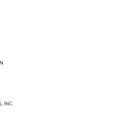
ON
 INC.