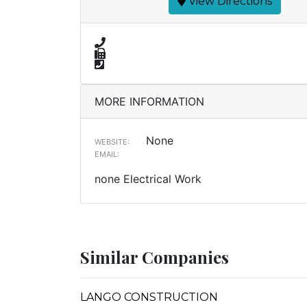
View Directions
MORE INFORMATION
None
WEBSITE:
EMAIL:
none Electrical Work
Similar Companies
LANGO CONSTRUCTION