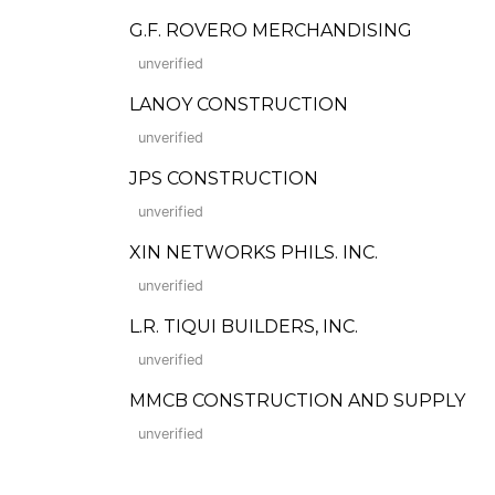
G.F. ROVERO MERCHANDISING
unverified
LANOY CONSTRUCTION
unverified
JPS CONSTRUCTION
unverified
XIN NETWORKS PHILS. INC.
unverified
L.R. TIQUI BUILDERS, INC.
unverified
MMCB CONSTRUCTION AND SUPPLY
unverified