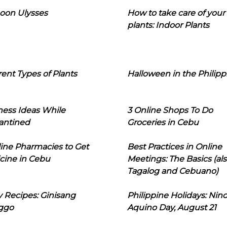
oon Ulysses
How to take care of your
plants: Indoor Plants
rent Types of Plants
Halloween in the Philipp
ness Ideas While
3 Online Shops To Do
antined
Groceries in Cebu
line Pharmacies to Get
Best Practices in Online
cine in Cebu
Meetings: The Basics (als
Tagalog and Cebuano)
 Recipes: Ginisang
Philippine Holidays: Nin
ggo
Aquino Day, August 21