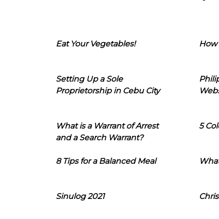
Eat Your Vegetables!
How 
Setting Up a Sole
Phil
Proprietorship in Cebu City
Webs
What is a Warrant of Arrest
5 Col
and a Search Warrant?
8 Tips for a Balanced Meal
What
Sinulog 2021
Chris