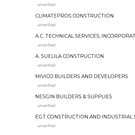
unverified
CLIMATEPROS CONSTRUCTION
unverified
A.C. TECHNICAL SERVICES, INCORPORA
unverified
A. SUELILA CONSTRUCTION
unverified
MIVICO BUILDERS AND DEVELOPERS
unverified
NESGIN BUILDERS & SUPPLIES
unverified
EGT CONSTRUCTION AND INDUSTRIAL 
unverified