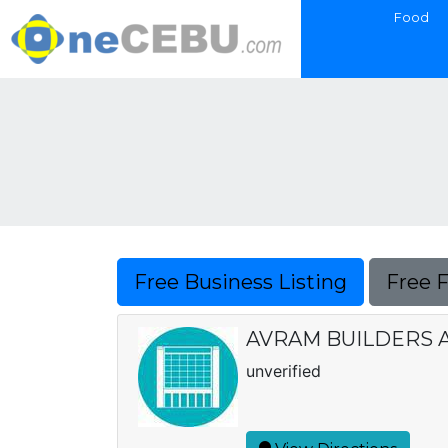
Food
Free Business Listing
Free 
AVRAM BUILDERS 
unverified