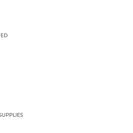
TED
SUPPLIES