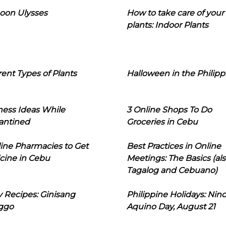
oon Ulysses
How to take care of your
plants: Indoor Plants
rent Types of Plants
Halloween in the Philipp
ness Ideas While
3 Online Shops To Do
antined
Groceries in Cebu
line Pharmacies to Get
Best Practices in Online
cine in Cebu
Meetings: The Basics (als
Tagalog and Cebuano)
 Recipes: Ginisang
Philippine Holidays: Nin
ggo
Aquino Day, August 21