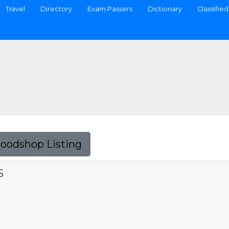
Travel
Directory
Exam Passers
Dictionary
Classified
Foodshop Listing
S