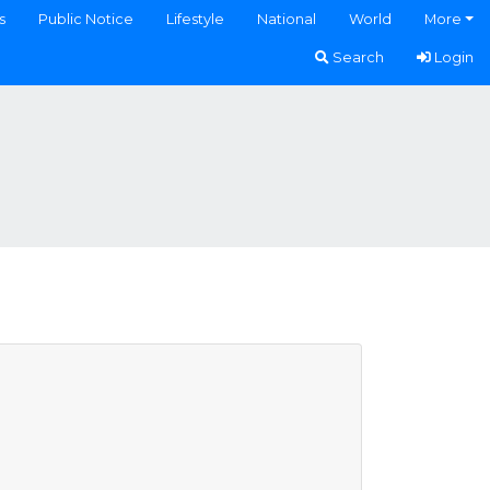
s
Public Notice
Lifestyle
National
World
More
Search
Login