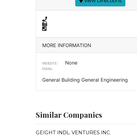
View Directions
MORE INFORMATION
None
WEBSITE:
EMAIL:
General Building General Engineering
Similar Companies
GEIGHT INDL. VENTURES INC.