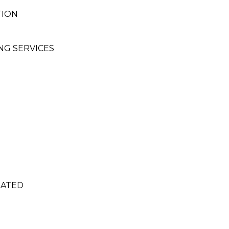
TION
NG SERVICES
RATED