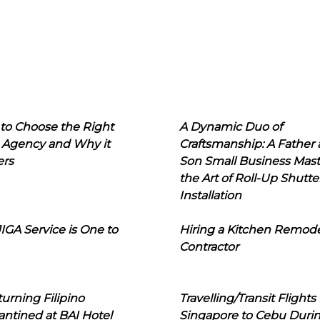
to Choose the Right
A Dynamic Duo of
 Agency and Why it
Craftsmanship: A Father
ers
Son Small Business Mast
the Art of Roll-Up Shutte
Installation
IGA Service is One to
Hiring a Kitchen Remod
Contractor
urning Filipino
Travelling/Transit Flights
ntined at BAI Hotel
Singapore to Cebu Duri