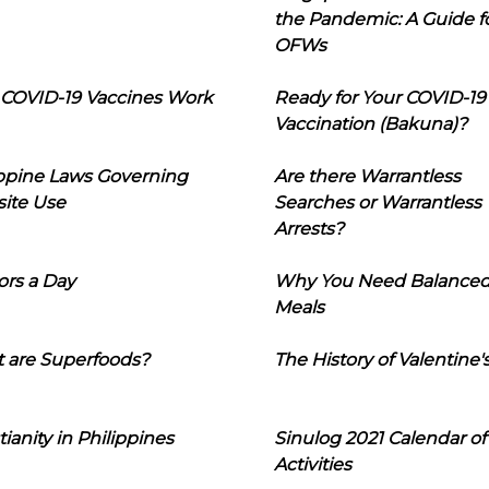
the Pandemic: A Guide f
OFWs
COVID-19 Vaccines Work
Ready for Your COVID-19
Vaccination (Bakuna)?
ippine Laws Governing
Are there Warrantless
ite Use
Searches or Warrantless
Arrests?
ors a Day
Why You Need Balance
Meals
 are Superfoods?
The History of Valentine'
tianity in Philippines
Sinulog 2021 Calendar of
Activities