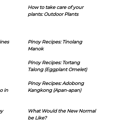
How to take care of your
plants: Outdoor Plants
ines
Pinoy Recipes: Tinolang
Manok
Pinoy Recipes: Tortang
Talong (Eggplant Omelet)
Pinoy Recipes: Adobong
o in
Kangkong (Apan-apan)
oy
What Would the New Normal
be Like?