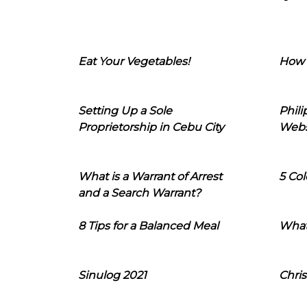
Eat Your Vegetables!
How 
Setting Up a Sole
Phil
Proprietorship in Cebu City
Webs
What is a Warrant of Arrest
5 Col
and a Search Warrant?
8 Tips for a Balanced Meal
What
Sinulog 2021
Chris