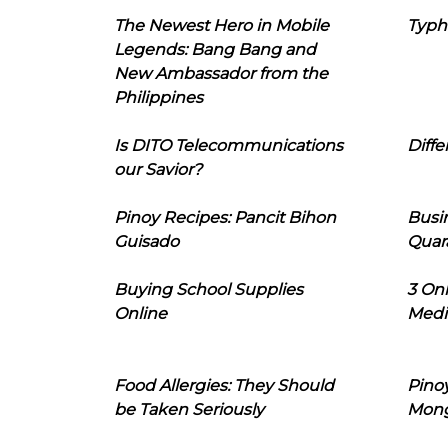
The Newest Hero in Mobile
Typh
Legends: Bang Bang and
New Ambassador from the
Philippines
Is DITO Telecommunications
Diffe
our Savior?
Pinoy Recipes: Pancit Bihon
Busi
Guisado
Quar
Buying School Supplies
3 On
Online
Medi
Food Allergies: They Should
Pinoy
be Taken Seriously
Mon