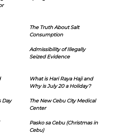
or
The Truth About Salt
Consumption
Admissibility of Illegally
Seized Evidence
d
What is Hari Raya Haji and
Why is July 20 a Holiday?
s Day
The New Cebu City Medical
Center
Pasko sa Cebu (Christmas in
Cebu)