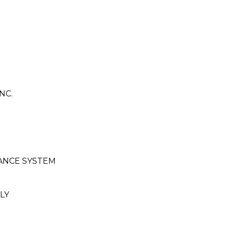
NC.
ANCE SYSTEM
LY