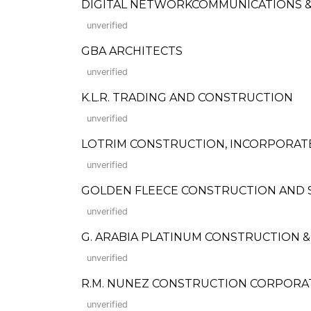
DIGITAL NETWORKCOMMUNICATIONS &
unverified
GBA ARCHITECTS
unverified
K.L.R. TRADING AND CONSTRUCTION
unverified
LOTRIM CONSTRUCTION, INCORPORAT
unverified
GOLDEN FLEECE CONSTRUCTION AND SU
unverified
G. ARABIA PLATINUM CONSTRUCTION 
unverified
R.M. NUNEZ CONSTRUCTION CORPORATION
unverified