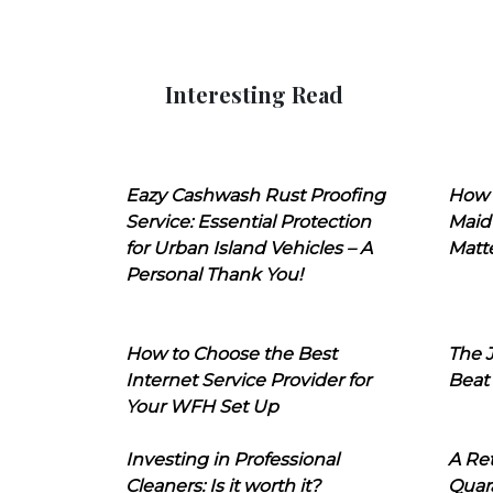
Interesting Read
Eazy Cashwash Rust Proofing
How 
Service: Essential Protection
Maid
for Urban Island Vehicles – A
Matt
Personal Thank You!
How to Choose the Best
The J
Internet Service Provider for
Beat
Your WFH Set Up
Investing in Professional
A Ret
Cleaners: Is it worth it?
Quara