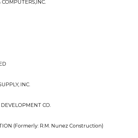
 COMPUTERS,INC.
ED
PPLY, INC.
& DEVELOPMENT CO.
 (Formerly: R.M. Nunez Construction)