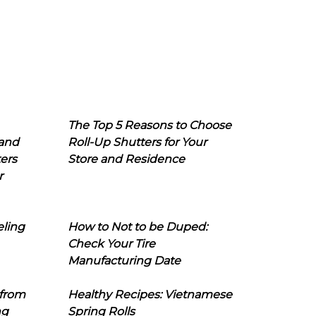
The Top 5 Reasons to Choose
 and
Roll-Up Shutters for Your
ers
Store and Residence
r
eling
How to Not to be Duped:
Check Your Tire
Manufacturing Date
 from
Healthy Recipes: Vietnamese
ng
Spring Rolls