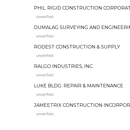
PHIL. RIGID CONSTRUCTION CORPORA
unverified
DUMALAG SURVEYING AND ENGINEERI
unverified
RODEST CONSTRUCTION & SUPPLY
unverified
RALGO INDUSTRIES, INC.
unverified
LUKE BLDG. REPAIR & MAINTENANCE
unverified
JAMEETRIX CONSTRUCTION INCORPO
unverified