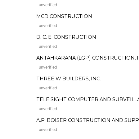
unverified
MCD CONSTRUCTION
unverified
D. C. E. CONSTRUCTION
unverified
ANTAHKARANA (LGP) CONSTRUCTION, I
unverified
THREE W BUILDERS, INC.
unverified
TELE SIGHT COMPUTER AND SURVEILL
unverified
A.P. BOISER CONSTRUCTION AND SUPP
unverified