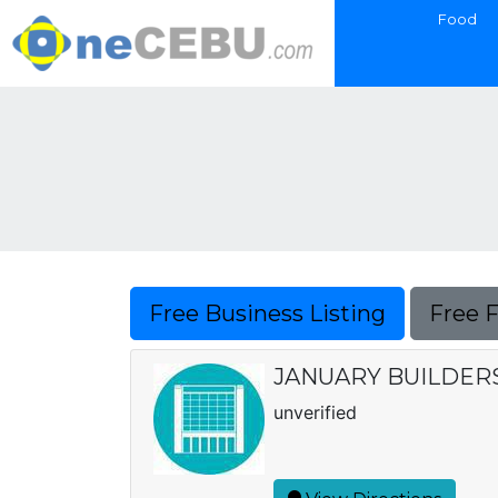
Food
Free Business Listing
Free 
JANUARY BUILDER
unverified