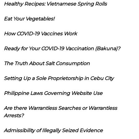
Healthy Recipes: Vietnamese Spring Rolls
Eat Your Vegetables!
How COVID-19 Vaccines Work
Ready for Your COVID-19 Vaccination (Bakuna)?
The Truth About Salt Consumption
Setting Up a Sole Proprietorship in Cebu City
Philippine Laws Governing Website Use
Are there Warrantless Searches or Warrantless
Arrests?
Admissibility of Illegally Seized Evidence