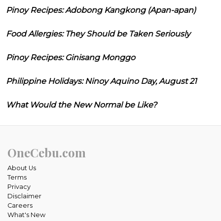
Pinoy Recipes: Adobong Kangkong (Apan-apan)
Food Allergies: They Should be Taken Seriously
Pinoy Recipes: Ginisang Monggo
Philippine Holidays: Ninoy Aquino Day, August 21
What Would the New Normal be Like?
OneCebu.com
About Us
Terms
Privacy
Disclaimer
Careers
What's New