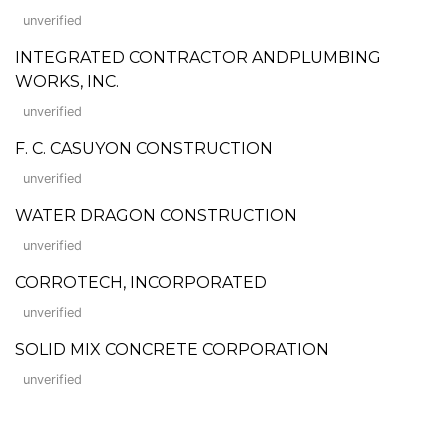
unverified
INTEGRATED CONTRACTOR ANDPLUMBING
WORKS, INC.
unverified
F. C. CASUYON CONSTRUCTION
unverified
WATER DRAGON CONSTRUCTION
unverified
CORROTECH, INCORPORATED
unverified
SOLID MIX CONCRETE CORPORATION
unverified