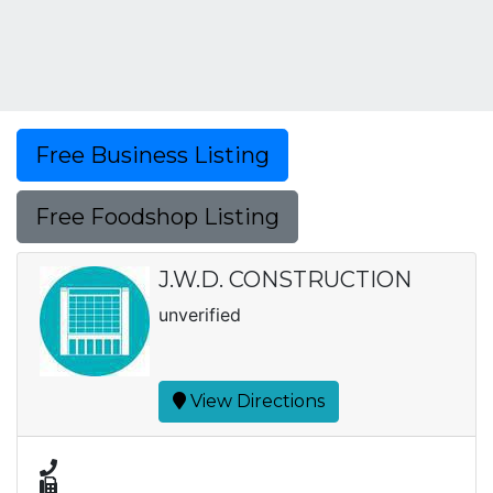
Free Business Listing
Free Foodshop Listing
J.W.D. CONSTRUCTION
unverified
View Directions