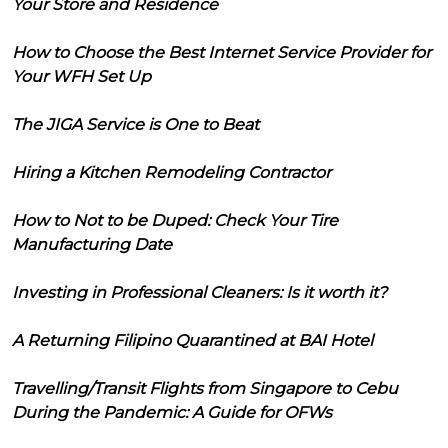
Your Store and Residence
How to Choose the Best Internet Service Provider for
Your WFH Set Up
The JIGA Service is One to Beat
Hiring a Kitchen Remodeling Contractor
How to Not to be Duped: Check Your Tire
Manufacturing Date
Investing in Professional Cleaners: Is it worth it?
A Returning Filipino Quarantined at BAI Hotel
Travelling/Transit Flights from Singapore to Cebu
During the Pandemic: A Guide for OFWs