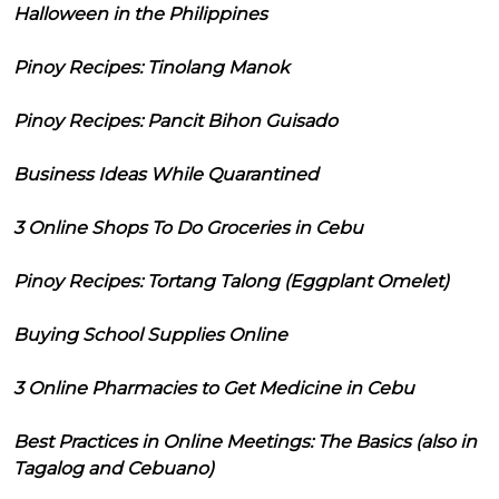
Halloween in the Philippines
Pinoy Recipes: Tinolang Manok
Pinoy Recipes: Pancit Bihon Guisado
Business Ideas While Quarantined
3 Online Shops To Do Groceries in Cebu
Pinoy Recipes: Tortang Talong (Eggplant Omelet)
Buying School Supplies Online
3 Online Pharmacies to Get Medicine in Cebu
Best Practices in Online Meetings: The Basics (also in
Tagalog and Cebuano)