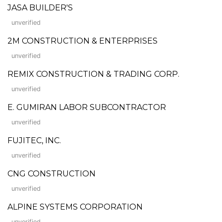
JASA BUILDER'S
unverified
2M CONSTRUCTION & ENTERPRISES
unverified
REMIX CONSTRUCTION & TRADING CORP.
unverified
E. GUMIRAN LABOR SUBCONTRACTOR
unverified
FUJITEC, INC.
unverified
CNG CONSTRUCTION
unverified
ALPINE SYSTEMS CORPORATION
unverified