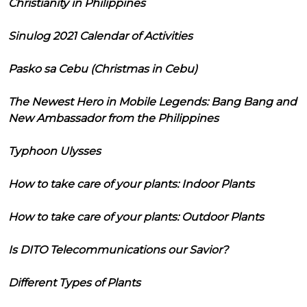
Christianity in Philippines
Sinulog 2021 Calendar of Activities
Pasko sa Cebu (Christmas in Cebu)
The Newest Hero in Mobile Legends: Bang Bang and
New Ambassador from the Philippines
Typhoon Ulysses
How to take care of your plants: Indoor Plants
How to take care of your plants: Outdoor Plants
Is DITO Telecommunications our Savior?
Different Types of Plants