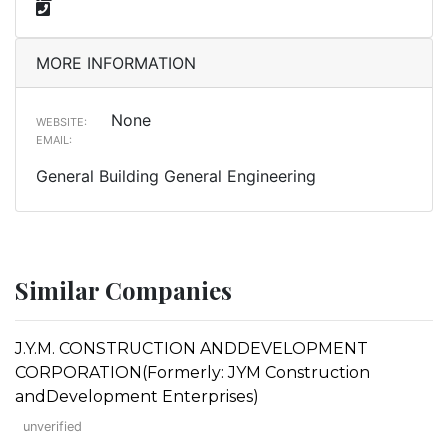
MORE INFORMATION
None
WEBSITE:
EMAIL:
General Building General Engineering
Similar Companies
J.Y.M. CONSTRUCTION ANDDEVELOPMENT
CORPORATION(Formerly: JYM Construction
andDevelopment Enterprises)
unverified