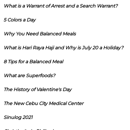
What is a Warrant of Arrest and a Search Warrant?
5 Colors a Day
Why You Need Balanced Meals
What is Hari Raya Haji and Why is July 20 a Holiday?
8 Tips for a Balanced Meal
What are Superfoods?
The History of Valentine's Day
The New Cebu City Medical Center
Sinulog 2021