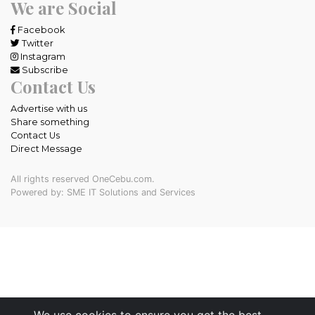
We are Social
Facebook
Twitter
Instagram
Subscribe
Contact Us
Advertise with us
Share something
Contact Us
Direct Message
All rights reserved OneCebu.com.
Powered by: SME IT Solutions and Services