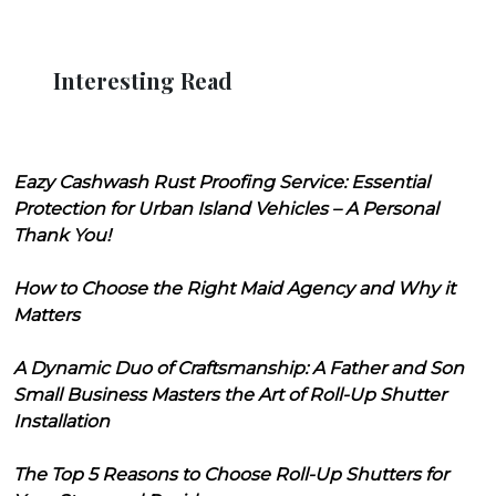
Interesting Read
Eazy Cashwash Rust Proofing Service: Essential
Protection for Urban Island Vehicles – A Personal
Thank You!
How to Choose the Right Maid Agency and Why it
Matters
A Dynamic Duo of Craftsmanship: A Father and Son
Small Business Masters the Art of Roll-Up Shutter
Installation
The Top 5 Reasons to Choose Roll-Up Shutters for