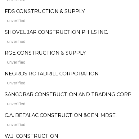
FDS CONSTRUCTION & SUPPLY
unverified
SHOVEL JAR CONSTRUCTION PHILS INC.
unverified
RGE CONSTRUCTION & SUPPLY
unverified
NEGROS ROTADRILL CORPORATION
unverified
SANCOBAR CONSTRUCTION AND TRADING CORP.
unverified
C.A. BETALAC CONSTRUCTION &GEN. MDSE.
unverified
W.J. CONSTRUCTION