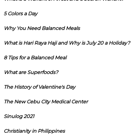
5 Colors a Day
Why You Need Balanced Meals
What is Hari Raya Haji and Why is July 20 a Holiday?
8 Tips for a Balanced Meal
What are Superfoods?
The History of Valentine's Day
The New Cebu City Medical Center
Sinulog 2021
Christianity in Philippines