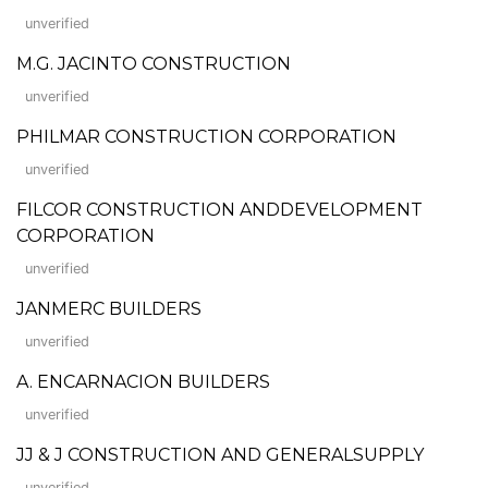
unverified
M.G. JACINTO CONSTRUCTION
unverified
PHILMAR CONSTRUCTION CORPORATION
unverified
FILCOR CONSTRUCTION ANDDEVELOPMENT
CORPORATION
unverified
JANMERC BUILDERS
unverified
A. ENCARNACION BUILDERS
unverified
JJ & J CONSTRUCTION AND GENERALSUPPLY
unverified