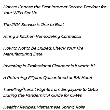
How to Choose the Best Internet Service Provider for
Your WFH Set Up
The JIGA Service is One to Beat
Hiring a Kitchen Remodeling Contractor
How to Not to be Duped: Check Your Tire
Manufacturing Date
Investing in Professional Cleaners: Is it worth it?
A Returning Filipino Quarantined at BAI Hotel
Travelling/Transit Flights from Singapore to Cebu
During the Pandemic: A Guide for OFWs
Healthy Recipes: Vietnamese Spring Rolls