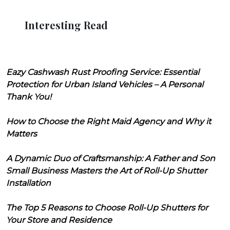
Interesting Read
Eazy Cashwash Rust Proofing Service: Essential
Protection for Urban Island Vehicles – A Personal
Thank You!
How to Choose the Right Maid Agency and Why it
Matters
A Dynamic Duo of Craftsmanship: A Father and Son
Small Business Masters the Art of Roll-Up Shutter
Installation
The Top 5 Reasons to Choose Roll-Up Shutters for
Your Store and Residence