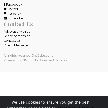
Facebook
Twitter
Instagram
Subscribe
Contact Us
Advertise with us
Share something
Contact Us
Direct Message
All rights reserved OneCebu.com.
Powered by: SME IT Solutions and Services
We use cookies to ensure you get the best