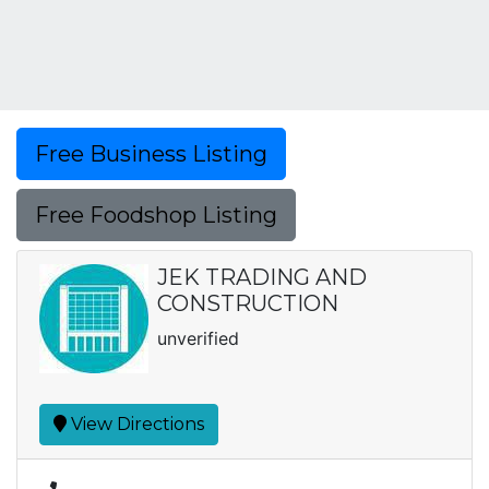
Free Business Listing
Free Foodshop Listing
JEK TRADING AND
CONSTRUCTION
unverified
View Directions