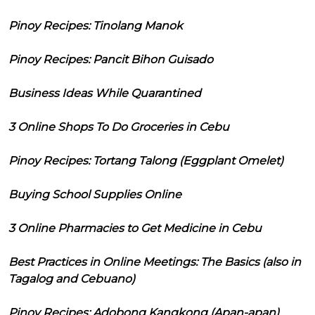
Pinoy Recipes: Tinolang Manok
Pinoy Recipes: Pancit Bihon Guisado
Business Ideas While Quarantined
3 Online Shops To Do Groceries in Cebu
Pinoy Recipes: Tortang Talong (Eggplant Omelet)
Buying School Supplies Online
3 Online Pharmacies to Get Medicine in Cebu
Best Practices in Online Meetings: The Basics (also in
Tagalog and Cebuano)
Pinoy Recipes: Adobong Kangkong (Apan-apan)