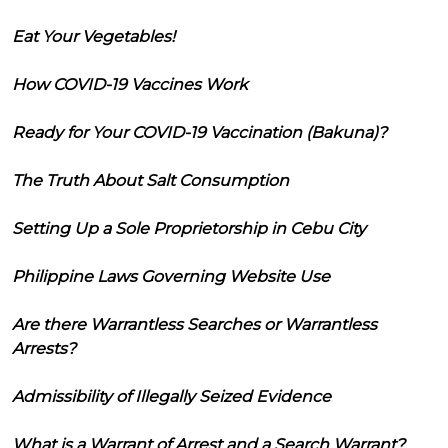
Eat Your Vegetables!
How COVID-19 Vaccines Work
Ready for Your COVID-19 Vaccination (Bakuna)?
The Truth About Salt Consumption
Setting Up a Sole Proprietorship in Cebu City
Philippine Laws Governing Website Use
Are there Warrantless Searches or Warrantless
Arrests?
Admissibility of Illegally Seized Evidence
What is a Warrant of Arrest and a Search Warrant?