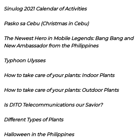
Sinulog 2021 Calendar of Activities
Pasko sa Cebu (Christmas in Cebu)
The Newest Hero in Mobile Legends: Bang Bang and
New Ambassador from the Philippines
Typhoon Ulysses
How to take care of your plants: Indoor Plants
How to take care of your plants: Outdoor Plants
Is DITO Telecommunications our Savior?
Different Types of Plants
Halloween in the Philippines