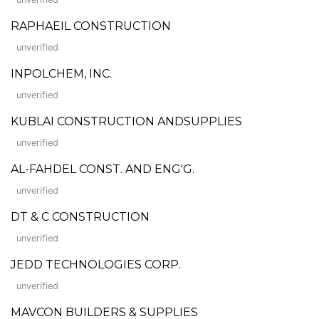
RAPHAEIL CONSTRUCTION
unverified
INPOLCHEM, INC.
unverified
KUBLAI CONSTRUCTION ANDSUPPLIES
unverified
AL-FAHDEL CONST. AND ENG'G.
unverified
DT & C CONSTRUCTION
unverified
JEDD TECHNOLOGIES CORP.
unverified
MAVCON BUILDERS & SUPPLIES