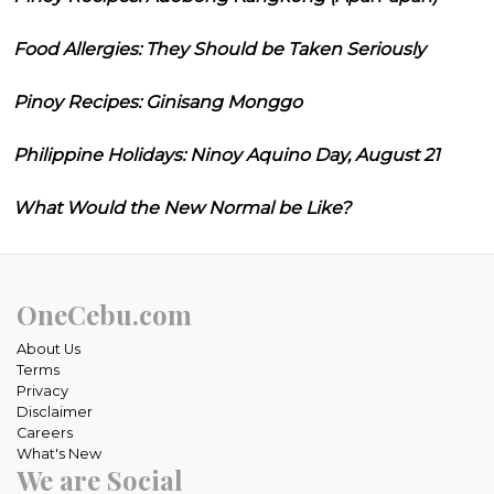
Food Allergies: They Should be Taken Seriously
Pinoy Recipes: Ginisang Monggo
Philippine Holidays: Ninoy Aquino Day, August 21
What Would the New Normal be Like?
OneCebu.com
About Us
Terms
Privacy
Disclaimer
Careers
What's New
We are Social