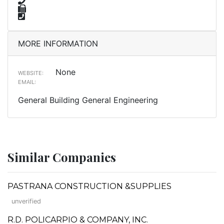
MORE INFORMATION
None
WEBSITE:
EMAIL:
General Building General Engineering
Similar Companies
PASTRANA CONSTRUCTION &SUPPLIES
unverified
R.D. POLICARPIO & COMPANY, INC.