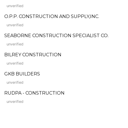
unverified
O.P.P. CONSTRUCTION AND SUPPLY,INC.
unverified
SEABORNE CONSTRUCTION SPECIALIST CO.
unverified
BILREY CONSTRUCTION
unverified
GKB BUILDERS
unverified
RUDPA - CONSTRUCTION
unverified