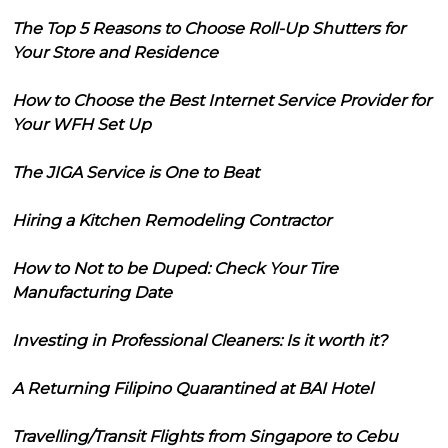
The Top 5 Reasons to Choose Roll-Up Shutters for
Your Store and Residence
How to Choose the Best Internet Service Provider for
Your WFH Set Up
The JIGA Service is One to Beat
Hiring a Kitchen Remodeling Contractor
How to Not to be Duped: Check Your Tire
Manufacturing Date
Investing in Professional Cleaners: Is it worth it?
A Returning Filipino Quarantined at BAI Hotel
Travelling/Transit Flights from Singapore to Cebu