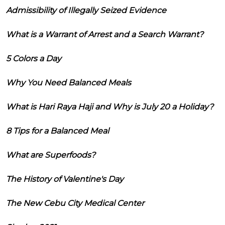
Admissibility of Illegally Seized Evidence
What is a Warrant of Arrest and a Search Warrant?
5 Colors a Day
Why You Need Balanced Meals
What is Hari Raya Haji and Why is July 20 a Holiday?
8 Tips for a Balanced Meal
What are Superfoods?
The History of Valentine's Day
The New Cebu City Medical Center