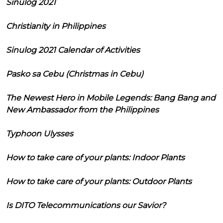
Sinulog 2021
Christianity in Philippines
Sinulog 2021 Calendar of Activities
Pasko sa Cebu (Christmas in Cebu)
The Newest Hero in Mobile Legends: Bang Bang and
New Ambassador from the Philippines
Typhoon Ulysses
How to take care of your plants: Indoor Plants
How to take care of your plants: Outdoor Plants
Is DITO Telecommunications our Savior?