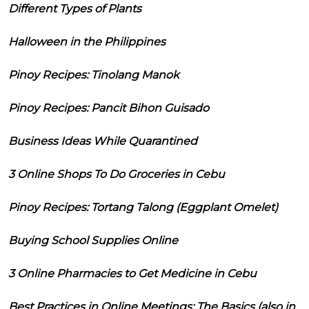
Different Types of Plants
Halloween in the Philippines
Pinoy Recipes: Tinolang Manok
Pinoy Recipes: Pancit Bihon Guisado
Business Ideas While Quarantined
3 Online Shops To Do Groceries in Cebu
Pinoy Recipes: Tortang Talong (Eggplant Omelet)
Buying School Supplies Online
3 Online Pharmacies to Get Medicine in Cebu
Best Practices in Online Meetings: The Basics (also in