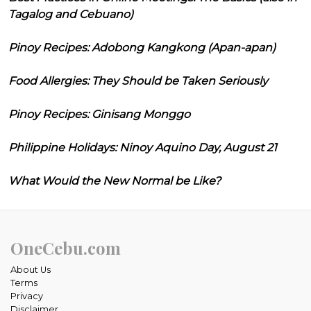
Tagalog and Cebuano)
Pinoy Recipes: Adobong Kangkong (Apan-apan)
Food Allergies: They Should be Taken Seriously
Pinoy Recipes: Ginisang Monggo
Philippine Holidays: Ninoy Aquino Day, August 21
What Would the New Normal be Like?
OneCebu.com
About Us
Terms
Privacy
Disclaimer