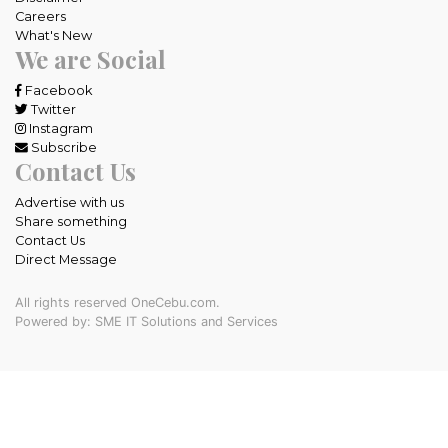
Careers
What's New
We are Social
Facebook
Twitter
Instagram
Subscribe
Contact Us
Advertise with us
Share something
Contact Us
Direct Message
All rights reserved OneCebu.com.
Powered by: SME IT Solutions and Services