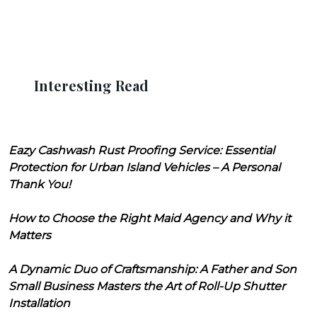
Interesting Read
Eazy Cashwash Rust Proofing Service: Essential
Protection for Urban Island Vehicles – A Personal
Thank You!
How to Choose the Right Maid Agency and Why it
Matters
A Dynamic Duo of Craftsmanship: A Father and Son
Small Business Masters the Art of Roll-Up Shutter
Installation