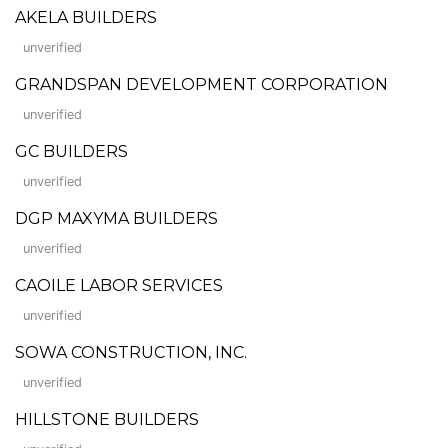
AKELA BUILDERS
unverified
GRANDSPAN DEVELOPMENT CORPORATION
unverified
GC BUILDERS
unverified
DGP MAXYMA BUILDERS
unverified
CAOILE LABOR SERVICES
unverified
SOWA CONSTRUCTION, INC.
unverified
HILLSTONE BUILDERS