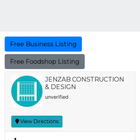
Free Business Listing
Free Foodshop Listing
JENZAB CONSTRUCTION
& DESIGN
unverified
View Directions