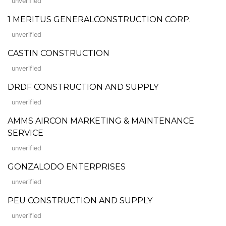
unverified
1 MERITUS GENERALCONSTRUCTION CORP.
unverified
CASTIN CONSTRUCTION
unverified
DRDF CONSTRUCTION AND SUPPLY
unverified
AMMS AIRCON MARKETING & MAINTENANCE
SERVICE
unverified
GONZALODO ENTERPRISES
unverified
PEU CONSTRUCTION AND SUPPLY
unverified