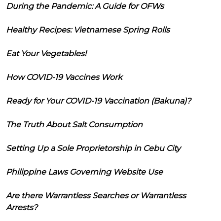
During the Pandemic: A Guide for OFWs
Healthy Recipes: Vietnamese Spring Rolls
Eat Your Vegetables!
How COVID-19 Vaccines Work
Ready for Your COVID-19 Vaccination (Bakuna)?
The Truth About Salt Consumption
Setting Up a Sole Proprietorship in Cebu City
Philippine Laws Governing Website Use
Are there Warrantless Searches or Warrantless
Arrests?