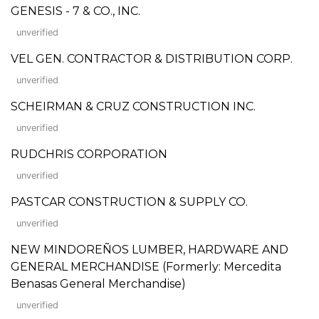
GENESIS - 7 & CO., INC.
unverified
VEL GEN. CONTRACTOR & DISTRIBUTION CORP.
unverified
SCHEIRMAN & CRUZ CONSTRUCTION INC.
unverified
RUDCHRIS CORPORATION
unverified
PASTCAR CONSTRUCTION & SUPPLY CO.
unverified
NEW MINDOREÑOS LUMBER, HARDWARE AND
GENERAL MERCHANDISE (Formerly: Mercedita
Benasas General Merchandise)
unverified