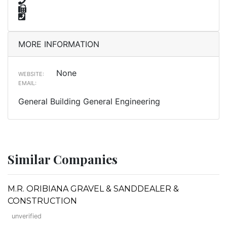
MORE INFORMATION
None
WEBSITE:
EMAIL:
General Building General Engineering
Similar Companies
M.R. ORIBIANA GRAVEL & SANDDEALER &
CONSTRUCTION
unverified