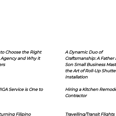
to Choose the Right
A Dynamic Duo of
 Agency and Why it
Craftsmanship: A Father
ers
Son Small Business Mast
the Art of Roll-Up Shutte
Installation
IGA Service is One to
Hiring a Kitchen Remod
Contractor
urning Filipino
Travelling/Transit Flights