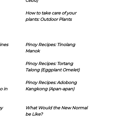
Cebu)
How to take care of your
plants: Outdoor Plants
ines
Pinoy Recipes: Tinolang
Manok
Pinoy Recipes: Tortang
Talong (Eggplant Omelet)
Pinoy Recipes: Adobong
o in
Kangkong (Apan-apan)
oy
What Would the New Normal
be Like?