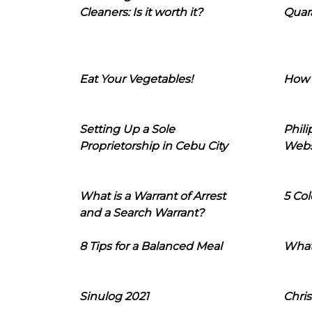
Cleaners: Is it worth it?
Quara
Eat Your Vegetables!
How 
Setting Up a Sole
Phil
Proprietorship in Cebu City
Webs
What is a Warrant of Arrest
5 Col
and a Search Warrant?
8 Tips for a Balanced Meal
What
Sinulog 2021
Chris