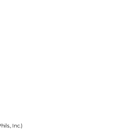
s., Inc.)