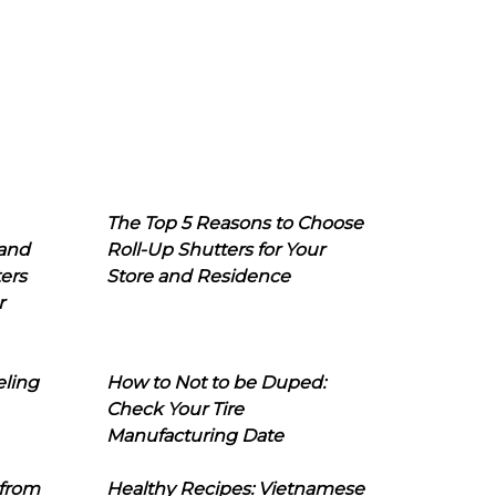
The Top 5 Reasons to Choose
 and
Roll-Up Shutters for Your
ers
Store and Residence
r
eling
How to Not to be Duped:
Check Your Tire
Manufacturing Date
 from
Healthy Recipes: Vietnamese