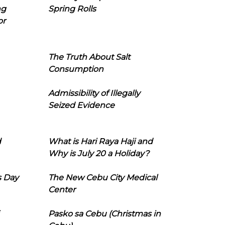
ng
Spring Rolls
or
The Truth About Salt
Consumption
Admissibility of Illegally
Seized Evidence
d
What is Hari Raya Haji and
Why is July 20 a Holiday?
s Day
The New Cebu City Medical
Center
Pasko sa Cebu (Christmas in