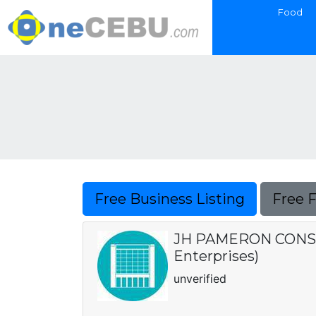
Food
Free Business Listing
Free 
JH PAMERON CONSTR
Enterprises)
unverified