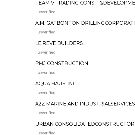
TEAM V TRADING CONST. &DEVELOPME
unverified
A.M. GATBONTON DRILLINGCORPORAT
unverified
LE REVE BUILDERS
unverified
PMJ CONSTRUCTION
unverified
AQUA HAUS, INC.
unverified
A2Z MARINE AND INDUSTRIALSERVICES,
unverified
URBAN CONSOLIDATEDCONSTRUCTORS PHILS.
unverified