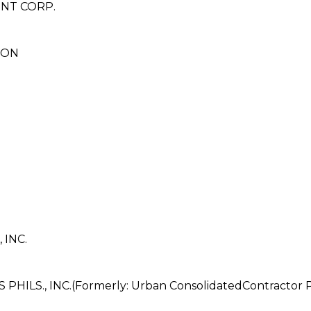
NT CORP.
ION
 INC.
, INC.(Formerly: Urban ConsolidatedContractor Phil