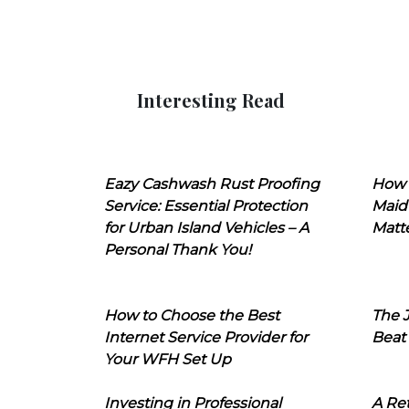
Interesting Read
Eazy Cashwash Rust Proofing
How 
Service: Essential Protection
Maid
for Urban Island Vehicles – A
Matt
Personal Thank You!
How to Choose the Best
The J
Internet Service Provider for
Beat
Your WFH Set Up
Investing in Professional
A Ret