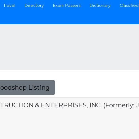
Travel
Directory
Exam Passers
Dictionary
Classified
Foodshop Listing
UCTION & ENTERPRISES, INC. (Formerly: J