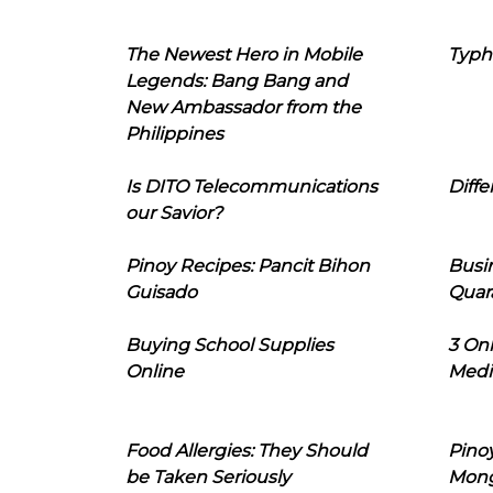
The Newest Hero in Mobile
Typh
Legends: Bang Bang and
New Ambassador from the
Philippines
Is DITO Telecommunications
Diffe
our Savior?
Pinoy Recipes: Pancit Bihon
Busi
Guisado
Quar
Buying School Supplies
3 On
Online
Medi
Food Allergies: They Should
Pinoy
be Taken Seriously
Mon