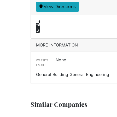
View Directions
MORE INFORMATION
None
WEBSITE:
EMAIL:
General Building General Engineering
Similar Companies