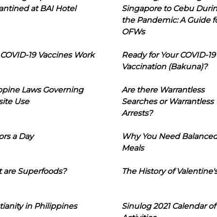
ntined at BAI Hotel
Singapore to Cebu Duri
the Pandemic: A Guide f
OFWs
COVID-19 Vaccines Work
Ready for Your COVID-19
Vaccination (Bakuna)?
ippine Laws Governing
Are there Warrantless
ite Use
Searches or Warrantless
Arrests?
ors a Day
Why You Need Balance
Meals
 are Superfoods?
The History of Valentine'
tianity in Philippines
Sinulog 2021 Calendar of