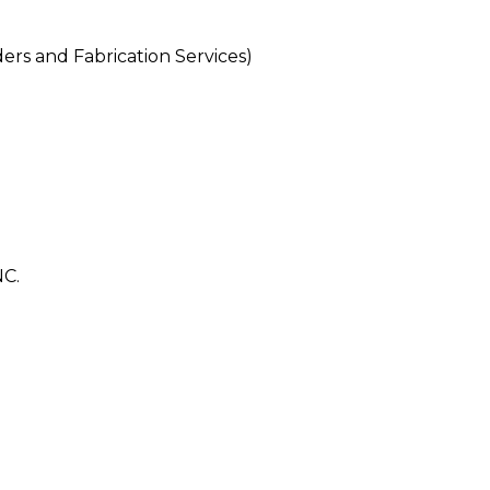
rs and Fabrication Services)
C.