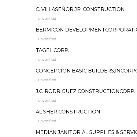
C. VILLASEÑOR JR. CONSTRUCTION
unverified
BERMICON DEVELOPMENTCORPORAT
unverified
TAGEL CORP.
unverified
CONCEPCION BASIC BUILDERS,INCOR
unverified
J.C. RODRIGUEZ CONSTRUCTIONCORP.
unverified
AL SHER CONSTRUCTION
unverified
MEDIAN JANITORIAL SUPPLIES & SERVI