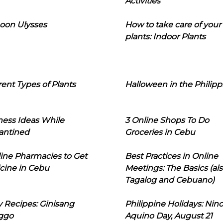
Activities
oon Ulysses
How to take care of your
plants: Indoor Plants
rent Types of Plants
Halloween in the Philipp
ness Ideas While
3 Online Shops To Do
antined
Groceries in Cebu
line Pharmacies to Get
Best Practices in Online
cine in Cebu
Meetings: The Basics (als
Tagalog and Cebuano)
 Recipes: Ginisang
Philippine Holidays: Nin
ggo
Aquino Day, August 21