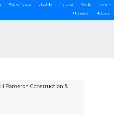
s
Public Notice
Lifestyle
National
World
More
Search
Login
H Pameron Construction &