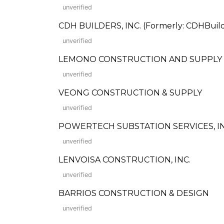
unverified
CDH BUILDERS, INC. (Formerly: CDHBuilde
unverified
LEMONO CONSTRUCTION AND SUPPLY
unverified
VEONG CONSTRUCTION & SUPPLY
unverified
POWERTECH SUBSTATION SERVICES, IN
unverified
LENVOISA CONSTRUCTION, INC.
unverified
BARRIOS CONSTRUCTION & DESIGN
unverified