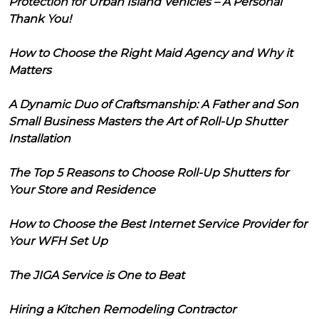
Protection for Urban Island Vehicles – A Personal
Thank You!
How to Choose the Right Maid Agency and Why it
Matters
A Dynamic Duo of Craftsmanship: A Father and Son
Small Business Masters the Art of Roll-Up Shutter
Installation
The Top 5 Reasons to Choose Roll-Up Shutters for
Your Store and Residence
How to Choose the Best Internet Service Provider for
Your WFH Set Up
The JIGA Service is One to Beat
Hiring a Kitchen Remodeling Contractor