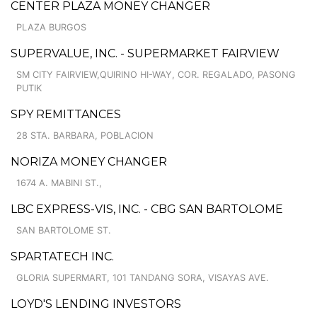
CENTER PLAZA MONEY CHANGER
PLAZA BURGOS
SUPERVALUE, INC. - SUPERMARKET FAIRVIEW
SM CITY FAIRVIEW,QUIRINO HI-WAY, COR. REGALADO, PASONG
PUTIK
SPY REMITTANCES
28 STA. BARBARA, POBLACION
NORIZA MONEY CHANGER
1674 A. MABINI ST.,
LBC EXPRESS-VIS, INC. - CBG SAN BARTOLOME
SAN BARTOLOME ST.
SPARTATECH INC.
GLORIA SUPERMART, 101 TANDANG SORA, VISAYAS AVE.
LOYD'S LENDING INVESTORS