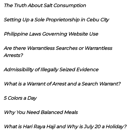
The Truth About Salt Consumption
Setting Up a Sole Proprietorship in Cebu City
Philippine Laws Governing Website Use
Are there Warrantless Searches or Warrantless
Arrests?
Admissibility of Illegally Seized Evidence
What is a Warrant of Arrest and a Search Warrant?
5 Colors a Day
Why You Need Balanced Meals
What is Hari Raya Haji and Why is July 20 a Holiday?