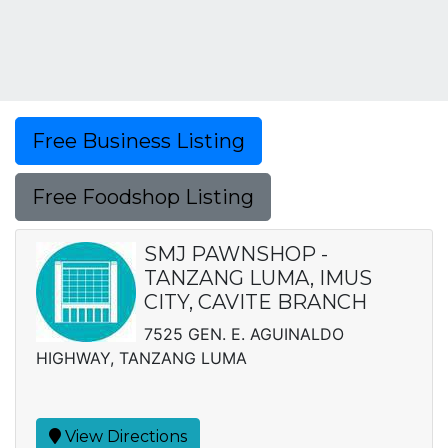
Free Business Listing
Free Foodshop Listing
SMJ PAWNSHOP -
TANZANG LUMA, IMUS
CITY, CAVITE BRANCH
7525 GEN. E. AGUINALDO
HIGHWAY, TANZANG LUMA
View Directions