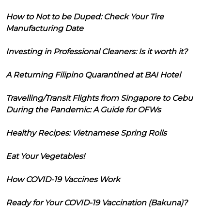
How to Not to be Duped: Check Your Tire
Manufacturing Date
Investing in Professional Cleaners: Is it worth it?
A Returning Filipino Quarantined at BAI Hotel
Travelling/Transit Flights from Singapore to Cebu
During the Pandemic: A Guide for OFWs
Healthy Recipes: Vietnamese Spring Rolls
Eat Your Vegetables!
How COVID-19 Vaccines Work
Ready for Your COVID-19 Vaccination (Bakuna)?