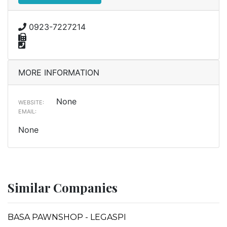
0923-7227214
MORE INFORMATION
None
WEBSITE:
EMAIL:
None
Similar Companies
BASA PAWNSHOP - LEGASPI