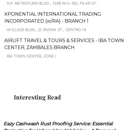
G/F METROFUND BLDG., 1288 M.H. DEL PILAR ST.
XPONENTIAL INTERNATIONAL TRADING
INCORPORATED (w/RA) - BRANCH 1
HI-CLASS BLDG., D. RIVERA ST., CENTRO 14
AIRLIFT TRAVEL & TOURS & SERVICES - IBA TOWN
CENTER, ZAMBALES BRANCH
IBA TOWN CENTER, ZONE I
Interesting Read
Eazy Cashwash Rust Proofing Service: Essential