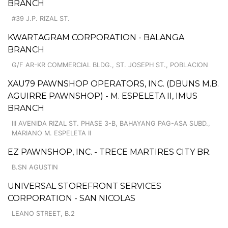
BRANCH
#39 J.P. RIZAL ST.
KWARTAGRAM CORPORATION - BALANGA
BRANCH
G/F AR-KR COMMERCIAL BLDG., ST. JOSEPH ST., POBLACION
XAU79 PAWNSHOP OPERATORS, INC. (DBUNS M.B.
AGUIRRE PAWNSHOP) - M. ESPELETA II, IMUS
BRANCH
III AVENIDA RIZAL ST. PHASE 3-B, BAHAYANG PAG-ASA SUBD.,
MARIANO M. ESPELETA II
EZ PAWNSHOP, INC. - TRECE MARTIRES CITY BR.
B.SN AGUSTIN
UNIVERSAL STOREFRONT SERVICES
CORPORATION - SAN NICOLAS
LEANO STREET, B.2