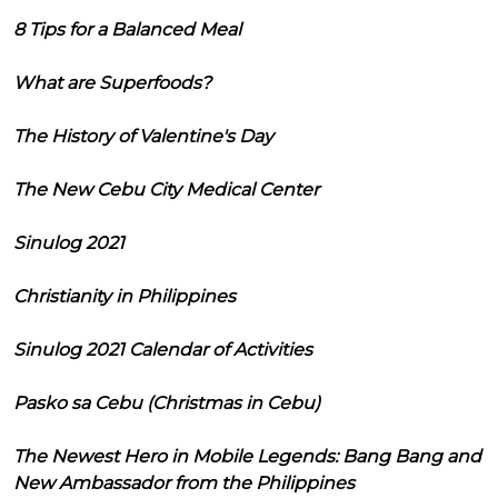
8 Tips for a Balanced Meal
What are Superfoods?
The History of Valentine's Day
The New Cebu City Medical Center
Sinulog 2021
Christianity in Philippines
Sinulog 2021 Calendar of Activities
Pasko sa Cebu (Christmas in Cebu)
The Newest Hero in Mobile Legends: Bang Bang and
New Ambassador from the Philippines