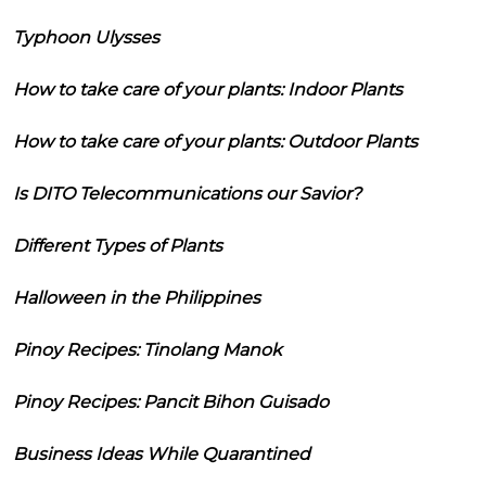
Typhoon Ulysses
How to take care of your plants: Indoor Plants
How to take care of your plants: Outdoor Plants
Is DITO Telecommunications our Savior?
Different Types of Plants
Halloween in the Philippines
Pinoy Recipes: Tinolang Manok
Pinoy Recipes: Pancit Bihon Guisado
Business Ideas While Quarantined