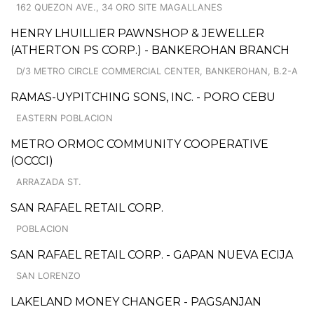
162 QUEZON AVE., 34 ORO SITE MAGALLANES
HENRY LHUILLIER PAWNSHOP & JEWELLER
(ATHERTON PS CORP.) - BANKEROHAN BRANCH
D/3 METRO CIRCLE COMMERCIAL CENTER, BANKEROHAN, B.2-A
RAMAS-UYPITCHING SONS, INC. - PORO CEBU
EASTERN POBLACION
METRO ORMOC COMMUNITY COOPERATIVE
(OCCCI)
ARRAZADA ST.
SAN RAFAEL RETAIL CORP.
POBLACION
SAN RAFAEL RETAIL CORP. - GAPAN NUEVA ECIJA
SAN LORENZO
LAKELAND MONEY CHANGER - PAGSANJAN