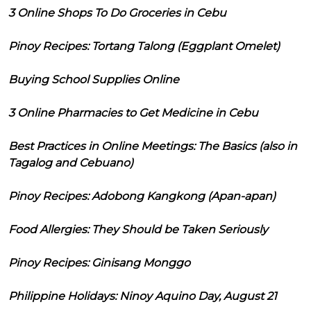
3 Online Shops To Do Groceries in Cebu
Pinoy Recipes: Tortang Talong (Eggplant Omelet)
Buying School Supplies Online
3 Online Pharmacies to Get Medicine in Cebu
Best Practices in Online Meetings: The Basics (also in
Tagalog and Cebuano)
Pinoy Recipes: Adobong Kangkong (Apan-apan)
Food Allergies: They Should be Taken Seriously
Pinoy Recipes: Ginisang Monggo
Philippine Holidays: Ninoy Aquino Day, August 21