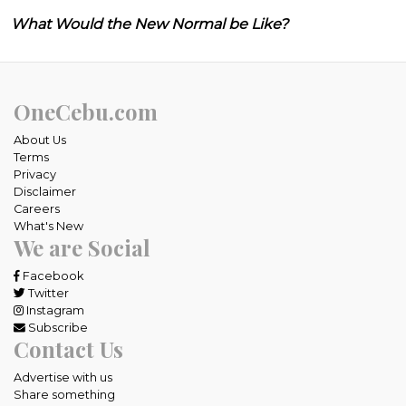
What Would the New Normal be Like?
OneCebu.com
About Us
Terms
Privacy
Disclaimer
Careers
What's New
We are Social
Facebook
Twitter
Instagram
Subscribe
Contact Us
Advertise with us
Share something