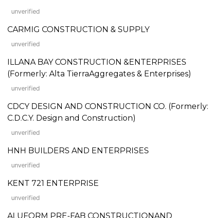
unverified
CARMIG CONSTRUCTION & SUPPLY
unverified
ILLANA BAY CONSTRUCTION &ENTERPRISES
(Formerly: Alta TierraAggregates & Enterprises)
unverified
CDCY DESIGN AND CONSTRUCTION CO. (Formerly:
C.D.C.Y. Design and Construction)
unverified
HNH BUILDERS AND ENTERPRISES
unverified
KENT 721 ENTERPRISE
unverified
ALUFORM PRE-FAB CONSTRUCTIONAND