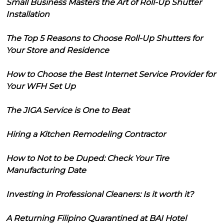
Small Business Masters the Art of Roll-Up Shutter
Installation
The Top 5 Reasons to Choose Roll-Up Shutters for
Your Store and Residence
How to Choose the Best Internet Service Provider for
Your WFH Set Up
The JIGA Service is One to Beat
Hiring a Kitchen Remodeling Contractor
How to Not to be Duped: Check Your Tire
Manufacturing Date
Investing in Professional Cleaners: Is it worth it?
A Returning Filipino Quarantined at BAI Hotel