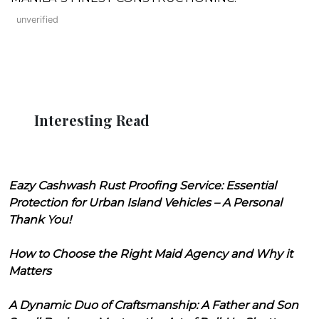
unverified
Interesting Read
Eazy Cashwash Rust Proofing Service: Essential
Protection for Urban Island Vehicles – A Personal
Thank You!
How to Choose the Right Maid Agency and Why it
Matters
A Dynamic Duo of Craftsmanship: A Father and Son