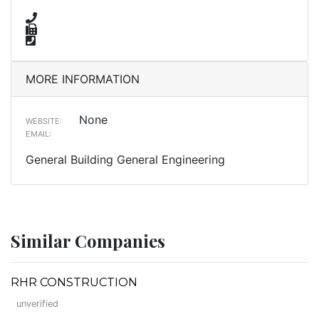
MORE INFORMATION
None
WEBSITE:
EMAIL:
General Building General Engineering
Similar Companies
RHR CONSTRUCTION
unverified