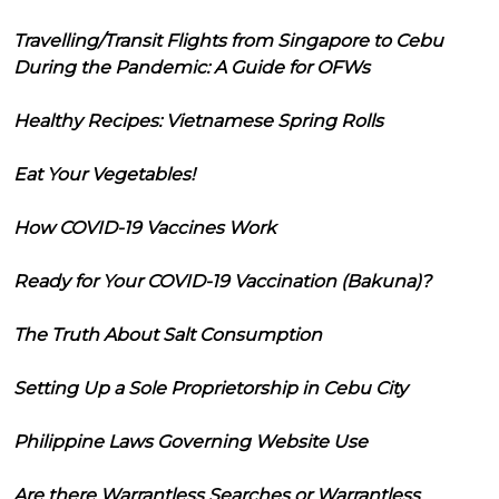
Travelling/Transit Flights from Singapore to Cebu
During the Pandemic: A Guide for OFWs
Healthy Recipes: Vietnamese Spring Rolls
Eat Your Vegetables!
How COVID-19 Vaccines Work
Ready for Your COVID-19 Vaccination (Bakuna)?
The Truth About Salt Consumption
Setting Up a Sole Proprietorship in Cebu City
Philippine Laws Governing Website Use
Are there Warrantless Searches or Warrantless