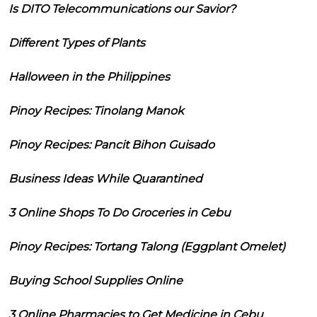
Is DITO Telecommunications our Savior?
Different Types of Plants
Halloween in the Philippines
Pinoy Recipes: Tinolang Manok
Pinoy Recipes: Pancit Bihon Guisado
Business Ideas While Quarantined
3 Online Shops To Do Groceries in Cebu
Pinoy Recipes: Tortang Talong (Eggplant Omelet)
Buying School Supplies Online
3 Online Pharmacies to Get Medicine in Cebu