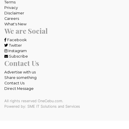
Terms
Privacy
Disclaimer
Careers
What's New
We are Social
Facebook
Twitter
Instagram
Subscribe
Contact Us
Advertise with us
Share something
Contact Us
Direct Message
All rights reserved OneCebu.com.
Powered by: SME IT Solutions and Services