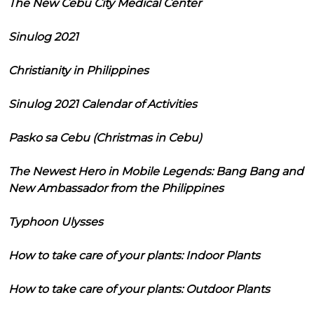
The New Cebu City Medical Center
Sinulog 2021
Christianity in Philippines
Sinulog 2021 Calendar of Activities
Pasko sa Cebu (Christmas in Cebu)
The Newest Hero in Mobile Legends: Bang Bang and
New Ambassador from the Philippines
Typhoon Ulysses
How to take care of your plants: Indoor Plants
How to take care of your plants: Outdoor Plants