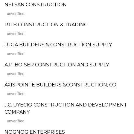
NELSAN CONSTRUCTION
unverified
RJLB CONSTRUCTION & TRADING
unverified
JUGA BUILDERS & CONSTRUCTION SUPPLY
unverified
A.P. BOISER CONSTRUCTION AND SUPPLY
unverified
AXISPOINTE BUILDERS &CONSTRUCTION, CO.
unverified
J.C. UYECIO CONSTRUCTION AND DEVELOPMENT
COMPANY
unverified
NOGNOG ENTERPRISES