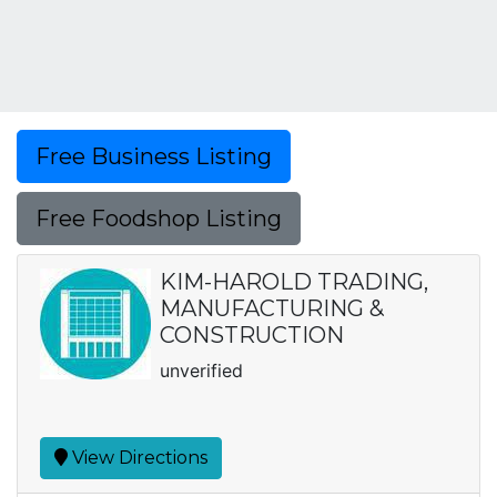
Free Business Listing
Free Foodshop Listing
KIM-HAROLD TRADING,
MANUFACTURING &
CONSTRUCTION
unverified
View Directions