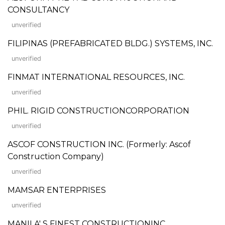
CONSULTANCY
unverified
FILIPINAS (PREFABRICATED BLDG.) SYSTEMS, INC.
unverified
FINMAT INTERNATIONAL RESOURCES, INC.
unverified
PHIL. RIGID CONSTRUCTIONCORPORATION
unverified
ASCOF CONSTRUCTION INC. (Formerly: Ascof
Construction Company)
unverified
MAMSAR ENTERPRISES
unverified
MANILA' S FINEST CONSTRUCTIONINC.