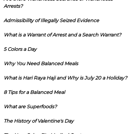
Arrests?
Admissibility of Illegally Seized Evidence
What is a Warrant of Arrest and a Search Warrant?
5 Colors a Day
Why You Need Balanced Meals
What is Hari Raya Haji and Why is July 20 a Holiday?
8 Tips for a Balanced Meal
What are Superfoods?
The History of Valentine's Day