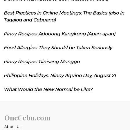
Best Practices in Online Meetings: The Basics (also in
Tagalog and Cebuano)
Pinoy Recipes: Adobong Kangkong (Apan-apan)
Food Allergies: They Should be Taken Seriously
Pinoy Recipes: Ginisang Monggo
Philippine Holidays: Ninoy Aquino Day, August 21
What Would the New Normal be Like?
OneCebu.com
About Us