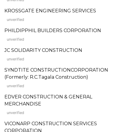
KROSSGATE ENGINEERING SERVICES
unverified
PHILDIPPHIL BUILDERS CORPORATION
unverified
JC SOLIDARITY CONSTRUCTION
unverified
SYNDTITE CONSTRUCTIONCORPORATION
(Formerly: R.C.Tagala Construction)
unverified
EDVER CONSTRUCTION & GENERAL
MERCHANDISE
unverified
VICONARP CONSTRUCTION SERVICES
CORPORATION