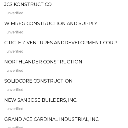
JCS KONSTRUCT CO.
unverified
WIMREG CONSTRUCTION AND SUPPLY
unverified
CIRCLE Z VENTURES ANDDEVELOPMENT CORP.
unverified
NORTHLANDER CONSTRUCTION
unverified
SOLIDCORE CONSTRUCTION
unverified
NEW SAN JOSE BUILDERS, INC.
unverified
GRAND ACE CARDINAL INDUSTRIAL, INC.
unverified