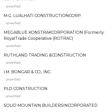
unverified
M.G. LUALHATI CONSTRUCTIONCORP.
unverified
MEGABLUE KONSTRAKCORPORATION (Formerly:
RoyalTrade Cooperative (ROTRAC)
unverified
RUTHLAND TRADING &CONSTRUCTION
unverified
I.M. BONGAR & CO., INC.
unverified
PLD CONSTRUCTION
unverified
SOLID MOUNTAIN BUILDERSINCORPORATED