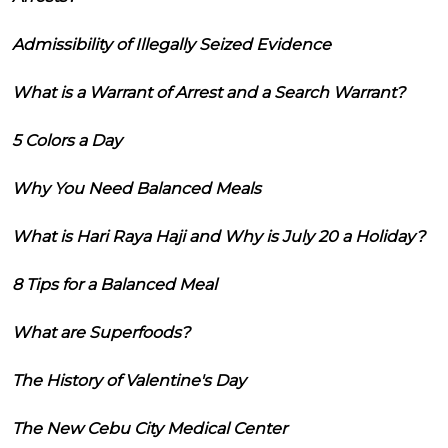
Admissibility of Illegally Seized Evidence
What is a Warrant of Arrest and a Search Warrant?
5 Colors a Day
Why You Need Balanced Meals
What is Hari Raya Haji and Why is July 20 a Holiday?
8 Tips for a Balanced Meal
What are Superfoods?
The History of Valentine's Day
The New Cebu City Medical Center