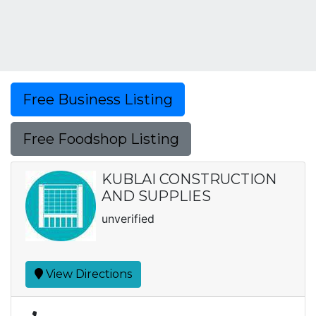
Free Business Listing
Free Foodshop Listing
KUBLAI CONSTRUCTION
AND SUPPLIES
unverified
View Directions