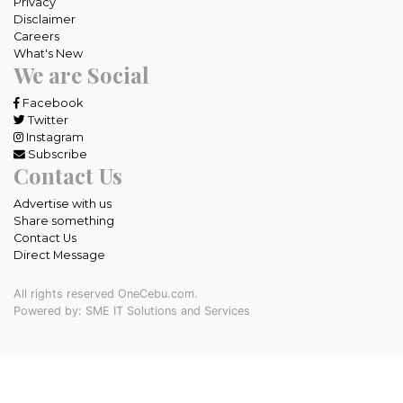
Privacy
Disclaimer
Careers
What's New
We are Social
Facebook
Twitter
Instagram
Subscribe
Contact Us
Advertise with us
Share something
Contact Us
Direct Message
All rights reserved OneCebu.com.
Powered by: SME IT Solutions and Services