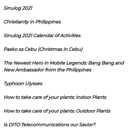
Sinulog 2021
Christianity in Philippines
Sinulog 2021 Calendar of Activities
Pasko sa Cebu (Christmas in Cebu)
The Newest Hero in Mobile Legends: Bang Bang and
New Ambassador from the Philippines
Typhoon Ulysses
How to take care of your plants: Indoor Plants
How to take care of your plants: Outdoor Plants
Is DITO Telecommunications our Savior?