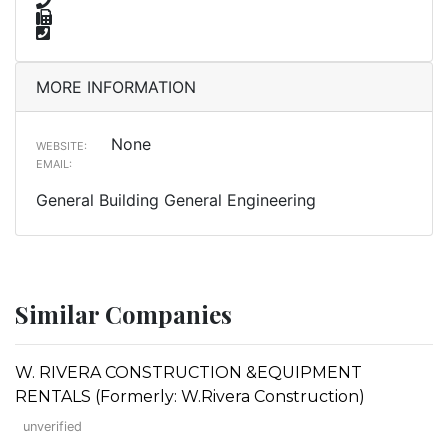
MORE INFORMATION
None
WEBSITE:
EMAIL:
General Building General Engineering
Similar Companies
W. RIVERA CONSTRUCTION &EQUIPMENT
RENTALS (Formerly: W.Rivera Construction)
unverified