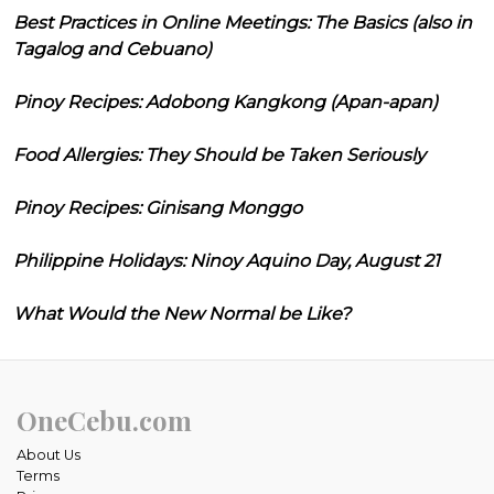
Best Practices in Online Meetings: The Basics (also in
Tagalog and Cebuano)
Pinoy Recipes: Adobong Kangkong (Apan-apan)
Food Allergies: They Should be Taken Seriously
Pinoy Recipes: Ginisang Monggo
Philippine Holidays: Ninoy Aquino Day, August 21
What Would the New Normal be Like?
OneCebu.com
About Us
Terms