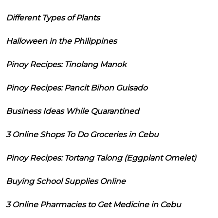
Different Types of Plants
Halloween in the Philippines
Pinoy Recipes: Tinolang Manok
Pinoy Recipes: Pancit Bihon Guisado
Business Ideas While Quarantined
3 Online Shops To Do Groceries in Cebu
Pinoy Recipes: Tortang Talong (Eggplant Omelet)
Buying School Supplies Online
3 Online Pharmacies to Get Medicine in Cebu