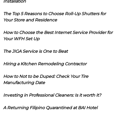
Installation
The Top 5 Reasons to Choose Roll-Up Shutters for
Your Store and Residence
How to Choose the Best Internet Service Provider for
Your WFH Set Up
The JIGA Service is One to Beat
Hiring a Kitchen Remodeling Contractor
How to Not to be Duped: Check Your Tire
Manufacturing Date
Investing in Professional Cleaners: Is it worth it?
A Returning Filipino Quarantined at BAI Hotel