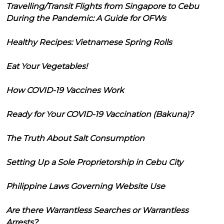
Travelling/Transit Flights from Singapore to Cebu
During the Pandemic: A Guide for OFWs
Healthy Recipes: Vietnamese Spring Rolls
Eat Your Vegetables!
How COVID-19 Vaccines Work
Ready for Your COVID-19 Vaccination (Bakuna)?
The Truth About Salt Consumption
Setting Up a Sole Proprietorship in Cebu City
Philippine Laws Governing Website Use
Are there Warrantless Searches or Warrantless
Arrests?