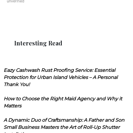
unverified
Interesting Read
Eazy Cashwash Rust Proofing Service: Essential
Protection for Urban Island Vehicles – A Personal
Thank You!
How to Choose the Right Maid Agency and Why it
Matters
A Dynamic Duo of Craftsmanship: A Father and Son
Small Business Masters the Art of Roll-Up Shutter