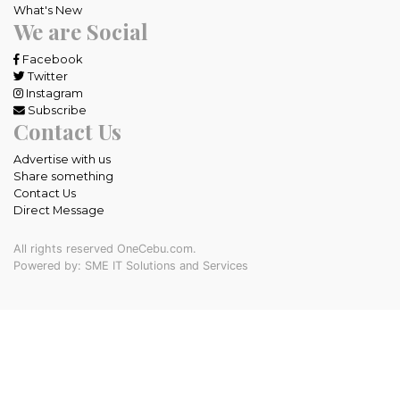
What's New
We are Social
Facebook
Twitter
Instagram
Subscribe
Contact Us
Advertise with us
Share something
Contact Us
Direct Message
All rights reserved OneCebu.com.
Powered by: SME IT Solutions and Services