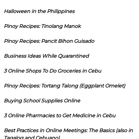
Halloween in the Philippines
Pinoy Recipes: Tinolang Manok
Pinoy Recipes: Pancit Bihon Guisado
Business Ideas While Quarantined
3 Online Shops To Do Groceries in Cebu
Pinoy Recipes: Tortang Talong (Eggplant Omelet)
Buying School Supplies Online
3 Online Pharmacies to Get Medicine in Cebu
Best Practices in Online Meetings: The Basics (also in
Tagalog and Cebuano)