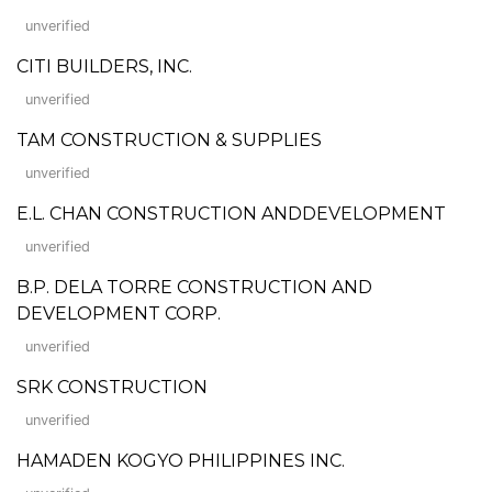
unverified
CITI BUILDERS, INC.
unverified
TAM CONSTRUCTION & SUPPLIES
unverified
E.L. CHAN CONSTRUCTION ANDDEVELOPMENT
unverified
B.P. DELA TORRE CONSTRUCTION AND
DEVELOPMENT CORP.
unverified
SRK CONSTRUCTION
unverified
HAMADEN KOGYO PHILIPPINES INC.