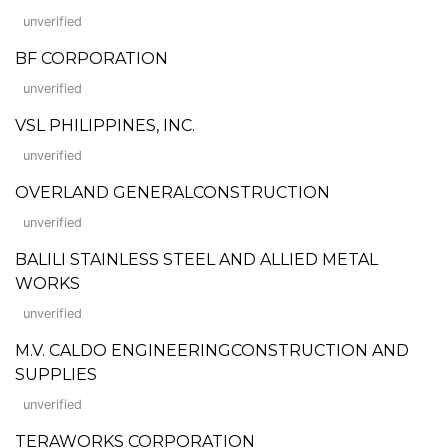
unverified
BF CORPORATION
unverified
VSL PHILIPPINES, INC.
unverified
OVERLAND GENERALCONSTRUCTION
unverified
BALILI STAINLESS STEEL AND ALLIED METAL
WORKS
unverified
M.V. CALDO ENGINEERINGCONSTRUCTION AND
SUPPLIES
unverified
TERAWORKS CORPORATION