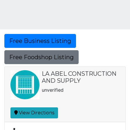
Free Business Listing
Free Foodshop Listing
LA ABEL CONSTRUCTION
AND SUPPLY
unverified
View Directions