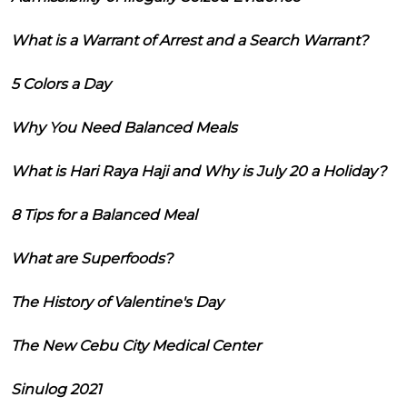
What is a Warrant of Arrest and a Search Warrant?
5 Colors a Day
Why You Need Balanced Meals
What is Hari Raya Haji and Why is July 20 a Holiday?
8 Tips for a Balanced Meal
What are Superfoods?
The History of Valentine's Day
The New Cebu City Medical Center
Sinulog 2021