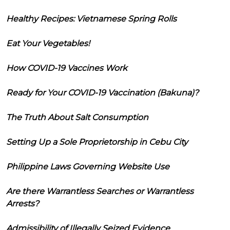
Healthy Recipes: Vietnamese Spring Rolls
Eat Your Vegetables!
How COVID-19 Vaccines Work
Ready for Your COVID-19 Vaccination (Bakuna)?
The Truth About Salt Consumption
Setting Up a Sole Proprietorship in Cebu City
Philippine Laws Governing Website Use
Are there Warrantless Searches or Warrantless
Arrests?
Admissibility of Illegally Seized Evidence