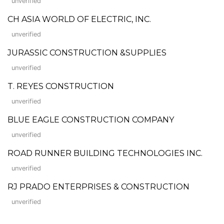
unverified
CH ASIA WORLD OF ELECTRIC, INC.
unverified
JURASSIC CONSTRUCTION &SUPPLIES
unverified
T. REYES CONSTRUCTION
unverified
BLUE EAGLE CONSTRUCTION COMPANY
unverified
ROAD RUNNER BUILDING TECHNOLOGIES INC.
unverified
RJ PRADO ENTERPRISES & CONSTRUCTION
unverified