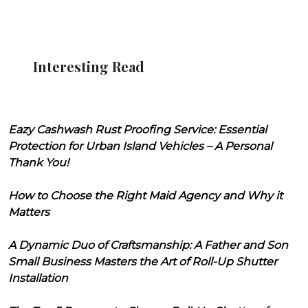
Interesting Read
Eazy Cashwash Rust Proofing Service: Essential
Protection for Urban Island Vehicles – A Personal
Thank You!
How to Choose the Right Maid Agency and Why it
Matters
A Dynamic Duo of Craftsmanship: A Father and Son
Small Business Masters the Art of Roll-Up Shutter
Installation