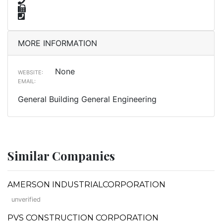
MORE INFORMATION
None
WEBSITE:
EMAIL:
General Building General Engineering
Similar Companies
AMERSON INDUSTRIALCORPORATION
unverified
PVS CONSTRUCTION CORPORATION