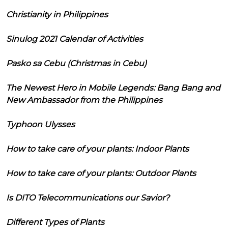
Christianity in Philippines
Sinulog 2021 Calendar of Activities
Pasko sa Cebu (Christmas in Cebu)
The Newest Hero in Mobile Legends: Bang Bang and
New Ambassador from the Philippines
Typhoon Ulysses
How to take care of your plants: Indoor Plants
How to take care of your plants: Outdoor Plants
Is DITO Telecommunications our Savior?
Different Types of Plants