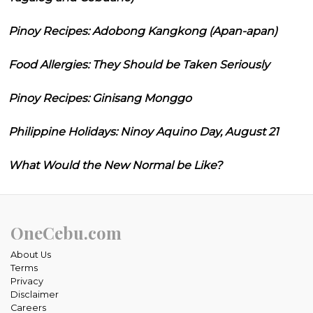
Pinoy Recipes: Adobong Kangkong (Apan-apan)
Food Allergies: They Should be Taken Seriously
Pinoy Recipes: Ginisang Monggo
Philippine Holidays: Ninoy Aquino Day, August 21
What Would the New Normal be Like?
OneCebu.com
About Us
Terms
Privacy
Disclaimer
Careers