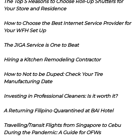
The Top 5 Reasons to Choose Roll-Up Shutters for
Your Store and Residence
How to Choose the Best Internet Service Provider for
Your WFH Set Up
The JIGA Service is One to Beat
Hiring a Kitchen Remodeling Contractor
How to Not to be Duped: Check Your Tire
Manufacturing Date
Investing in Professional Cleaners: Is it worth it?
A Returning Filipino Quarantined at BAI Hotel
Travelling/Transit Flights from Singapore to Cebu
During the Pandemic: A Guide for OFWs