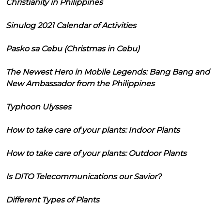
Christianity in Philippines
Sinulog 2021 Calendar of Activities
Pasko sa Cebu (Christmas in Cebu)
The Newest Hero in Mobile Legends: Bang Bang and
New Ambassador from the Philippines
Typhoon Ulysses
How to take care of your plants: Indoor Plants
How to take care of your plants: Outdoor Plants
Is DITO Telecommunications our Savior?
Different Types of Plants