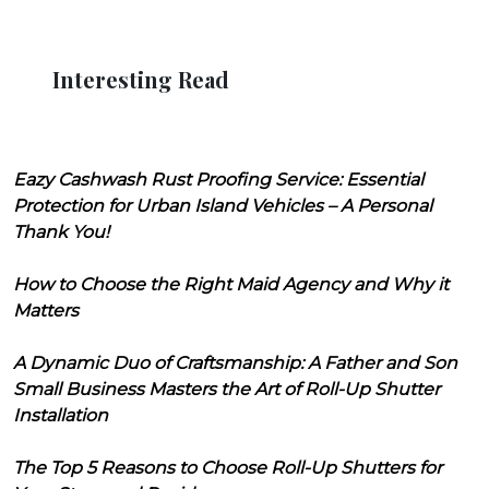
Interesting Read
Eazy Cashwash Rust Proofing Service: Essential
Protection for Urban Island Vehicles – A Personal
Thank You!
How to Choose the Right Maid Agency and Why it
Matters
A Dynamic Duo of Craftsmanship: A Father and Son
Small Business Masters the Art of Roll-Up Shutter
Installation
The Top 5 Reasons to Choose Roll-Up Shutters for