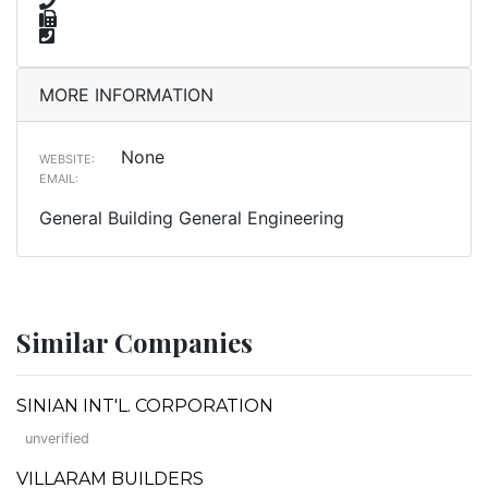
MORE INFORMATION
None
WEBSITE:
EMAIL:
General Building General Engineering
Similar Companies
SINIAN INT'L. CORPORATION
unverified
VILLARAM BUILDERS