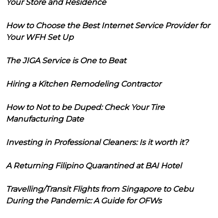
Your Store and Residence
How to Choose the Best Internet Service Provider for
Your WFH Set Up
The JIGA Service is One to Beat
Hiring a Kitchen Remodeling Contractor
How to Not to be Duped: Check Your Tire
Manufacturing Date
Investing in Professional Cleaners: Is it worth it?
A Returning Filipino Quarantined at BAI Hotel
Travelling/Transit Flights from Singapore to Cebu
During the Pandemic: A Guide for OFWs