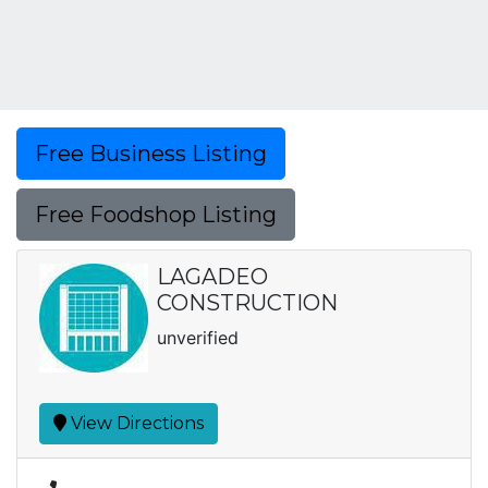
Free Business Listing
Free Foodshop Listing
LAGADEO
CONSTRUCTION
unverified
View Directions