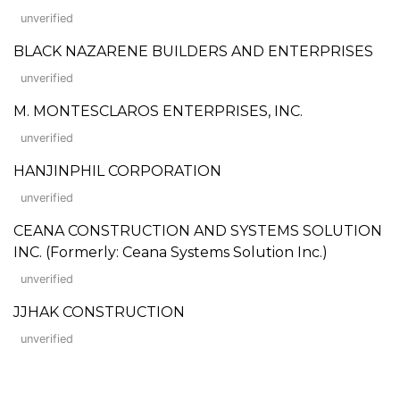
unverified
BLACK NAZARENE BUILDERS AND ENTERPRISES
unverified
M. MONTESCLAROS ENTERPRISES, INC.
unverified
HANJINPHIL CORPORATION
unverified
CEANA CONSTRUCTION AND SYSTEMS SOLUTION
INC. (Formerly: Ceana Systems Solution Inc.)
unverified
JJHAK CONSTRUCTION
unverified