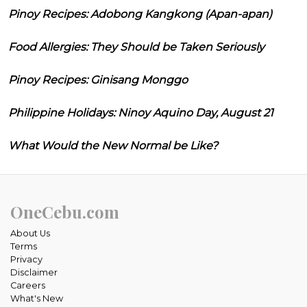
Pinoy Recipes: Adobong Kangkong (Apan-apan)
Food Allergies: They Should be Taken Seriously
Pinoy Recipes: Ginisang Monggo
Philippine Holidays: Ninoy Aquino Day, August 21
What Would the New Normal be Like?
OneCebu.com
About Us
Terms
Privacy
Disclaimer
Careers
What's New