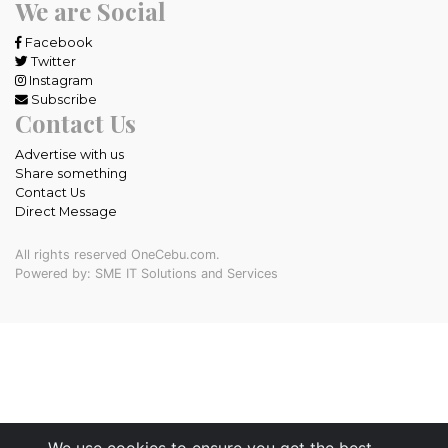
We are Social
Facebook
Twitter
Instagram
Subscribe
Contact Us
Advertise with us
Share something
Contact Us
Direct Message
All rights reserved OneCebu.com.
Powered by: SME IT Solutions and Services