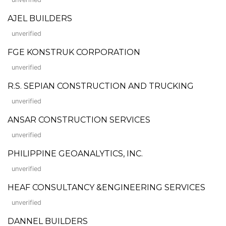
AJEL BUILDERS
unverified
FGE KONSTRUK CORPORATION
unverified
R.S. SEPIAN CONSTRUCTION AND TRUCKING
unverified
ANSAR CONSTRUCTION SERVICES
unverified
PHILIPPINE GEOANALYTICS, INC.
unverified
HEAF CONSULTANCY &ENGINEERING SERVICES
unverified
DANNEL BUILDERS