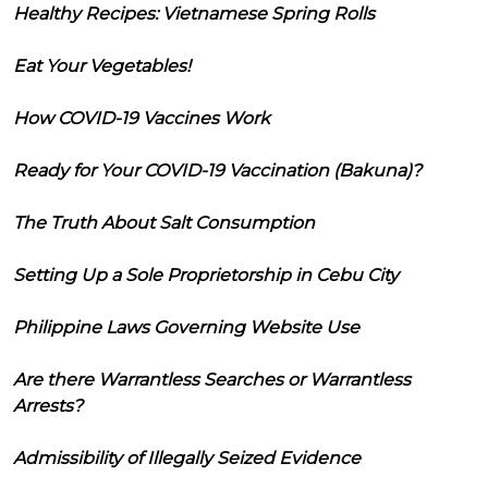
Healthy Recipes: Vietnamese Spring Rolls
Eat Your Vegetables!
How COVID-19 Vaccines Work
Ready for Your COVID-19 Vaccination (Bakuna)?
The Truth About Salt Consumption
Setting Up a Sole Proprietorship in Cebu City
Philippine Laws Governing Website Use
Are there Warrantless Searches or Warrantless
Arrests?
Admissibility of Illegally Seized Evidence