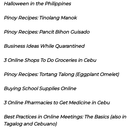
Halloween in the Philippines
Pinoy Recipes: Tinolang Manok
Pinoy Recipes: Pancit Bihon Guisado
Business Ideas While Quarantined
3 Online Shops To Do Groceries in Cebu
Pinoy Recipes: Tortang Talong (Eggplant Omelet)
Buying School Supplies Online
3 Online Pharmacies to Get Medicine in Cebu
Best Practices in Online Meetings: The Basics (also in
Tagalog and Cebuano)