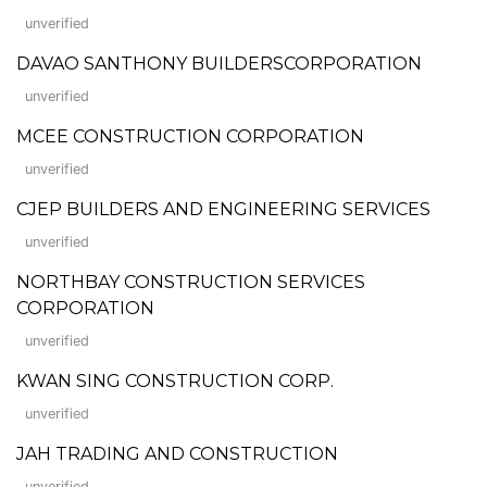
unverified
DAVAO SANTHONY BUILDERSCORPORATION
unverified
MCEE CONSTRUCTION CORPORATION
unverified
CJEP BUILDERS AND ENGINEERING SERVICES
unverified
NORTHBAY CONSTRUCTION SERVICES
CORPORATION
unverified
KWAN SING CONSTRUCTION CORP.
unverified
JAH TRADING AND CONSTRUCTION
unverified