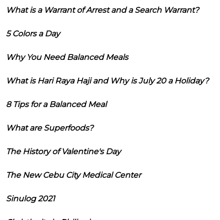
What is a Warrant of Arrest and a Search Warrant?
5 Colors a Day
Why You Need Balanced Meals
What is Hari Raya Haji and Why is July 20 a Holiday?
8 Tips for a Balanced Meal
What are Superfoods?
The History of Valentine's Day
The New Cebu City Medical Center
Sinulog 2021