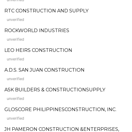
RTC CONSTRUCTION AND SUPPLY
unverified
ROCKWORLD INDUSTRIES
unverified
LEO HEIRS CONSTRUCTION
unverified
A.D.S. SAN JUAN CONSTRUCTION
unverified
ASK BUILDERS & CONSTRUCTIONSUPPLY
unverified
GLOSCORE PHILIPPINESCONSTRUCTION, INC.
unverified
JH PAMERON CONSTRUCTION &ENTERPRISES,