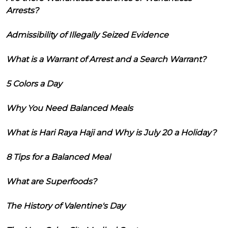
Arrests?
Admissibility of Illegally Seized Evidence
What is a Warrant of Arrest and a Search Warrant?
5 Colors a Day
Why You Need Balanced Meals
What is Hari Raya Haji and Why is July 20 a Holiday?
8 Tips for a Balanced Meal
What are Superfoods?
The History of Valentine's Day