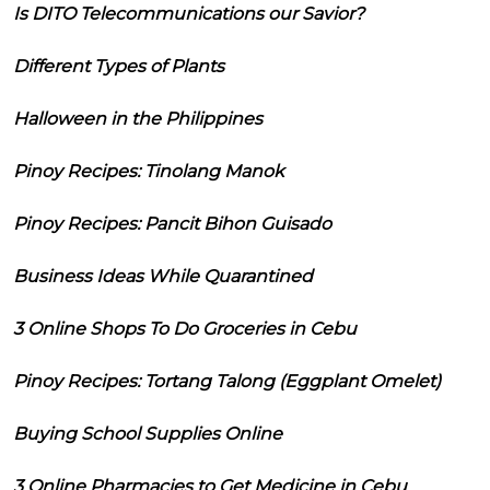
Is DITO Telecommunications our Savior?
Different Types of Plants
Halloween in the Philippines
Pinoy Recipes: Tinolang Manok
Pinoy Recipes: Pancit Bihon Guisado
Business Ideas While Quarantined
3 Online Shops To Do Groceries in Cebu
Pinoy Recipes: Tortang Talong (Eggplant Omelet)
Buying School Supplies Online
3 Online Pharmacies to Get Medicine in Cebu