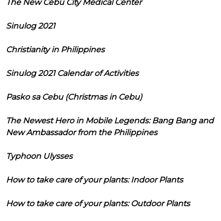
The New Cebu City Medical Center
Sinulog 2021
Christianity in Philippines
Sinulog 2021 Calendar of Activities
Pasko sa Cebu (Christmas in Cebu)
The Newest Hero in Mobile Legends: Bang Bang and
New Ambassador from the Philippines
Typhoon Ulysses
How to take care of your plants: Indoor Plants
How to take care of your plants: Outdoor Plants