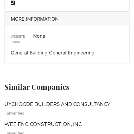
MORE INFORMATION
None
WEBSITE:
EMAIL:
General Building General Engineering
Similar Companies
UYCHOCDE BUILDERS AND CONSULTANCY
unverified
WEE ENG CONSTRUCTION, INC.
unverified