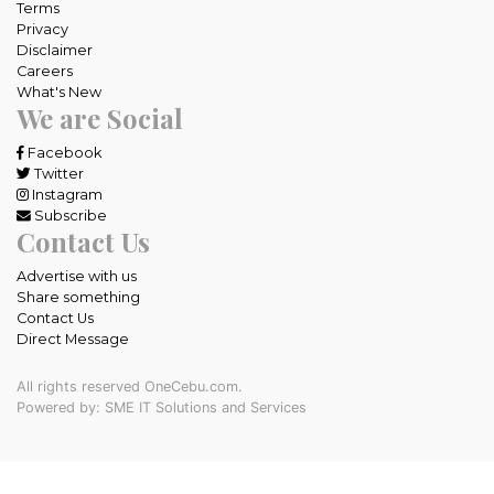
Terms
Privacy
Disclaimer
Careers
What's New
We are Social
Facebook
Twitter
Instagram
Subscribe
Contact Us
Advertise with us
Share something
Contact Us
Direct Message
All rights reserved OneCebu.com.
Powered by: SME IT Solutions and Services