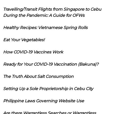
Travelling/Transit Flights from Singapore to Cebu
During the Pandemic: A Guide for OFWs
Healthy Recipes: Vietnamese Spring Rolls
Eat Your Vegetables!
How COVID-19 Vaccines Work
Ready for Your COVID-19 Vaccination (Bakuna)?
The Truth About Salt Consumption
Setting Up a Sole Proprietorship in Cebu City
Philippine Laws Governing Website Use
Are there Warrantless Searches or Warrantless