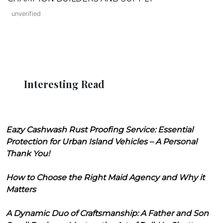
unverified
Interesting Read
Eazy Cashwash Rust Proofing Service: Essential
Protection for Urban Island Vehicles – A Personal
Thank You!
How to Choose the Right Maid Agency and Why it
Matters
A Dynamic Duo of Craftsmanship: A Father and Son