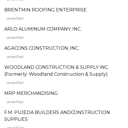
BRENTMIN ROOFING ENTERPRISE
unverified
ARLO ALUMINUM COMPANY, INC.
unverified
AGACONS CONSTRUCTION, INC.
unverified
WOODLAND CONSTRUCTION & SUPPLY INC.
(Formerly: Woodland Construction & Supply)
unverified
MRP MERCHANDISING
unverified
F.M. PUJEDA BUILDERS ANDCONSTRUCTION
SUPPLIES
unverified