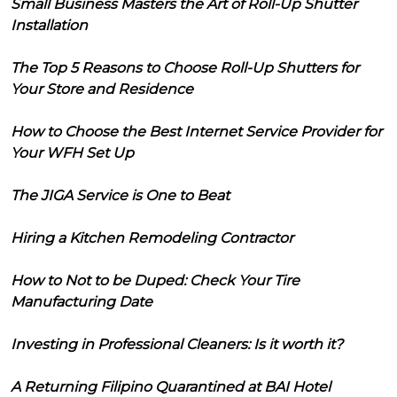
Small Business Masters the Art of Roll-Up Shutter
Installation
The Top 5 Reasons to Choose Roll-Up Shutters for
Your Store and Residence
How to Choose the Best Internet Service Provider for
Your WFH Set Up
The JIGA Service is One to Beat
Hiring a Kitchen Remodeling Contractor
How to Not to be Duped: Check Your Tire
Manufacturing Date
Investing in Professional Cleaners: Is it worth it?
A Returning Filipino Quarantined at BAI Hotel