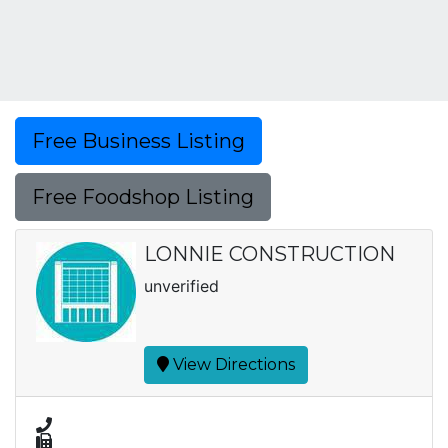
Free Business Listing
Free Foodshop Listing
LONNIE CONSTRUCTION
unverified
View Directions