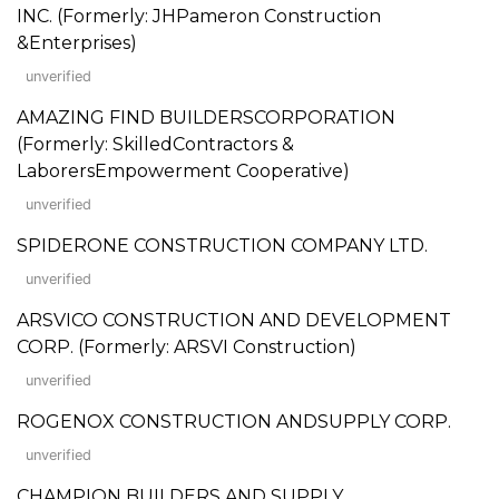
INC. (Formerly: JHPameron Construction
&Enterprises)
unverified
AMAZING FIND BUILDERSCORPORATION
(Formerly: SkilledContractors &
LaborersEmpowerment Cooperative)
unverified
SPIDERONE CONSTRUCTION COMPANY LTD.
unverified
ARSVICO CONSTRUCTION AND DEVELOPMENT
CORP. (Formerly: ARSVI Construction)
unverified
ROGENOX CONSTRUCTION ANDSUPPLY CORP.
unverified
CHAMPION BUILDERS AND SUPPLY