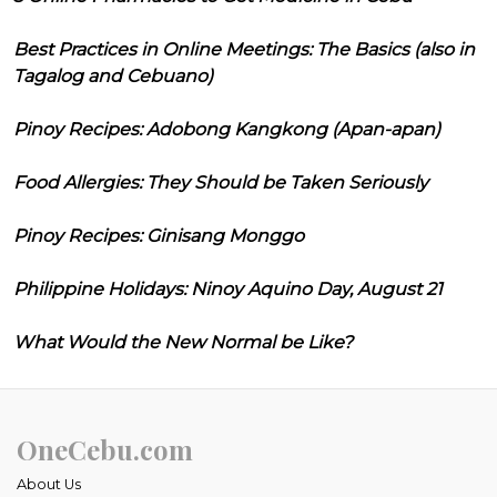
Best Practices in Online Meetings: The Basics (also in
Tagalog and Cebuano)
Pinoy Recipes: Adobong Kangkong (Apan-apan)
Food Allergies: They Should be Taken Seriously
Pinoy Recipes: Ginisang Monggo
Philippine Holidays: Ninoy Aquino Day, August 21
What Would the New Normal be Like?
OneCebu.com
About Us