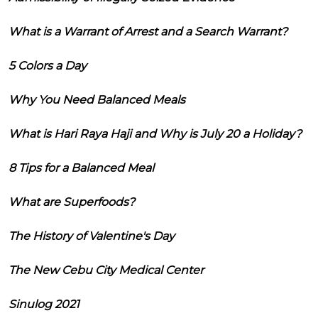
What is a Warrant of Arrest and a Search Warrant?
5 Colors a Day
Why You Need Balanced Meals
What is Hari Raya Haji and Why is July 20 a Holiday?
8 Tips for a Balanced Meal
What are Superfoods?
The History of Valentine's Day
The New Cebu City Medical Center
Sinulog 2021