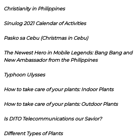
Christianity in Philippines
Sinulog 2021 Calendar of Activities
Pasko sa Cebu (Christmas in Cebu)
The Newest Hero in Mobile Legends: Bang Bang and
New Ambassador from the Philippines
Typhoon Ulysses
How to take care of your plants: Indoor Plants
How to take care of your plants: Outdoor Plants
Is DITO Telecommunications our Savior?
Different Types of Plants