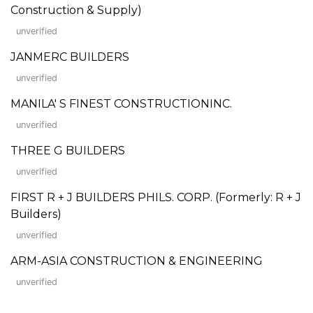
Construction & Supply)
unverified
JANMERC BUILDERS
unverified
MANILA' S FINEST CONSTRUCTIONINC.
unverified
THREE G BUILDERS
unverified
FIRST R + J BUILDERS PHILS. CORP. (Formerly: R + J
Builders)
unverified
ARM-ASIA CONSTRUCTION & ENGINEERING
unverified