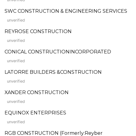
SWC CONSTRUCTION & ENGINEERING SERVICES
unverified
REYROSE CONSTRUCTION
unverified
CONICAL CONSTRUCTIONINCORPORATED
unverified
LATORRE BUILDERS &CONSTRUCTION
unverified
XANDER CONSTRUCTION
unverified
EQUINOX ENTERPRISES
unverified
RGB CONSTRUCTION (Formerly:Reyber