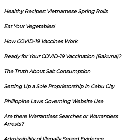
Healthy Recipes: Vietnamese Spring Rolls
Eat Your Vegetables!
How COVID-19 Vaccines Work
Ready for Your COVID-19 Vaccination (Bakuna)?
The Truth About Salt Consumption
Setting Up a Sole Proprietorship in Cebu City
Philippine Laws Governing Website Use
Are there Warrantless Searches or Warrantless
Arrests?
Admissibility of Illegally Seized Evidence