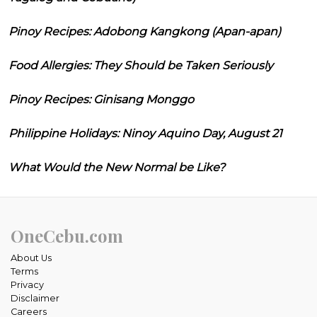
Pinoy Recipes: Adobong Kangkong (Apan-apan)
Food Allergies: They Should be Taken Seriously
Pinoy Recipes: Ginisang Monggo
Philippine Holidays: Ninoy Aquino Day, August 21
What Would the New Normal be Like?
OneCebu.com
About Us
Terms
Privacy
Disclaimer
Careers