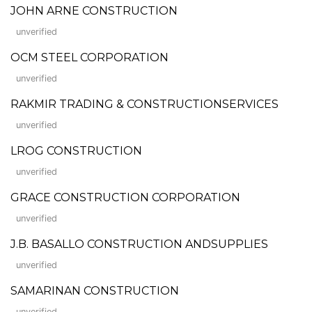
JOHN ARNE CONSTRUCTION
unverified
OCM STEEL CORPORATION
unverified
RAKMIR TRADING & CONSTRUCTIONSERVICES
unverified
LROG CONSTRUCTION
unverified
GRACE CONSTRUCTION CORPORATION
unverified
J.B. BASALLO CONSTRUCTION ANDSUPPLIES
unverified
SAMARINAN CONSTRUCTION
unverified