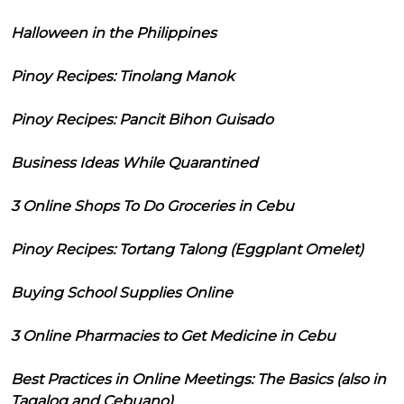
Halloween in the Philippines
Pinoy Recipes: Tinolang Manok
Pinoy Recipes: Pancit Bihon Guisado
Business Ideas While Quarantined
3 Online Shops To Do Groceries in Cebu
Pinoy Recipes: Tortang Talong (Eggplant Omelet)
Buying School Supplies Online
3 Online Pharmacies to Get Medicine in Cebu
Best Practices in Online Meetings: The Basics (also in
Tagalog and Cebuano)