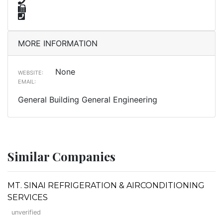
MORE INFORMATION
None
WEBSITE:
EMAIL:
General Building General Engineering
Similar Companies
MT. SINAI REFRIGERATION & AIRCONDITIONING
SERVICES
unverified