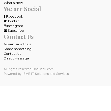
What's New
We are Social
Facebook
Twitter
Instagram
Subscribe
Contact Us
Advertise with us
Share something
Contact Us
Direct Message
All rights reserved OneCebu.com.
Powered by: SME IT Solutions and Services