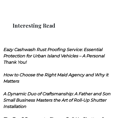
Interesting Read
Eazy Cashwash Rust Proofing Service: Essential
Protection for Urban Island Vehicles – A Personal
Thank You!
How to Choose the Right Maid Agency and Why it
Matters
A Dynamic Duo of Craftsmanship: A Father and Son
Small Business Masters the Art of Roll-Up Shutter
Installation