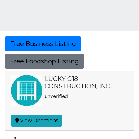
Free Business Listing
Free Foodshop Listing
LUCKY G18
CONSTRUCTION, INC.
unverified
View Directions