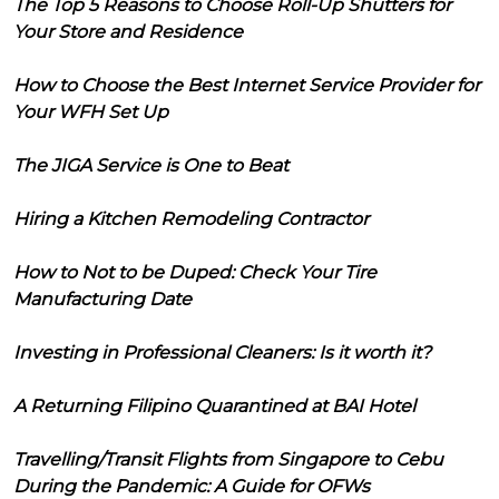
The Top 5 Reasons to Choose Roll-Up Shutters for
Your Store and Residence
How to Choose the Best Internet Service Provider for
Your WFH Set Up
The JIGA Service is One to Beat
Hiring a Kitchen Remodeling Contractor
How to Not to be Duped: Check Your Tire
Manufacturing Date
Investing in Professional Cleaners: Is it worth it?
A Returning Filipino Quarantined at BAI Hotel
Travelling/Transit Flights from Singapore to Cebu
During the Pandemic: A Guide for OFWs