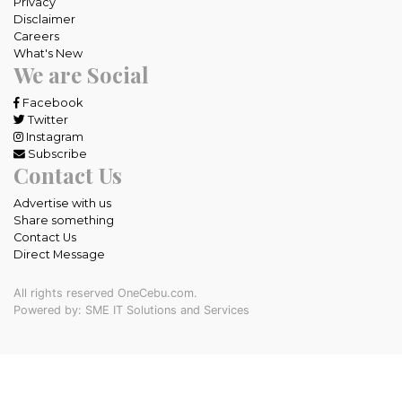
Privacy
Disclaimer
Careers
What's New
We are Social
Facebook
Twitter
Instagram
Subscribe
Contact Us
Advertise with us
Share something
Contact Us
Direct Message
All rights reserved OneCebu.com.
Powered by: SME IT Solutions and Services