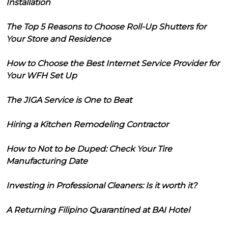
Installation
The Top 5 Reasons to Choose Roll-Up Shutters for
Your Store and Residence
How to Choose the Best Internet Service Provider for
Your WFH Set Up
The JIGA Service is One to Beat
Hiring a Kitchen Remodeling Contractor
How to Not to be Duped: Check Your Tire
Manufacturing Date
Investing in Professional Cleaners: Is it worth it?
A Returning Filipino Quarantined at BAI Hotel