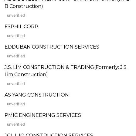
B Construction)
unverified
FSPHIL CORP.
unverified
EDDUBAN CONSTRUCTION SERVICES
unverified
J.S. LIM CONSTRUCTION & TRADING(Formerly: J.S.
Lim Construction)
unverified
AS YANG CONSTRUCTION
unverified
PMIC ENGINEERING SERVICES
unverified
JGUIUO CONSTRUCTION SERVICES