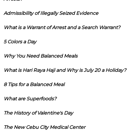
Admissibility of Illegally Seized Evidence
What is a Warrant of Arrest and a Search Warrant?
5 Colors a Day
Why You Need Balanced Meals
What is Hari Raya Haji and Why is July 20 a Holiday?
8 Tips for a Balanced Meal
What are Superfoods?
The History of Valentine's Day
The New Cebu City Medical Center