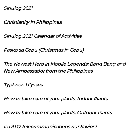
Sinulog 2021
Christianity in Philippines
Sinulog 2021 Calendar of Activities
Pasko sa Cebu (Christmas in Cebu)
The Newest Hero in Mobile Legends: Bang Bang and
New Ambassador from the Philippines
Typhoon Ulysses
How to take care of your plants: Indoor Plants
How to take care of your plants: Outdoor Plants
Is DITO Telecommunications our Savior?