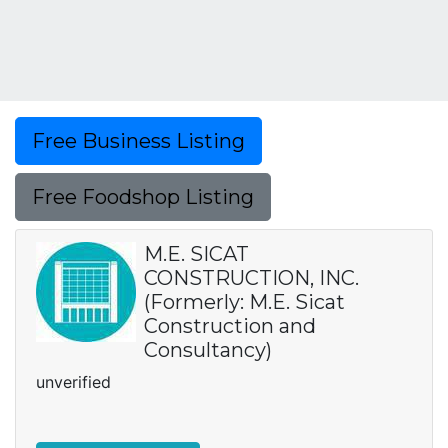
Free Business Listing
Free Foodshop Listing
M.E. SICAT
CONSTRUCTION, INC.
(Formerly: M.E. Sicat
Construction and
Consultancy)
unverified