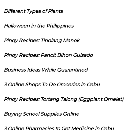
Different Types of Plants
Halloween in the Philippines
Pinoy Recipes: Tinolang Manok
Pinoy Recipes: Pancit Bihon Guisado
Business Ideas While Quarantined
3 Online Shops To Do Groceries in Cebu
Pinoy Recipes: Tortang Talong (Eggplant Omelet)
Buying School Supplies Online
3 Online Pharmacies to Get Medicine in Cebu