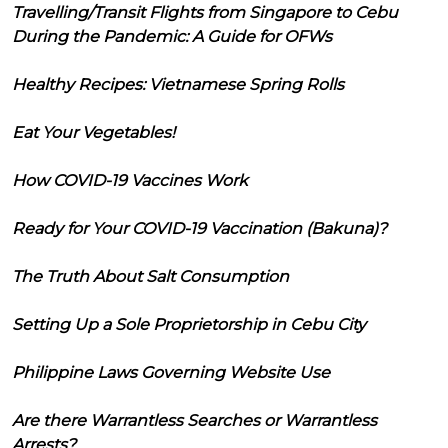
Travelling/Transit Flights from Singapore to Cebu
During the Pandemic: A Guide for OFWs
Healthy Recipes: Vietnamese Spring Rolls
Eat Your Vegetables!
How COVID-19 Vaccines Work
Ready for Your COVID-19 Vaccination (Bakuna)?
The Truth About Salt Consumption
Setting Up a Sole Proprietorship in Cebu City
Philippine Laws Governing Website Use
Are there Warrantless Searches or Warrantless
Arrests?