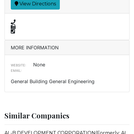
View Directions
MORE INFORMATION
None
WEBSITE:
EMAIL:
General Building General Engineering
Similar Companies
AL-B DEVELOPMENT CORPORATION(Formerly: AL