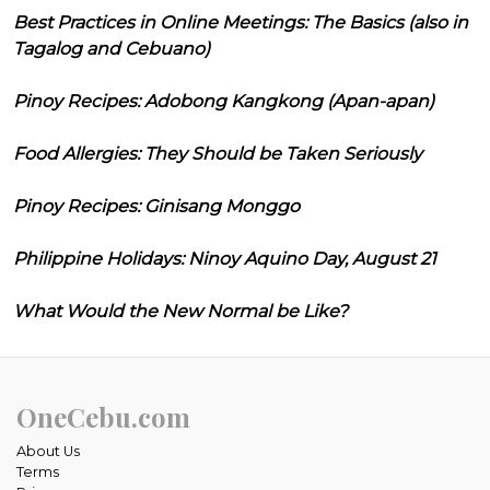
Best Practices in Online Meetings: The Basics (also in
Tagalog and Cebuano)
Pinoy Recipes: Adobong Kangkong (Apan-apan)
Food Allergies: They Should be Taken Seriously
Pinoy Recipes: Ginisang Monggo
Philippine Holidays: Ninoy Aquino Day, August 21
What Would the New Normal be Like?
OneCebu.com
About Us
Terms