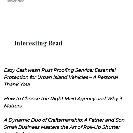
unverified
Interesting Read
Eazy Cashwash Rust Proofing Service: Essential
Protection for Urban Island Vehicles – A Personal
Thank You!
How to Choose the Right Maid Agency and Why it
Matters
A Dynamic Duo of Craftsmanship: A Father and Son
Small Business Masters the Art of Roll-Up Shutter