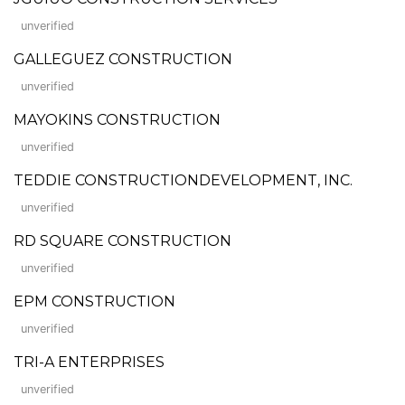
unverified
GALLEGUEZ CONSTRUCTION
unverified
MAYOKINS CONSTRUCTION
unverified
TEDDIE CONSTRUCTIONDEVELOPMENT, INC.
unverified
RD SQUARE CONSTRUCTION
unverified
EPM CONSTRUCTION
unverified
TRI-A ENTERPRISES
unverified