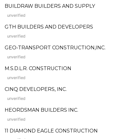
BUILDRAW BUILDERS AND SUPPLY
unverified
GTH BUILDERS AND DEVELOPERS
unverified
GEO-TRANSPORT CONSTRUCTION,INC.
unverified
M.S.D.L.R. CONSTRUCTION
unverified
CINQ DEVELOPERS, INC.
unverified
HEORDSMAN BUILDERS INC.
unverified
11 DIAMOND EAGLE CONSTRUCTION