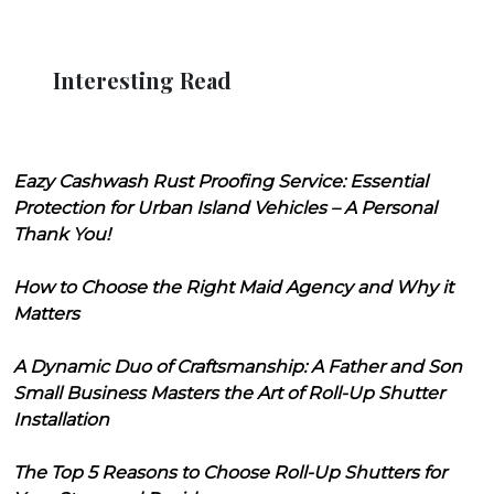
Interesting Read
Eazy Cashwash Rust Proofing Service: Essential
Protection for Urban Island Vehicles – A Personal
Thank You!
How to Choose the Right Maid Agency and Why it
Matters
A Dynamic Duo of Craftsmanship: A Father and Son
Small Business Masters the Art of Roll-Up Shutter
Installation
The Top 5 Reasons to Choose Roll-Up Shutters for