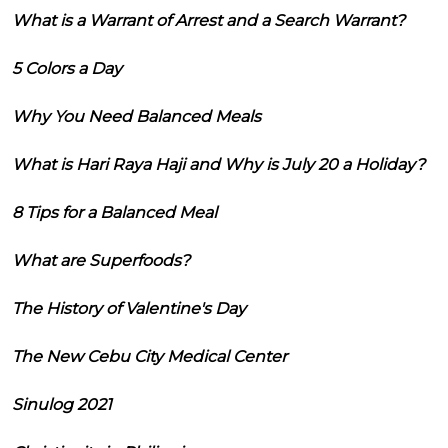
What is a Warrant of Arrest and a Search Warrant?
5 Colors a Day
Why You Need Balanced Meals
What is Hari Raya Haji and Why is July 20 a Holiday?
8 Tips for a Balanced Meal
What are Superfoods?
The History of Valentine's Day
The New Cebu City Medical Center
Sinulog 2021