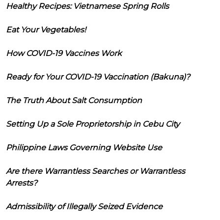
Healthy Recipes: Vietnamese Spring Rolls
Eat Your Vegetables!
How COVID-19 Vaccines Work
Ready for Your COVID-19 Vaccination (Bakuna)?
The Truth About Salt Consumption
Setting Up a Sole Proprietorship in Cebu City
Philippine Laws Governing Website Use
Are there Warrantless Searches or Warrantless
Arrests?
Admissibility of Illegally Seized Evidence