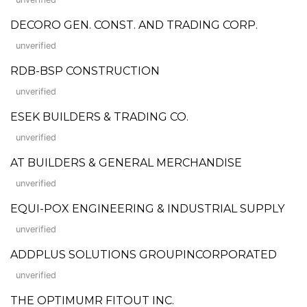
DECORO GEN. CONST. AND TRADING CORP.
unverified
RDB-BSP CONSTRUCTION
unverified
ESEK BUILDERS & TRADING CO.
unverified
AT BUILDERS & GENERAL MERCHANDISE
unverified
EQUI-POX ENGINEERING & INDUSTRIAL SUPPLY
unverified
ADDPLUS SOLUTIONS GROUPINCORPORATED
unverified
THE OPTIMUMR FITOUT INC.