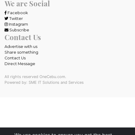
We are Social
Facebook
Twitter
Instagram
Subscribe
Contact Us
Advertise with us
Share something
Contact Us
Direct Message
All rights reserved OneCebu.com.
Powered by: SME IT Solutions and Services