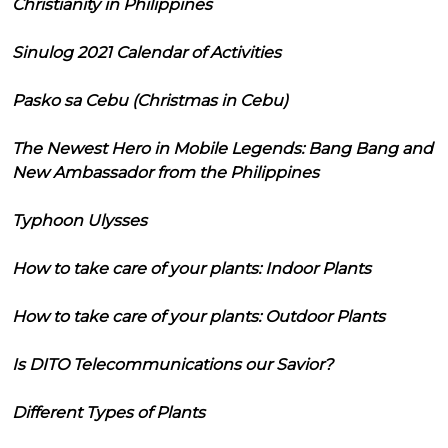
Christianity in Philippines
Sinulog 2021 Calendar of Activities
Pasko sa Cebu (Christmas in Cebu)
The Newest Hero in Mobile Legends: Bang Bang and
New Ambassador from the Philippines
Typhoon Ulysses
How to take care of your plants: Indoor Plants
How to take care of your plants: Outdoor Plants
Is DITO Telecommunications our Savior?
Different Types of Plants