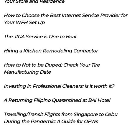
Your Store and Residence
How to Choose the Best Internet Service Provider for
Your WFH Set Up
The JIGA Service is One to Beat
Hiring a Kitchen Remodeling Contractor
How to Not to be Duped: Check Your Tire
Manufacturing Date
Investing in Professional Cleaners: Is it worth it?
A Returning Filipino Quarantined at BAI Hotel
Travelling/Transit Flights from Singapore to Cebu
During the Pandemic: A Guide for OFWs