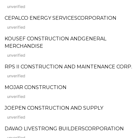
unverified
CEPALCO ENERGY SERVICESCORPORATION
unverified
KOUSEF CONSTRUCTION ANDGENERAL
MERCHANDISE
unverified
RPS II CONSTRUCTION AND MAINTENANCE CORP.
unverified
MOJAR CONSTRUCTION
unverified
JOEPEN CONSTRUCTION AND SUPPLY
unverified
DAVAO LIVESTRONG BUILDERSCORPORATION
unverified