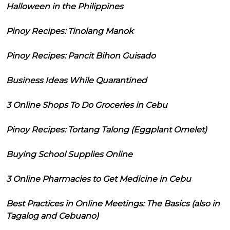
Halloween in the Philippines
Pinoy Recipes: Tinolang Manok
Pinoy Recipes: Pancit Bihon Guisado
Business Ideas While Quarantined
3 Online Shops To Do Groceries in Cebu
Pinoy Recipes: Tortang Talong (Eggplant Omelet)
Buying School Supplies Online
3 Online Pharmacies to Get Medicine in Cebu
Best Practices in Online Meetings: The Basics (also in
Tagalog and Cebuano)