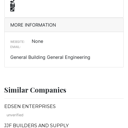
MORE INFORMATION
None
WEBSITE:
EMAIL:
General Building General Engineering
Similar Companies
EDSEN ENTERPRISES
unverified
JJF BUILDERS AND SUPPLY