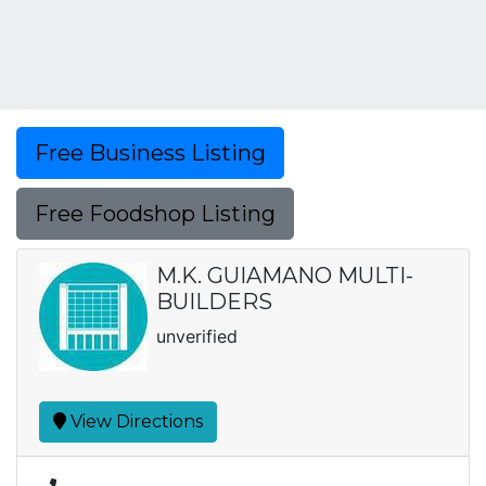
Free Business Listing
Free Foodshop Listing
M.K. GUIAMANO MULTI-
BUILDERS
unverified
View Directions