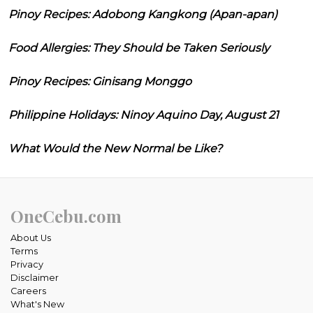
Pinoy Recipes: Adobong Kangkong (Apan-apan)
Food Allergies: They Should be Taken Seriously
Pinoy Recipes: Ginisang Monggo
Philippine Holidays: Ninoy Aquino Day, August 21
What Would the New Normal be Like?
OneCebu.com
About Us
Terms
Privacy
Disclaimer
Careers
What's New