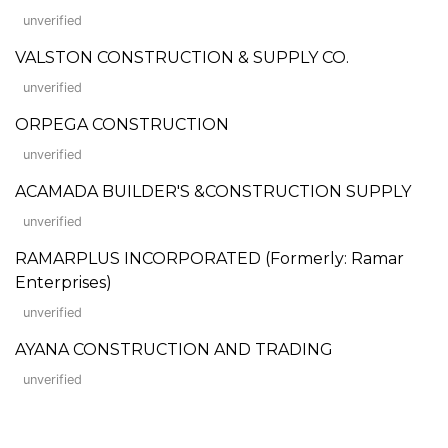
unverified
VALSTON CONSTRUCTION & SUPPLY CO.
unverified
ORPEGA CONSTRUCTION
unverified
ACAMADA BUILDER'S &CONSTRUCTION SUPPLY
unverified
RAMARPLUS INCORPORATED (Formerly: Ramar
Enterprises)
unverified
AYANA CONSTRUCTION AND TRADING
unverified