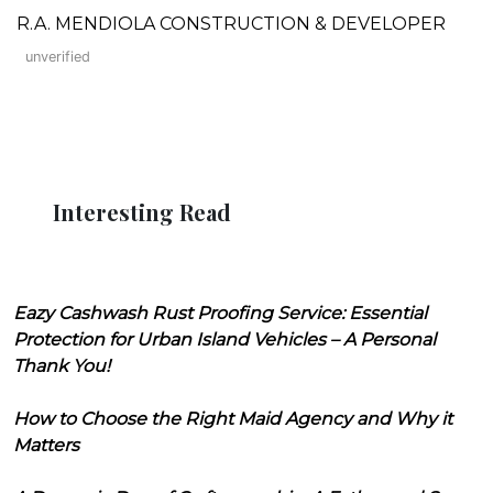
R.A. MENDIOLA CONSTRUCTION & DEVELOPER
unverified
Interesting Read
Eazy Cashwash Rust Proofing Service: Essential
Protection for Urban Island Vehicles – A Personal
Thank You!
How to Choose the Right Maid Agency and Why it
Matters