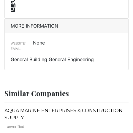
MORE INFORMATION
None
WEBSITE:
EMAIL:
General Building General Engineering
Similar Companies
AQUA MARINE ENTERPRISES & CONSTRUCTION
SUPPLY
unverified