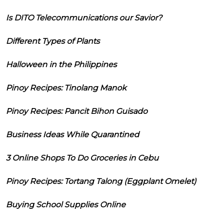
Is DITO Telecommunications our Savior?
Different Types of Plants
Halloween in the Philippines
Pinoy Recipes: Tinolang Manok
Pinoy Recipes: Pancit Bihon Guisado
Business Ideas While Quarantined
3 Online Shops To Do Groceries in Cebu
Pinoy Recipes: Tortang Talong (Eggplant Omelet)
Buying School Supplies Online