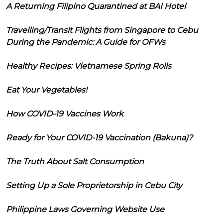
A Returning Filipino Quarantined at BAI Hotel
Travelling/Transit Flights from Singapore to Cebu
During the Pandemic: A Guide for OFWs
Healthy Recipes: Vietnamese Spring Rolls
Eat Your Vegetables!
How COVID-19 Vaccines Work
Ready for Your COVID-19 Vaccination (Bakuna)?
The Truth About Salt Consumption
Setting Up a Sole Proprietorship in Cebu City
Philippine Laws Governing Website Use