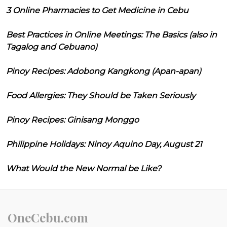
3 Online Pharmacies to Get Medicine in Cebu
Best Practices in Online Meetings: The Basics (also in
Tagalog and Cebuano)
Pinoy Recipes: Adobong Kangkong (Apan-apan)
Food Allergies: They Should be Taken Seriously
Pinoy Recipes: Ginisang Monggo
Philippine Holidays: Ninoy Aquino Day, August 21
What Would the New Normal be Like?
OneCebu.com