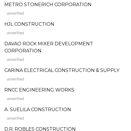
METRO STONERICH CORPORATION
unverified
HJL CONSTRUCTION
unverified
DAVAO ROCK MIXER DEVELOPMENT
CORPORATION
unverified
CARINA ELECTRICAL CONSTRUCTION & SUPPLY
unverified
RNCC ENGINEERING WORKS
unverified
A. SUELILA CONSTRUCTION
unverified
D.R. ROBLES CONSTRUCTION