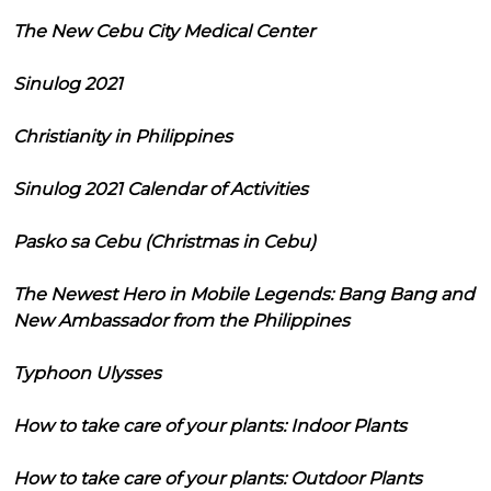
The New Cebu City Medical Center
Sinulog 2021
Christianity in Philippines
Sinulog 2021 Calendar of Activities
Pasko sa Cebu (Christmas in Cebu)
The Newest Hero in Mobile Legends: Bang Bang and
New Ambassador from the Philippines
Typhoon Ulysses
How to take care of your plants: Indoor Plants
How to take care of your plants: Outdoor Plants