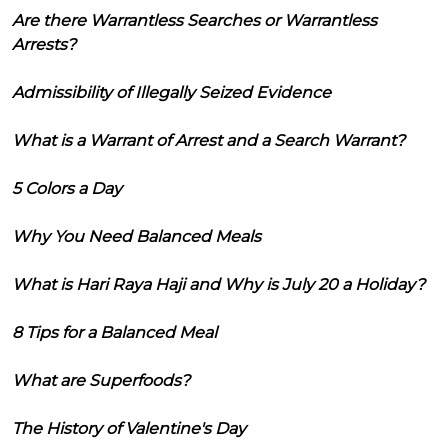
Are there Warrantless Searches or Warrantless
Arrests?
Admissibility of Illegally Seized Evidence
What is a Warrant of Arrest and a Search Warrant?
5 Colors a Day
Why You Need Balanced Meals
What is Hari Raya Haji and Why is July 20 a Holiday?
8 Tips for a Balanced Meal
What are Superfoods?
The History of Valentine's Day