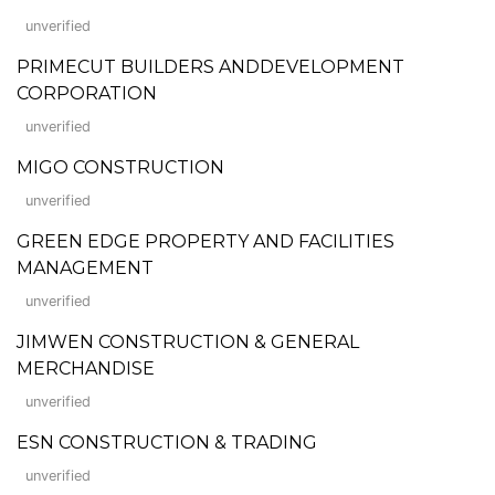
unverified
PRIMECUT BUILDERS ANDDEVELOPMENT
CORPORATION
unverified
MIGO CONSTRUCTION
unverified
GREEN EDGE PROPERTY AND FACILITIES
MANAGEMENT
unverified
JIMWEN CONSTRUCTION & GENERAL
MERCHANDISE
unverified
ESN CONSTRUCTION & TRADING
unverified