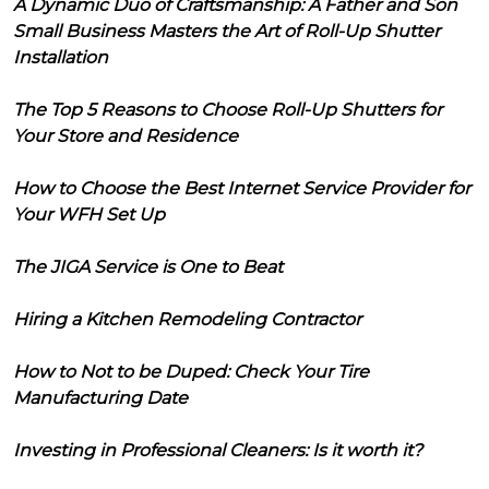
A Dynamic Duo of Craftsmanship: A Father and Son
Small Business Masters the Art of Roll-Up Shutter
Installation
The Top 5 Reasons to Choose Roll-Up Shutters for
Your Store and Residence
How to Choose the Best Internet Service Provider for
Your WFH Set Up
The JIGA Service is One to Beat
Hiring a Kitchen Remodeling Contractor
How to Not to be Duped: Check Your Tire
Manufacturing Date
Investing in Professional Cleaners: Is it worth it?