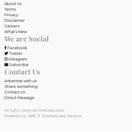
About Us
Terms
Privacy
Disclaimer
Careers
What's New
We are Social
Facebook
Twitter
Instagram
Subscribe
Contact Us
Advertise with us
Share something
Contact Us
Direct Message
All rights reserved OneCebu.com.
Powered by: SME IT Solutions and Services