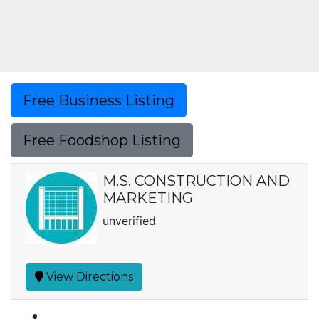
Free Business Listing
Free Foodshop Listing
M.S. CONSTRUCTION AND
MARKETING
unverified
View Directions