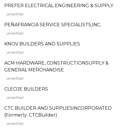
PREFER ELECTRICAL ENGINEERING & SUPPLY
unverified
PEÑAFRANCIA SERVICE SPECIALISTS,INC.
unverified
KNOV BUILDERS AND SUPPLIES
unverified
ACM HARDWARE, CONSTRUCTIONSUPPLY &
GENERAL MERCHANDISE
unverified
CLEOJE BUILDERS
unverified
CTC BUILDER AND SUPPLIESINCORPORATED
(Formerly: CTCBuilder)
unverified