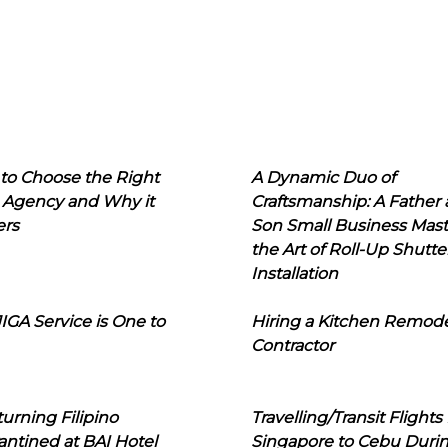
to Choose the Right
A Dynamic Duo of
 Agency and Why it
Craftsmanship: A Father
ers
Son Small Business Mast
the Art of Roll-Up Shutte
Installation
IGA Service is One to
Hiring a Kitchen Remod
Contractor
urning Filipino
Travelling/Transit Flights
ntined at BAI Hotel
Singapore to Cebu Duri