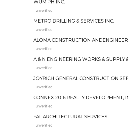
WUM.PH INC.
unverified
METRO DRILLING & SERVICES INC.
unverified
ALOMA CONSTRUCTION ANDENGINEERI
unverified
A & N ENGINEERING WORKS & SUPPLY 
unverified
JOYRICH GENERAL CONSTRUCTION SE
unverified
CONNEX 2016 REALTY DEVELOPMENT, I
unverified
FAL ARCHITECTURAL SERVICES
unverified