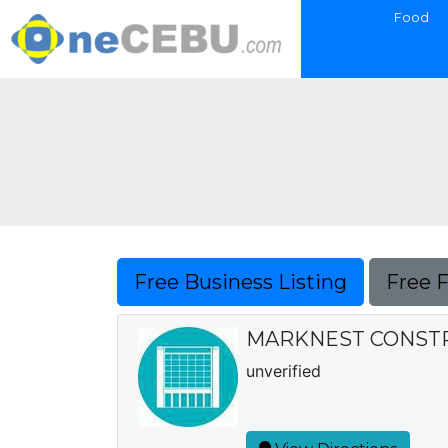
Food
Free Business Listing
Free 
MARKNEST CONSTRUC
unverified