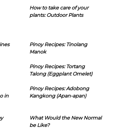
How to take care of your
plants: Outdoor Plants
ines
Pinoy Recipes: Tinolang
Manok
Pinoy Recipes: Tortang
Talong (Eggplant Omelet)
Pinoy Recipes: Adobong
o in
Kangkong (Apan-apan)
oy
What Would the New Normal
be Like?