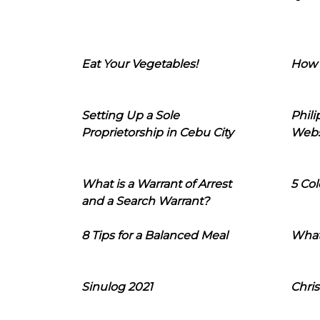
Eat Your Vegetables!
How 
Setting Up a Sole
Phil
Proprietorship in Cebu City
Webs
What is a Warrant of Arrest
5 Col
and a Search Warrant?
8 Tips for a Balanced Meal
What
Sinulog 2021
Chris