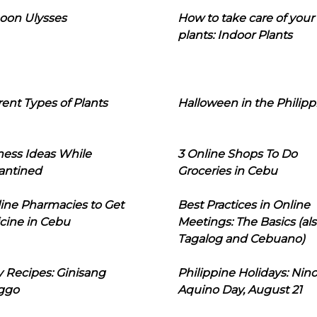
oon Ulysses
How to take care of your
plants: Indoor Plants
rent Types of Plants
Halloween in the Philipp
ness Ideas While
3 Online Shops To Do
antined
Groceries in Cebu
line Pharmacies to Get
Best Practices in Online
cine in Cebu
Meetings: The Basics (als
Tagalog and Cebuano)
 Recipes: Ginisang
Philippine Holidays: Nin
ggo
Aquino Day, August 21