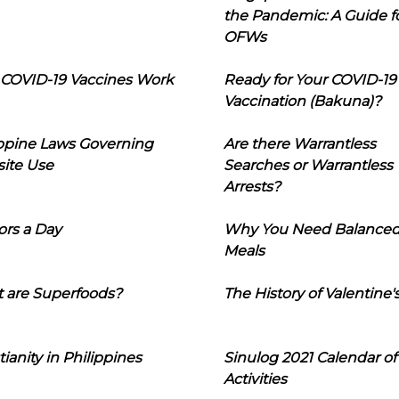
the Pandemic: A Guide f
OFWs
COVID-19 Vaccines Work
Ready for Your COVID-19
Vaccination (Bakuna)?
ippine Laws Governing
Are there Warrantless
ite Use
Searches or Warrantless
Arrests?
ors a Day
Why You Need Balance
Meals
 are Superfoods?
The History of Valentine'
tianity in Philippines
Sinulog 2021 Calendar of
Activities