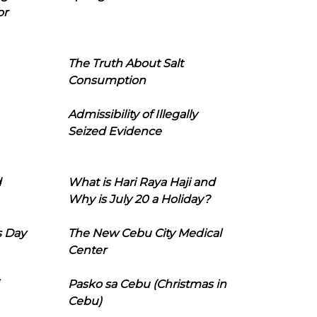
or
The Truth About Salt
Consumption
Admissibility of Illegally
Seized Evidence
d
What is Hari Raya Haji and
Why is July 20 a Holiday?
s Day
The New Cebu City Medical
Center
Pasko sa Cebu (Christmas in
Cebu)