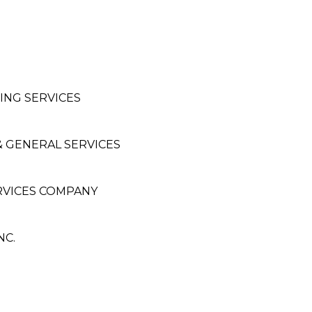
NG SERVICES
& GENERAL SERVICES
RVICES COMPANY
NC.