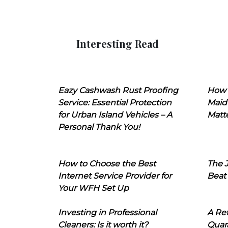
Interesting Read
Eazy Cashwash Rust Proofing
How 
Service: Essential Protection
Maid
for Urban Island Vehicles – A
Matt
Personal Thank You!
How to Choose the Best
The J
Internet Service Provider for
Beat
Your WFH Set Up
Investing in Professional
A Ret
Cleaners: Is it worth it?
Quara