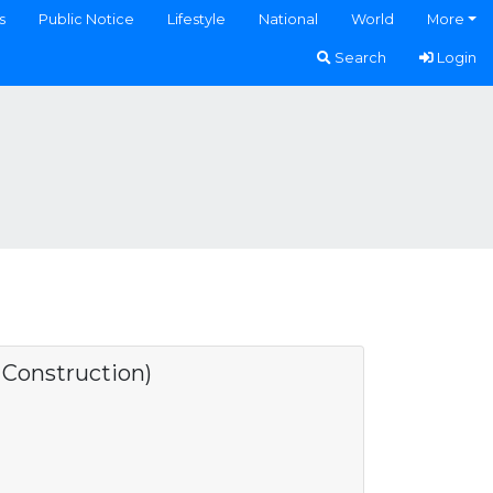
s
Public Notice
Lifestyle
National
World
More
Search
Login
onstruction)