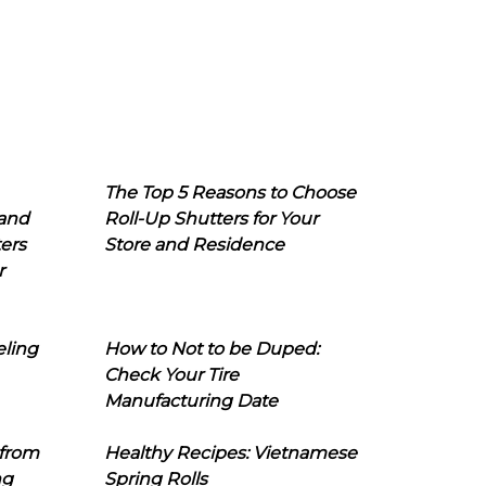
The Top 5 Reasons to Choose
 and
Roll-Up Shutters for Your
ers
Store and Residence
r
eling
How to Not to be Duped:
Check Your Tire
Manufacturing Date
 from
Healthy Recipes: Vietnamese
ng
Spring Rolls