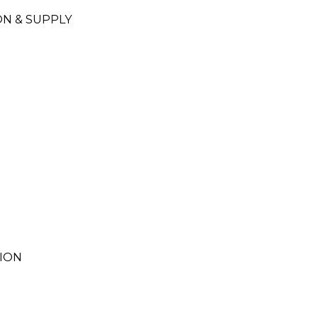
N & SUPPLY
ION