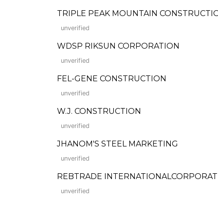
TRIPLE PEAK MOUNTAIN CONSTRUCTIO
unverified
WDSP RIKSUN CORPORATION
unverified
FEL-GENE CONSTRUCTION
unverified
W.J. CONSTRUCTION
unverified
JHANOM'S STEEL MARKETING
unverified
REBTRADE INTERNATIONALCORPORAT
unverified