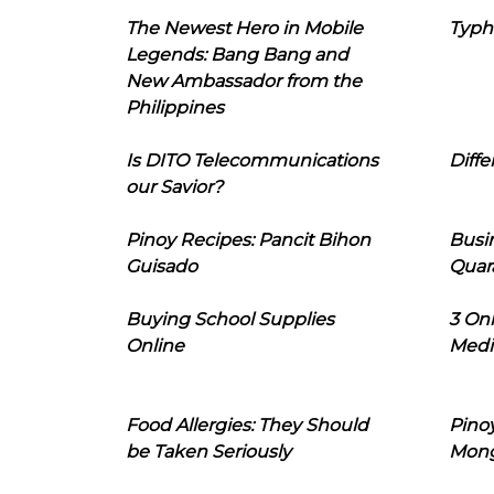
The Newest Hero in Mobile
Typh
Legends: Bang Bang and
New Ambassador from the
Philippines
Is DITO Telecommunications
Diffe
our Savior?
Pinoy Recipes: Pancit Bihon
Busi
Guisado
Quar
Buying School Supplies
3 On
Online
Medi
Food Allergies: They Should
Pinoy
be Taken Seriously
Mon