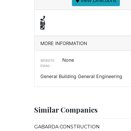
View Directions
MORE INFORMATION
None
WEBSITE:
EMAIL:
General Building General Engineering
Similar Companies
GABARDA CONSTRUCTION