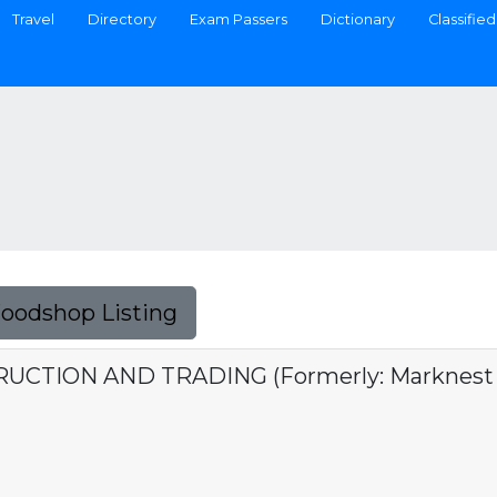
Travel
Directory
Exam Passers
Dictionary
Classified
Foodshop Listing
TION AND TRADING (Formerly: Marknest C