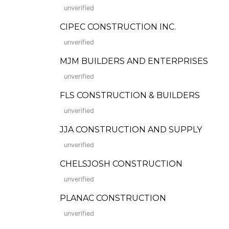
unverified
CIPEC CONSTRUCTION INC.
unverified
MJM BUILDERS AND ENTERPRISES
unverified
FLS CONSTRUCTION & BUILDERS
unverified
JJA CONSTRUCTION AND SUPPLY
unverified
CHELSJOSH CONSTRUCTION
unverified
PLANAC CONSTRUCTION
unverified