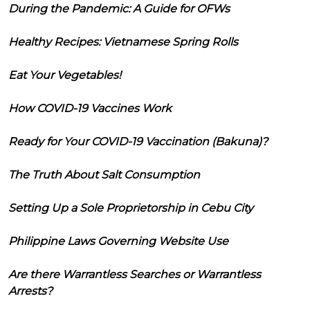
During the Pandemic: A Guide for OFWs
Healthy Recipes: Vietnamese Spring Rolls
Eat Your Vegetables!
How COVID-19 Vaccines Work
Ready for Your COVID-19 Vaccination (Bakuna)?
The Truth About Salt Consumption
Setting Up a Sole Proprietorship in Cebu City
Philippine Laws Governing Website Use
Are there Warrantless Searches or Warrantless
Arrests?