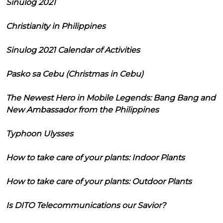
Sinulog 2021
Christianity in Philippines
Sinulog 2021 Calendar of Activities
Pasko sa Cebu (Christmas in Cebu)
The Newest Hero in Mobile Legends: Bang Bang and
New Ambassador from the Philippines
Typhoon Ulysses
How to take care of your plants: Indoor Plants
How to take care of your plants: Outdoor Plants
Is DITO Telecommunications our Savior?