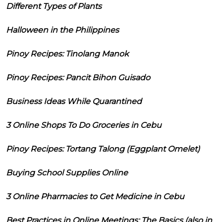
Different Types of Plants
Halloween in the Philippines
Pinoy Recipes: Tinolang Manok
Pinoy Recipes: Pancit Bihon Guisado
Business Ideas While Quarantined
3 Online Shops To Do Groceries in Cebu
Pinoy Recipes: Tortang Talong (Eggplant Omelet)
Buying School Supplies Online
3 Online Pharmacies to Get Medicine in Cebu
Best Practices in Online Meetings: The Basics (also in