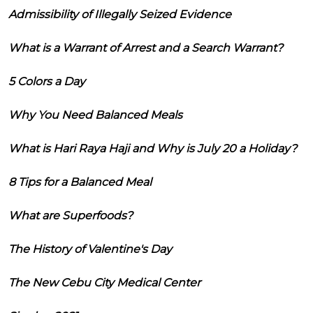
Admissibility of Illegally Seized Evidence
What is a Warrant of Arrest and a Search Warrant?
5 Colors a Day
Why You Need Balanced Meals
What is Hari Raya Haji and Why is July 20 a Holiday?
8 Tips for a Balanced Meal
What are Superfoods?
The History of Valentine's Day
The New Cebu City Medical Center