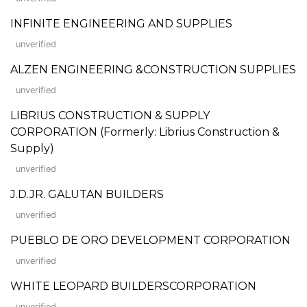
INFINITE ENGINEERING AND SUPPLIES
unverified
ALZEN ENGINEERING &CONSTRUCTION SUPPLIES
unverified
LIBRIUS CONSTRUCTION & SUPPLY
CORPORATION (Formerly: Librius Construction &
Supply)
unverified
J.D.JR. GALUTAN BUILDERS
unverified
PUEBLO DE ORO DEVELOPMENT CORPORATION
unverified
WHITE LEOPARD BUILDERSCORPORATION
unverified