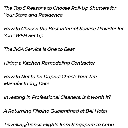
The Top 5 Reasons to Choose Roll-Up Shutters for
Your Store and Residence
How to Choose the Best Internet Service Provider for
Your WFH Set Up
The JIGA Service is One to Beat
Hiring a Kitchen Remodeling Contractor
How to Not to be Duped: Check Your Tire
Manufacturing Date
Investing in Professional Cleaners: Is it worth it?
A Returning Filipino Quarantined at BAI Hotel
Travelling/Transit Flights from Singapore to Cebu