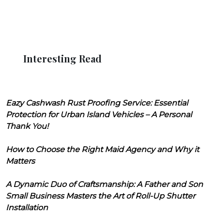
Interesting Read
Eazy Cashwash Rust Proofing Service: Essential
Protection for Urban Island Vehicles – A Personal
Thank You!
How to Choose the Right Maid Agency and Why it
Matters
A Dynamic Duo of Craftsmanship: A Father and Son
Small Business Masters the Art of Roll-Up Shutter
Installation