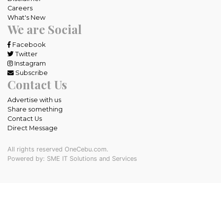
Careers
What's New
We are Social
Facebook
Twitter
Instagram
Subscribe
Contact Us
Advertise with us
Share something
Contact Us
Direct Message
All rights reserved OneCebu.com.
Powered by: SME IT Solutions and Services