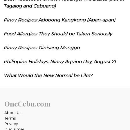
Tagalog and Cebuano)
Pinoy Recipes: Adobong Kangkong (Apan-apan)
Food Allergies: They Should be Taken Seriously
Pinoy Recipes: Ginisang Monggo
Philippine Holidays: Ninoy Aquino Day, August 21
What Would the New Normal be Like?
OneCebu.com
About Us
Terms
Privacy
Disclaimer