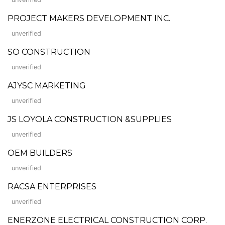
PROJECT MAKERS DEVELOPMENT INC.
unverified
SO CONSTRUCTION
unverified
AJYSC MARKETING
unverified
JS LOYOLA CONSTRUCTION &SUPPLIES
unverified
OEM BUILDERS
unverified
RACSA ENTERPRISES
unverified
ENERZONE ELECTRICAL CONSTRUCTION CORP.