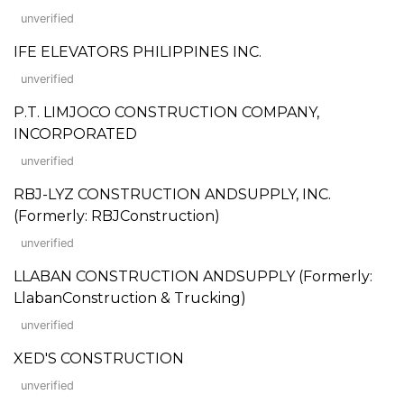
unverified
IFE ELEVATORS PHILIPPINES INC.
unverified
P.T. LIMJOCO CONSTRUCTION COMPANY,
INCORPORATED
unverified
RBJ-LYZ CONSTRUCTION ANDSUPPLY, INC.
(Formerly: RBJConstruction)
unverified
LLABAN CONSTRUCTION ANDSUPPLY (Formerly:
LlabanConstruction & Trucking)
unverified
XED'S CONSTRUCTION
unverified