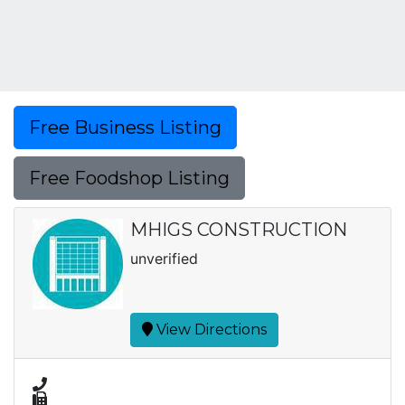
Free Business Listing
Free Foodshop Listing
MHIGS CONSTRUCTION
unverified
View Directions