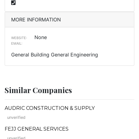
MORE INFORMATION
None
WEBSITE:
EMAIL:
General Building General Engineering
Similar Companies
AUDRIC CONSTRUCTION & SUPPLY
unverified
FEJJ GENERAL SERVICES
unverified