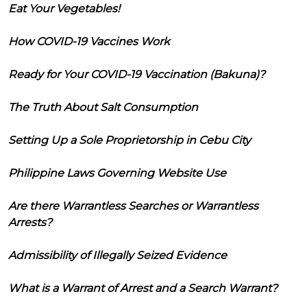
Eat Your Vegetables!
How COVID-19 Vaccines Work
Ready for Your COVID-19 Vaccination (Bakuna)?
The Truth About Salt Consumption
Setting Up a Sole Proprietorship in Cebu City
Philippine Laws Governing Website Use
Are there Warrantless Searches or Warrantless
Arrests?
Admissibility of Illegally Seized Evidence
What is a Warrant of Arrest and a Search Warrant?