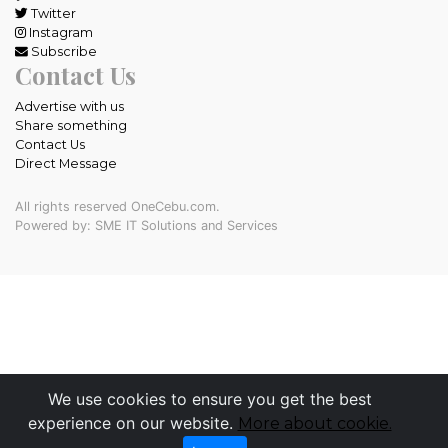
Twitter
Instagram
Subscribe
Contact Us
Advertise with us
Share something
Contact Us
Direct Message
All rights reserved OneCebu.com.
Powered by: SME IT Solutions and Services
We use cookies to ensure you get the best
experience on our website.
More about cookie.