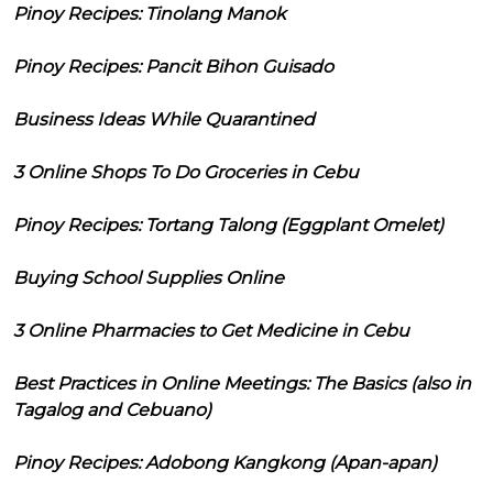
Pinoy Recipes: Tinolang Manok
Pinoy Recipes: Pancit Bihon Guisado
Business Ideas While Quarantined
3 Online Shops To Do Groceries in Cebu
Pinoy Recipes: Tortang Talong (Eggplant Omelet)
Buying School Supplies Online
3 Online Pharmacies to Get Medicine in Cebu
Best Practices in Online Meetings: The Basics (also in
Tagalog and Cebuano)
Pinoy Recipes: Adobong Kangkong (Apan-apan)