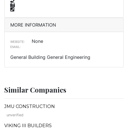
MORE INFORMATION
None
WEBSITE:
EMAIL:
General Building General Engineering
Similar Companies
JMU CONSTRUCTION
unverified
VIKING III BUILDERS