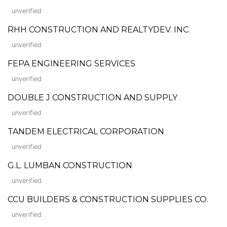
unverified
RHH CONSTRUCTION AND REALTYDEV. INC.
unverified
FEPA ENGINEERING SERVICES
unverified
DOUBLE J CONSTRUCTION AND SUPPLY
unverified
TANDEM ELECTRICAL CORPORATION
unverified
G.L. LUMBAN CONSTRUCTION
unverified
CCU BUILDERS & CONSTRUCTION SUPPLIES CO.
unverified