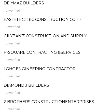
DE YMAZ BUILDERS
unverified
EASTELECTRIC CONSTRUCTION CORP.
unverified
GILYBAN'Z CONSTRUCTION AND SUPPLY
unverified
P-SQUARE CONTRACTING &SERVICES
unverified
LGHC ENGINEERING CONTRACTOR
unverified
DIAMOND J BUILDERS
unverified
2 BROTHERS CONSTRUCTIONENTERPRISES
unverified