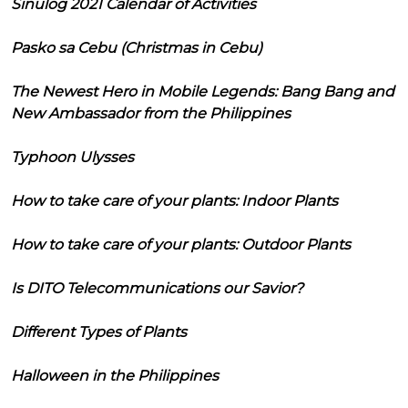
Sinulog 2021 Calendar of Activities
Pasko sa Cebu (Christmas in Cebu)
The Newest Hero in Mobile Legends: Bang Bang and
New Ambassador from the Philippines
Typhoon Ulysses
How to take care of your plants: Indoor Plants
How to take care of your plants: Outdoor Plants
Is DITO Telecommunications our Savior?
Different Types of Plants
Halloween in the Philippines