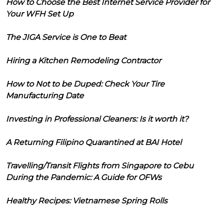
How to Choose the Best Internet Service Provider for
Your WFH Set Up
The JIGA Service is One to Beat
Hiring a Kitchen Remodeling Contractor
How to Not to be Duped: Check Your Tire
Manufacturing Date
Investing in Professional Cleaners: Is it worth it?
A Returning Filipino Quarantined at BAI Hotel
Travelling/Transit Flights from Singapore to Cebu
During the Pandemic: A Guide for OFWs
Healthy Recipes: Vietnamese Spring Rolls