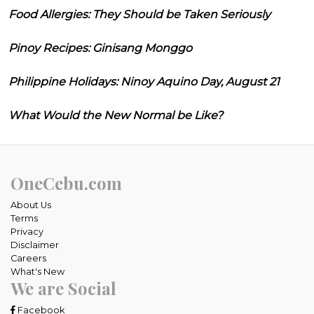
Food Allergies: They Should be Taken Seriously
Pinoy Recipes: Ginisang Monggo
Philippine Holidays: Ninoy Aquino Day, August 21
What Would the New Normal be Like?
OneCebu.com
About Us
Terms
Privacy
Disclaimer
Careers
What's New
We are Social
Facebook