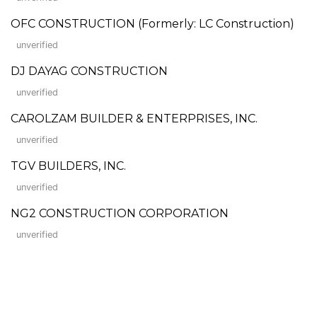
OFC CONSTRUCTION (Formerly: LC Construction)
unverified
DJ DAYAG CONSTRUCTION
unverified
CAROLZAM BUILDER & ENTERPRISES, INC.
unverified
TGV BUILDERS, INC.
unverified
NG2 CONSTRUCTION CORPORATION
unverified