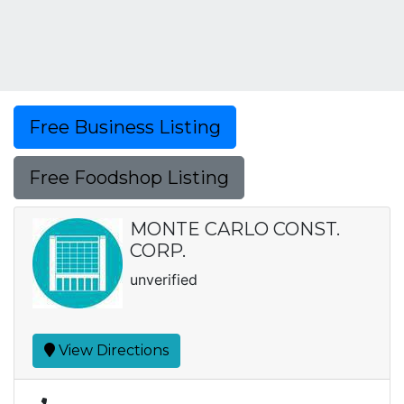
Free Business Listing
Free Foodshop Listing
MONTE CARLO CONST.
CORP.
unverified
View Directions