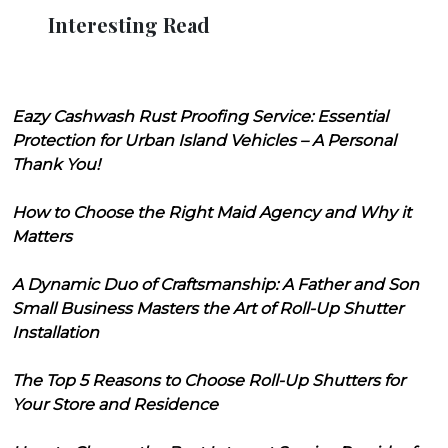
Interesting Read
Eazy Cashwash Rust Proofing Service: Essential
Protection for Urban Island Vehicles – A Personal
Thank You!
How to Choose the Right Maid Agency and Why it
Matters
A Dynamic Duo of Craftsmanship: A Father and Son
Small Business Masters the Art of Roll-Up Shutter
Installation
The Top 5 Reasons to Choose Roll-Up Shutters for
Your Store and Residence