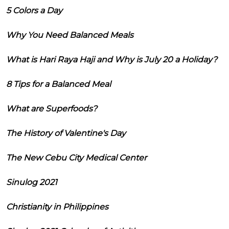
5 Colors a Day
Why You Need Balanced Meals
What is Hari Raya Haji and Why is July 20 a Holiday?
8 Tips for a Balanced Meal
What are Superfoods?
The History of Valentine's Day
The New Cebu City Medical Center
Sinulog 2021
Christianity in Philippines