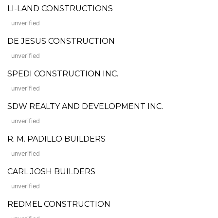
LI-LAND CONSTRUCTIONS
unverified
DE JESUS CONSTRUCTION
unverified
SPEDI CONSTRUCTION INC.
unverified
SDW REALTY AND DEVELOPMENT INC.
unverified
R. M. PADILLO BUILDERS
unverified
CARL JOSH BUILDERS
unverified
REDMEL CONSTRUCTION