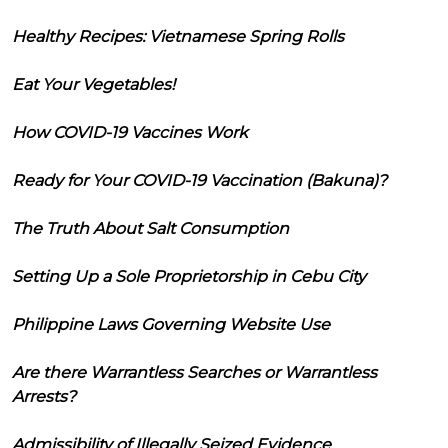
Healthy Recipes: Vietnamese Spring Rolls
Eat Your Vegetables!
How COVID-19 Vaccines Work
Ready for Your COVID-19 Vaccination (Bakuna)?
The Truth About Salt Consumption
Setting Up a Sole Proprietorship in Cebu City
Philippine Laws Governing Website Use
Are there Warrantless Searches or Warrantless
Arrests?
Admissibility of Illegally Seized Evidence