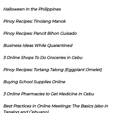
Halloween in the Philippines
Pinoy Recipes: Tinolang Manok
Pinoy Recipes: Pancit Bihon Guisado
Business Ideas While Quarantined
3 Online Shops To Do Groceries in Cebu
Pinoy Recipes: Tortang Talong (Eggplant Omelet)
Buying School Supplies Online
3 Online Pharmacies to Get Medicine in Cebu
Best Practices in Online Meetings: The Basics (also in
Tagalog and Cebuano)