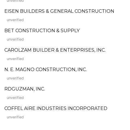
unverified
EISEN BUILDERS & GENERAL CONSTRUCTION
unverified
BET CONSTRUCTION & SUPPLY
unverified
CAROLZAM BUILDER & ENTERPRISES, INC.
unverified
N. E. MAGNO CONSTRUCTION, INC.
unverified
RDGUZMAN, INC.
unverified
COFFEL AIRE INDUSTRIES INCORPORATED
unverified