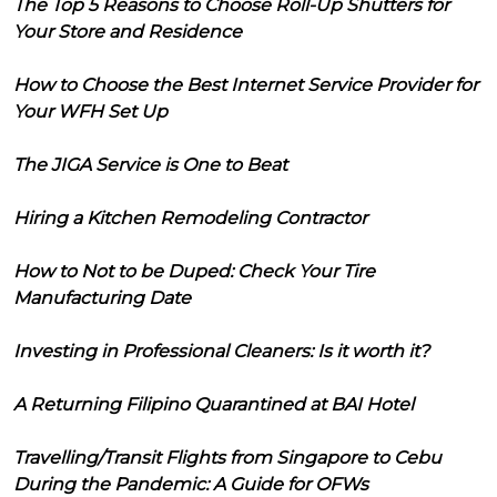
The Top 5 Reasons to Choose Roll-Up Shutters for
Your Store and Residence
How to Choose the Best Internet Service Provider for
Your WFH Set Up
The JIGA Service is One to Beat
Hiring a Kitchen Remodeling Contractor
How to Not to be Duped: Check Your Tire
Manufacturing Date
Investing in Professional Cleaners: Is it worth it?
A Returning Filipino Quarantined at BAI Hotel
Travelling/Transit Flights from Singapore to Cebu
During the Pandemic: A Guide for OFWs