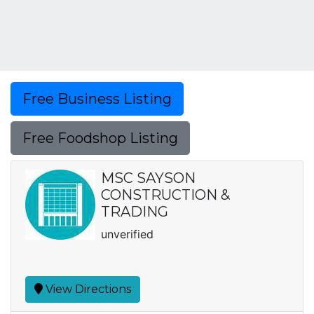
Free Business Listing
Free Foodshop Listing
MSC SAYSON
CONSTRUCTION &
TRADING
unverified
View Directions