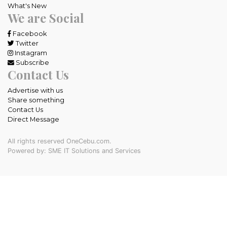
What's New
We are Social
Facebook
Twitter
Instagram
Subscribe
Contact Us
Advertise with us
Share something
Contact Us
Direct Message
All rights reserved OneCebu.com.
Powered by: SME IT Solutions and Services