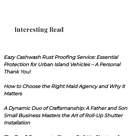
Interesting Read
Eazy Cashwash Rust Proofing Service: Essential
Protection for Urban Island Vehicles – A Personal
Thank You!
How to Choose the Right Maid Agency and Why it
Matters
A Dynamic Duo of Craftsmanship: A Father and Son
Small Business Masters the Art of Roll-Up Shutter
Installation