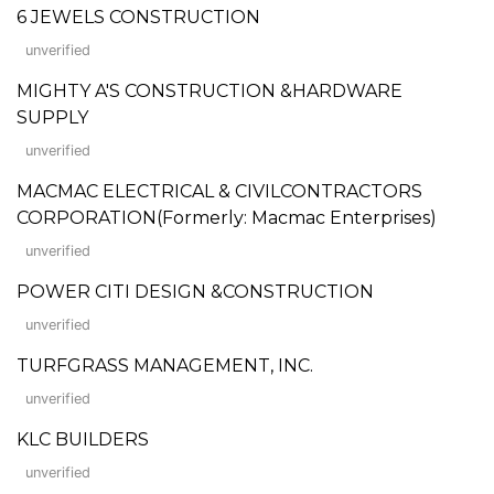
6 JEWELS CONSTRUCTION
unverified
MIGHTY A'S CONSTRUCTION &HARDWARE
SUPPLY
unverified
MACMAC ELECTRICAL & CIVILCONTRACTORS
CORPORATION(Formerly: Macmac Enterprises)
unverified
POWER CITI DESIGN &CONSTRUCTION
unverified
TURFGRASS MANAGEMENT, INC.
unverified
KLC BUILDERS
unverified