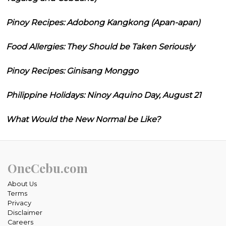
Pinoy Recipes: Adobong Kangkong (Apan-apan)
Food Allergies: They Should be Taken Seriously
Pinoy Recipes: Ginisang Monggo
Philippine Holidays: Ninoy Aquino Day, August 21
What Would the New Normal be Like?
OneCebu.com
About Us
Terms
Privacy
Disclaimer
Careers