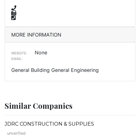
MORE INFORMATION
None
WEBSITE:
EMAIL:
General Building General Engineering
Similar Companies
JDRC CONSTRUCTION & SUPPLIES
unverified