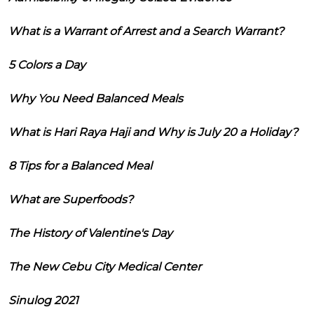
What is a Warrant of Arrest and a Search Warrant?
5 Colors a Day
Why You Need Balanced Meals
What is Hari Raya Haji and Why is July 20 a Holiday?
8 Tips for a Balanced Meal
What are Superfoods?
The History of Valentine's Day
The New Cebu City Medical Center
Sinulog 2021