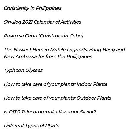
Christianity in Philippines
Sinulog 2021 Calendar of Activities
Pasko sa Cebu (Christmas in Cebu)
The Newest Hero in Mobile Legends: Bang Bang and
New Ambassador from the Philippines
Typhoon Ulysses
How to take care of your plants: Indoor Plants
How to take care of your plants: Outdoor Plants
Is DITO Telecommunications our Savior?
Different Types of Plants