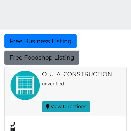
Free Business Listing
Free Foodshop Listing
O. U. A. CONSTRUCTION
unverified
View Directions