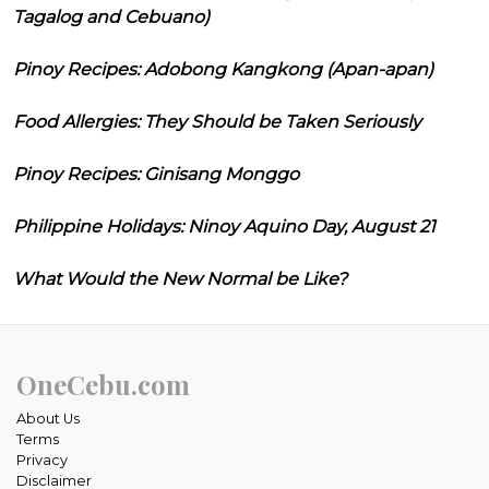
Tagalog and Cebuano)
Pinoy Recipes: Adobong Kangkong (Apan-apan)
Food Allergies: They Should be Taken Seriously
Pinoy Recipes: Ginisang Monggo
Philippine Holidays: Ninoy Aquino Day, August 21
What Would the New Normal be Like?
OneCebu.com
About Us
Terms
Privacy
Disclaimer