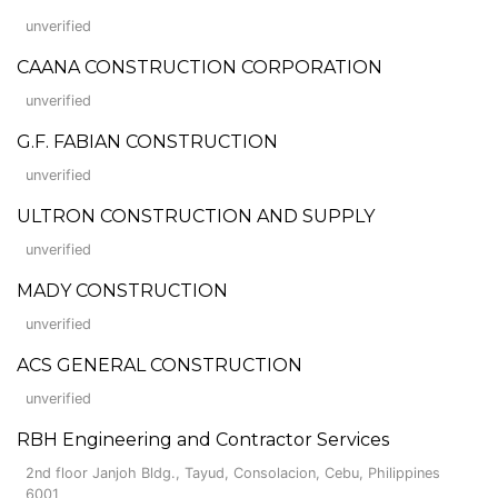
unverified
CAANA CONSTRUCTION CORPORATION
unverified
G.F. FABIAN CONSTRUCTION
unverified
ULTRON CONSTRUCTION AND SUPPLY
unverified
MADY CONSTRUCTION
unverified
ACS GENERAL CONSTRUCTION
unverified
RBH Engineering and Contractor Services
2nd floor Janjoh Bldg., Tayud, Consolacion, Cebu, Philippines
6001