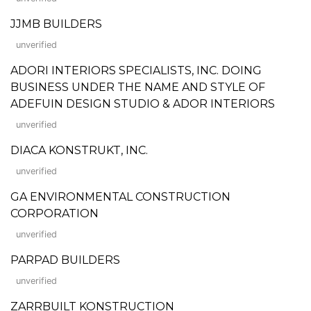
JJMB BUILDERS
unverified
ADORI INTERIORS SPECIALISTS, INC. DOING
BUSINESS UNDER THE NAME AND STYLE OF
ADEFUIN DESIGN STUDIO & ADOR INTERIORS
unverified
DIACA KONSTRUKT, INC.
unverified
GA ENVIRONMENTAL CONSTRUCTION
CORPORATION
unverified
PARPAD BUILDERS
unverified
ZARRBUILT KONSTRUCTION