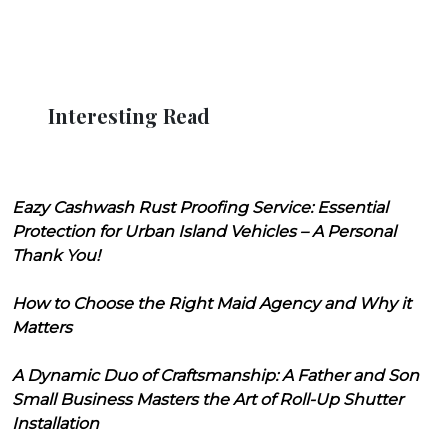
Interesting Read
Eazy Cashwash Rust Proofing Service: Essential
Protection for Urban Island Vehicles – A Personal
Thank You!
How to Choose the Right Maid Agency and Why it
Matters
A Dynamic Duo of Craftsmanship: A Father and Son
Small Business Masters the Art of Roll-Up Shutter
Installation