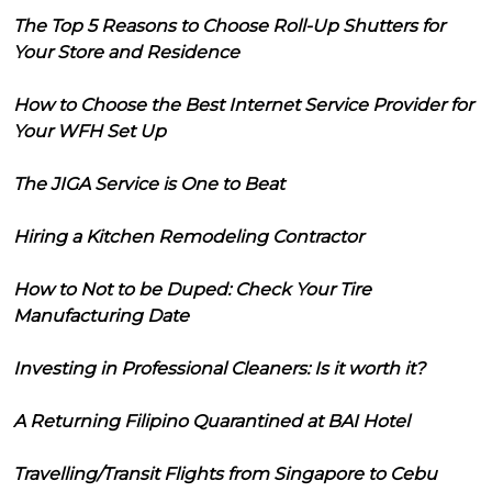
The Top 5 Reasons to Choose Roll-Up Shutters for
Your Store and Residence
How to Choose the Best Internet Service Provider for
Your WFH Set Up
The JIGA Service is One to Beat
Hiring a Kitchen Remodeling Contractor
How to Not to be Duped: Check Your Tire
Manufacturing Date
Investing in Professional Cleaners: Is it worth it?
A Returning Filipino Quarantined at BAI Hotel
Travelling/Transit Flights from Singapore to Cebu