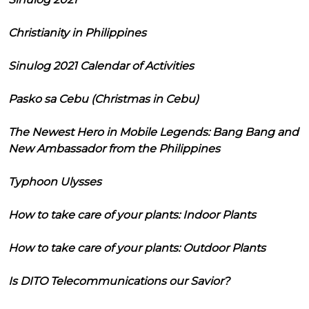
Christianity in Philippines
Sinulog 2021 Calendar of Activities
Pasko sa Cebu (Christmas in Cebu)
The Newest Hero in Mobile Legends: Bang Bang and
New Ambassador from the Philippines
Typhoon Ulysses
How to take care of your plants: Indoor Plants
How to take care of your plants: Outdoor Plants
Is DITO Telecommunications our Savior?