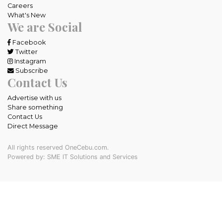
Careers
What's New
We are Social
Facebook
Twitter
Instagram
Subscribe
Contact Us
Advertise with us
Share something
Contact Us
Direct Message
All rights reserved OneCebu.com.
Powered by: SME IT Solutions and Services