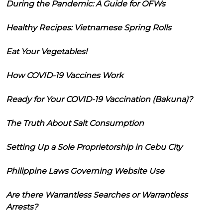
During the Pandemic: A Guide for OFWs
Healthy Recipes: Vietnamese Spring Rolls
Eat Your Vegetables!
How COVID-19 Vaccines Work
Ready for Your COVID-19 Vaccination (Bakuna)?
The Truth About Salt Consumption
Setting Up a Sole Proprietorship in Cebu City
Philippine Laws Governing Website Use
Are there Warrantless Searches or Warrantless
Arrests?