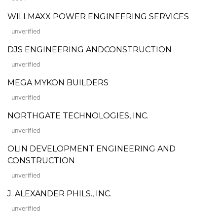
WILLMAXX POWER ENGINEERING SERVICES
unverified
DJS ENGINEERING ANDCONSTRUCTION
unverified
MEGA MYKON BUILDERS
unverified
NORTHGATE TECHNOLOGIES, INC.
unverified
OLIN DEVELOPMENT ENGINEERING AND
CONSTRUCTION
unverified
J. ALEXANDER PHILS., INC.
unverified