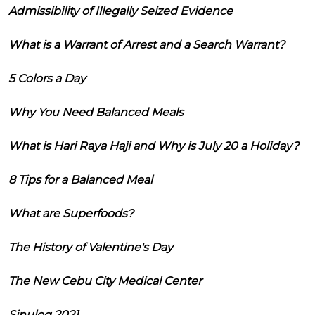
Admissibility of Illegally Seized Evidence
What is a Warrant of Arrest and a Search Warrant?
5 Colors a Day
Why You Need Balanced Meals
What is Hari Raya Haji and Why is July 20 a Holiday?
8 Tips for a Balanced Meal
What are Superfoods?
The History of Valentine's Day
The New Cebu City Medical Center
Sinulog 2021