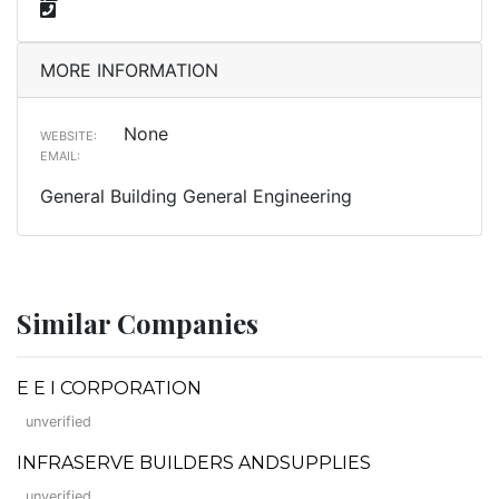
MORE INFORMATION
None
WEBSITE:
EMAIL:
General Building General Engineering
Similar Companies
E E I CORPORATION
unverified
INFRASERVE BUILDERS ANDSUPPLIES
unverified