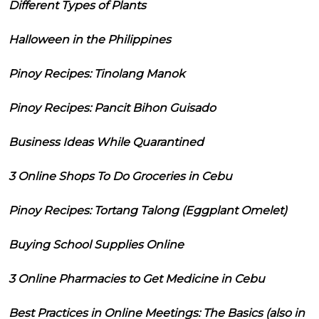
Different Types of Plants
Halloween in the Philippines
Pinoy Recipes: Tinolang Manok
Pinoy Recipes: Pancit Bihon Guisado
Business Ideas While Quarantined
3 Online Shops To Do Groceries in Cebu
Pinoy Recipes: Tortang Talong (Eggplant Omelet)
Buying School Supplies Online
3 Online Pharmacies to Get Medicine in Cebu
Best Practices in Online Meetings: The Basics (also in