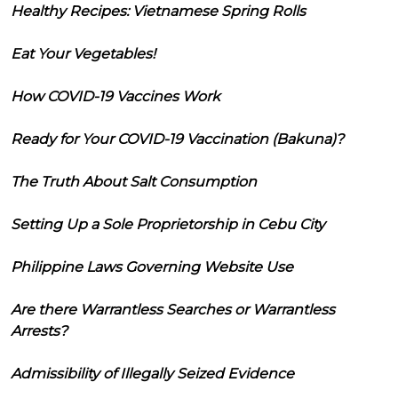
Healthy Recipes: Vietnamese Spring Rolls
Eat Your Vegetables!
How COVID-19 Vaccines Work
Ready for Your COVID-19 Vaccination (Bakuna)?
The Truth About Salt Consumption
Setting Up a Sole Proprietorship in Cebu City
Philippine Laws Governing Website Use
Are there Warrantless Searches or Warrantless
Arrests?
Admissibility of Illegally Seized Evidence