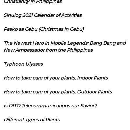
Christianity in Philippines
Sinulog 2021 Calendar of Activities
Pasko sa Cebu (Christmas in Cebu)
The Newest Hero in Mobile Legends: Bang Bang and
New Ambassador from the Philippines
Typhoon Ulysses
How to take care of your plants: Indoor Plants
How to take care of your plants: Outdoor Plants
Is DITO Telecommunications our Savior?
Different Types of Plants