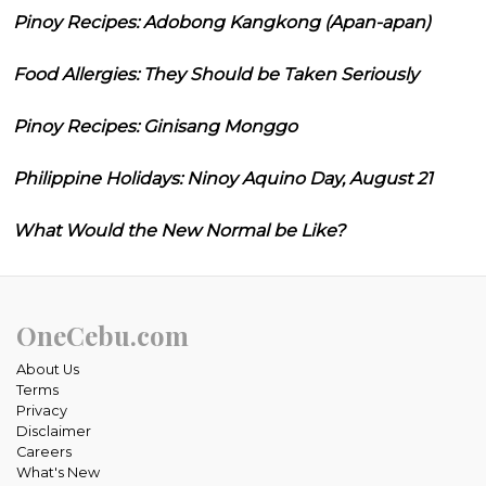
Pinoy Recipes: Adobong Kangkong (Apan-apan)
Food Allergies: They Should be Taken Seriously
Pinoy Recipes: Ginisang Monggo
Philippine Holidays: Ninoy Aquino Day, August 21
What Would the New Normal be Like?
OneCebu.com
About Us
Terms
Privacy
Disclaimer
Careers
What's New