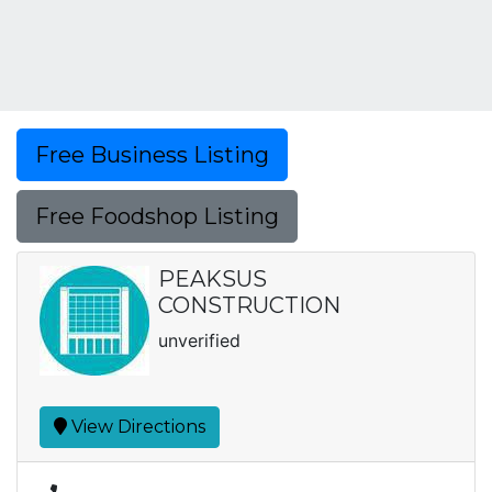
Free Business Listing
Free Foodshop Listing
PEAKSUS
CONSTRUCTION
unverified
View Directions