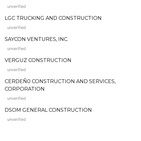
unverified
LGC TRUCKING AND CONSTRUCTION
unverified
SAYCON VENTURES, INC.
unverified
VERGUZ CONSTRUCTION
unverified
CERDEÑ0 CONSTRUCTION AND SERVICES,
CORPORATION
unverified
DSOM GENERAL CONSTRUCTION
unverified