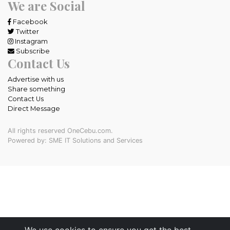
We are Social
Facebook
Twitter
Instagram
Subscribe
Contact Us
Advertise with us
Share something
Contact Us
Direct Message
All rights reserved OneCebu.com.
Powered by: SME IT Solutions and Services