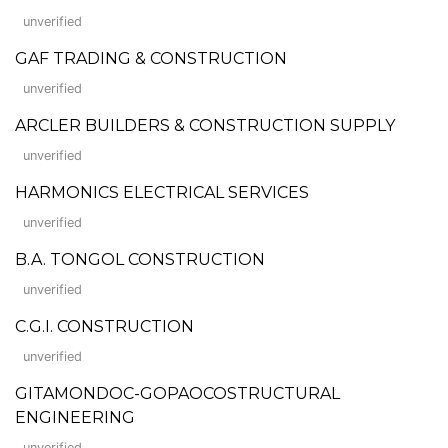
unverified
GAF TRADING & CONSTRUCTION
unverified
ARCLER BUILDERS & CONSTRUCTION SUPPLY
unverified
HARMONICS ELECTRICAL SERVICES
unverified
B.A. TONGOL CONSTRUCTION
unverified
C.G.I. CONSTRUCTION
unverified
GITAMONDOC-GOPAOCOSTRUCTURAL
ENGINEERING
unverified