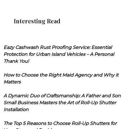
Interesting Read
Eazy Cashwash Rust Proofing Service: Essential
Protection for Urban Island Vehicles – A Personal
Thank You!
How to Choose the Right Maid Agency and Why it
Matters
A Dynamic Duo of Craftsmanship: A Father and Son
Small Business Masters the Art of Roll-Up Shutter
Installation
The Top 5 Reasons to Choose Roll-Up Shutters for