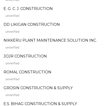
E. G. C. J. CONSTRUCTION
unverified
DD LIKIGAN CONSTRUCTION
unverified
NIKKERU PLANT MAINTENANCE SOLUTION INC.
unverified
JOJR CONSTRUCTION
unverified
ROMAL CONSTRUCTION
unverified
GROSIN CONSTRUCTION & SUPPLY
unverified
E.S. BIHAG CONSTRUCTION & SUPPLY