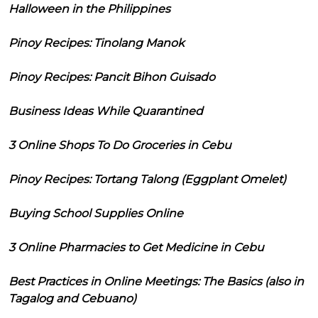
Halloween in the Philippines
Pinoy Recipes: Tinolang Manok
Pinoy Recipes: Pancit Bihon Guisado
Business Ideas While Quarantined
3 Online Shops To Do Groceries in Cebu
Pinoy Recipes: Tortang Talong (Eggplant Omelet)
Buying School Supplies Online
3 Online Pharmacies to Get Medicine in Cebu
Best Practices in Online Meetings: The Basics (also in
Tagalog and Cebuano)