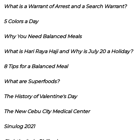
What is a Warrant of Arrest and a Search Warrant?
5 Colors a Day
Why You Need Balanced Meals
What is Hari Raya Haji and Why is July 20 a Holiday?
8 Tips for a Balanced Meal
What are Superfoods?
The History of Valentine's Day
The New Cebu City Medical Center
Sinulog 2021