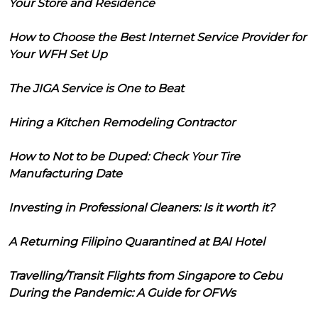
Your Store and Residence
How to Choose the Best Internet Service Provider for
Your WFH Set Up
The JIGA Service is One to Beat
Hiring a Kitchen Remodeling Contractor
How to Not to be Duped: Check Your Tire
Manufacturing Date
Investing in Professional Cleaners: Is it worth it?
A Returning Filipino Quarantined at BAI Hotel
Travelling/Transit Flights from Singapore to Cebu
During the Pandemic: A Guide for OFWs