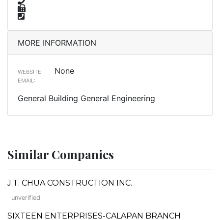
MORE INFORMATION
None
WEBSITE:
EMAIL:
General Building General Engineering
Similar Companies
J.T. CHUA CONSTRUCTION INC.
unverified
SIXTEEN ENTERPRISES-CALAPAN BRANCH