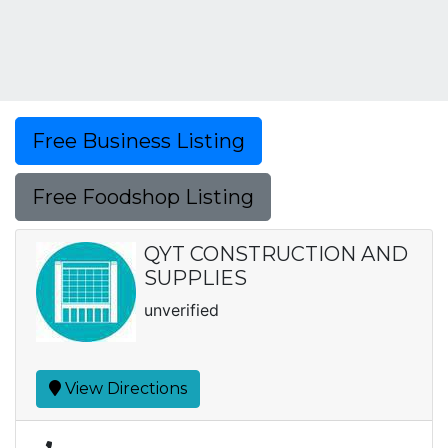
Free Business Listing
Free Foodshop Listing
QYT CONSTRUCTION AND
SUPPLIES
unverified
View Directions