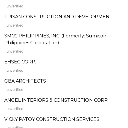
unverified
TRISAN CONSTRUCTION AND DEVELOPMENT
unverified
SMCC PHILIPPINES, INC. (Formerly: Sumicon
Philippines Corporation)
unverified
EHSEC CORP.
unverified
GBA ARCHITECTS
unverified
ANGEL INTERIORS & CONSTRUCTION CORP.
unverified
VICKY PATOY CONSTRUCTION SERVICES
unverified