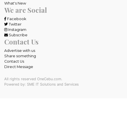
What's New
We are Social
Facebook
Twitter
Instagram
Subscribe
Contact Us
Advertise with us
Share something
Contact Us
Direct Message
All rights reserved OneCebu.com.
Powered by: SME IT Solutions and Services