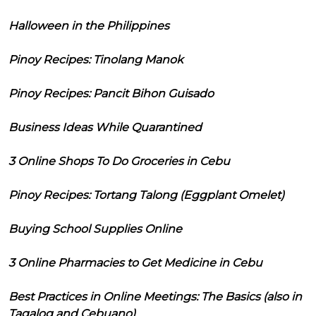
Halloween in the Philippines
Pinoy Recipes: Tinolang Manok
Pinoy Recipes: Pancit Bihon Guisado
Business Ideas While Quarantined
3 Online Shops To Do Groceries in Cebu
Pinoy Recipes: Tortang Talong (Eggplant Omelet)
Buying School Supplies Online
3 Online Pharmacies to Get Medicine in Cebu
Best Practices in Online Meetings: The Basics (also in
Tagalog and Cebuano)