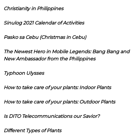
Christianity in Philippines
Sinulog 2021 Calendar of Activities
Pasko sa Cebu (Christmas in Cebu)
The Newest Hero in Mobile Legends: Bang Bang and
New Ambassador from the Philippines
Typhoon Ulysses
How to take care of your plants: Indoor Plants
How to take care of your plants: Outdoor Plants
Is DITO Telecommunications our Savior?
Different Types of Plants