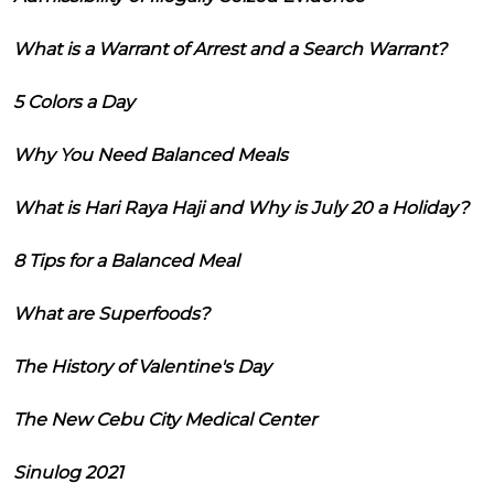
What is a Warrant of Arrest and a Search Warrant?
5 Colors a Day
Why You Need Balanced Meals
What is Hari Raya Haji and Why is July 20 a Holiday?
8 Tips for a Balanced Meal
What are Superfoods?
The History of Valentine's Day
The New Cebu City Medical Center
Sinulog 2021