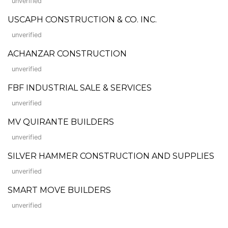
unverified
USCAPH CONSTRUCTION & CO. INC.
unverified
ACHANZAR CONSTRUCTION
unverified
FBF INDUSTRIAL SALE & SERVICES
unverified
MV QUIRANTE BUILDERS
unverified
SILVER HAMMER CONSTRUCTION AND SUPPLIES
unverified
SMART MOVE BUILDERS
unverified