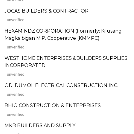
JOCAS BUILDERS & CONTRACTOR
unverified
HEXAMINDZ CORPORATION (Formerly: Kilusang
Magkaibigan M.P. Cooperative (KMMPC)
unverified
WESTHOME ENTERPRISES &BUILDERS SUPPLIES
INCORPORATED
unverified
C.D. DUMOL ELECTRICAL CONSTRUCTION INC.
unverified
RHIO CONSTRUCTION & ENTERPRISES
unverified
MKB BUILDERS AND SUPPLY