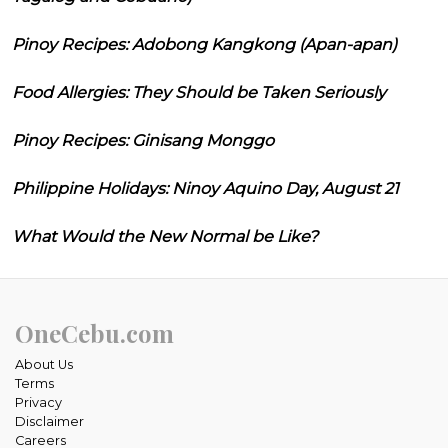
Pinoy Recipes: Adobong Kangkong (Apan-apan)
Food Allergies: They Should be Taken Seriously
Pinoy Recipes: Ginisang Monggo
Philippine Holidays: Ninoy Aquino Day, August 21
What Would the New Normal be Like?
OneCebu.com
About Us
Terms
Privacy
Disclaimer
Careers