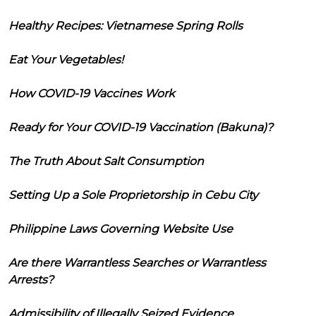
Healthy Recipes: Vietnamese Spring Rolls
Eat Your Vegetables!
How COVID-19 Vaccines Work
Ready for Your COVID-19 Vaccination (Bakuna)?
The Truth About Salt Consumption
Setting Up a Sole Proprietorship in Cebu City
Philippine Laws Governing Website Use
Are there Warrantless Searches or Warrantless
Arrests?
Admissibility of Illegally Seized Evidence