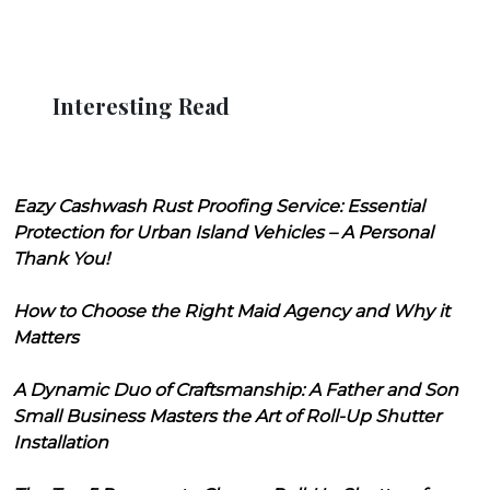
Interesting Read
Eazy Cashwash Rust Proofing Service: Essential
Protection for Urban Island Vehicles – A Personal
Thank You!
How to Choose the Right Maid Agency and Why it
Matters
A Dynamic Duo of Craftsmanship: A Father and Son
Small Business Masters the Art of Roll-Up Shutter
Installation