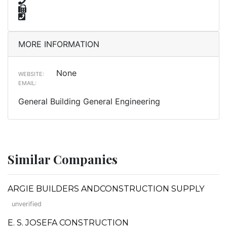
MORE INFORMATION
None
WEBSITE:
EMAIL:
General Building General Engineering
Similar Companies
ARGIE BUILDERS ANDCONSTRUCTION SUPPLY
unverified
E. S. JOSEFA CONSTRUCTION