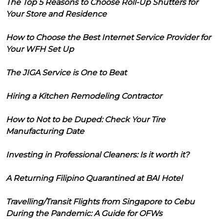
The Top 5 Reasons to Choose Roll-Up Shutters for
Your Store and Residence
How to Choose the Best Internet Service Provider for
Your WFH Set Up
The JIGA Service is One to Beat
Hiring a Kitchen Remodeling Contractor
How to Not to be Duped: Check Your Tire
Manufacturing Date
Investing in Professional Cleaners: Is it worth it?
A Returning Filipino Quarantined at BAI Hotel
Travelling/Transit Flights from Singapore to Cebu
During the Pandemic: A Guide for OFWs