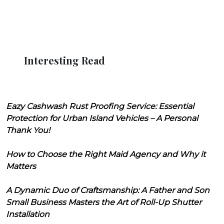
Interesting Read
Eazy Cashwash Rust Proofing Service: Essential
Protection for Urban Island Vehicles – A Personal
Thank You!
How to Choose the Right Maid Agency and Why it
Matters
A Dynamic Duo of Craftsmanship: A Father and Son
Small Business Masters the Art of Roll-Up Shutter
Installation