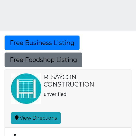
Free Business Listing
Free Foodshop Listing
R. SAYCON
CONSTRUCTION
unverified
View Directions