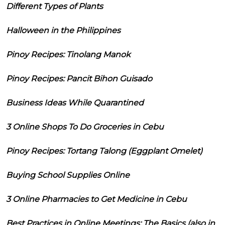
Different Types of Plants
Halloween in the Philippines
Pinoy Recipes: Tinolang Manok
Pinoy Recipes: Pancit Bihon Guisado
Business Ideas While Quarantined
3 Online Shops To Do Groceries in Cebu
Pinoy Recipes: Tortang Talong (Eggplant Omelet)
Buying School Supplies Online
3 Online Pharmacies to Get Medicine in Cebu
Best Practices in Online Meetings: The Basics (also in