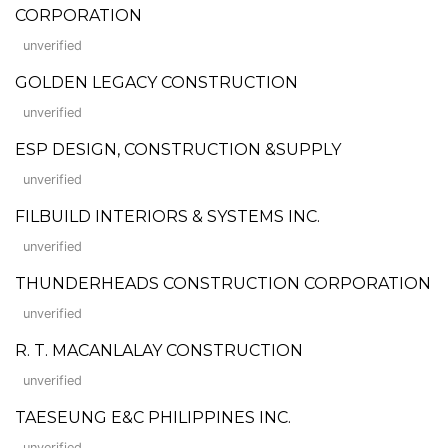
CORPORATION
unverified
GOLDEN LEGACY CONSTRUCTION
unverified
ESP DESIGN, CONSTRUCTION &SUPPLY
unverified
FILBUILD INTERIORS & SYSTEMS INC.
unverified
THUNDERHEADS CONSTRUCTION CORPORATION
unverified
R. T. MACANLALAY CONSTRUCTION
unverified
TAESEUNG E&C PHILIPPINES INC.
unverified