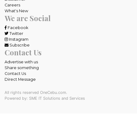
Careers
What's New
We are Social
Facebook
Twitter
Instagram
Subscribe
Contact Us
Advertise with us
Share something
Contact Us
Direct Message
All rights reserved OneCebu.com.
Powered by: SME IT Solutions and Services