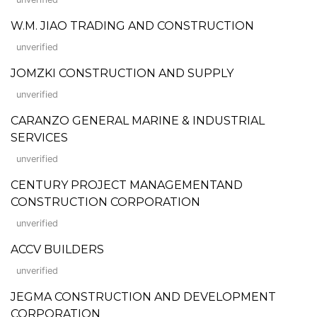
W.M. JIAO TRADING AND CONSTRUCTION
unverified
JOMZKI CONSTRUCTION AND SUPPLY
unverified
CARANZO GENERAL MARINE & INDUSTRIAL
SERVICES
unverified
CENTURY PROJECT MANAGEMENTAND
CONSTRUCTION CORPORATION
unverified
ACCV BUILDERS
unverified
JEGMA CONSTRUCTION AND DEVELOPMENT
CORPORATION