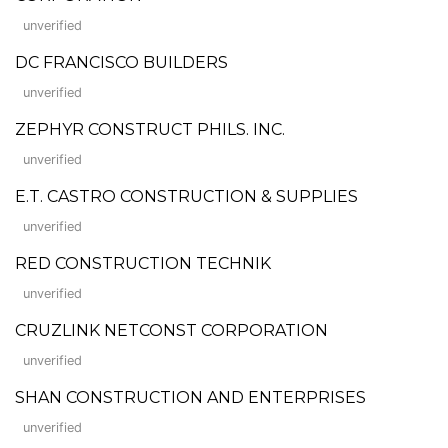
unverified
DC FRANCISCO BUILDERS
unverified
ZEPHYR CONSTRUCT PHILS. INC.
unverified
E.T. CASTRO CONSTRUCTION & SUPPLIES
unverified
RED CONSTRUCTION TECHNIK
unverified
CRUZLINK NETCONST CORPORATION
unverified
SHAN CONSTRUCTION AND ENTERPRISES
unverified