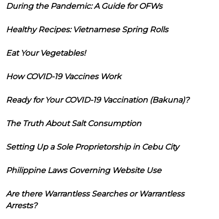
During the Pandemic: A Guide for OFWs
Healthy Recipes: Vietnamese Spring Rolls
Eat Your Vegetables!
How COVID-19 Vaccines Work
Ready for Your COVID-19 Vaccination (Bakuna)?
The Truth About Salt Consumption
Setting Up a Sole Proprietorship in Cebu City
Philippine Laws Governing Website Use
Are there Warrantless Searches or Warrantless
Arrests?