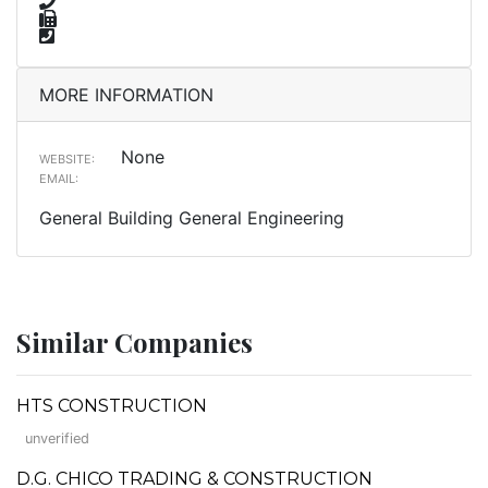
MORE INFORMATION
None
WEBSITE:
EMAIL:
General Building General Engineering
Similar Companies
HTS CONSTRUCTION
unverified
D.G. CHICO TRADING & CONSTRUCTION