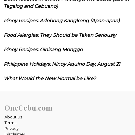
Tagalog and Cebuano)
Pinoy Recipes: Adobong Kangkong (Apan-apan)
Food Allergies: They Should be Taken Seriously
Pinoy Recipes: Ginisang Monggo
Philippine Holidays: Ninoy Aquino Day, August 21
What Would the New Normal be Like?
OneCebu.com
About Us
Terms
Privacy
Disclaimer