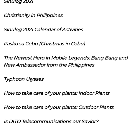
Sinulog 2021
Christianity in Philippines
Sinulog 2021 Calendar of Activities
Pasko sa Cebu (Christmas in Cebu)
The Newest Hero in Mobile Legends: Bang Bang and
New Ambassador from the Philippines
Typhoon Ulysses
How to take care of your plants: Indoor Plants
How to take care of your plants: Outdoor Plants
Is DITO Telecommunications our Savior?