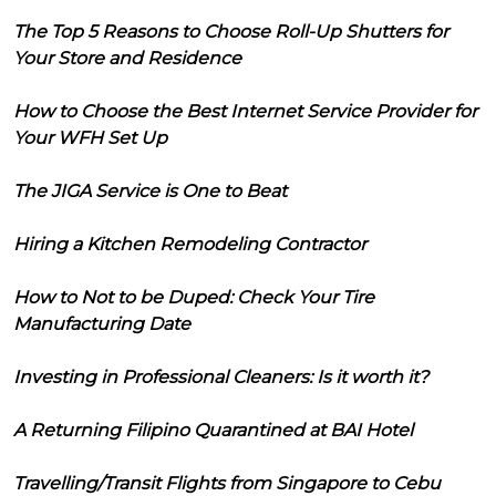
The Top 5 Reasons to Choose Roll-Up Shutters for
Your Store and Residence
How to Choose the Best Internet Service Provider for
Your WFH Set Up
The JIGA Service is One to Beat
Hiring a Kitchen Remodeling Contractor
How to Not to be Duped: Check Your Tire
Manufacturing Date
Investing in Professional Cleaners: Is it worth it?
A Returning Filipino Quarantined at BAI Hotel
Travelling/Transit Flights from Singapore to Cebu