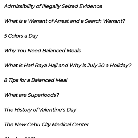
Admissibility of Illegally Seized Evidence
What is a Warrant of Arrest and a Search Warrant?
5 Colors a Day
Why You Need Balanced Meals
What is Hari Raya Haji and Why is July 20 a Holiday?
8 Tips for a Balanced Meal
What are Superfoods?
The History of Valentine's Day
The New Cebu City Medical Center