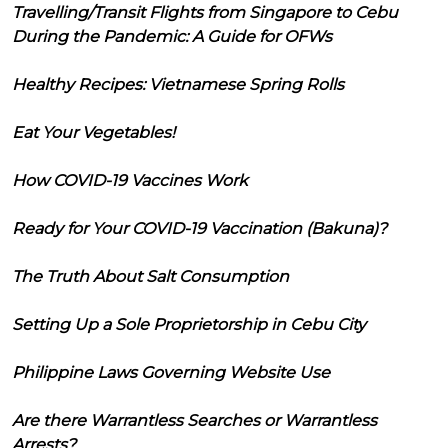
Travelling/Transit Flights from Singapore to Cebu
During the Pandemic: A Guide for OFWs
Healthy Recipes: Vietnamese Spring Rolls
Eat Your Vegetables!
How COVID-19 Vaccines Work
Ready for Your COVID-19 Vaccination (Bakuna)?
The Truth About Salt Consumption
Setting Up a Sole Proprietorship in Cebu City
Philippine Laws Governing Website Use
Are there Warrantless Searches or Warrantless
Arrests?