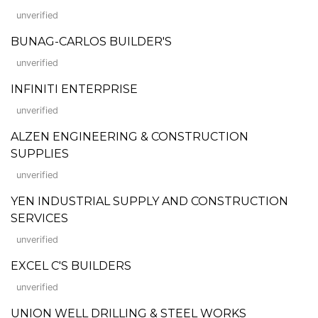
unverified
BUNAG-CARLOS BUILDER'S
unverified
INFINITI ENTERPRISE
unverified
ALZEN ENGINEERING & CONSTRUCTION
SUPPLIES
unverified
YEN INDUSTRIAL SUPPLY AND CONSTRUCTION
SERVICES
unverified
EXCEL C'S BUILDERS
unverified
UNION WELL DRILLING & STEEL WORKS