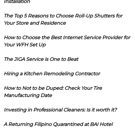
Installation
The Top 5 Reasons to Choose Roll-Up Shutters for
Your Store and Residence
How to Choose the Best Internet Service Provider for
Your WFH Set Up
The JIGA Service is One to Beat
Hiring a Kitchen Remodeling Contractor
How to Not to be Duped: Check Your Tire
Manufacturing Date
Investing in Professional Cleaners: Is it worth it?
A Returning Filipino Quarantined at BAI Hotel