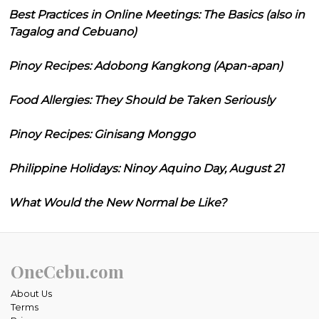
Best Practices in Online Meetings: The Basics (also in
Tagalog and Cebuano)
Pinoy Recipes: Adobong Kangkong (Apan-apan)
Food Allergies: They Should be Taken Seriously
Pinoy Recipes: Ginisang Monggo
Philippine Holidays: Ninoy Aquino Day, August 21
What Would the New Normal be Like?
OneCebu.com
About Us
Terms