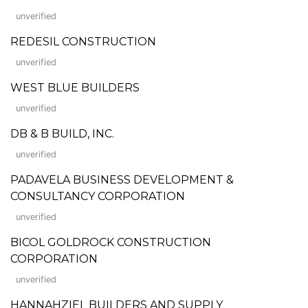
unverified
REDESIL CONSTRUCTION
unverified
WEST BLUE BUILDERS
unverified
DB & B BUILD, INC.
unverified
PADAVELA BUSINESS DEVELOPMENT &
CONSULTANCY CORPORATION
unverified
BICOL GOLDROCK CONSTRUCTION
CORPORATION
unverified
HANNAHZIEL BUILDERS AND SUPPLY