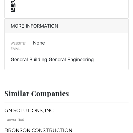
MORE INFORMATION
None
WEBSITE:
EMAIL:
General Building General Engineering
Similar Companies
GN SOLUTIONS, INC.
unverified
BRONSON CONSTRUCTION