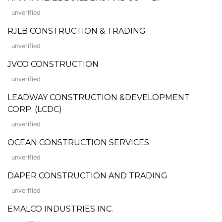
unverified
RJLB CONSTRUCTION & TRADING
unverified
JVCO CONSTRUCTION
unverified
LEADWAY CONSTRUCTION &DEVELOPMENT
CORP. (LCDC)
unverified
OCEAN CONSTRUCTION SERVICES
unverified
DAPER CONSTRUCTION AND TRADING
unverified
EMALCO INDUSTRIES INC.