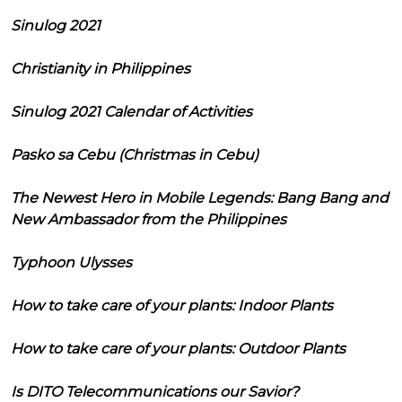
Sinulog 2021
Christianity in Philippines
Sinulog 2021 Calendar of Activities
Pasko sa Cebu (Christmas in Cebu)
The Newest Hero in Mobile Legends: Bang Bang and
New Ambassador from the Philippines
Typhoon Ulysses
How to take care of your plants: Indoor Plants
How to take care of your plants: Outdoor Plants
Is DITO Telecommunications our Savior?