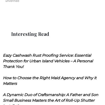
unverified
Interesting Read
Eazy Cashwash Rust Proofing Service: Essential
Protection for Urban Island Vehicles – A Personal
Thank You!
How to Choose the Right Maid Agency and Why it
Matters
A Dynamic Duo of Craftsmanship: A Father and Son
Small Business Masters the Art of Roll-Up Shutter