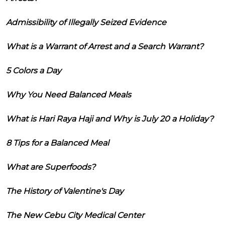
Admissibility of Illegally Seized Evidence
What is a Warrant of Arrest and a Search Warrant?
5 Colors a Day
Why You Need Balanced Meals
What is Hari Raya Haji and Why is July 20 a Holiday?
8 Tips for a Balanced Meal
What are Superfoods?
The History of Valentine's Day
The New Cebu City Medical Center