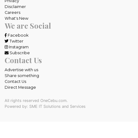
Privacy
Disclaimer
Careers
What's New
We are Social
Facebook
Twitter
Instagram
Subscribe
Contact Us
Advertise with us
Share something
Contact Us
Direct Message
All rights reserved OneCebu.com.
Powered by: SME IT Solutions and Services