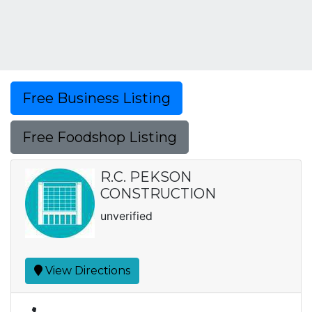
Free Business Listing
Free Foodshop Listing
R.C. PEKSON
CONSTRUCTION
unverified
View Directions