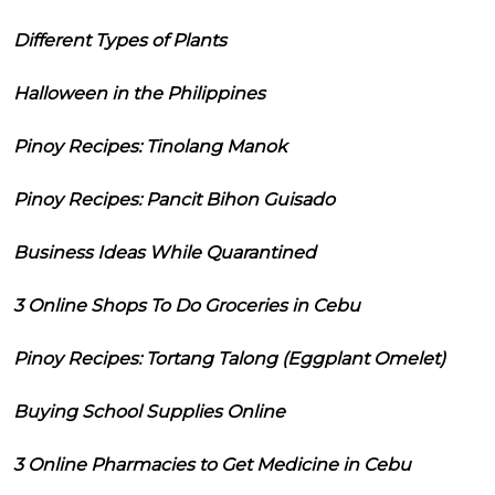
Different Types of Plants
Halloween in the Philippines
Pinoy Recipes: Tinolang Manok
Pinoy Recipes: Pancit Bihon Guisado
Business Ideas While Quarantined
3 Online Shops To Do Groceries in Cebu
Pinoy Recipes: Tortang Talong (Eggplant Omelet)
Buying School Supplies Online
3 Online Pharmacies to Get Medicine in Cebu