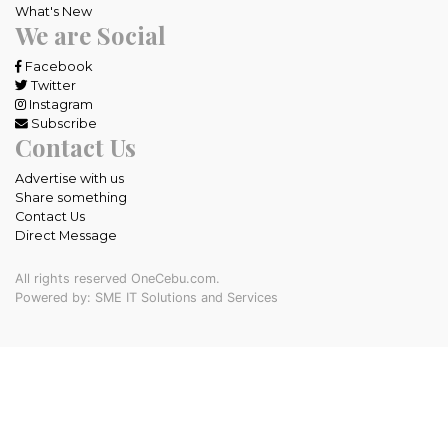
What's New
We are Social
Facebook
Twitter
Instagram
Subscribe
Contact Us
Advertise with us
Share something
Contact Us
Direct Message
All rights reserved OneCebu.com.
Powered by: SME IT Solutions and Services