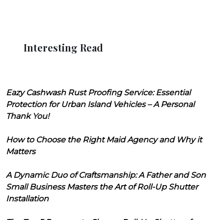
Interesting Read
Eazy Cashwash Rust Proofing Service: Essential
Protection for Urban Island Vehicles – A Personal
Thank You!
How to Choose the Right Maid Agency and Why it
Matters
A Dynamic Duo of Craftsmanship: A Father and Son
Small Business Masters the Art of Roll-Up Shutter
Installation