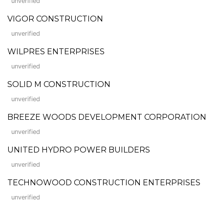
unverified
VIGOR CONSTRUCTION
unverified
WILPRES ENTERPRISES
unverified
SOLID M CONSTRUCTION
unverified
BREEZE WOODS DEVELOPMENT CORPORATION
unverified
UNITED HYDRO POWER BUILDERS
unverified
TECHNOWOOD CONSTRUCTION ENTERPRISES
unverified