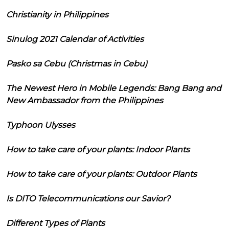
Christianity in Philippines
Sinulog 2021 Calendar of Activities
Pasko sa Cebu (Christmas in Cebu)
The Newest Hero in Mobile Legends: Bang Bang and
New Ambassador from the Philippines
Typhoon Ulysses
How to take care of your plants: Indoor Plants
How to take care of your plants: Outdoor Plants
Is DITO Telecommunications our Savior?
Different Types of Plants