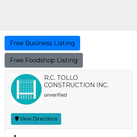
Free Business Listing
Free Foodshop Listing
R.C. TOLLO
CONSTRUCTION INC.
unverified
View Directions