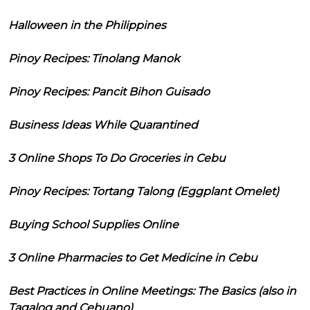
Halloween in the Philippines
Pinoy Recipes: Tinolang Manok
Pinoy Recipes: Pancit Bihon Guisado
Business Ideas While Quarantined
3 Online Shops To Do Groceries in Cebu
Pinoy Recipes: Tortang Talong (Eggplant Omelet)
Buying School Supplies Online
3 Online Pharmacies to Get Medicine in Cebu
Best Practices in Online Meetings: The Basics (also in
Tagalog and Cebuano)