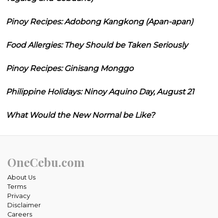
Pinoy Recipes: Adobong Kangkong (Apan-apan)
Food Allergies: They Should be Taken Seriously
Pinoy Recipes: Ginisang Monggo
Philippine Holidays: Ninoy Aquino Day, August 21
What Would the New Normal be Like?
OneCebu.com
About Us
Terms
Privacy
Disclaimer
Careers