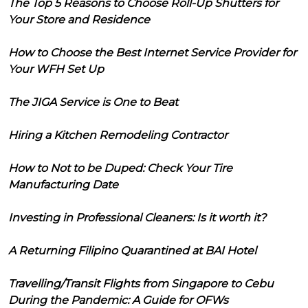
The Top 5 Reasons to Choose Roll-Up Shutters for
Your Store and Residence
How to Choose the Best Internet Service Provider for
Your WFH Set Up
The JIGA Service is One to Beat
Hiring a Kitchen Remodeling Contractor
How to Not to be Duped: Check Your Tire
Manufacturing Date
Investing in Professional Cleaners: Is it worth it?
A Returning Filipino Quarantined at BAI Hotel
Travelling/Transit Flights from Singapore to Cebu
During the Pandemic: A Guide for OFWs