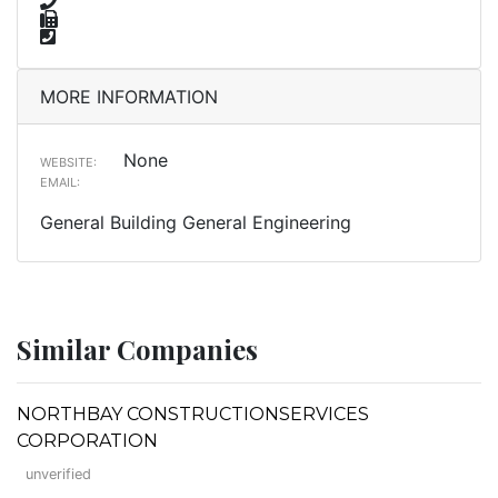
MORE INFORMATION
None
WEBSITE:
EMAIL:
General Building General Engineering
Similar Companies
NORTHBAY CONSTRUCTIONSERVICES
CORPORATION
unverified