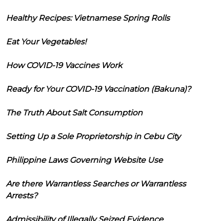
Healthy Recipes: Vietnamese Spring Rolls
Eat Your Vegetables!
How COVID-19 Vaccines Work
Ready for Your COVID-19 Vaccination (Bakuna)?
The Truth About Salt Consumption
Setting Up a Sole Proprietorship in Cebu City
Philippine Laws Governing Website Use
Are there Warrantless Searches or Warrantless
Arrests?
Admissibility of Illegally Seized Evidence