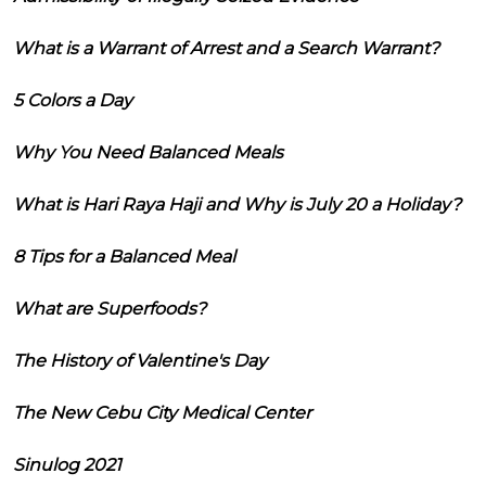
What is a Warrant of Arrest and a Search Warrant?
5 Colors a Day
Why You Need Balanced Meals
What is Hari Raya Haji and Why is July 20 a Holiday?
8 Tips for a Balanced Meal
What are Superfoods?
The History of Valentine's Day
The New Cebu City Medical Center
Sinulog 2021