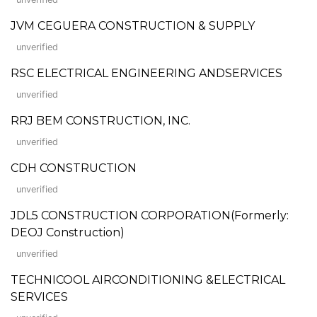
JVM CEGUERA CONSTRUCTION & SUPPLY
unverified
RSC ELECTRICAL ENGINEERING ANDSERVICES
unverified
RRJ BEM CONSTRUCTION, INC.
unverified
CDH CONSTRUCTION
unverified
JDL5 CONSTRUCTION CORPORATION(Formerly:
DEOJ Construction)
unverified
TECHNICOOL AIRCONDITIONING &ELECTRICAL
SERVICES