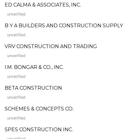
ED CALMA & ASSOCIATES, INC.
unverified
B Y A BUILDERS AND CONSTRUCTION SUPPLY
unverified
VRV CONSTRUCTION AND TRADING
unverified
I.M. BONGAR & CO., INC.
unverified
BETA CONSTRUCTION
unverified
SCHEMES & CONCEPTS CO.
unverified
SPES CONSTRUCTION INC.
unverified