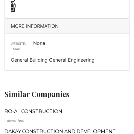
MORE INFORMATION
None
WEBSITE:
EMAIL:
General Building General Engineering
Similar Companies
RO-AL CONSTRUCTION
unverified
DAKAY CONSTRUCTION AND DEVELOPMENT