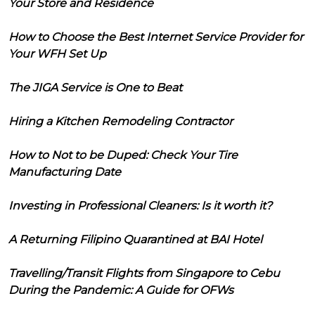
Your Store and Residence
How to Choose the Best Internet Service Provider for
Your WFH Set Up
The JIGA Service is One to Beat
Hiring a Kitchen Remodeling Contractor
How to Not to be Duped: Check Your Tire
Manufacturing Date
Investing in Professional Cleaners: Is it worth it?
A Returning Filipino Quarantined at BAI Hotel
Travelling/Transit Flights from Singapore to Cebu
During the Pandemic: A Guide for OFWs