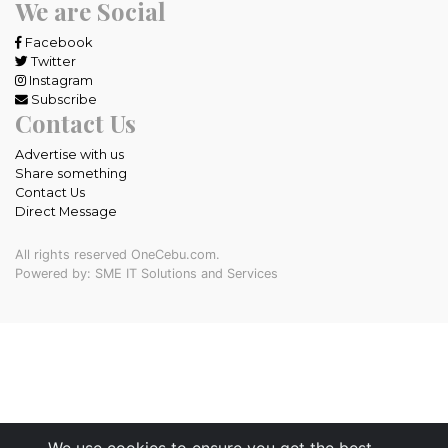
We are Social
Facebook
Twitter
Instagram
Subscribe
Contact Us
Advertise with us
Share something
Contact Us
Direct Message
All rights reserved OneCebu.com.
Powered by: SME IT Solutions and Services