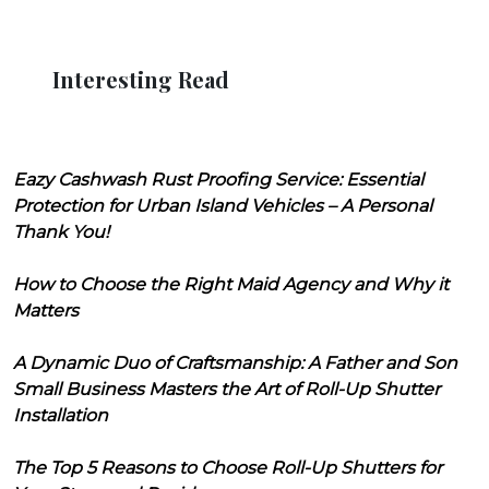
Interesting Read
Eazy Cashwash Rust Proofing Service: Essential
Protection for Urban Island Vehicles – A Personal
Thank You!
How to Choose the Right Maid Agency and Why it
Matters
A Dynamic Duo of Craftsmanship: A Father and Son
Small Business Masters the Art of Roll-Up Shutter
Installation
The Top 5 Reasons to Choose Roll-Up Shutters for