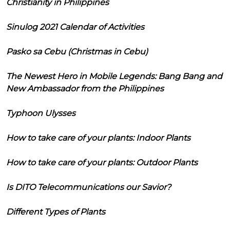
Christianity in Philippines
Sinulog 2021 Calendar of Activities
Pasko sa Cebu (Christmas in Cebu)
The Newest Hero in Mobile Legends: Bang Bang and
New Ambassador from the Philippines
Typhoon Ulysses
How to take care of your plants: Indoor Plants
How to take care of your plants: Outdoor Plants
Is DITO Telecommunications our Savior?
Different Types of Plants