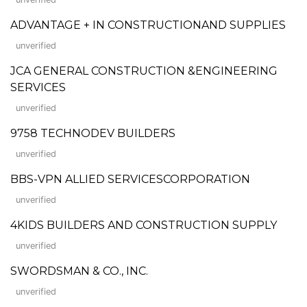
ADVANTAGE + IN CONSTRUCTIONAND SUPPLIES
unverified
JCA GENERAL CONSTRUCTION &ENGINEERING
SERVICES
unverified
9758 TECHNODEV BUILDERS
unverified
BBS-VPN ALLIED SERVICESCORPORATION
unverified
4KIDS BUILDERS AND CONSTRUCTION SUPPLY
unverified
SWORDSMAN & CO., INC.
unverified