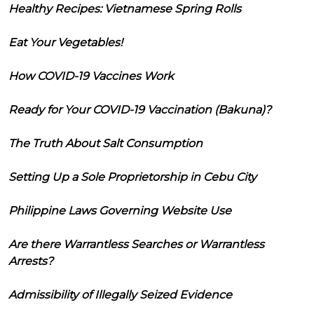
Healthy Recipes: Vietnamese Spring Rolls
Eat Your Vegetables!
How COVID-19 Vaccines Work
Ready for Your COVID-19 Vaccination (Bakuna)?
The Truth About Salt Consumption
Setting Up a Sole Proprietorship in Cebu City
Philippine Laws Governing Website Use
Are there Warrantless Searches or Warrantless
Arrests?
Admissibility of Illegally Seized Evidence