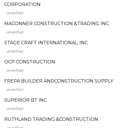
CORPORATION
unverified
MACONNER CONSTRUCTION &TRADING INC.
unverified
STAGE CRAFT INTERNATIONAL, INC.
unverified
OCP CONSTRUCTION
unverified
FREPA BUILDER ANDCONSTRUCTION SUPPLY
unverified
SUPERIOR BT INC.
unverified
RUTHLAND TRADING &CONSTRUCTION
unverified