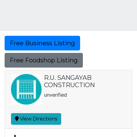
Free Business Listing
Free Foodshop Listing
R.U. SANGAYAB
CONSTRUCTION
unverified
View Directions