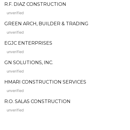
R.F. DIAZ CONSTRUCTION
unverified
GREEN ARCH, BUILDER & TRADING
unverified
EGJC ENTERPRISES
unverified
GN SOLUTIONS, INC.
unverified
HMARI CONSTRUCTION SERVICES
unverified
R.O. SALAS CONSTRUCTION
unverified