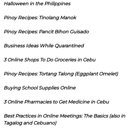
Halloween in the Philippines
Pinoy Recipes: Tinolang Manok
Pinoy Recipes: Pancit Bihon Guisado
Business Ideas While Quarantined
3 Online Shops To Do Groceries in Cebu
Pinoy Recipes: Tortang Talong (Eggplant Omelet)
Buying School Supplies Online
3 Online Pharmacies to Get Medicine in Cebu
Best Practices in Online Meetings: The Basics (also in
Tagalog and Cebuano)