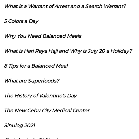
What is a Warrant of Arrest and a Search Warrant?
5 Colors a Day
Why You Need Balanced Meals
What is Hari Raya Haji and Why is July 20 a Holiday?
8 Tips for a Balanced Meal
What are Superfoods?
The History of Valentine's Day
The New Cebu City Medical Center
Sinulog 2021