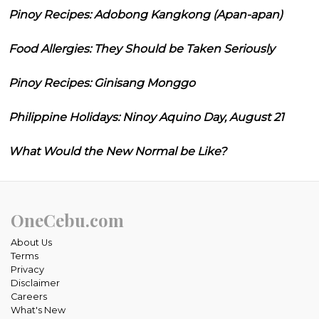
Pinoy Recipes: Adobong Kangkong (Apan-apan)
Food Allergies: They Should be Taken Seriously
Pinoy Recipes: Ginisang Monggo
Philippine Holidays: Ninoy Aquino Day, August 21
What Would the New Normal be Like?
OneCebu.com
About Us
Terms
Privacy
Disclaimer
Careers
What's New