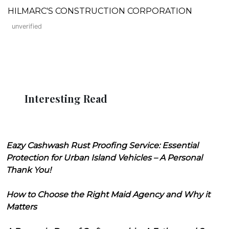
HILMARC'S CONSTRUCTION CORPORATION
unverified
Interesting Read
Eazy Cashwash Rust Proofing Service: Essential
Protection for Urban Island Vehicles – A Personal
Thank You!
How to Choose the Right Maid Agency and Why it
Matters