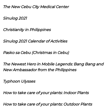
The New Cebu City Medical Center
Sinulog 2021
Christianity in Philippines
Sinulog 2021 Calendar of Activities
Pasko sa Cebu (Christmas in Cebu)
The Newest Hero in Mobile Legends: Bang Bang and
New Ambassador from the Philippines
Typhoon Ulysses
How to take care of your plants: Indoor Plants
How to take care of your plants: Outdoor Plants