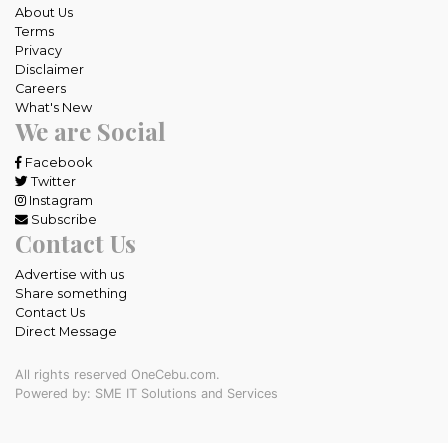
About Us
Terms
Privacy
Disclaimer
Careers
What's New
We are Social
Facebook
Twitter
Instagram
Subscribe
Contact Us
Advertise with us
Share something
Contact Us
Direct Message
All rights reserved OneCebu.com.
Powered by: SME IT Solutions and Services