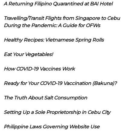
A Returning Filipino Quarantined at BAI Hotel
Travelling/Transit Flights from Singapore to Cebu
During the Pandemic: A Guide for OFWs
Healthy Recipes: Vietnamese Spring Rolls
Eat Your Vegetables!
How COVID-19 Vaccines Work
Ready for Your COVID-19 Vaccination (Bakuna)?
The Truth About Salt Consumption
Setting Up a Sole Proprietorship in Cebu City
Philippine Laws Governing Website Use