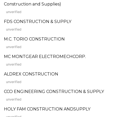
Construction and Supplies)
unverified
FDS CONSTRUCTION & SUPPLY
unverified
M.C. TORIO CONSTRUCTION
unverified
MC MONTGEAR ELECTROMECHCORP.
unverified
ALDREX CONSTRUCTION
unverified
CCO ENGINEERING CONSTRUCTION & SUPPLY
unverified
HOLY FAM CONSTRUCTION ANDSUPPLY
unverified