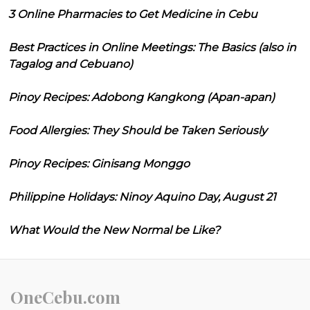
3 Online Pharmacies to Get Medicine in Cebu
Best Practices in Online Meetings: The Basics (also in
Tagalog and Cebuano)
Pinoy Recipes: Adobong Kangkong (Apan-apan)
Food Allergies: They Should be Taken Seriously
Pinoy Recipes: Ginisang Monggo
Philippine Holidays: Ninoy Aquino Day, August 21
What Would the New Normal be Like?
OneCebu.com