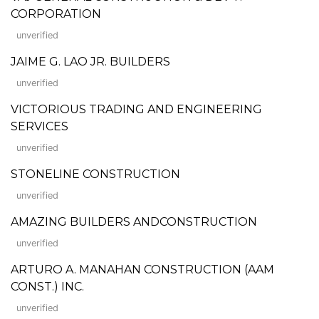
CORPORATION
unverified
JAIME G. LAO JR. BUILDERS
unverified
VICTORIOUS TRADING AND ENGINEERING
SERVICES
unverified
STONELINE CONSTRUCTION
unverified
AMAZING BUILDERS ANDCONSTRUCTION
unverified
ARTURO A. MANAHAN CONSTRUCTION (AAM
CONST.) INC.
unverified