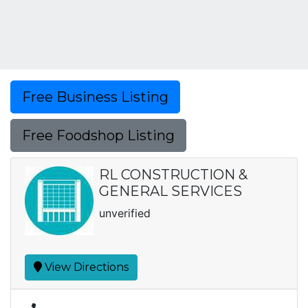
Free Business Listing
Free Foodshop Listing
RL CONSTRUCTION &
GENERAL SERVICES
unverified
View Directions