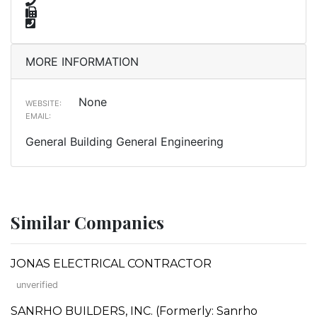
MORE INFORMATION
None
WEBSITE:
EMAIL:
General Building General Engineering
Similar Companies
JONAS ELECTRICAL CONTRACTOR
unverified
SANRHO BUILDERS, INC. (Formerly: Sanrho