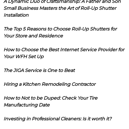
A Dynamic Duo of Craftsmanship: A Father and Son
Small Business Masters the Art of Roll-Up Shutter
Installation
The Top 5 Reasons to Choose Roll-Up Shutters for
Your Store and Residence
How to Choose the Best Internet Service Provider for
Your WFH Set Up
The JIGA Service is One to Beat
Hiring a Kitchen Remodeling Contractor
How to Not to be Duped: Check Your Tire
Manufacturing Date
Investing in Professional Cleaners: Is it worth it?