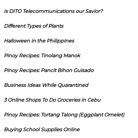
Is DITO Telecommunications our Savior?
Different Types of Plants
Halloween in the Philippines
Pinoy Recipes: Tinolang Manok
Pinoy Recipes: Pancit Bihon Guisado
Business Ideas While Quarantined
3 Online Shops To Do Groceries in Cebu
Pinoy Recipes: Tortang Talong (Eggplant Omelet)
Buying School Supplies Online