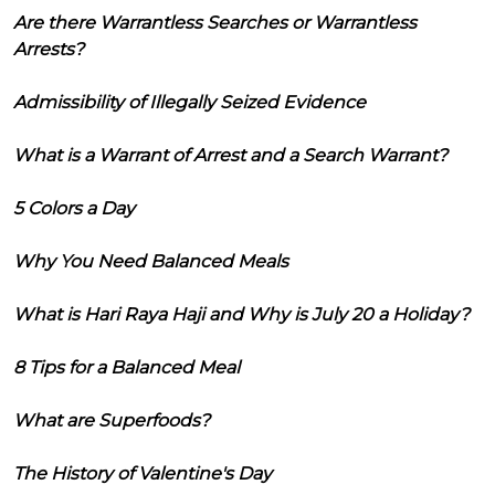
Are there Warrantless Searches or Warrantless
Arrests?
Admissibility of Illegally Seized Evidence
What is a Warrant of Arrest and a Search Warrant?
5 Colors a Day
Why You Need Balanced Meals
What is Hari Raya Haji and Why is July 20 a Holiday?
8 Tips for a Balanced Meal
What are Superfoods?
The History of Valentine's Day