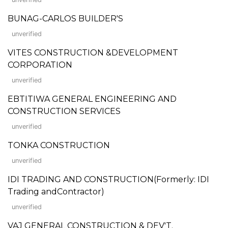
BUNAG-CARLOS BUILDER'S
unverified
VITES CONSTRUCTION &DEVELOPMENT
CORPORATION
unverified
EBTITIWA GENERAL ENGINEERING AND
CONSTRUCTION SERVICES
unverified
TONKA CONSTRUCTION
unverified
IDI TRADING AND CONSTRUCTION(Formerly: IDI
Trading andContractor)
unverified
VAJ GENERAL CONSTRUCTION & DEV'T.