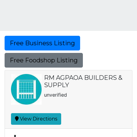
Free Business Listing
Free Foodshop Listing
RM AGPAOA BUILDERS &
SUPPLY
unverified
View Directions