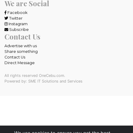
We are Social
Facebook
Twitter
Instagram
Subscribe
Contact Us
Advertise with us
Share something
Contact Us
Direct Message
All rights reserved OneCebu.com.
Powered by: SME IT Solutions and Services