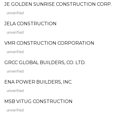
JE GOLDEN SUNRISE CONSTRUCTION CORP.
unverified
JELA CONSTRUCTION
unverified
VMR CONSTRUCTION CORPORATION
unverified
GRCC GLOBAL BUILDERS, CO. LTD.
unverified
ENA POWER BUILDERS, INC.
unverified
MSB VITUG CONSTRUCTION
unverified