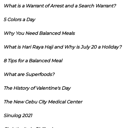
What is a Warrant of Arrest and a Search Warrant?
5 Colors a Day
Why You Need Balanced Meals
What is Hari Raya Haji and Why is July 20 a Holiday?
8 Tips for a Balanced Meal
What are Superfoods?
The History of Valentine's Day
The New Cebu City Medical Center
Sinulog 2021