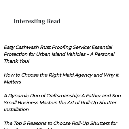
Interesting Read
Eazy Cashwash Rust Proofing Service: Essential
Protection for Urban Island Vehicles – A Personal
Thank You!
How to Choose the Right Maid Agency and Why it
Matters
A Dynamic Duo of Craftsmanship: A Father and Son
Small Business Masters the Art of Roll-Up Shutter
Installation
The Top 5 Reasons to Choose Roll-Up Shutters for