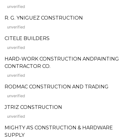
unverified
R. G. YNIGUEZ CONSTRUCTION
unverified
CITELE BUILDERS
unverified
HARD-WORK CONSTRUCTION ANDPAINTING
CONTRACTOR CO.
unverified
RODMAC CONSTRUCTION AND TRADING
unverified
JTRIZ CONSTRUCTION
unverified
MIGHTY A'S CONSTRUCTION & HARDWARE
SUPPLY