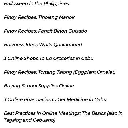
Halloween in the Philippines
Pinoy Recipes: Tinolang Manok
Pinoy Recipes: Pancit Bihon Guisado
Business Ideas While Quarantined
3 Online Shops To Do Groceries in Cebu
Pinoy Recipes: Tortang Talong (Eggplant Omelet)
Buying School Supplies Online
3 Online Pharmacies to Get Medicine in Cebu
Best Practices in Online Meetings: The Basics (also in
Tagalog and Cebuano)