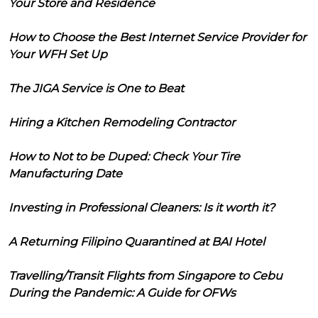
Your Store and Residence
How to Choose the Best Internet Service Provider for
Your WFH Set Up
The JIGA Service is One to Beat
Hiring a Kitchen Remodeling Contractor
How to Not to be Duped: Check Your Tire
Manufacturing Date
Investing in Professional Cleaners: Is it worth it?
A Returning Filipino Quarantined at BAI Hotel
Travelling/Transit Flights from Singapore to Cebu
During the Pandemic: A Guide for OFWs