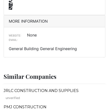
MORE INFORMATION
None
WEBSITE:
EMAIL:
General Building General Engineering
Similar Companies
JRLC CONSTRUCTION AND SUPPLIES
unverified
PMJ CONSTRUCTION