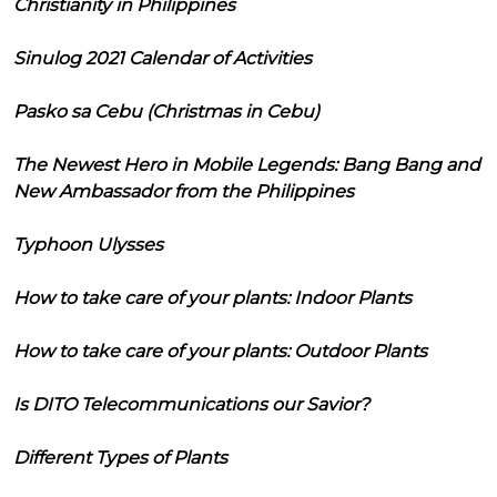
Christianity in Philippines
Sinulog 2021 Calendar of Activities
Pasko sa Cebu (Christmas in Cebu)
The Newest Hero in Mobile Legends: Bang Bang and
New Ambassador from the Philippines
Typhoon Ulysses
How to take care of your plants: Indoor Plants
How to take care of your plants: Outdoor Plants
Is DITO Telecommunications our Savior?
Different Types of Plants