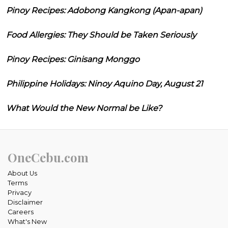
Pinoy Recipes: Adobong Kangkong (Apan-apan)
Food Allergies: They Should be Taken Seriously
Pinoy Recipes: Ginisang Monggo
Philippine Holidays: Ninoy Aquino Day, August 21
What Would the New Normal be Like?
OneCebu.com
About Us
Terms
Privacy
Disclaimer
Careers
What's New