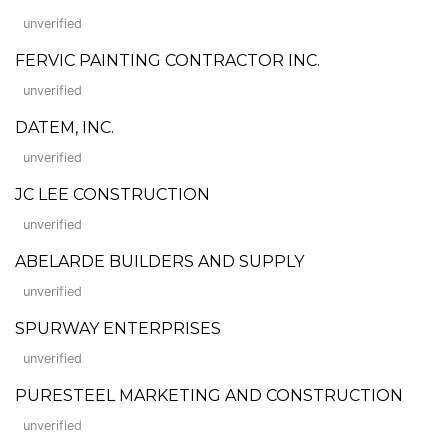
unverified
FERVIC PAINTING CONTRACTOR INC.
unverified
DATEM, INC.
unverified
JC LEE CONSTRUCTION
unverified
ABELARDE BUILDERS AND SUPPLY
unverified
SPURWAY ENTERPRISES
unverified
PURESTEEL MARKETING AND CONSTRUCTION
unverified