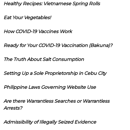
Healthy Recipes: Vietnamese Spring Rolls
Eat Your Vegetables!
How COVID-19 Vaccines Work
Ready for Your COVID-19 Vaccination (Bakuna)?
The Truth About Salt Consumption
Setting Up a Sole Proprietorship in Cebu City
Philippine Laws Governing Website Use
Are there Warrantless Searches or Warrantless
Arrests?
Admissibility of Illegally Seized Evidence