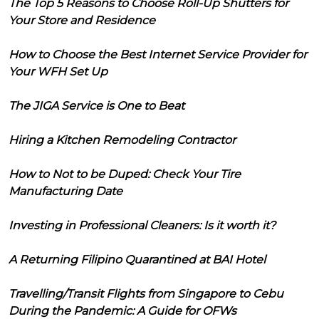
The Top 5 Reasons to Choose Roll-Up Shutters for
Your Store and Residence
How to Choose the Best Internet Service Provider for
Your WFH Set Up
The JIGA Service is One to Beat
Hiring a Kitchen Remodeling Contractor
How to Not to be Duped: Check Your Tire
Manufacturing Date
Investing in Professional Cleaners: Is it worth it?
A Returning Filipino Quarantined at BAI Hotel
Travelling/Transit Flights from Singapore to Cebu
During the Pandemic: A Guide for OFWs