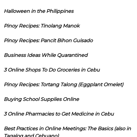
Halloween in the Philippines
Pinoy Recipes: Tinolang Manok
Pinoy Recipes: Pancit Bihon Guisado
Business Ideas While Quarantined
3 Online Shops To Do Groceries in Cebu
Pinoy Recipes: Tortang Talong (Eggplant Omelet)
Buying School Supplies Online
3 Online Pharmacies to Get Medicine in Cebu
Best Practices in Online Meetings: The Basics (also in
Tagalog and Cebuano)