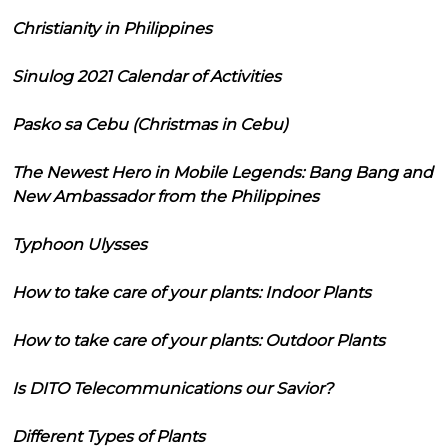
Christianity in Philippines
Sinulog 2021 Calendar of Activities
Pasko sa Cebu (Christmas in Cebu)
The Newest Hero in Mobile Legends: Bang Bang and
New Ambassador from the Philippines
Typhoon Ulysses
How to take care of your plants: Indoor Plants
How to take care of your plants: Outdoor Plants
Is DITO Telecommunications our Savior?
Different Types of Plants