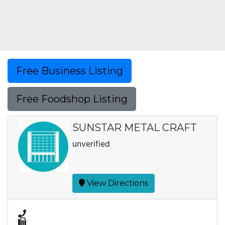
Free Business Listing
Free Foodshop Listing
SUNSTAR METAL CRAFT
unverified
View Directions