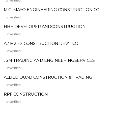
unverified
M.G. MAYO ENGINEERING CONSTRUCTION CO.
unverified
HHH DEVELOPER ANDCONSTRUCTION
unverified
A2 M2 E2 CONSTRUCTION DEV'T.CO.
unverified
JSM TRADING AND ENGINEERINGSERVICES
unverified
ALLIED QUAD CONSTRUCTION & TRADING
unverified
RPF CONSTRUCTION
unverified