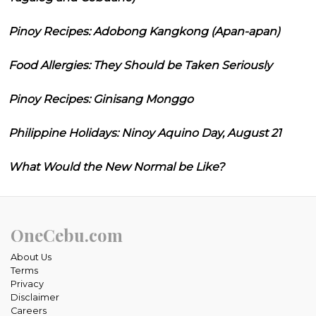
Pinoy Recipes: Adobong Kangkong (Apan-apan)
Food Allergies: They Should be Taken Seriously
Pinoy Recipes: Ginisang Monggo
Philippine Holidays: Ninoy Aquino Day, August 21
What Would the New Normal be Like?
OneCebu.com
About Us
Terms
Privacy
Disclaimer
Careers