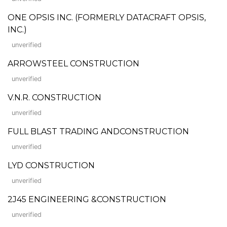
ONE OPSIS INC. (FORMERLY DATACRAFT OPSIS,
INC.)
unverified
ARROWSTEEL CONSTRUCTION
unverified
V.N.R. CONSTRUCTION
unverified
FULL BLAST TRADING ANDCONSTRUCTION
unverified
LYD CONSTRUCTION
unverified
2J45 ENGINEERING &CONSTRUCTION
unverified