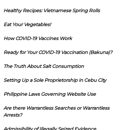
Healthy Recipes: Vietnamese Spring Rolls
Eat Your Vegetables!
How COVID-19 Vaccines Work
Ready for Your COVID-19 Vaccination (Bakuna)?
The Truth About Salt Consumption
Setting Up a Sole Proprietorship in Cebu City
Philippine Laws Governing Website Use
Are there Warrantless Searches or Warrantless
Arrests?
Admissibility of Illegally Seized Evidence