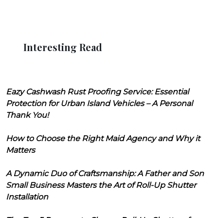
Interesting Read
Eazy Cashwash Rust Proofing Service: Essential
Protection for Urban Island Vehicles – A Personal
Thank You!
How to Choose the Right Maid Agency and Why it
Matters
A Dynamic Duo of Craftsmanship: A Father and Son
Small Business Masters the Art of Roll-Up Shutter
Installation