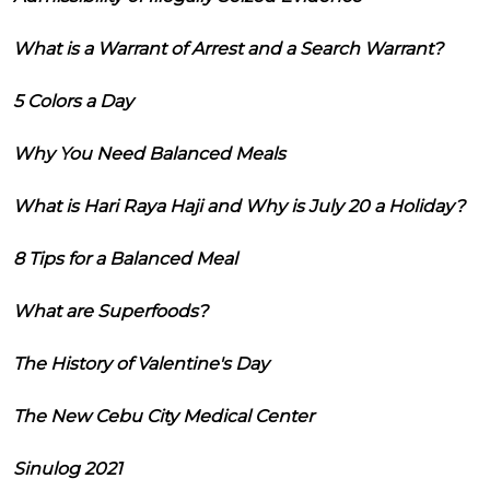
What is a Warrant of Arrest and a Search Warrant?
5 Colors a Day
Why You Need Balanced Meals
What is Hari Raya Haji and Why is July 20 a Holiday?
8 Tips for a Balanced Meal
What are Superfoods?
The History of Valentine's Day
The New Cebu City Medical Center
Sinulog 2021