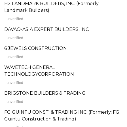
H2 LANDMARK BUILDERS, INC. (Formerly:
Landmark Builders)
unverified
DAVAO-ASIA EXPERT BUILDERS, INC.
unverified
6 JEWELS CONSTRUCTION
unverified
WAVETECH GENERAL
TECHNOLOGYCORPORATION
unverified
BRIGSTONE BUILDERS & TRADING
unverified
FG GUINTU CONST. & TRADING INC. (Formerly: FG
Guintu Construction & Trading)