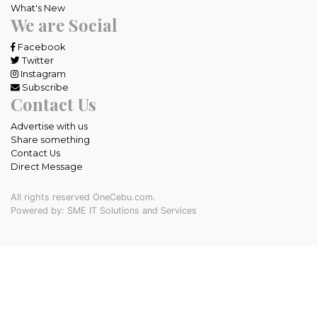
What's New
We are Social
Facebook
Twitter
Instagram
Subscribe
Contact Us
Advertise with us
Share something
Contact Us
Direct Message
All rights reserved OneCebu.com.
Powered by: SME IT Solutions and Services