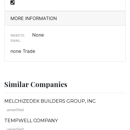
MORE INFORMATION
None
WEBSITE:
EMAIL:
none Trade
Similar Companies
MELCHIZEDEK BUILDERS GROUP, INC.
unverified
TEMPWELL COMPANY
unverified