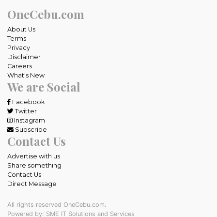
OneCebu.com
About Us
Terms
Privacy
Disclaimer
Careers
What's New
We are Social
Facebook
Twitter
Instagram
Subscribe
Contact Us
Advertise with us
Share something
Contact Us
Direct Message
All rights reserved OneCebu.com.
Powered by: SME IT Solutions and Services