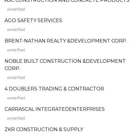
ASC CONSTRUCTION AND CONCRETE PRODUCTS
unverified
AGO SAFETY SERVICES
unverified
BRENT-NATHAN REALTY &DEVELOPMENT CORP.
unverified
NOBLE BUILT CONSTRUCTION &DEVELOPMENT
CORP.
unverified
4 DOUBLERS TRADING & CONTRACTOR
unverified
CARRASCAL INTEGRATEDENTERPRISES
unverified
ZKR CONSTRUCTION & SUPPLY