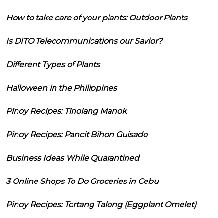
How to take care of your plants: Outdoor Plants
Is DITO Telecommunications our Savior?
Different Types of Plants
Halloween in the Philippines
Pinoy Recipes: Tinolang Manok
Pinoy Recipes: Pancit Bihon Guisado
Business Ideas While Quarantined
3 Online Shops To Do Groceries in Cebu
Pinoy Recipes: Tortang Talong (Eggplant Omelet)