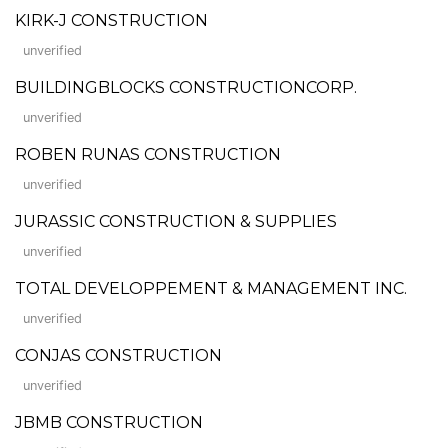
KIRK-J CONSTRUCTION
unverified
BUILDINGBLOCKS CONSTRUCTIONCORP.
unverified
ROBEN RUNAS CONSTRUCTION
unverified
JURASSIC CONSTRUCTION & SUPPLIES
unverified
TOTAL DEVELOPPEMENT & MANAGEMENT INC.
unverified
CONJAS CONSTRUCTION
unverified
JBMB CONSTRUCTION