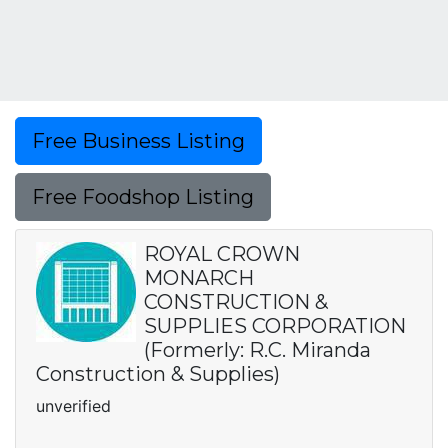
Free Business Listing
Free Foodshop Listing
ROYAL CROWN
MONARCH
CONSTRUCTION &
SUPPLIES CORPORATION
(Formerly: R.C. Miranda
Construction & Supplies)
unverified