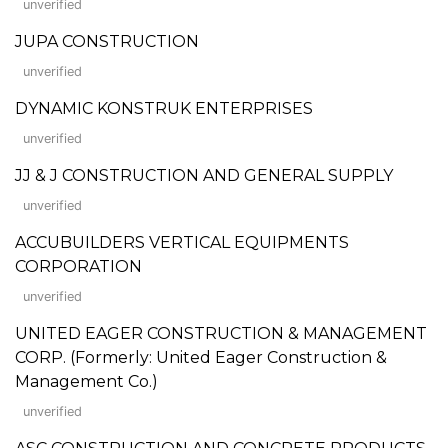
unverified
JUPA CONSTRUCTION
unverified
DYNAMIC KONSTRUK ENTERPRISES
unverified
JJ & J CONSTRUCTION AND GENERAL SUPPLY
unverified
ACCUBUILDERS VERTICAL EQUIPMENTS
CORPORATION
unverified
UNITED EAGER CONSTRUCTION & MANAGEMENT
CORP. (Formerly: United Eager Construction &
Management Co.)
unverified