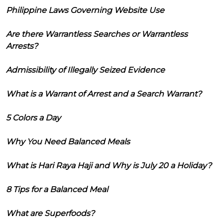
Philippine Laws Governing Website Use
Are there Warrantless Searches or Warrantless
Arrests?
Admissibility of Illegally Seized Evidence
What is a Warrant of Arrest and a Search Warrant?
5 Colors a Day
Why You Need Balanced Meals
What is Hari Raya Haji and Why is July 20 a Holiday?
8 Tips for a Balanced Meal
What are Superfoods?