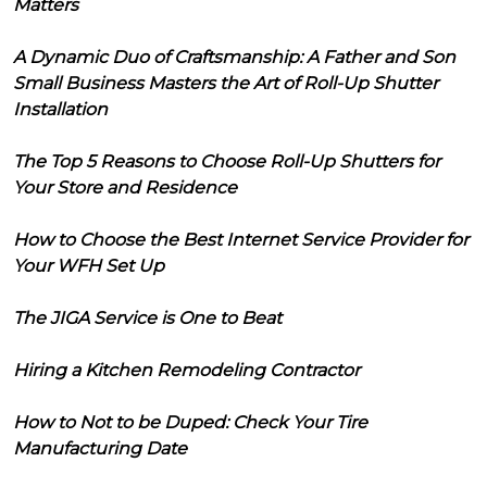
Matters
A Dynamic Duo of Craftsmanship: A Father and Son
Small Business Masters the Art of Roll-Up Shutter
Installation
The Top 5 Reasons to Choose Roll-Up Shutters for
Your Store and Residence
How to Choose the Best Internet Service Provider for
Your WFH Set Up
The JIGA Service is One to Beat
Hiring a Kitchen Remodeling Contractor
How to Not to be Duped: Check Your Tire
Manufacturing Date