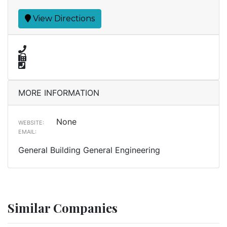
View Directions
MORE INFORMATION
None
WEBSITE:
EMAIL:
General Building General Engineering
Similar Companies