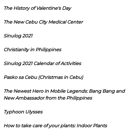
The History of Valentine's Day
The New Cebu City Medical Center
Sinulog 2021
Christianity in Philippines
Sinulog 2021 Calendar of Activities
Pasko sa Cebu (Christmas in Cebu)
The Newest Hero in Mobile Legends: Bang Bang and
New Ambassador from the Philippines
Typhoon Ulysses
How to take care of your plants: Indoor Plants