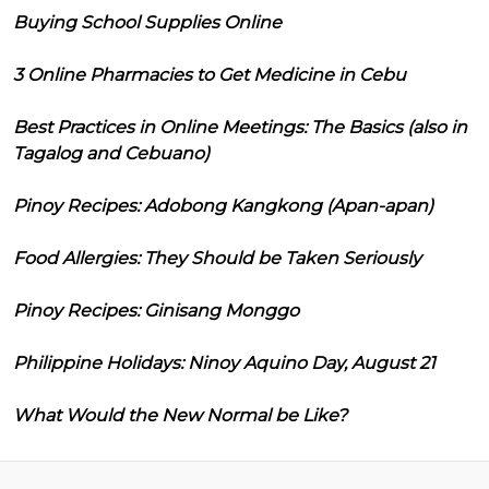
Buying School Supplies Online
3 Online Pharmacies to Get Medicine in Cebu
Best Practices in Online Meetings: The Basics (also in
Tagalog and Cebuano)
Pinoy Recipes: Adobong Kangkong (Apan-apan)
Food Allergies: They Should be Taken Seriously
Pinoy Recipes: Ginisang Monggo
Philippine Holidays: Ninoy Aquino Day, August 21
What Would the New Normal be Like?