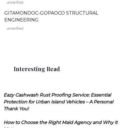
unverified
GITAMONDOC-GOPAOCO STRUCTURAL
ENGINEERING
unverified
Interesting Read
Eazy Cashwash Rust Proofing Service: Essential
Protection for Urban Island Vehicles – A Personal
Thank You!
How to Choose the Right Maid Agency and Why it