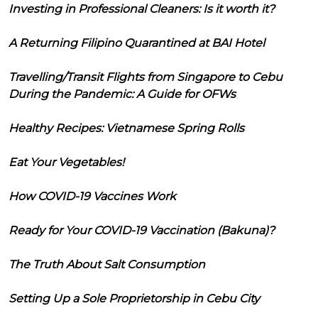
Investing in Professional Cleaners: Is it worth it?
A Returning Filipino Quarantined at BAI Hotel
Travelling/Transit Flights from Singapore to Cebu
During the Pandemic: A Guide for OFWs
Healthy Recipes: Vietnamese Spring Rolls
Eat Your Vegetables!
How COVID-19 Vaccines Work
Ready for Your COVID-19 Vaccination (Bakuna)?
The Truth About Salt Consumption
Setting Up a Sole Proprietorship in Cebu City