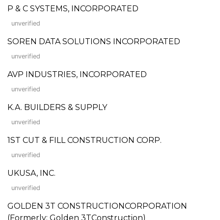
P & C SYSTEMS, INCORPORATED
unverified
SOREN DATA SOLUTIONS INCORPORATED
unverified
AVP INDUSTRIES, INCORPORATED
unverified
K.A. BUILDERS & SUPPLY
unverified
1ST CUT & FILL CONSTRUCTION CORP.
unverified
UKUSA, INC.
unverified
GOLDEN 3T CONSTRUCTIONCORPORATION
(Formerly: Golden 3TConstruction)