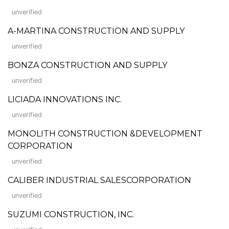
unverified
A-MARTINA CONSTRUCTION AND SUPPLY
unverified
BONZA CONSTRUCTION AND SUPPLY
unverified
LICIADA INNOVATIONS INC.
unverified
MONOLITH CONSTRUCTION &DEVELOPMENT
CORPORATION
unverified
CALIBER INDUSTRIAL SALESCORPORATION
unverified
SUZUMI CONSTRUCTION, INC.