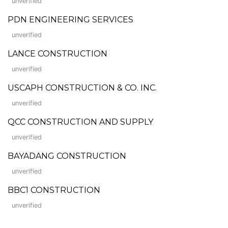
unverified
PDN ENGINEERING SERVICES
unverified
LANCE CONSTRUCTION
unverified
USCAPH CONSTRUCTION & CO. INC.
unverified
QCC CONSTRUCTION AND SUPPLY
unverified
BAYADANG CONSTRUCTION
unverified
BBC1 CONSTRUCTION
unverified