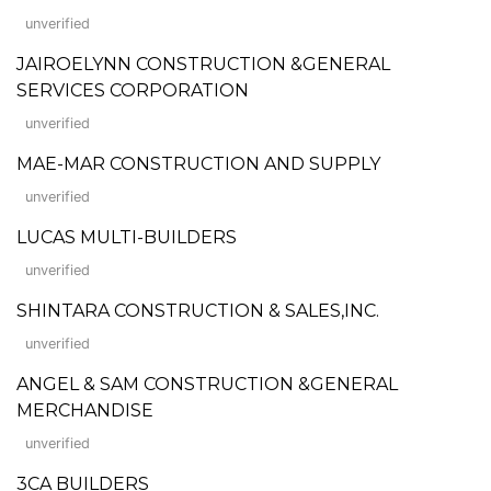
unverified
JAIROELYNN CONSTRUCTION &GENERAL
SERVICES CORPORATION
unverified
MAE-MAR CONSTRUCTION AND SUPPLY
unverified
LUCAS MULTI-BUILDERS
unverified
SHINTARA CONSTRUCTION & SALES,INC.
unverified
ANGEL & SAM CONSTRUCTION &GENERAL
MERCHANDISE
unverified
3CA BUILDERS