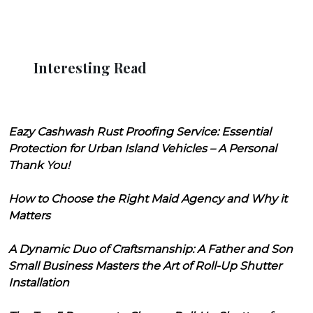
Interesting Read
Eazy Cashwash Rust Proofing Service: Essential
Protection for Urban Island Vehicles – A Personal
Thank You!
How to Choose the Right Maid Agency and Why it
Matters
A Dynamic Duo of Craftsmanship: A Father and Son
Small Business Masters the Art of Roll-Up Shutter
Installation