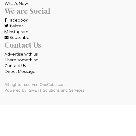
What's New
We are Social
Facebook
Twitter
Instagram
Subscribe
Contact Us
Advertise with us
Share something
Contact Us
Direct Message
All rights reserved OneCebu.com.
Powered by: SME IT Solutions and Services