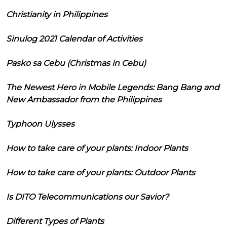
Christianity in Philippines
Sinulog 2021 Calendar of Activities
Pasko sa Cebu (Christmas in Cebu)
The Newest Hero in Mobile Legends: Bang Bang and
New Ambassador from the Philippines
Typhoon Ulysses
How to take care of your plants: Indoor Plants
How to take care of your plants: Outdoor Plants
Is DITO Telecommunications our Savior?
Different Types of Plants