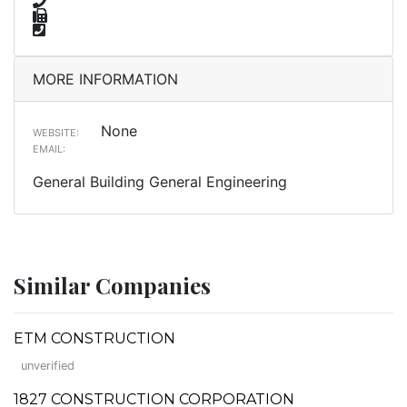
MORE INFORMATION
None
WEBSITE:
EMAIL:
General Building General Engineering
Similar Companies
ETM CONSTRUCTION
unverified
1827 CONSTRUCTION CORPORATION