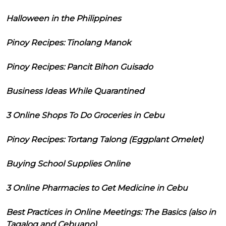
Halloween in the Philippines
Pinoy Recipes: Tinolang Manok
Pinoy Recipes: Pancit Bihon Guisado
Business Ideas While Quarantined
3 Online Shops To Do Groceries in Cebu
Pinoy Recipes: Tortang Talong (Eggplant Omelet)
Buying School Supplies Online
3 Online Pharmacies to Get Medicine in Cebu
Best Practices in Online Meetings: The Basics (also in
Tagalog and Cebuano)