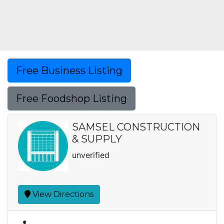
Free Business Listing
Free Foodshop Listing
SAMSEL CONSTRUCTION
& SUPPLY
unverified
View Directions