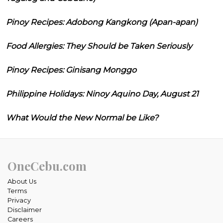
Pinoy Recipes: Adobong Kangkong (Apan-apan)
Food Allergies: They Should be Taken Seriously
Pinoy Recipes: Ginisang Monggo
Philippine Holidays: Ninoy Aquino Day, August 21
What Would the New Normal be Like?
OneCebu.com
About Us
Terms
Privacy
Disclaimer
Careers