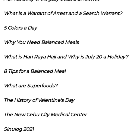
What is a Warrant of Arrest and a Search Warrant?
5 Colors a Day
Why You Need Balanced Meals
What is Hari Raya Haji and Why is July 20 a Holiday?
8 Tips for a Balanced Meal
What are Superfoods?
The History of Valentine's Day
The New Cebu City Medical Center
Sinulog 2021