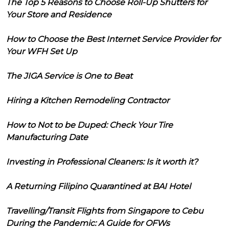
The Top 5 Reasons to Choose Roll-Up Shutters for
Your Store and Residence
How to Choose the Best Internet Service Provider for
Your WFH Set Up
The JIGA Service is One to Beat
Hiring a Kitchen Remodeling Contractor
How to Not to be Duped: Check Your Tire
Manufacturing Date
Investing in Professional Cleaners: Is it worth it?
A Returning Filipino Quarantined at BAI Hotel
Travelling/Transit Flights from Singapore to Cebu
During the Pandemic: A Guide for OFWs