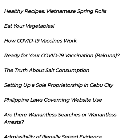
Healthy Recipes: Vietnamese Spring Rolls
Eat Your Vegetables!
How COVID-19 Vaccines Work
Ready for Your COVID-19 Vaccination (Bakuna)?
The Truth About Salt Consumption
Setting Up a Sole Proprietorship in Cebu City
Philippine Laws Governing Website Use
Are there Warrantless Searches or Warrantless
Arrests?
Admissibility of Illegally Seized Evidence