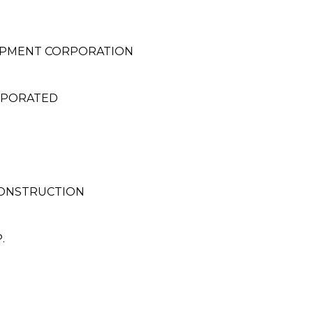
OPMENT CORPORATION
RPORATED
CONSTRUCTION
.