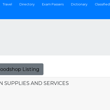
Travel
Directory
Exam Passers
Dictionary
Classified
Foodshop Listing
N SUPPLIES AND SERVICES