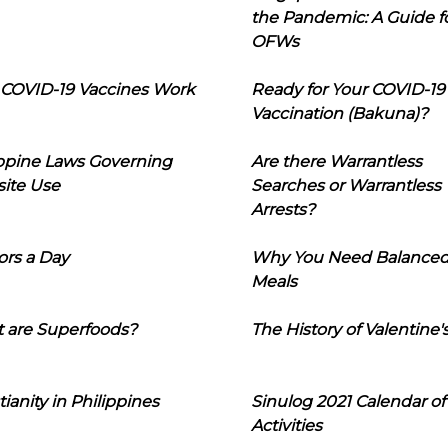
the Pandemic: A Guide f
OFWs
COVID-19 Vaccines Work
Ready for Your COVID-19
Vaccination (Bakuna)?
ippine Laws Governing
Are there Warrantless
ite Use
Searches or Warrantless
Arrests?
ors a Day
Why You Need Balance
Meals
 are Superfoods?
The History of Valentine'
tianity in Philippines
Sinulog 2021 Calendar of
Activities