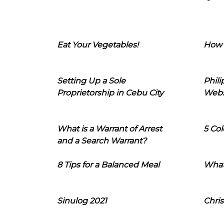
Eat Your Vegetables!
How 
Setting Up a Sole
Phil
Proprietorship in Cebu City
Webs
What is a Warrant of Arrest
5 Col
and a Search Warrant?
8 Tips for a Balanced Meal
What
Sinulog 2021
Chris