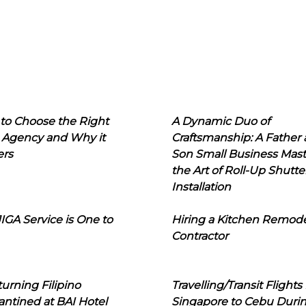
to Choose the Right
A Dynamic Duo of
 Agency and Why it
Craftsmanship: A Father
ers
Son Small Business Mast
the Art of Roll-Up Shutte
Installation
IGA Service is One to
Hiring a Kitchen Remod
Contractor
urning Filipino
Travelling/Transit Flights
ntined at BAI Hotel
Singapore to Cebu Duri