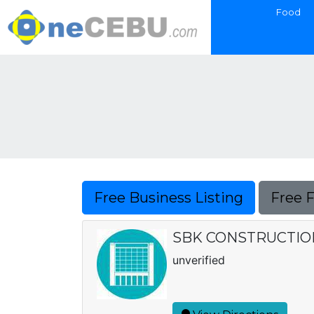
Food
Free Business Listing
Free 
SBK CONSTRUCTIO
unverified