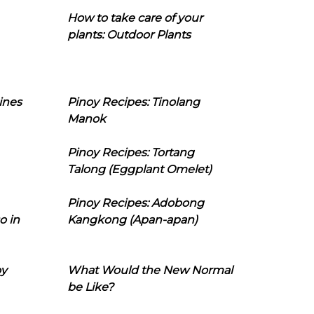
How to take care of your
plants: Outdoor Plants
ines
Pinoy Recipes: Tinolang
Manok
Pinoy Recipes: Tortang
Talong (Eggplant Omelet)
Pinoy Recipes: Adobong
o in
Kangkong (Apan-apan)
oy
What Would the New Normal
be Like?