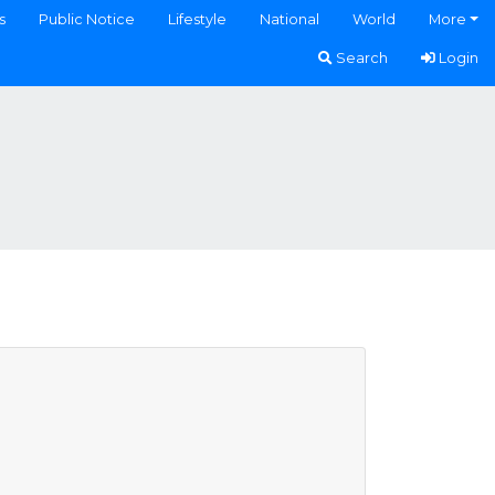
s
Public Notice
Lifestyle
National
World
More
Search
Login