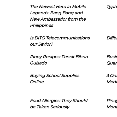
The Newest Hero in Mobile
Typh
Legends: Bang Bang and
New Ambassador from the
Philippines
Is DITO Telecommunications
Diffe
our Savior?
Pinoy Recipes: Pancit Bihon
Busi
Guisado
Quar
Buying School Supplies
3 On
Online
Medi
Food Allergies: They Should
Pinoy
be Taken Seriously
Mon