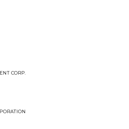
ENT CORP.
RPORATION