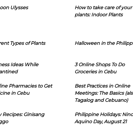
oon Ulysses
How to take care of your
plants: Indoor Plants
rent Types of Plants
Halloween in the Philipp
ness Ideas While
3 Online Shops To Do
antined
Groceries in Cebu
line Pharmacies to Get
Best Practices in Online
cine in Cebu
Meetings: The Basics (als
Tagalog and Cebuano)
 Recipes: Ginisang
Philippine Holidays: Nin
ggo
Aquino Day, August 21