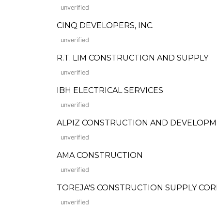
unverified
CINQ DEVELOPERS, INC.
unverified
R.T. LIM CONSTRUCTION AND SUPPLY
unverified
IBH ELECTRICAL SERVICES
unverified
ALPIZ CONSTRUCTION AND DEVELOPM
unverified
AMA CONSTRUCTION
unverified
TOREJA'S CONSTRUCTION SUPPLY CO
unverified