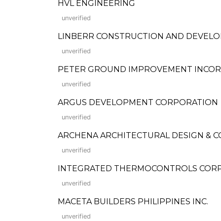
HVL ENGINEERING
unverified
LINBERR CONSTRUCTION AND DEVEL
unverified
PETER GROUND IMPROVEMENT INCO
unverified
ARGUS DEVELOPMENT CORPORATION
unverified
ARCHENA ARCHITECTURAL DESIGN & 
unverified
INTEGRATED THERMOCONTROLS CORP
unverified
MACETA BUILDERS PHILIPPINES INC.
unverified