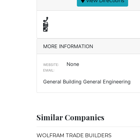
View Directions
MORE INFORMATION
None
WEBSITE:
EMAIL:
General Building General Engineering
Similar Companies
WOLFRAM TRADE BUILDERS