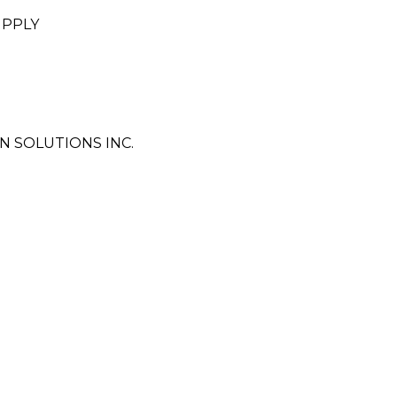
UPPLY
 SOLUTIONS INC.