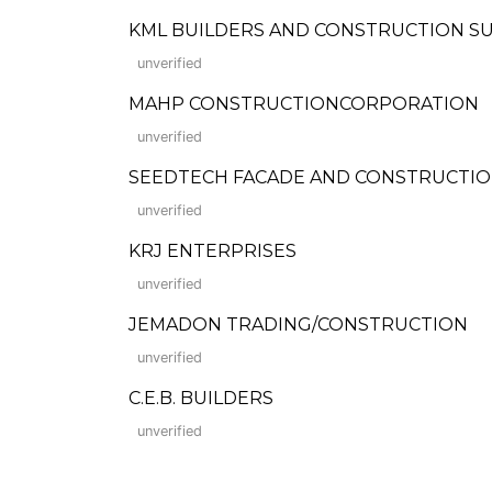
KML BUILDERS AND CONSTRUCTION S
unverified
MAHP CONSTRUCTIONCORPORATION
unverified
SEEDTECH FACADE AND CONSTRUCTION
unverified
KRJ ENTERPRISES
unverified
JEMADON TRADING/CONSTRUCTION
unverified
C.E.B. BUILDERS
unverified