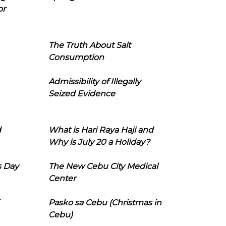
or
The Truth About Salt
Consumption
Admissibility of Illegally
Seized Evidence
d
What is Hari Raya Haji and
Why is July 20 a Holiday?
s Day
The New Cebu City Medical
Center
Pasko sa Cebu (Christmas in
Cebu)