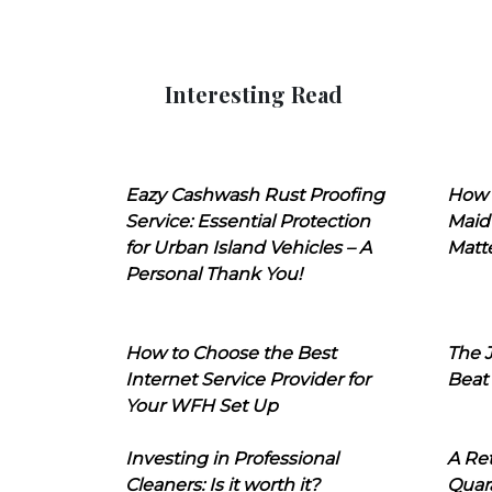
Interesting Read
Eazy Cashwash Rust Proofing
How 
Service: Essential Protection
Maid
for Urban Island Vehicles – A
Matt
Personal Thank You!
How to Choose the Best
The J
Internet Service Provider for
Beat
Your WFH Set Up
Investing in Professional
A Ret
Cleaners: Is it worth it?
Quara