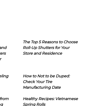
The Top 5 Reasons to Choose
 and
Roll-Up Shutters for Your
ers
Store and Residence
r
eling
How to Not to be Duped:
Check Your Tire
Manufacturing Date
 from
Healthy Recipes: Vietnamese
ng
Spring Rolls