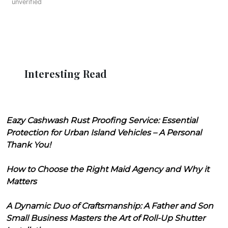
unverified
Interesting Read
Eazy Cashwash Rust Proofing Service: Essential
Protection for Urban Island Vehicles – A Personal
Thank You!
How to Choose the Right Maid Agency and Why it
Matters
A Dynamic Duo of Craftsmanship: A Father and Son
Small Business Masters the Art of Roll-Up Shutter