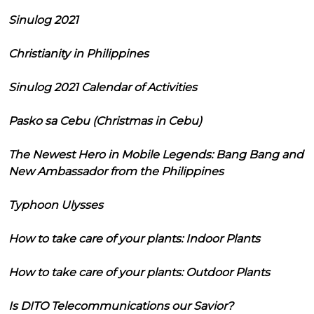
Sinulog 2021
Christianity in Philippines
Sinulog 2021 Calendar of Activities
Pasko sa Cebu (Christmas in Cebu)
The Newest Hero in Mobile Legends: Bang Bang and
New Ambassador from the Philippines
Typhoon Ulysses
How to take care of your plants: Indoor Plants
How to take care of your plants: Outdoor Plants
Is DITO Telecommunications our Savior?