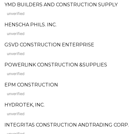
YMD BUILDERS AND CONSTRUCTION SUPPLY
unverified
HENSCHA PHILS. INC.
unverified
GSVD CONSTRUCTION ENTERPRISE
unverified
POWERLINK CONSTRUCTION &SUPPLIES
unverified
EPM CONSTRUCTION
unverified
HYDROTEK, INC.
unverified
INTEGRITAS CONSTRUCTION ANDTRADING CORP.
unverified