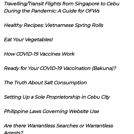
Travelling/Transit Flights from Singapore to Cebu
During the Pandemic: A Guide for OFWs
Healthy Recipes: Vietnamese Spring Rolls
Eat Your Vegetables!
How COVID-19 Vaccines Work
Ready for Your COVID-19 Vaccination (Bakuna)?
The Truth About Salt Consumption
Setting Up a Sole Proprietorship in Cebu City
Philippine Laws Governing Website Use
Are there Warrantless Searches or Warrantless
Arrests?