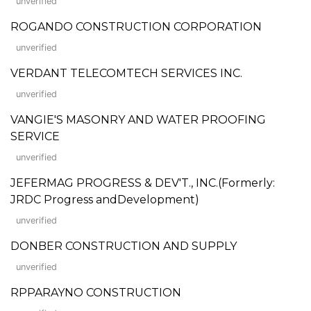
unverified
ROGANDO CONSTRUCTION CORPORATION
unverified
VERDANT TELECOMTECH SERVICES INC.
unverified
VANGIE'S MASONRY AND WATER PROOFING
SERVICE
unverified
JEFERMAG PROGRESS & DEV'T., INC.(Formerly:
JRDC Progress andDevelopment)
unverified
DONBER CONSTRUCTION AND SUPPLY
unverified
RPPARAYNO CONSTRUCTION