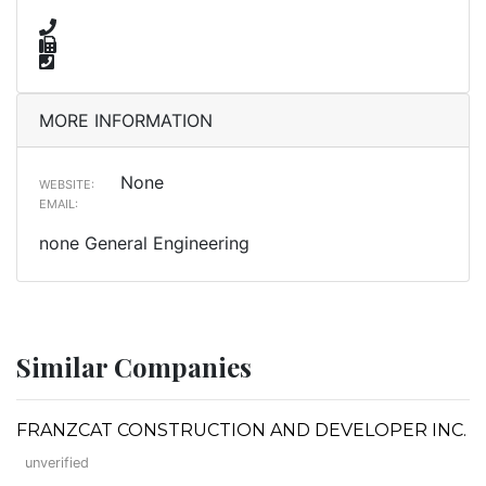
MORE INFORMATION
None
WEBSITE:
EMAIL:
none General Engineering
Similar Companies
FRANZCAT CONSTRUCTION AND DEVELOPER INC.
unverified