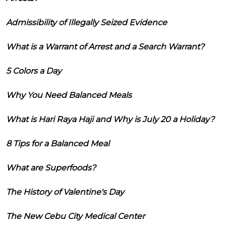
Admissibility of Illegally Seized Evidence
What is a Warrant of Arrest and a Search Warrant?
5 Colors a Day
Why You Need Balanced Meals
What is Hari Raya Haji and Why is July 20 a Holiday?
8 Tips for a Balanced Meal
What are Superfoods?
The History of Valentine's Day
The New Cebu City Medical Center