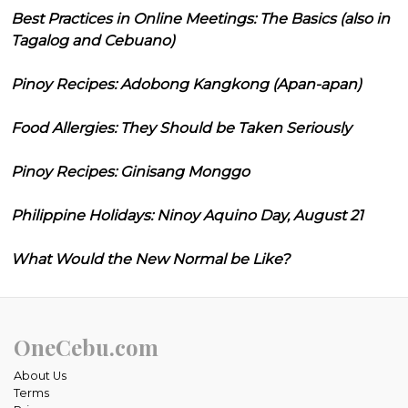
Best Practices in Online Meetings: The Basics (also in
Tagalog and Cebuano)
Pinoy Recipes: Adobong Kangkong (Apan-apan)
Food Allergies: They Should be Taken Seriously
Pinoy Recipes: Ginisang Monggo
Philippine Holidays: Ninoy Aquino Day, August 21
What Would the New Normal be Like?
OneCebu.com
About Us
Terms