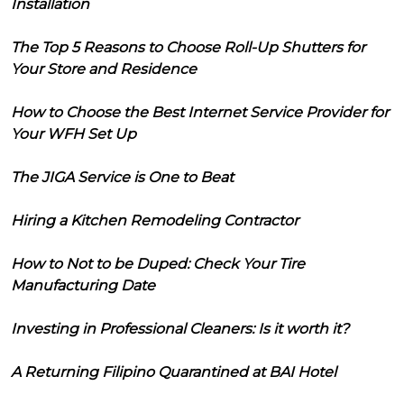
Installation
The Top 5 Reasons to Choose Roll-Up Shutters for
Your Store and Residence
How to Choose the Best Internet Service Provider for
Your WFH Set Up
The JIGA Service is One to Beat
Hiring a Kitchen Remodeling Contractor
How to Not to be Duped: Check Your Tire
Manufacturing Date
Investing in Professional Cleaners: Is it worth it?
A Returning Filipino Quarantined at BAI Hotel