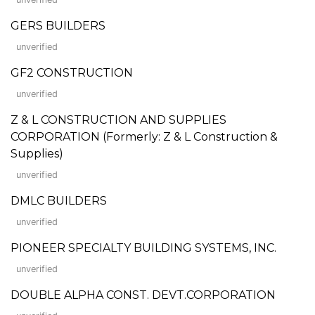
GERS BUILDERS
unverified
GF2 CONSTRUCTION
unverified
Z & L CONSTRUCTION AND SUPPLIES
CORPORATION (Formerly: Z & L Construction &
Supplies)
unverified
DMLC BUILDERS
unverified
PIONEER SPECIALTY BUILDING SYSTEMS, INC.
unverified
DOUBLE ALPHA CONST. DEVT.CORPORATION