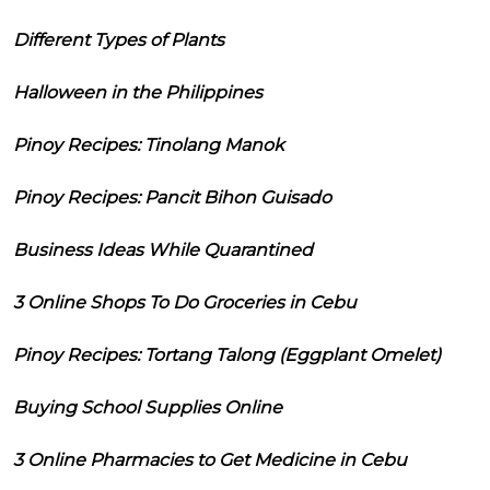
Different Types of Plants
Halloween in the Philippines
Pinoy Recipes: Tinolang Manok
Pinoy Recipes: Pancit Bihon Guisado
Business Ideas While Quarantined
3 Online Shops To Do Groceries in Cebu
Pinoy Recipes: Tortang Talong (Eggplant Omelet)
Buying School Supplies Online
3 Online Pharmacies to Get Medicine in Cebu