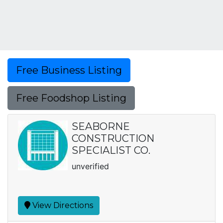
Free Business Listing
Free Foodshop Listing
SEABORNE
CONSTRUCTION
SPECIALIST CO.
unverified
View Directions