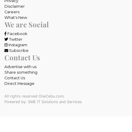
Privacy
Disclaimer
Careers
What's New
We are Social
Facebook
Twitter
Instagram
Subscribe
Contact Us
Advertise with us
Share something
Contact Us
Direct Message
All rights reserved OneCebu.com.
Powered by: SME IT Solutions and Services